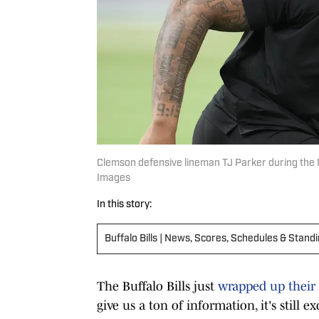
Clemson defensive lineman TJ Parker during the 
Images
In this story:
Buffalo Bills | News, Scores, Schedules & Stand
The Buffalo Bills just
wrapped up their
give us a ton of information, it's still e