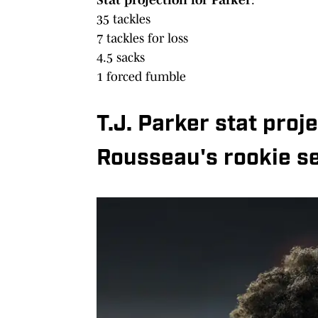
35 tackles
7 tackles for loss
4.5 sacks
1 forced fumble
T.J. Parker stat pro
Rousseau's rookie s