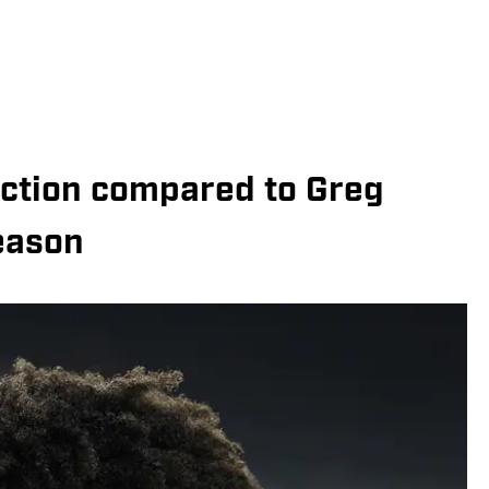
jection compared to Greg
eason