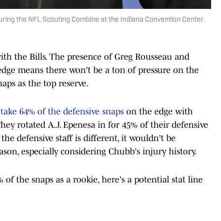
ring the NFL Scouting Combine at the Indiana Convention Center.
 with the Bills. The presence of Greg Rousseau and
 edge means there won't be a ton of pressure on the
snaps as the top reserve.
take 64% of the defensive snaps
on the edge with
ey rotated A.J. Epenesa in for 45% of their defensive
he defensive staff is different, it wouldn't be
eason, especially considering Chubb's injury history.
of the snaps as a rookie, here's a potential stat line