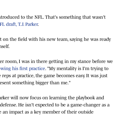
 introduced to the NFL. That's something that wasn't
L draft, T.J. Parker
.
 on the field with his new team, saying he was ready
self.
er room, I was in there getting in my stance before we
owing his first practice
. "My mentality is I'm trying to
 reps at practice, the game becomes easy. It was just
esent something bigger than me."
Parker will now focus on learning the playbook and
 defense. He isn't expected to be a game-changer as a
ke an impact as a key member of their outside