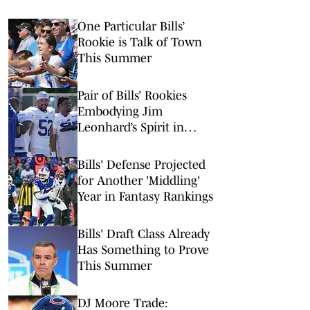
One Particular Bills’
Rookie is Talk of Town
This Summer
Pair of Bills’ Rookies
Embodying Jim
Leonhard’s Spirit in
Camp
Bills' Defense Projected
for Another 'Middling'
Year in Fantasy Rankings
Bills' Draft Class Already
Has Something to Prove
This Summer
DJ Moore Trade: