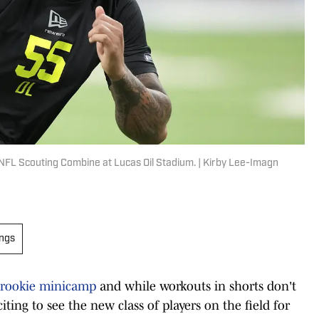
NFL Scouting Combine at Lucas Oil Stadium. | Kirby Lee-Imagn
ings
 rookie minicamp
and while workouts in shorts don't
xciting to see the new class of players on the field for