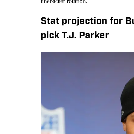
linebacker rotation.
Stat projection for B
pick T.J. Parker