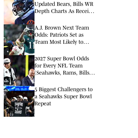
Updated Bears, Bills WR
Depth Charts As Receiver
Heads to Buffalo
A.J. Brown Next Team
Odds: Patriots Set as
Team Most Likely to
Land Eagles Star
2027 Super Bowl Odds
for Every NFL Team
(Seahawks, Rams, Bills
Lead Way)
5 Biggest Challengers to
a Seahawks Super Bowl
Repeat