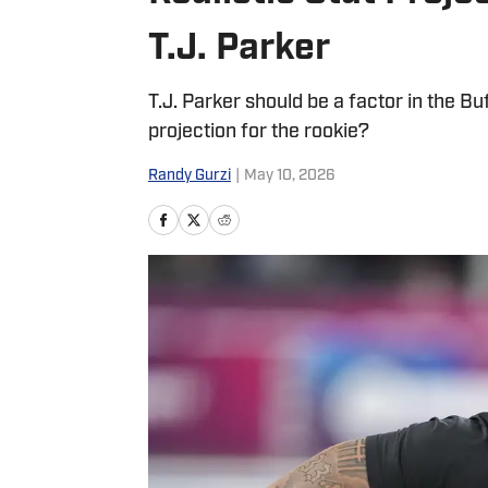
T.J. Parker
T.J. Parker should be a factor in the Buf
projection for the rookie?
Randy Gurzi
|
May 10, 2026