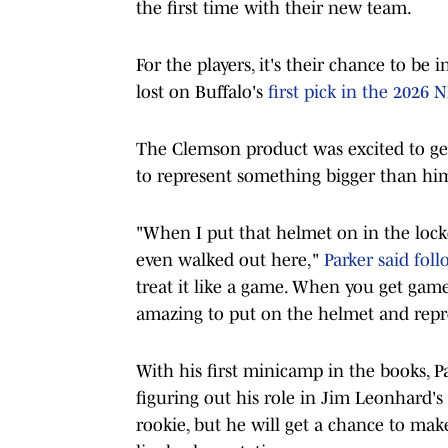
the first time with their new team.
For the players, it's their chance to be
lost on Buffalo's
first pick in the 2026 NF
The Clemson product was excited to get
to represent something bigger than him
"When I put that helmet on in the lock
even walked out here,"
Parker said foll
treat it like a game. When you get game
amazing to put on the helmet and repr
With his first minicamp in the books, 
figuring out his role in Jim Leonhard's
rookie, but he will get a chance to ma