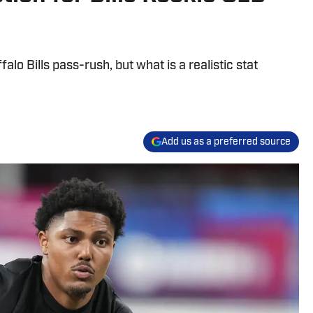
falo Bills pass-rush, but what is a realistic stat
Add us as a preferred source