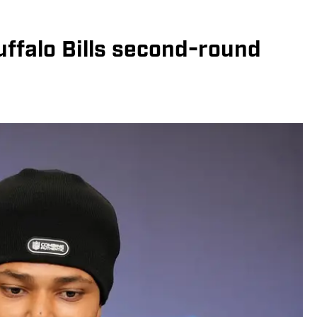
uffalo Bills second-round