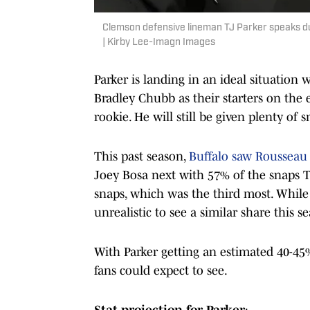
Clemson defensive lineman TJ Parker speaks du
| Kirby Lee-Imagn Images
Parker is landing in an ideal situation
Bradley Chubb as their starters on the
rookie. He will still be given plenty of 
This past season,
Buffalo saw Rousseau 
Joey Bosa next with 57% of the snaps Th
snaps, which was the third most. While t
unrealistic to see a similar share this s
With Parker getting an estimated 40-45% 
fans could expect to see.
Stat projection for Parker
: