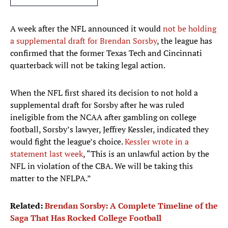
A week after the NFL announced it would
not be holding
a supplemental draft for Brendan Sorsby
, the league has
confirmed that the former Texas Tech and Cincinnati
quarterback will not be taking legal action.
When the NFL first shared its decision to not hold a
supplemental draft for Sorsby after he was ruled
ineligible from the NCAA after gambling on college
football, Sorsby’s lawyer, Jeffrey Kessler, indicated they
would fight the league’s choice.
Kessler wrote in a
statement last week
, “This is an unlawful action by the
NFL in violation of the CBA. We will be taking this
matter to the NFLPA.”
Related:
Brendan Sorsby: A Complete Timeline of the
Saga That Has Rocked College Football