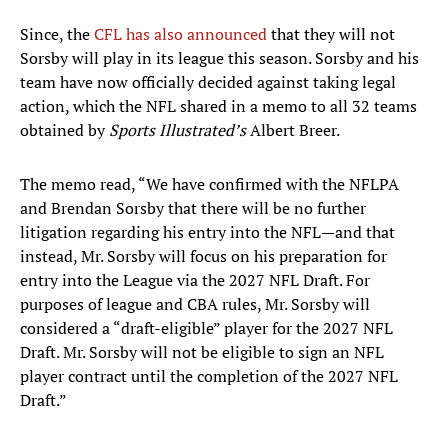
Since, the
CFL has also announced
that they will not
Sorsby will play in its league this season. Sorsby and his
team have now officially decided against taking legal
action, which the NFL shared in a memo to all 32 teams
obtained by
Sports Illustrated’s
Albert Breer.
The memo read, “We have confirmed with the NFLPA
and Brendan Sorsby that there will be no further
litigation regarding his entry into the NFL—and that
instead, Mr. Sorsby will focus on his preparation for
entry into the League via the 2027 NFL Draft. For
purposes of league and CBA rules, Mr. Sorsby will
considered a “draft-eligible” player for the 2027 NFL
Draft. Mr. Sorsby will not be eligible to sign an NFL
player contract until the completion of the 2027 NFL
Draft.”