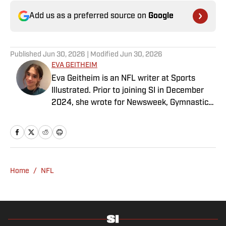
Add us as a preferred source on
Google
Published
Jun 30, 2026
| Modified
Jun 30, 2026
EVA GEITHEIM
Eva Geitheim is an NFL writer at Sports
Illustrated. Prior to joining SI in December
2024, she wrote for Newsweek, Gymnastics
Now and Dodgers Nation. A Bay Area native,
she has a bachelor’s in communications
from UCLA. When not writing, she can be
found baking or rewatching Gilmore Girls.
Home
/
NFL