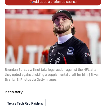
Add us as a preferred source
Brendan Sorsby will not take legal action against the NFL after
they opted against holding a supplemental draft for him. | Bryan
Byerly/ISI Photos via Getty Images
In this story:
Texas Tech Red Raiders