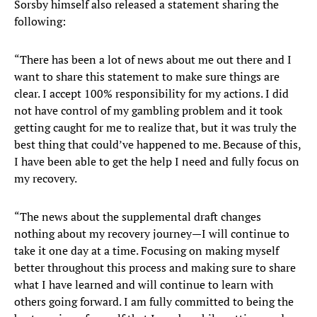
Sorsby himself also released a statement sharing the
following:
“There has been a lot of news about me out there and I
want to share this statement to make sure things are
clear. I accept 100% responsibility for my actions. I did
not have control of my gambling problem and it took
getting caught for me to realize that, but it was truly the
best thing that could’ve happened to me. Because of this,
I have been able to get the help I need and fully focus on
my recovery.
“The news about the supplemental draft changes
nothing about my recovery journey—I will continue to
take it one day at a time. Focusing on making myself
better throughout this process and making sure to share
what I have learned and will continue to learn with
others going forward. I am fully committed to being the