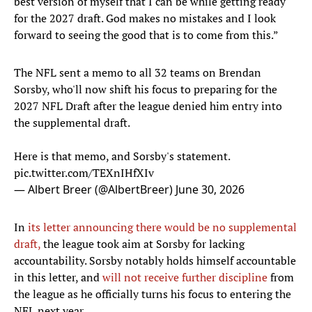
best version of myself that I can be while getting ready
for the 2027 draft. God makes no mistakes and I look
forward to seeing the good that is to come from this.”
The NFL sent a memo to all 32 teams on Brendan
Sorsby, who'll now shift his focus to preparing for the
2027 NFL Draft after the league denied him entry into
the supplemental draft.
Here is that memo, and Sorsby's statement.
pic.twitter.com/TEXnIHfXIv
— Albert Breer (@AlbertBreer)
June 30, 2026
In
its letter announcing there would be no supplemental
draft,
the league took aim at Sorsby for lacking
accountability. Sorsby notably holds himself accountable
in this letter, and
will not receive further discipline
from
the league as he officially turns his focus to entering the
NFL next year.