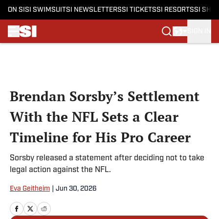
ON SI
SI SWIMSUIT
SI NEWSLETTERS
SI TICKETS
SI RESORTS
SI SHO
SIGN IN
Skip to main content
Brendan Sorsby’s Settlement
With the NFL Sets a Clear
Timeline for His Pro Career
Sorsby released a statement after deciding not to take
legal action against the NFL.
Eva Geitheim
|
Jun 30, 2026