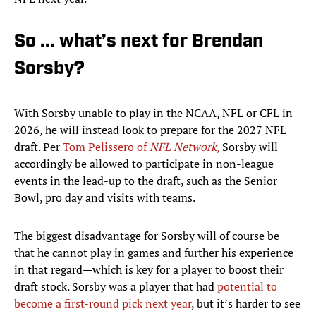
So ... what’s next for Brendan
Sorsby?
With Sorsby unable to play in the NCAA, NFL or CFL in
2026, he will instead look to prepare for the 2027 NFL
draft. Per
Tom Pelissero of
NFL Network
,
Sorsby will
accordingly be allowed to participate in non-league
events in the lead-up to the draft, such as the Senior
Bowl, pro day and visits with teams.
The biggest disadvantage for Sorsby will of course be
that he cannot play in games and further his experience
in that regard—which is key for a player to boost their
draft stock. Sorsby was a player that had
potential to
become a first-round pick next year
, but it’s harder to see