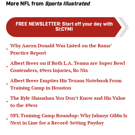
More NFL from
Sports Illustrated
FREE NEWSLETTER
:
Start off your day with
SI:CYMI
Why Aaron Donald Was Listed on the Rams’
•
Practice Report
Albert Breer on if Both L.A. Teams are Super Bowl
•
Contenders, 49ers Injuries, Bo Nix
Albert Breer Empties His Texans Notebook From
•
Training Camp in Houston
The Kyle Shanahan You Don’t Know and His Value
•
to the 49ers
NFL Training Camp Roundup: Why Jahmyr Gibbs Is
•
Next in Line for a Record-Setting Payday