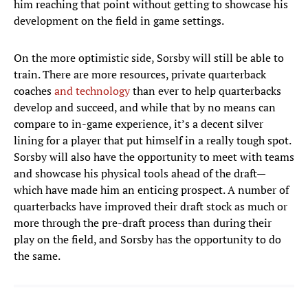
him reaching that point without getting to showcase his
development on the field in game settings.
On the more optimistic side, Sorsby will still be able to
train. There are more resources, private quarterback
coaches
and
technology
than ever to help quarterbacks
develop and succeed, and while that by no means can
compare to in-game experience, it’s a decent silver
lining for a player that put himself in a really tough spot.
Sorsby will also have the opportunity to meet with teams
and showcase his physical tools ahead of the draft—
which have made him an enticing prospect. A number of
quarterbacks have improved their draft stock as much or
more through the pre-draft process than during their
play on the field, and Sorsby has the opportunity to do
the same.