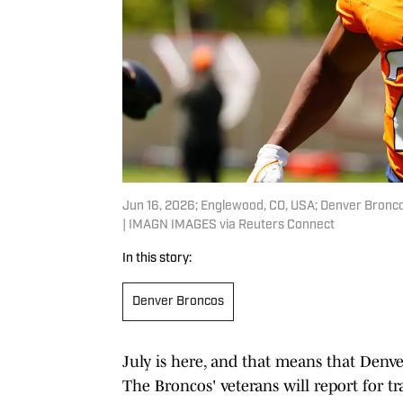
Jun 16, 2026; Englewood, CO, USA; Denver Bronco
| IMAGN IMAGES via Reuters Connect
In this story:
Denver Broncos
July is here, and that means that Denve
The Broncos' veterans will report for t