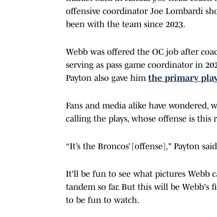
offensive coordinator Joe Lombardi sh
been with the team since 2023.
Webb was offered the OC job after coac
serving as pass game coordinator in 20
Payton also gave him
the primary play
Fans and media alike have wondered, w
calling the plays, whose offense is this r
“It’s the Broncos’ [offense]," Payton s
It'll be fun to see what pictures Webb 
tandem so far. But this will be Webb's fi
to be fun to watch.