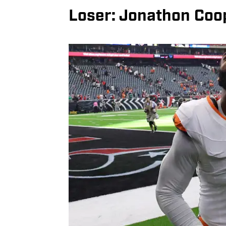
Loser: Jonathon Coo