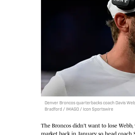
Denver Broncos quarterbacks coach Davis Webb c
Bradford / IMAGO / Icon Sportswire
The Broncos didn't want to lose Webb,
market back in January, so head coach 