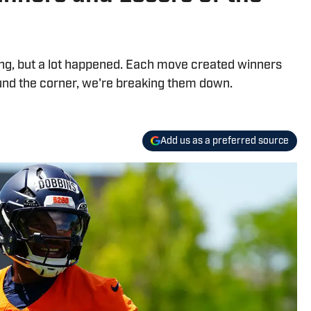
ng, but a lot happened. Each move created winners
und the corner, we're breaking them down.
Add us as a preferred source