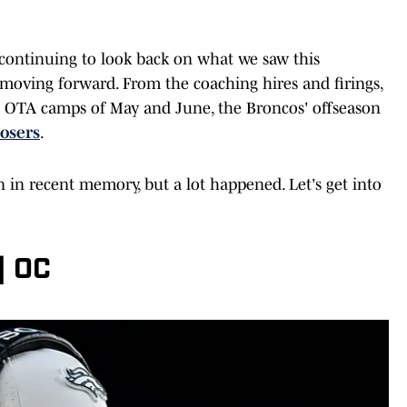
ontinuing to look back on what we saw this
 moving forward. From the coaching hires and firings,
the OTA camps of May and June, the Broncos' offseason
losers
.
on in recent memory, but a lot happened. Let's get into
| OC