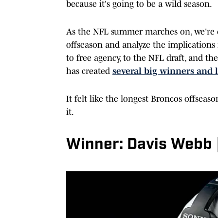
because it's going to be a wild season.
As the NFL summer marches on, we're c
offseason and analyze the implications
to free agency, to the NFL draft, and 
has created
several big winners and 
It felt like the longest Broncos offseas
it.
Winner: Davis Webb 