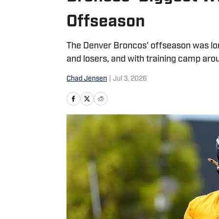
Offseason
The Denver Broncos' offseason was lo
and losers, and with training camp aro
Chad Jensen
|
Jul 3, 2026