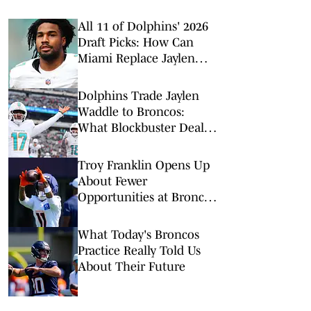
All 11 of Dolphins' 2026
Draft Picks: How Can
Miami Replace Jaylen
Waddle?
Dolphins Trade Jaylen
Waddle to Broncos:
What Blockbuster Deal
Means for Both Teams
Troy Franklin Opens Up
About Fewer
Opportunities at Broncos
Camp
What Today's Broncos
Practice Really Told Us
About Their Future