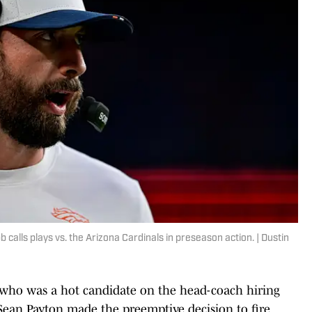
alls plays vs. the Arizona Cardinals in preseason action. | Dustin
 who was a hot candidate on the head-coach hiring
Sean Payton made the preemptive decision to fire