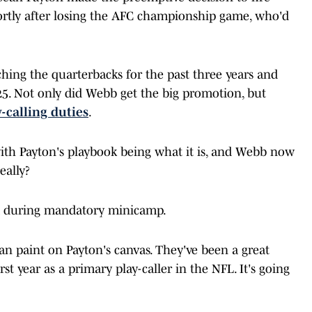
ortly after losing the AFC championship game, who'd
hing the quarterbacks for the past three years and
25. Not only did Webb get the big promotion, but
-calling duties
.
ith Payton's playbook being what it is, and Webb now
eally?
aid during mandatory minicamp.
can paint on Payton's canvas. They've been a great
rst year as a primary play-caller in the NFL. It's going