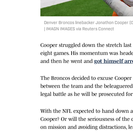
Denver Broncos linebacker Jonathon Cooper (0)
| IMAGN IMAGES via Reuters Connect
Cooper struggled down the stretch last 
eight games. His momentum was headed 
and then he went and
got himself arr
The Broncos decided to excuse Cooper
between the team and the beleaguered 
legal battle as he will be prosecuted f
With the NFL expected to hand down a 
Cooper? Or will the seriousness of the 
on mission and avoiding distractions, le