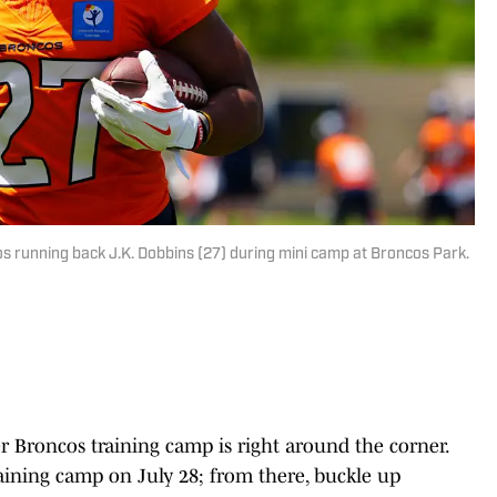
s running back J.K. Dobbins (27) during mini camp at Broncos Park.
r Broncos training camp is right around the corner.
raining camp on July 28; from there, buckle up