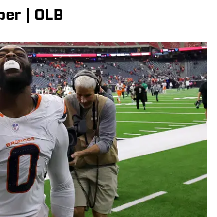
per | OLB