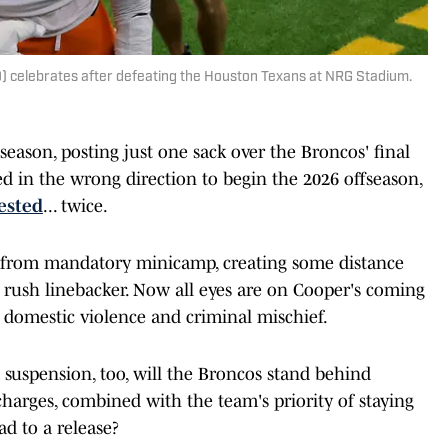
 celebrates after defeating the Houston Texans at NRG Stadium.
season, posting just one sack over the Broncos' final
in the wrong direction to begin the 2026 offseason,
ested
... twice.
 from mandatory minicamp, creating some distance
rush linebacker. Now all eyes are on Cooper's coming
or domestic violence and criminal mischief.
suspension, too, will the Broncos stand behind
charges, combined with the team's priority of staying
ad to a release?