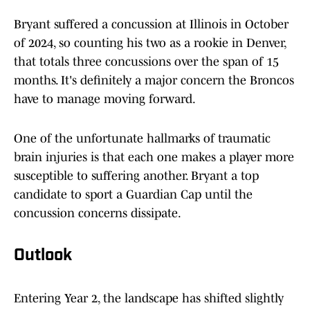
Bryant suffered a concussion at Illinois in October
of 2024, so counting his two as a rookie in Denver,
that totals three concussions over the span of 15
months. It's definitely a major concern the Broncos
have to manage moving forward.
One of the unfortunate hallmarks of traumatic
brain injuries is that each one makes a player more
susceptible to suffering another. Bryant a top
candidate to sport a Guardian Cap until the
concussion concerns dissipate.
Outlook
Entering Year 2, the landscape has shifted slightly