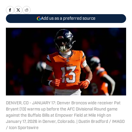
Add us as a preferred source
DENVER, CO - JANUARY 17: Denver Broncos wide receiver Pat
Bryant (13) warms up before the AFC Divisional Round game
against the Buffalo Bills at Empower Field at Mile High on
January 17, 2026 in Denver, Colorado. | Dustin Bradford / IMAGO
/ Icon Sportswire