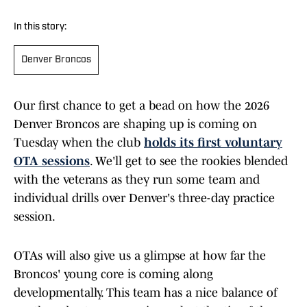
In this story:
Denver Broncos
Our first chance to get a bead on how the 2026
Denver Broncos are shaping up is coming on
Tuesday when the club
holds its first voluntary
OTA sessions
. We'll get to see the rookies blended
with the veterans as they run some team and
individual drills over Denver's three-day practice
session.
OTAs will also give us a glimpse at how far the
Broncos' young core is coming along
developmentally. This team has a nice balance of