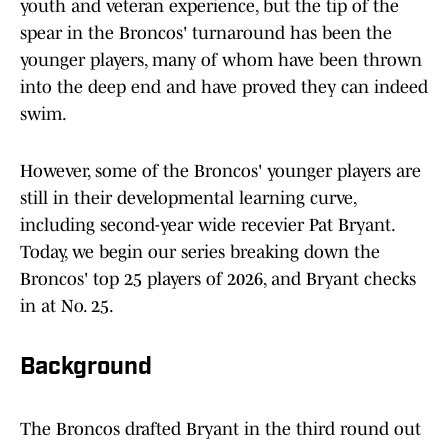
youth and veteran experience, but the tip of the
spear in the Broncos' turnaround has been the
younger players, many of whom have been thrown
into the deep end and have proved they can indeed
swim.
However, some of the Broncos' younger players are
still in their developmental learning curve,
including second-year wide recevier Pat Bryant.
Today, we begin our series breaking down the
Broncos' top 25 players of 2026, and Bryant checks
in at No. 25.
Background
The Broncos drafted Bryant in the third round out