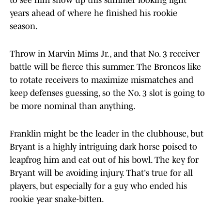
to see him show up this summer looking light
years ahead of where he finished his rookie
season.
Throw in Marvin Mims Jr., and that No. 3 receiver
battle will be fierce this summer. The Broncos like
to rotate receivers to maximize mismatches and
keep defenses guessing, so the No. 3 slot is going to
be more nominal than anything.
Franklin might be the leader in the clubhouse, but
Bryant is a highly intriguing dark horse poised to
leapfrog him and eat out of his bowl. The key for
Bryant will be avoiding injury. That's true for all
players, but especially for a guy who ended his
rookie year snake-bitten.