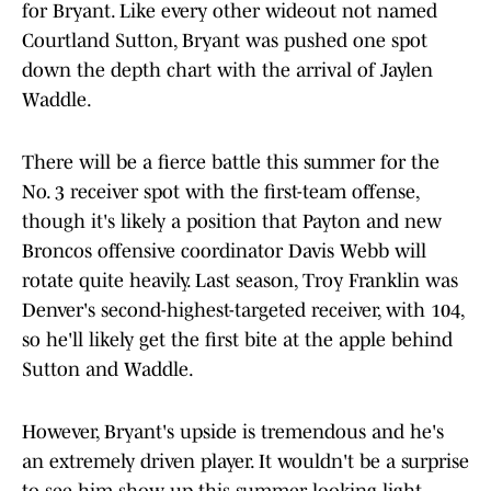
for Bryant. Like every other wideout not named
Courtland Sutton, Bryant was pushed one spot
down the depth chart with the arrival of Jaylen
Waddle.
There will be a fierce battle this summer for the
No. 3 receiver spot with the first-team offense,
though it's likely a position that Payton and new
Broncos offensive coordinator Davis Webb will
rotate quite heavily. Last season, Troy Franklin was
Denver's second-highest-targeted receiver, with 104,
so he'll likely get the first bite at the apple behind
Sutton and Waddle.
However, Bryant's upside is tremendous and he's
an extremely driven player. It wouldn't be a surprise