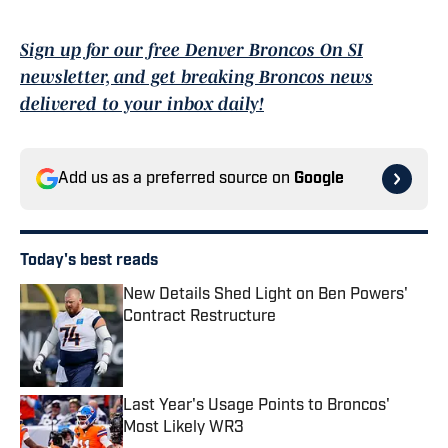
Sign up for our free Denver Broncos On SI
newsletter, and get breaking Broncos news
delivered to your inbox daily!
Add us as a preferred source on
Google
Today's best reads
New Details Shed Light on Ben Powers'
Contract Restructure
Published by on Invalid Date
Last Year's Usage Points to Broncos'
Most Likely WR3
Published by on Invalid Date