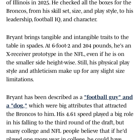
of Illinois in 2025. He checked all the boxes for the
Broncos, from his skill set, size, and play style, to his
leadership, football IQ, and character.
Bryant brings tangible and intangible traits to the
table in spades. At 6-foot-2 and 204 pounds, he's an
X-receiver prototype in the NFL, even if he is on
the smaller side height-wise. Still, his physical play
style and athleticism make up for any slight size
limitations.
Bryant has been described as a
"football guy" and
a "dog,"
which were big attributes that attracted
the Broncos to him. His 4.61 speed played a big role
in his falling to the third round of the draft, but
many college and NFL people believe that if he'd
played one more year in college, he could have