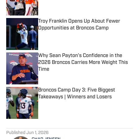
Troy Franklin Opens Up About Fewer
Opportunities at Broncos Camp
Published by on Invalid Date
Why Sean Payton's Confidence in the
2026 Broncos Carries More Weight This
Time
Published by on Invalid Date
Broncos Camp Day 3: Five Biggest
Takeaways | Winners and Losers
Published by on Invalid Date
5 related articles loaded
Published
Jun 1, 2026