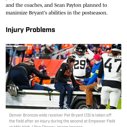
and the coaches, and Sean Payton planned to
maximize Bryant's abilities in the postseason.
Injury Problems
Denver Broncos wide receiver Pat Bryant (13) is taken off
the field after an injury during the second at Empower Field