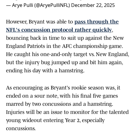
— Arye Pulli (@AryePulliNFL)
December 22, 2025
However, Bryant was able to
pass through the
NFL's concussion protocol rather quickly
,
bouncing back in time to suit up against the New
England Patriots in the AFC championship game.
He caught his one-and-only target vs. New England,
but the injury bug jumped up and bit him again,
ending his day with a hamstring.
As encouraging as Bryant's rookie season was, it
ended on a sour note, with his final five games
marred by two concussions and a hamstring.
Injuries will be an issue to monitor for the talented
young wideout entering Year 2, especially
concussions.