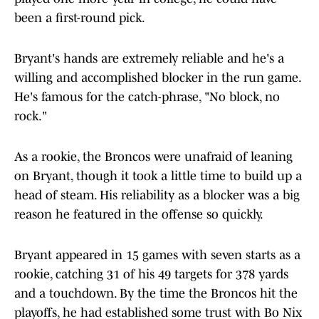
been a first-round pick.
Bryant's hands are extremely reliable and he's a
willing and accomplished blocker in the run game.
He's famous for the catch-phrase, "No block, no
rock."
As a rookie, the Broncos were unafraid of leaning
on Bryant, though it took a little time to build up a
head of steam. His reliability as a blocker was a big
reason he featured in the offense so quickly.
Bryant appeared in 15 games with seven starts as a
rookie, catching 31 of his 49 targets for 378 yards
and a touchdown. By the time the Broncos hit the
playoffs, he had established some trust with Bo Nix