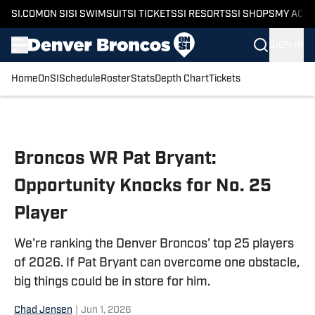
SI.COM
ON SI
SI SWIMSUIT
SI TICKETS
SI RESORTS
SI SHOPS
MY ACC
SIGN IN
Home
OnSI
Schedule
Roster
Stats
Depth Chart
Tickets
Skip to main content
Broncos WR Pat Bryant:
Opportunity Knocks for No. 25
Player
We're ranking the Denver Broncos' top 25 players
of 2026. If Pat Bryant can overcome one obstacle,
big things could be in store for him.
Chad Jensen
|
Jun 1, 2026