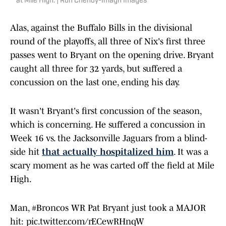
at Mile High. | Ron Chenoy-Imagn Images
Alas, against the Buffalo Bills in the divisional
round of the playoffs, all three of Nix's first three
passes went to Bryant on the opening drive. Bryant
caught all three for 32 yards, but suffered a
concussion on the last one, ending his day.
It wasn't Bryant's first concussion of the season,
which is concerning. He suffered a concussion in
Week 16 vs. the Jacksonville Jaguars from a blind-
side hit
that actually hospitalized him
. It was a
scary moment as he was carted off the field at Mile
High.
Man,
#Broncos
WR Pat Bryant just took a MAJOR
hit:
pic.twitter.com/rECewRHnqW