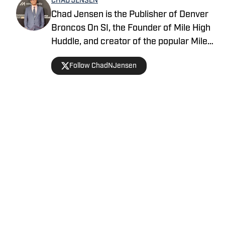
CHAD JENSEN
Chad Jensen is the Publisher of Denver
Broncos On SI, the Founder of Mile High
Huddle, and creator of the popular Mile
High Huddle Podcast. Chad has been on
Follow ChadNJensen
the Denver Broncos beat since 2012 and
is a member of the Pro Football Writers
of America.
Home
/
News
Privacy Policy
Cookie Policy
Takedown Policy
Terms and Conditions