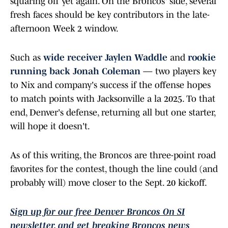
squaring off yet again. On the Broncos' side, several
fresh faces should be key contributors in the late-
afternoon Week 2 window.
Such as
wide receiver Jaylen Waddle
and
rookie
running back Jonah Coleman
— two players key
to Nix and company's success if the offense hopes
to match points with Jacksonville a la 2025. To that
end, Denver's defense, returning all but one starter,
will hope it doesn't.
As of this writing, the Broncos are three-point road
favorites for the contest, though the line could (and
probably will) move closer to the Sept. 20 kickoff.
Sign up for our free Denver Broncos On SI
newsletter, and get breaking Broncos news