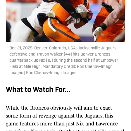
Dec 21, 2025; Denver, Colorado, USA; Jacksonville Jaguars
defensive end Travon Walker (44) hits Denver Broncos
quarterback Bo Nix (10) during the second half at Empower
Field at Mile High. Mandatory Credit: Ron Chenoy-Imagn
Images | Ron Chenoy-Imagn Images
What to Watch For...
While the Broncos obviously will aim to exact
some form of revenge against the Jaguars, this
game features more than just Nix and Lawrence