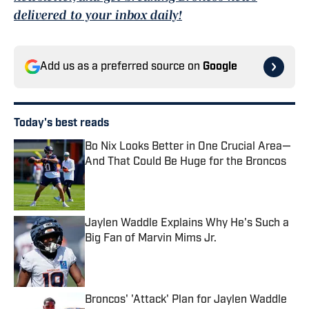
delivered to your inbox daily!
Add us as a preferred source on
Google
Today's best reads
Bo Nix Looks Better in One Crucial Area—
And That Could Be Huge for the Broncos
Published by on Invalid Date
Jaylen Waddle Explains Why He's Such a
Big Fan of Marvin Mims Jr.
Published by on Invalid Date
Broncos' 'Attack' Plan for Jaylen Waddle