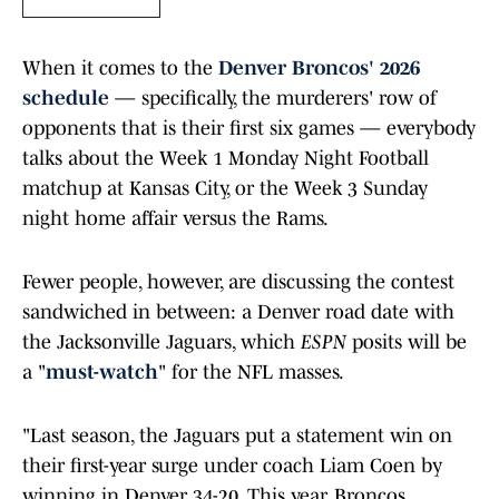
When it comes to the
Denver Broncos' 2026
schedule
— specifically, the murderers' row of
opponents that is their first six games — everybody
talks about the Week 1 Monday Night Football
matchup at Kansas City, or the Week 3 Sunday
night home affair versus the Rams.
Fewer people, however, are discussing the contest
sandwiched in between: a Denver road date with
the Jacksonville Jaguars, which
ESPN
posits will be
a "
must-watch
" for the NFL masses.
"Last season, the Jaguars put a statement win on
their first-year surge under coach Liam Coen by
winning in Denver 34-20. This year, Broncos