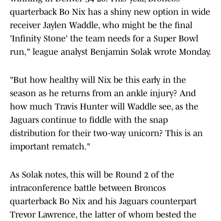
quarterback Bo Nix has a shiny new option in wide
receiver Jaylen Waddle, who might be the final
'Infinity Stone' the team needs for a Super Bowl
run," league analyst Benjamin Solak wrote Monday.
"But how healthy will Nix be this early in the
season as he returns from an ankle injury? And
how much Travis Hunter will Waddle see, as the
Jaguars continue to fiddle with the snap
distribution for their two-way unicorn? This is an
important rematch."
As Solak notes, this will be Round 2 of the
intraconference battle between Broncos
quarterback Bo Nix and his Jaguars counterpart
Trevor Lawrence, the latter of whom bested the