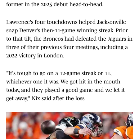
former in the 2025 debut head-to-head.
Lawrence's four touchdowns helped Jacksonville
snap Denver's then-11-game winning streak. Prior
to that tilt, the Broncos had defeated the Jaguars in
three of their previous four meetings, including a
2022 victory in London.
"It's tough to go on a 12-game streak or 11,
whichever one it was. We got hit in the mouth
today, and they played a good game and we let it
get away," Nix said after the loss.