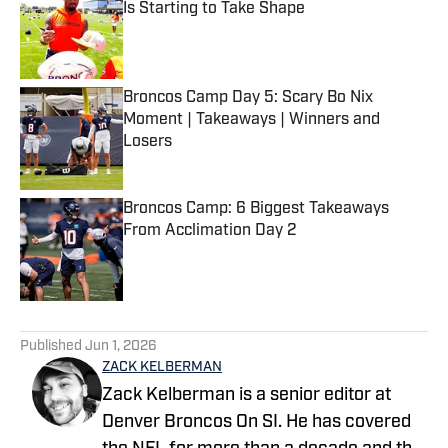
Is Starting to Take Shape
Published by on Invalid Date
Broncos Camp Day 5: Scary Bo Nix
Moment | Takeaways | Winners and
Losers
Published by on Invalid Date
Broncos Camp: 6 Biggest Takeaways
From Acclimation Day 2
Published by on Invalid Date
5 related articles loaded
Published
Jun 1, 2026
ZACK KELBERMAN
Zack Kelberman is a senior editor at
Denver Broncos On SI. He has covered