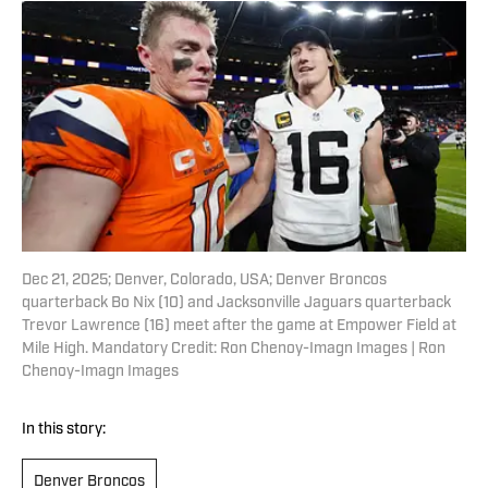
Dec 21, 2025; Denver, Colorado, USA; Denver Broncos
quarterback Bo Nix (10) and Jacksonville Jaguars quarterback
Trevor Lawrence (16) meet after the game at Empower Field at
Mile High. Mandatory Credit: Ron Chenoy-Imagn Images | Ron
Chenoy-Imagn Images
In this story:
Denver Broncos