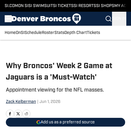
SI.COM
ON SI
SI SWIMSUIT
SI TICKETS
SI RESORTS
SI SHOPS
MY ACC
SIGN IN
Home
OnSI
Schedule
Roster
Stats
Depth Chart
Tickets
Skip to main content
Why Broncos' Week 2 Game at
Jaguars is a 'Must-Watch'
Appointment viewing for the NFL masses.
Zack Kelberman
|
Jun 1, 2026
Add us as a preferred source