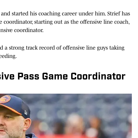
 and started his coaching career under him. Strief has
oordinator, starting out as the offensive line coach,
nsive coordinator.
 a strong track record of offensive line guys taking
ceeding.
sive Pass Game Coordinator