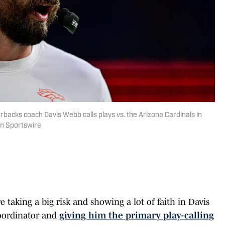
acks coach Davis Webb calls plays vs. the Arizona Cardinals in
on Sportswire
taking a big risk and showing a lot of faith in Davis
oordinator and
giving him the primary play-calling