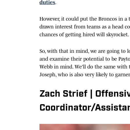
duties
.
However, it could put the Broncos in a 
drawn interest from teams as a head coa
chances of getting hired will skyrocket.
So, with that in mind, we are going to 
and examine their potential to be Pay
Webb in mind. We'll do the same with 
Joseph, who is also very likely to garn
Zach Strief | Offens
Coordinator/Assista