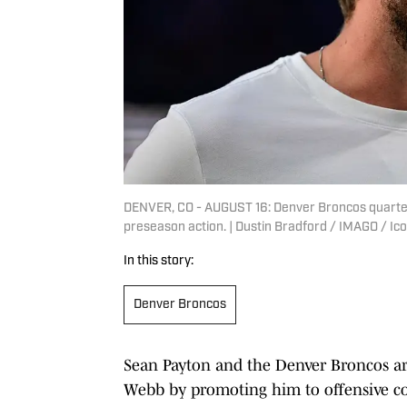
DENVER, CO - AUGUST 16: Denver Broncos quarterb
preseason action. | Dustin Bradford / IMAGO / Ic
In this story:
Denver Broncos
Sean Payton and the Denver Broncos are 
Webb by promoting him to offensive c