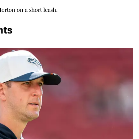
 Morton on a short leash.
nts