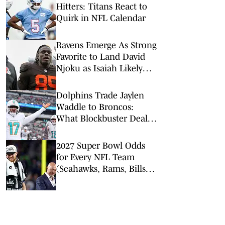
Hitters: Titans React to
Quirk in NFL Calendar
Ravens Emerge As Strong
Favorite to Land David
Njoku as Isaiah Likely
Replacement
Dolphins Trade Jaylen
Waddle to Broncos:
What Blockbuster Deal
Means for Both Teams
2027 Super Bowl Odds
for Every NFL Team
(Seahawks, Rams, Bills
Lead Way)