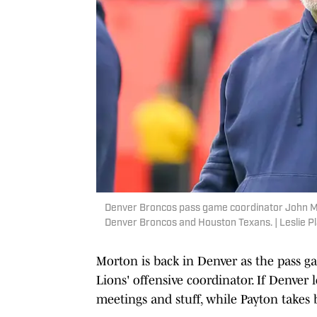
Denver Broncos pass game coordinator John Mo
Denver Broncos and Houston Texans. | Leslie P
Morton is back in Denver as the pass gam
Lions' offensive coordinator. If Denver 
meetings and stuff, while Payton takes b