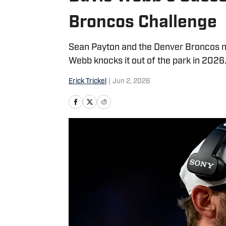
Broncos Challenge
Sean Payton and the Denver Broncos ne
Webb knocks it out of the park in 2026
Erick Trickel
|
Jun 2, 2026