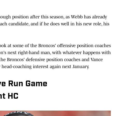
tough position after this season, as Webb has already
ch candidate, and if he does well in his new role, his
look at some of the Broncos' offensive position coaches
ton's next right-hand man, with whatever happens with
the Broncos' defensive position coaches and Vance
er head-coaching interest again next January.
ive Run Game
nt HC