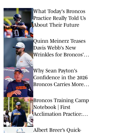
What Today's Broncos
Practice Really Told Us
About Their Future
Quinn Meinerz Teases
Davis Webb's New
Wrinkles for Broncos'
Offense
Why Sean Payton's
Confidence in the 2026
Broncos Carries More
Weight This Time
Broncos Training Camp
Notebook | First
Acclimation Practice:
What We Learned
Albert Breer’s Quick-