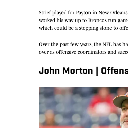
Strief played for Payton in New Orleans
worked his way up to Broncos run game c
which could be a stepping stone to offe
Over the past few years, the NFL has had
over as offensive coordinators and suc
John Morton | Offen