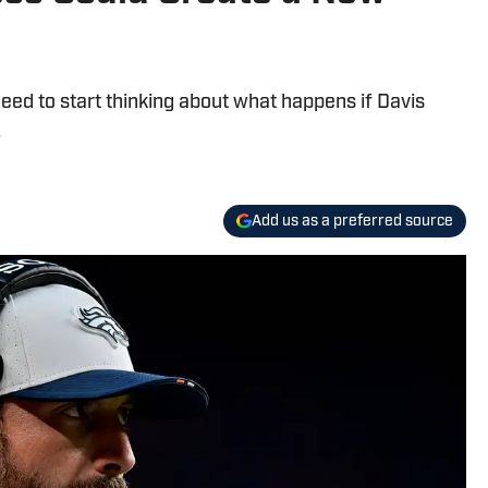
ed to start thinking about what happens if Davis
.
Add us as a preferred source