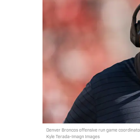
Denver Broncos offensive run game coordinator
Kyle Terada-Imagn Images