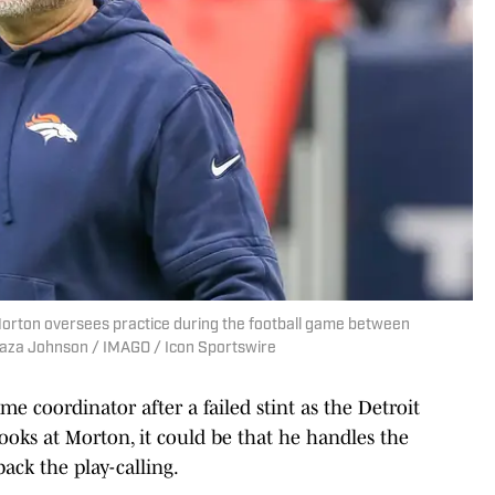
rton oversees practice during the football game between
laza Johnson / IMAGO / Icon Sportswire
e coordinator after a failed stint as the Detroit
looks at Morton, it could be that he handles the
ack the play-calling.