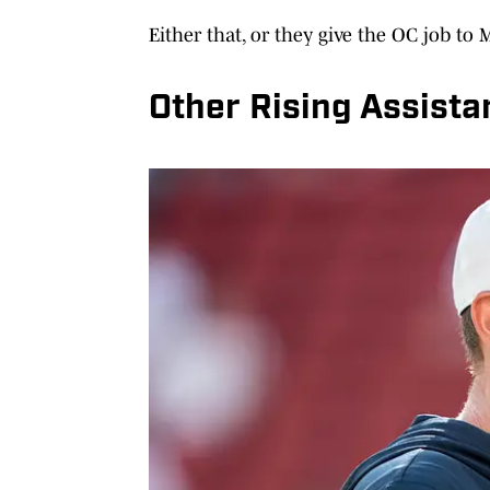
Either that, or they give the OC job to
Other Rising Assista