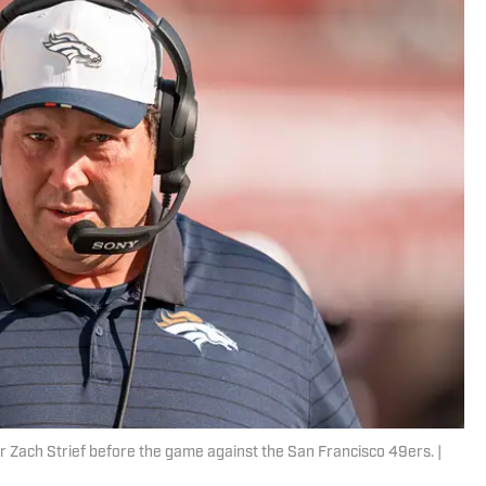
 Zach Strief before the game against the San Francisco 49ers. |