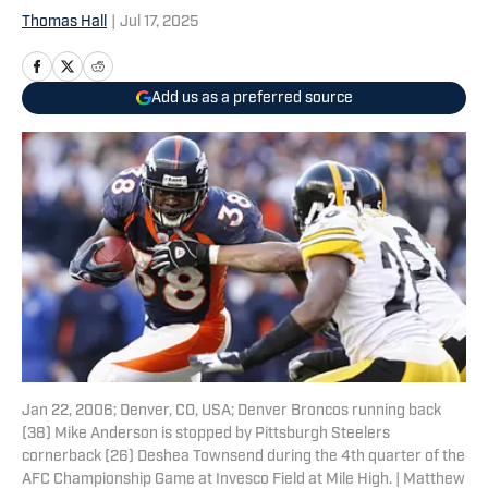
Thomas Hall
|
Jul 17, 2025
Add us as a preferred source
Jan 22, 2006; Denver, CO, USA; Denver Broncos running back
(38) Mike Anderson is stopped by Pittsburgh Steelers
cornerback (26) Deshea Townsend during the 4th quarter of the
AFC Championship Game at Invesco Field at Mile High. | Matthew