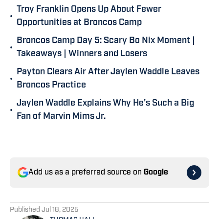
Troy Franklin Opens Up About Fewer
•
Opportunities at Broncos Camp
Broncos Camp Day 5: Scary Bo Nix Moment |
•
Takeaways | Winners and Losers
Payton Clears Air After Jaylen Waddle Leaves
•
Broncos Practice
Jaylen Waddle Explains Why He's Such a Big
•
Fan of Marvin Mims Jr.
Add us as a preferred source on
Google
Published
Jul 18, 2025