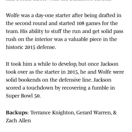
Wolfe was a day-one starter after being drafted in
the second round and started 108 games for the
team. His ability to stuff the run and get solid pass
rush on the interior was a valuable piece in the
historic 2015 defense.
It took him a while to develop, but once Jackson
took over as the starter in 2015, he and Wolfe were
solid bookends on the defensive line. Jackson
scored a touchdown by recovering a fumble in
Super Bowl 50.
Backups
: Terrance Knighton, Gerard Warren, &
Zach Allen