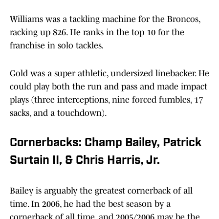
Williams was a tackling machine for the Broncos,
racking up 826. He ranks in the top 10 for the
franchise in solo tackles.
Gold was a super athletic, undersized linebacker. He
could play both the run and pass and made impact
plays (three interceptions, nine forced fumbles, 17
sacks, and a touchdown).
Cornerbacks: Champ Bailey, Patrick
Surtain II, & Chris Harris, Jr.
Bailey is arguably the greatest cornerback of all
time. In 2006, he had the best season by a
cornerback of all time, and 2005/2006 may be the