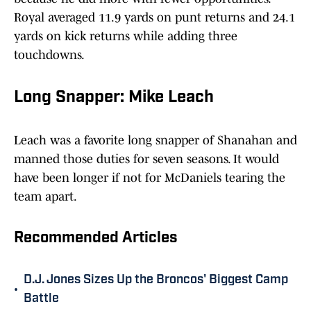
Royal averaged 11.9 yards on punt returns and 24.1
yards on kick returns while adding three
touchdowns.
Long Snapper: Mike Leach
Leach was a favorite long snapper of Shanahan and
manned those duties for seven seasons. It would
have been longer if not for McDaniels tearing the
team apart.
Recommended Articles
D.J. Jones Sizes Up the Broncos' Biggest Camp
•
Battle