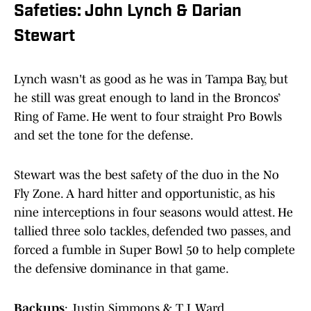
Safeties: John Lynch & Darian
Stewart
Lynch wasn't as good as he was in Tampa Bay, but
he still was great enough to land in the Broncos’
Ring of Fame. He went to four straight Pro Bowls
and set the tone for the defense.
Stewart was the best safety of the duo in the No
Fly Zone. A hard hitter and opportunistic, as his
nine interceptions in four seasons would attest. He
tallied three solo tackles, defended two passes, and
forced a fumble in Super Bowl 50 to help complete
the defensive dominance in that game.
Backups
: Justin Simmons & T.J. Ward