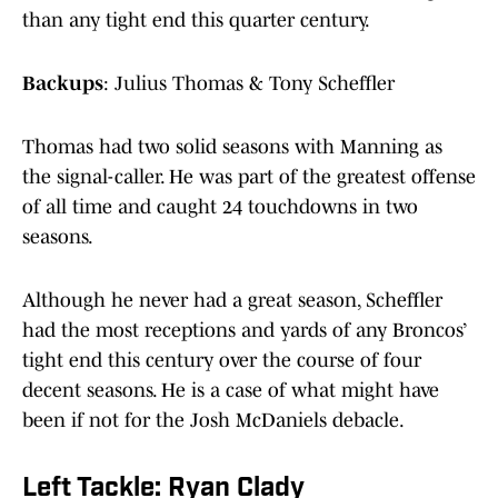
than any tight end this quarter century.
Backups
: Julius Thomas & Tony Scheffler
Thomas had two solid seasons with Manning as
the signal-caller. He was part of the greatest offense
of all time and caught 24 touchdowns in two
seasons.
Although he never had a great season, Scheffler
had the most receptions and yards of any Broncos’
tight end this century over the course of four
decent seasons. He is a case of what might have
been if not for the Josh McDaniels debacle.
Left Tackle: Ryan Clady