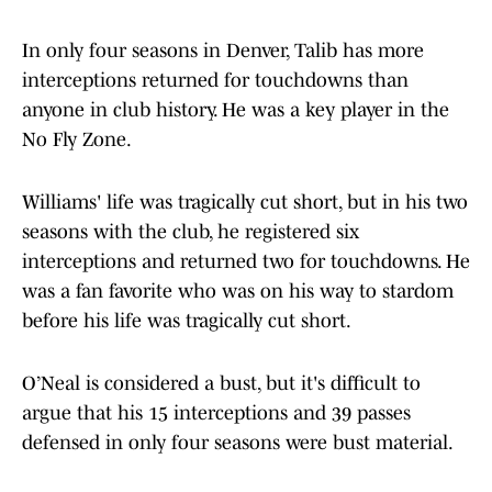
In only four seasons in Denver, Talib has more
interceptions returned for touchdowns than
anyone in club history. He was a key player in the
No Fly Zone.
Williams' life was tragically cut short, but in his two
seasons with the club, he registered six
interceptions and returned two for touchdowns. He
was a fan favorite who was on his way to stardom
before his life was tragically cut short.
O’Neal is considered a bust, but it's difficult to
argue that his 15 interceptions and 39 passes
defensed in only four seasons were bust material.