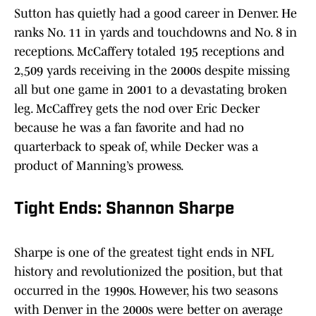
Sutton has quietly had a good career in Denver. He
ranks No. 11 in yards and touchdowns and No. 8 in
receptions. McCaffery totaled 195 receptions and
2,509 yards receiving in the 2000s despite missing
all but one game in 2001 to a devastating broken
leg. McCaffrey gets the nod over Eric Decker
because he was a fan favorite and had no
quarterback to speak of, while Decker was a
product of Manning’s prowess.
Tight Ends: Shannon Sharpe
Sharpe is one of the greatest tight ends in NFL
history and revolutionized the position, but that
occurred in the 1990s. However, his two seasons
with Denver in the 2000s were better on average