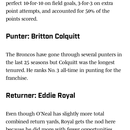
perfect 10-for-10 on field goals, 3-for-3 on extra
point attempts, and accounted for 50% of the
points scored.
Punter: Britton Colquitt
The Broncos have gone through several punters in
the last 25 seasons but Colquitt was the longest
tenured. He ranks No. 3 all-time in punting for the
franchise.
Returner: Eddie Royal
Even though O’Neal has slightly more total
combined return yards, Royal gets the nod here
because he did more with fewer opportunities.