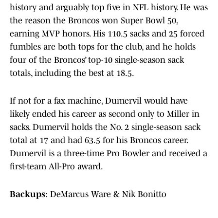
history and arguably top five in NFL history. He was
the reason the Broncos won Super Bowl 50,
earning MVP honors. His 110.5 sacks and 25 forced
fumbles are both tops for the club, and he holds
four of the Broncos’ top-10 single-season sack
totals, including the best at 18.5.
If not for a fax machine, Dumervil would have
likely ended his career as second only to Miller in
sacks. Dumervil holds the No. 2 single-season sack
total at 17 and had 63.5 for his Broncos career.
Dumervil is a three-time Pro Bowler and received a
first-team All-Pro award.
Backups
: DeMarcus Ware & Nik Bonitto