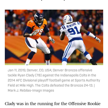
Jan 11, 2015; Denver, CO, USA; Denver Broncos offensive
tackle Ryan Clady (78) against the Indianapolis Colts in the
2014 AFC Divisional playoff football game at Sports Authority
Field at Mile High. The Colts defeated the Broncos 24-13. |
Mark J. Rebilas-Imagn Images
Clady was in the running for the Offensive Rookie