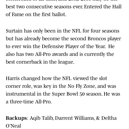
best two consecutive seasons ever. Entered the Hall
of Fame on the first ballot.
Surtain has only been in the NFL for four seasons
but has already become the second Broncos player
to ever win the Defensive Player of the Year. He
also has two All-Pro awards and is currently the
best cornerback in the league.
Harris changed how the NFL viewed the slot
corner role, was key in the No Fly Zone, and was
instrumental in the Super Bowl 50 season. He was
a three-time All-Pro.
Backups
: Aqib Talib, Darrent Williams, & Deltha
O’Neal