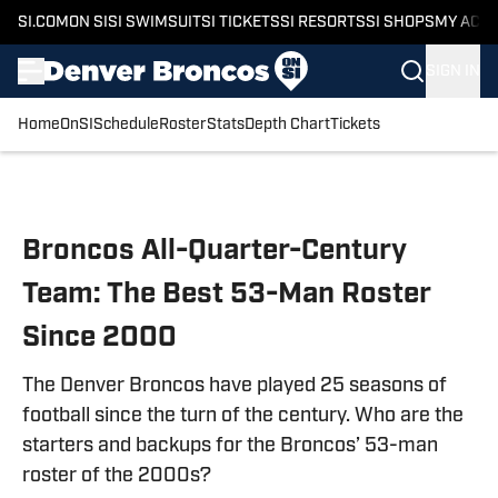
SI.COM
ON SI
SI SWIMSUIT
SI TICKETS
SI RESORTS
SI SHOPS
MY ACC
SIGN IN
Home
OnSI
Schedule
Roster
Stats
Depth Chart
Tickets
Skip to main content
Broncos All-Quarter-Century
Team: The Best 53-Man Roster
Since 2000
The Denver Broncos have played 25 seasons of
football since the turn of the century. Who are the
starters and backups for the Broncos’ 53-man
roster of the 2000s?