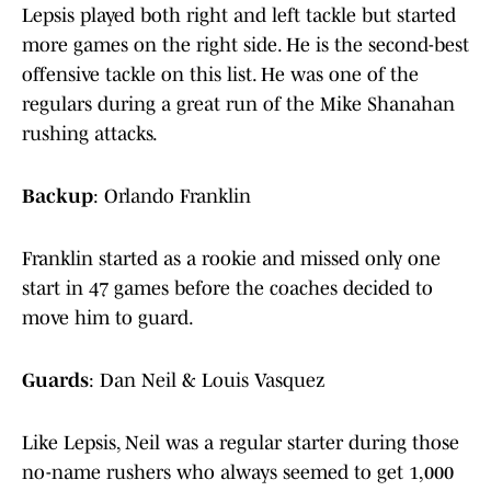
Lepsis played both right and left tackle but started
more games on the right side. He is the second-best
offensive tackle on this list. He was one of the
regulars during a great run of the Mike Shanahan
rushing attacks.
Backup
: Orlando Franklin
Franklin started as a rookie and missed only one
start in 47 games before the coaches decided to
move him to guard.
Guards
: Dan Neil & Louis Vasquez
Like Lepsis, Neil was a regular starter during those
no-name rushers who always seemed to get 1,000