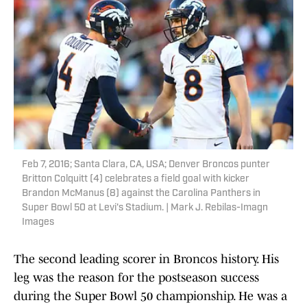
Feb 7, 2016; Santa Clara, CA, USA; Denver Broncos punter
Britton Colquitt (4) celebrates a field goal with kicker
Brandon McManus (8) against the Carolina Panthers in
Super Bowl 50 at Levi's Stadium. | Mark J. Rebilas-Imagn
Images
The second leading scorer in Broncos history. His
leg was the reason for the postseason success
during the Super Bowl 50 championship. He was a