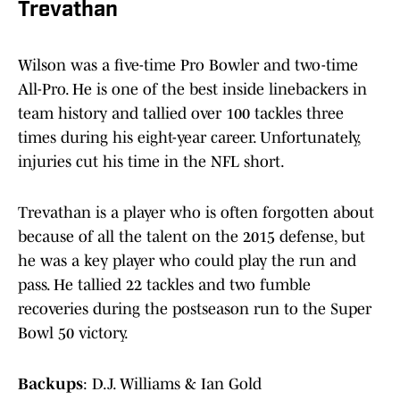
Trevathan
Wilson was a five-time Pro Bowler and two-time
All-Pro. He is one of the best inside linebackers in
team history and tallied over 100 tackles three
times during his eight-year career. Unfortunately,
injuries cut his time in the NFL short.
Trevathan is a player who is often forgotten about
because of all the talent on the 2015 defense, but
he was a key player who could play the run and
pass. He tallied 22 tackles and two fumble
recoveries during the postseason run to the Super
Bowl 50 victory.
Backups
: D.J. Williams & Ian Gold