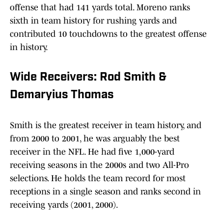
offense that had 141 yards total. Moreno ranks
sixth in team history for rushing yards and
contributed 10 touchdowns to the greatest offense
in history.
Wide Receivers: Rod Smith &
Demaryius Thomas
Smith is the greatest receiver in team history, and
from 2000 to 2001, he was arguably the best
receiver in the NFL. He had five 1,000-yard
receiving seasons in the 2000s and two All-Pro
selections. He holds the team record for most
receptions in a single season and ranks second in
receiving yards (2001, 2000).