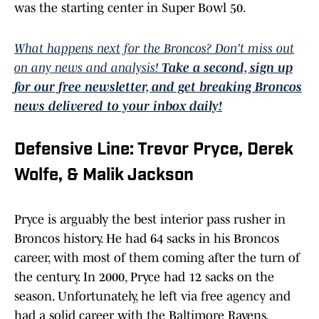
was the starting center in Super Bowl 50.
What happens next for the Broncos? Don't miss out
on any news and analysis!
Take a second, sign up
for our free newsletter, and get breaking Broncos
news delivered to your inbox daily!
Defensive Line: Trevor Pryce, Derek
Wolfe, & Malik Jackson
Pryce is arguably the best interior pass rusher in
Broncos history. He had 64 sacks in his Broncos
career, with most of them coming after the turn of
the century. In 2000, Pryce had 12 sacks on the
season. Unfortunately, he left via free agency and
had a solid career with the Baltimore Ravens.