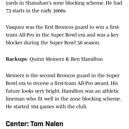
yards in Shanahan's zone blocking scheme. He had
73 starts in the early 2000s.
Vasquez was the first Broncos guard to win a first-
team All-Pro in the Super Bowl era and was a key
blocker during the Super Bowl 50 season.
Backups
: Quinn Meinerz & Ben Hamilton
Meinerz is the second Broncos guard in the Super
Bowl era to receive a first-team All-Pro award. His
future looks very bright. Hamilton was an athletic
lineman who fit well in the zone blocking scheme.
He started 104 games with the club.
Center: Tom Nalen