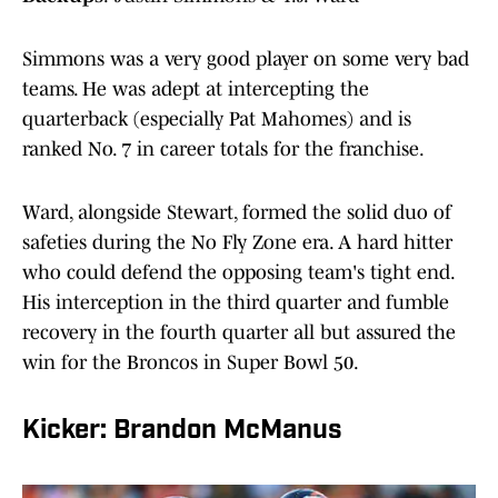
Simmons was a very good player on some very bad
teams. He was adept at intercepting the
quarterback (especially Pat Mahomes) and is
ranked No. 7 in career totals for the franchise.
Ward, alongside Stewart, formed the solid duo of
safeties during the No Fly Zone era. A hard hitter
who could defend the opposing team's tight end.
His interception in the third quarter and fumble
recovery in the fourth quarter all but assured the
win for the Broncos in Super Bowl 50.
Kicker: Brandon McManus