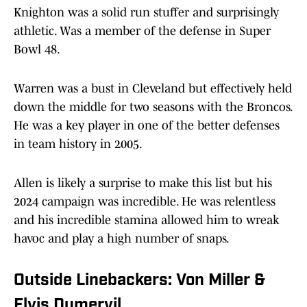
Knighton was a solid run stuffer and surprisingly
athletic. Was a member of the defense in Super
Bowl 48.
Warren was a bust in Cleveland but effectively held
down the middle for two seasons with the Broncos.
He was a key player in one of the better defenses
in team history in 2005.
Allen is likely a surprise to make this list but his
2024 campaign was incredible. He was relentless
and his incredible stamina allowed him to wreak
havoc and play a high number of snaps.
Outside Linebackers: Von Miller &
Elvis Dumervil