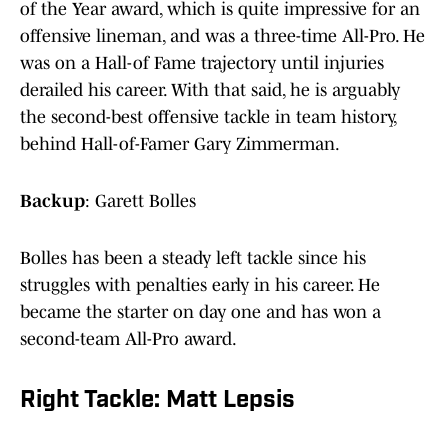
of the Year award, which is quite impressive for an
offensive lineman, and was a three-time All-Pro. He
was on a Hall-of Fame trajectory until injuries
derailed his career. With that said, he is arguably
the second-best offensive tackle in team history,
behind Hall-of-Famer Gary Zimmerman.
Backup
: Garett Bolles
Bolles has been a steady left tackle since his
struggles with penalties early in his career. He
became the starter on day one and has won a
second-team All-Pro award.
Right Tackle: Matt Lepsis