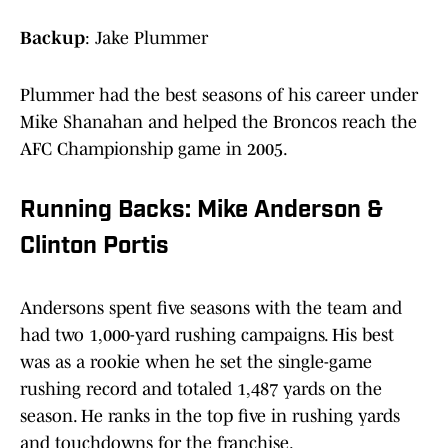
Backup
: Jake Plummer
Plummer had the best seasons of his career under
Mike Shanahan and helped the Broncos reach the
AFC Championship game in 2005.
Running Backs: Mike Anderson &
Clinton Portis
Andersons spent five seasons with the team and
had two 1,000-yard rushing campaigns. His best
was as a rookie when he set the single-game
rushing record and totaled 1,487 yards on the
season. He ranks in the top five in rushing yards
and touchdowns for the franchise.