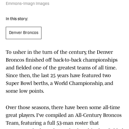
Emmons-Imagn Images
In this story:
Denver Broncos
To usher in the turn of the century, the Denver
Broncos finished off back-to-back championships
and fielded one of the greatest teams of all time.
Since then, the last 25 years have featured two
Super Bowl berths, a World Championship, and
some low points.
Over those seasons, there have been some all-time
great players. I've compiled an All-Century Broncos
Team, featuring a full 53-man roster that