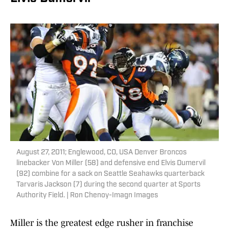
August 27, 2011; Englewood, CO, USA Denver Broncos
linebacker Von Miller (58) and defensive end Elvis Dumervil
(92) combine for a sack on Seattle Seahawks quarterback
Tarvaris Jackson (7) during the second quarter at Sports
Authority Field. | Ron Chenoy-Imagn Images
Miller is the greatest edge rusher in franchise