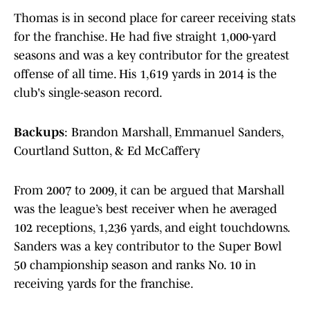
Thomas is in second place for career receiving stats
for the franchise. He had five straight 1,000-yard
seasons and was a key contributor for the greatest
offense of all time. His 1,619 yards in 2014 is the
club's single-season record.
Backups
: Brandon Marshall, Emmanuel Sanders,
Courtland Sutton, & Ed McCaffery
From 2007 to 2009, it can be argued that Marshall
was the league’s best receiver when he averaged
102 receptions, 1,236 yards, and eight touchdowns.
Sanders was a key contributor to the Super Bowl
50 championship season and ranks No. 10 in
receiving yards for the franchise.