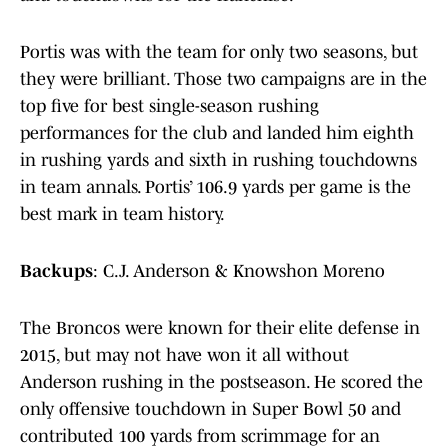
Portis was with the team for only two seasons, but
they were brilliant. Those two campaigns are in the
top five for best single-season rushing
performances for the club and landed him eighth
in rushing yards and sixth in rushing touchdowns
in team annals. Portis’ 106.9 yards per game is the
best mark in team history.
Backups
: C.J. Anderson & Knowshon Moreno
The Broncos were known for their elite defense in
2015, but may not have won it all without
Anderson rushing in the postseason. He scored the
only offensive touchdown in Super Bowl 50 and
contributed 100 yards from scrimmage for an