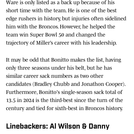
Ware is only listed as a back up because of his
short time with the team. He is one of the best
edge rushers in history, but injuries often sidelined
him with the Broncos. However, he helped the
team win Super Bowl 50 and changed the
trajectory of Miller’s career with his leadership.
It may be odd that Bonitto makes the list, having
only three seasons under his belt, but he has
similar career sack numbers as two other
candidates (Bradley Chubb and Jonathon Cooper).
Furthermore, Bonitto's single-season sack total of
13.5 in 2024 is the third-best since the turn of the
century and tied for sixth-best in Broncos history.
Linebackers: Al Wilson & Danny