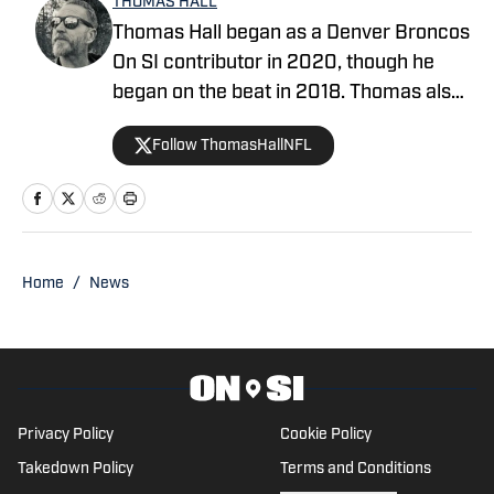
THOMAS HALL
Thomas Hall began as a Denver Broncos
On SI contributor in 2020, though he
began on the beat in 2018. Thomas also
co-hosted the Mile High Insiders
Follow ThomasHallNFL
podcast on Mile High Huddle (2020-
2026). His works have been featured on
CBSSports.com, 247Sports.com, and
BleacherReport.com.
Home
/
News
Privacy Policy
Cookie Policy
Takedown Policy
Terms and Conditions