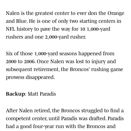
Nalen is the greatest center to ever don the Orange
and Blue. He is one of only two starting centers in
NFL history to pave the way for 10 1,000-yard
rushers and one 2,000-yard rusher.
Six of those 1,000-yard seasons happened from
2000 to 2006. Once Nalen was lost to injury and
subsequent retirement, the Broncos' rushing game
prowess disappeared.
Backup
: Matt Paradis
After Nalen retired, the Broncos struggled to find a
competent center, until Paradis was drafted. Paradis
had a good four-year run with the Broncos and