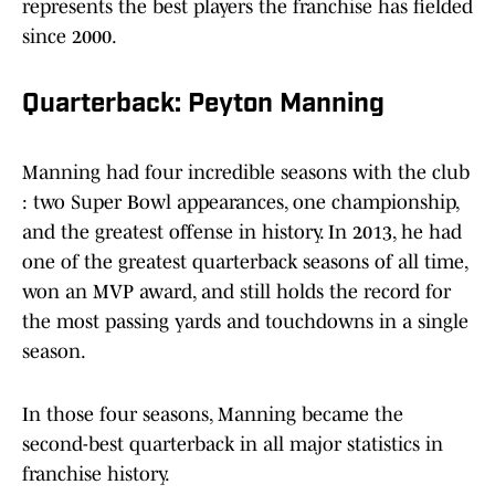
represents the best players the franchise has fielded
since 2000.
Quarterback: Peyton Manning
Manning had four incredible seasons with the club
: two Super Bowl appearances, one championship,
and the greatest offense in history. In 2013, he had
one of the greatest quarterback seasons of all time,
won an MVP award, and still holds the record for
the most passing yards and touchdowns in a single
season.
In those four seasons, Manning became the
second-best quarterback in all major statistics in
franchise history.