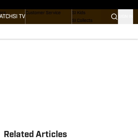
onders
Buy Covers
SI Lifestyle
ers
Customer Service
SI Kids
ATCH
SI TV
SIGN IN
SI Collects
rs
SI Tickets
SI Features
ications
Prospects by SI
Related Articles