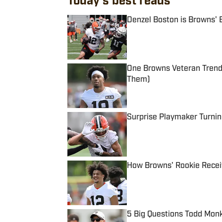
Today's best reads
Denzel Boston is Browns' 
Published by on Invalid Date
One Browns Veteran Trend
Them)
Published by on Invalid Date
Surprise Playmaker Turni
Published by on Invalid Date
How Browns' Rookie Recei
Published by on Invalid Date
5 Big Questions Todd Mon