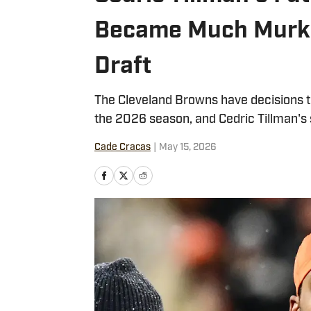
Became Much Murki
Draft
The Cleveland Browns have decisions to
the 2026 season, and Cedric Tillman's sp
Cade Cracas
|
May 15, 2026