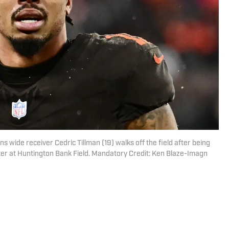
s wide receiver Cedric Tillman (19) walks off the field after being
ter at Huntington Bank Field. Mandatory Credit: Ken Blaze-Imagn