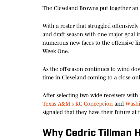
The Cleveland Browns put together an in
With a roster that struggled offensively
and draft season with one major goal in
numerous new faces to the offensive lin
Week One.
As the offseason continues to wind down
time in Cleveland coming to a close on
After selecting two wide receivers with t
Texas A&M's KC Concepcion
and
Washi
signaled that they have their future at
Why Cedric Tillman H