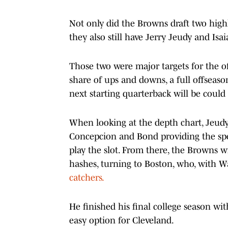
Not only did the Browns draft two high
they also still have Jerry Jeudy and Isa
Those two were major targets for the of
share of ups and downs, a full offseaso
next starting quarterback will be could
When looking at the depth chart, Jeudy 
Concepcion and Bond providing the spee
play the slot. From there, the Browns w
hashes, turning to Boston, who, with 
catchers.
He finished his final college season wi
easy option for Cleveland.