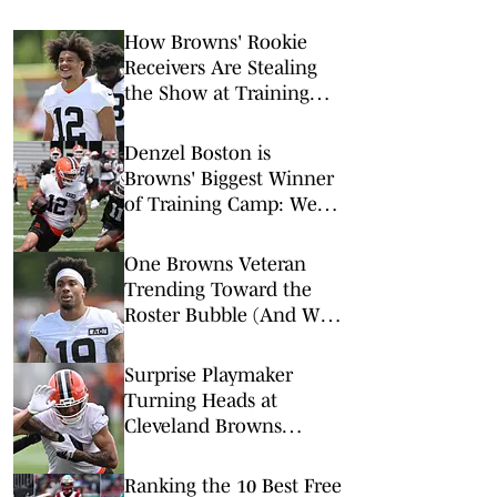
How Browns' Rookie
Receivers Are Stealing
the Show at Training
Camp
Denzel Boston is
Browns' Biggest Winner
of Training Camp: Week
1
One Browns Veteran
Trending Toward the
Roster Bubble (And Who
is Replacing Them)
Surprise Playmaker
Turning Heads at
Cleveland Browns
Training Camp
Ranking the 10 Best Free