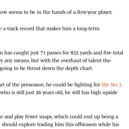
ow seems to be in the hands of a first-year player.
e a track record that makes him a long-term
 has caught just 71 passes for 833 yards and five total
by any means, but with the overhaul of talent the
 going to be thrust down the depth chart.
rt of the preseason, he could be fighting for
the No. 5
ho is still just 26 years old, he still has high upside
ole and play fewer snaps, which could end up being a
 should explore trading him this offseason while his