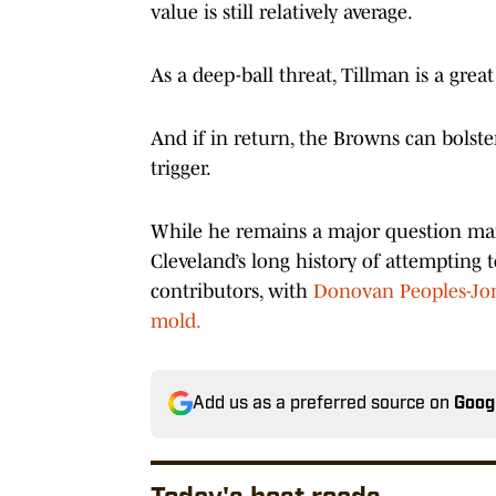
value is still relatively average.
As a deep-ball threat, Tillman is a grea
And if in return, the Browns can bolste
trigger.
While he remains a major question mar
Cleveland’s long history of attempting 
contributors, with
Donovan Peoples-Jone
mold.
Add us as a preferred source on
Goog