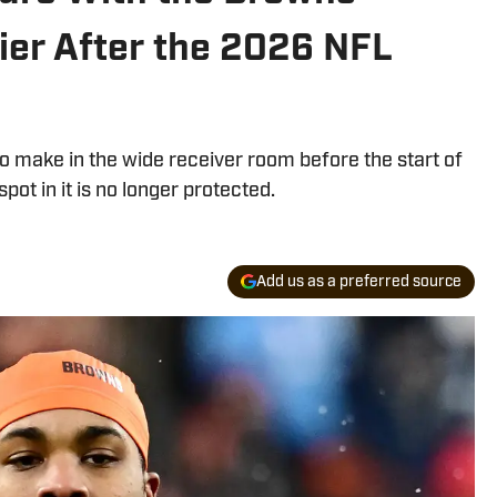
er After the 2026 NFL
 make in the wide receiver room before the start of
ot in it is no longer protected.
Add us as a preferred source