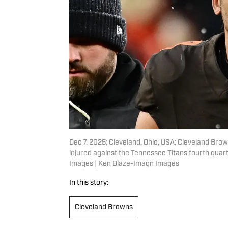
Dec 7, 2025; Cleveland, Ohio, USA; Cleveland Brown
injured against the Tennessee Titans fourth quar
Images | Ken Blaze-Imagn Images
In this story:
Cleveland Browns