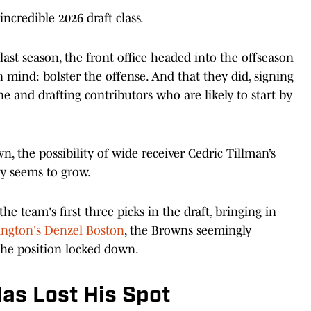
credible 2026 draft class.
 last season, the front office headed into the offseason
 mind: bolster the offense. And that they did, signing
e and drafting contributors who are likely to start by
, the possibility of wide receiver Cedric Tillman’s
ly seems to grow.
he team's first three picks in the draft, bringing in
ngton's Denzel Boston
, the Browns seemingly
 the position locked down.
as Lost His Spot