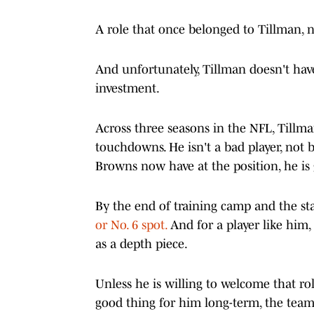
A role that once belonged to Tillman, n
And unfortunately, Tillman doesn't hav
investment.
Across three seasons in the NFL, Tillman
touchdowns. He isn't a bad player, not 
Browns now have at the position, he is
By the end of training camp and the sta
or No. 6 spot.
And for a player like him, w
as a depth piece.
Unless he is willing to welcome that r
good thing for him long-term, the team