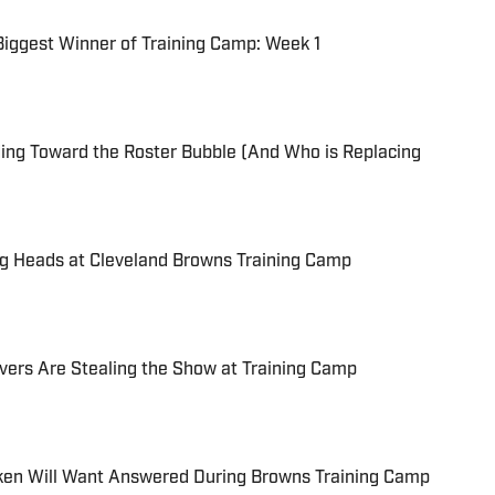
Biggest Winner of Training Camp: Week 1
ing Toward the Roster Bubble (And Who is Replacing
ng Heads at Cleveland Browns Training Camp
vers Are Stealing the Show at Training Camp
ken Will Want Answered During Browns Training Camp