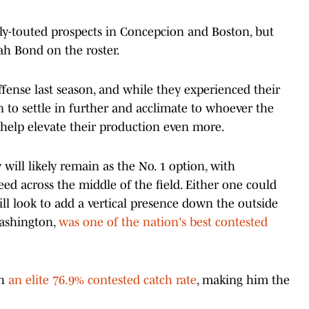
ly-touted prospects in Concepcion and Boston, but
iah Bond on the roster.
fense last season, and while they experienced their
n to settle in further and acclimate to whoever the
 help elevate their production even more.
will likely remain as the No. 1 option, with
d across the middle of the field. Either one could
ill look to add a vertical presence down the outside
Washington,
was one of the nation's best contested
th
an elite 76.9% contested catch rate
, making him the