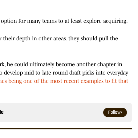
t option for many teams to at least explore acquiring.
r their depth in other areas, they should pull the
k, he could ultimately become another chapter in
to develop mid-to-late-round draft picks into everyday
s being one of the most recent examples to fit that
le
Follow