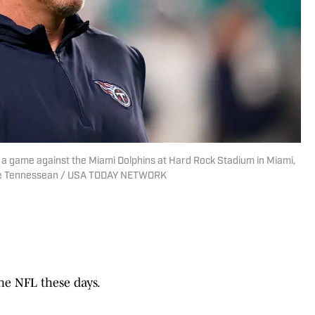
a game against the Miami Dolphins at Hard Rock Stadium in Miami,
 The Tennessean / USA TODAY NETWORK
he NFL these days.