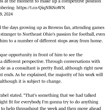
Bs at the moment to make up a competitive position
mbering:
https://t.co/QiqNf6NoWN
29, 2024
ll the days growing up as Browns fan, attending games
stranger to Northeast Ohio's passion for football, even
k him to a number of different stops away from home.
ue opportunity in front of him to see the
a different perspective. Through conversations with
role as a consultant is pretty fluid, although right now
ht ends. As he explained, the majority of his work will
lthough it is subject to change.
abel stated. "That's something that we had talked
right fit for everybody. I'm gonna try to do anything
le to help throughout the week and then move ahead