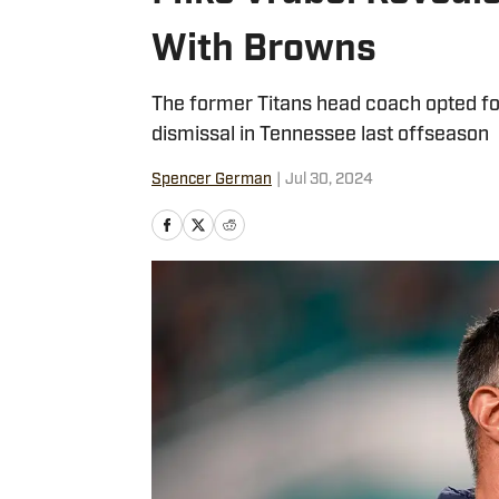
With Browns
The former Titans head coach opted for 
dismissal in Tennessee last offseason
Spencer German
|
Jul 30, 2024