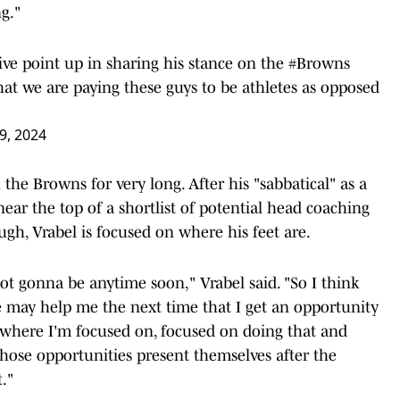
g."
ve point up in sharing his stance on the
#Browns
that we are paying these guys to be athletes as opposed
29, 2024
h the Browns for very long. After his "sabbatical" as a
 near the top of a shortlist of potential head coaching
gh, Vrabel is focused on where his feet are.
 not gonna be anytime soon," Vrabel said. "So I think
ere may help me the next time that I get an opportunity
s where I'm focused on, focused on doing that and
those opportunities present themselves after the
t."