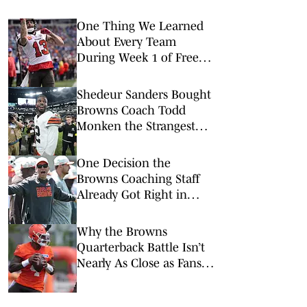
One Thing We Learned
About Every Team
During Week 1 of Free
Agency
Shedeur Sanders Bought
Browns Coach Todd
Monken the Strangest
Birthday Gift
One Decision the
Browns Coaching Staff
Already Got Right in
Training Camp
Why the Browns
Quarterback Battle Isn’t
Nearly As Close as Fans
Think