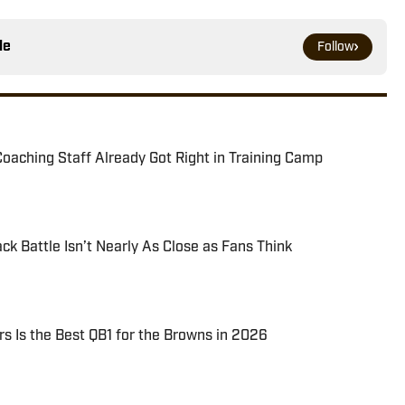
le
Follow
oaching Staff Already Got Right in Training Camp
k Battle Isn’t Nearly As Close as Fans Think
 Is the Best QB1 for the Browns in 2026