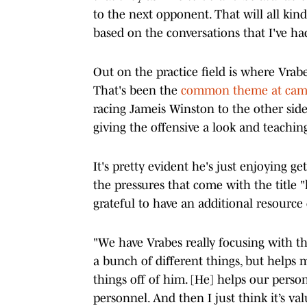
to the next opponent. That will all kind 
based on the conversations that I've ha
Out on the practice field is where Vrabe
That's been the
common theme at camp 
racing Jameis Winston to the other side 
giving the offensive a look and teachi
It's pretty evident he's just enjoying g
the pressures that come with the title "
grateful to have an additional resource o
"We have Vrabes really focusing with th
a bunch of different things, but helps 
things off of him. [He] helps our perso
personnel. And then I just think it’s va