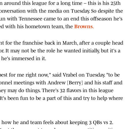
around this league for a long time – this is his 25th
conversation with the media on Tuesday. So despite the
 run with Tennessee came to an end this offseason he's
ged with his hometown team, the
Browns
.
nt for the franchise back in March, after a couple head
r. It may not be the role he wanted initially, but it's a
 he's immersed in it.
 best for me right now," said Vrabel on Tuesday. "to be
sonnel meetings with Andrew [Berry] and his staff and
y may do things. There's 32 flavors in this league
. It's been fun to be a part of this and try to help where
 how he and team feels about keeping 3 QBs vs 2.