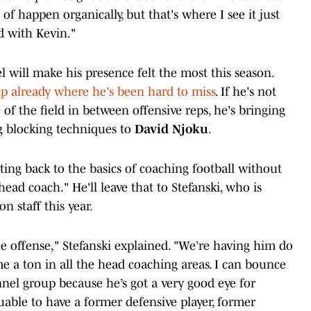
of happen organically, but that's where I see it just
d with Kevin."
l will make his presence felt the most this season.
already where he's been hard to miss
. If he's not
of the field in between offensive reps, he's bringing
ng blocking techniques to
David Njoku
.
etting back to the basics of coaching football without
head coach." He'll leave that to Stefanski, who is
n staff this year.
e offense," Stefanski explained. "We’re having him do
me a ton in all the head coaching areas. I can bounce
nnel group because he’s got a very good eye for
luable to have a former defensive player, former