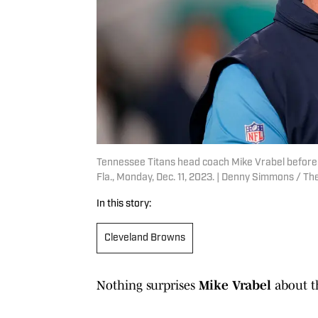
Tennessee Titans head coach Mike Vrabel before 
Fla., Monday, Dec. 11, 2023. | Denny Simmons /
In this story:
Cleveland Browns
Nothing surprises
Mike Vrabel
about t