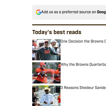
Add us as a preferred source on
Goog
Today's best reads
One Decision the Browns C
Published by on Invalid Date
Why the Browns Quarterbac
Published by on Invalid Date
3 Reasons Shedeur Sanders
Published by on Invalid Date