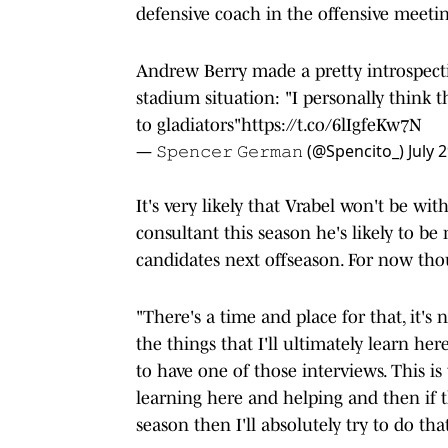
defensive coach in the offensive meetin
Andrew Berry made a pretty introspecti
stadium situation: "I personally think 
to gladiators"
https://t.co/6lIgfeKw7N
— 𝚂𝚙𝚎𝚗𝚌𝚎𝚛 𝙶𝚎𝚛𝚖𝚊𝚗 (@Spencito_)
July 
It's very likely that Vrabel won't be wit
consultant this season he's likely to be
candidates next offseason. For now thou
"There's a time and place for that, it's
the things that I'll ultimately learn h
to have one of those interviews. This i
learning here and helping and then if 
season then I'll absolutely try to do tha