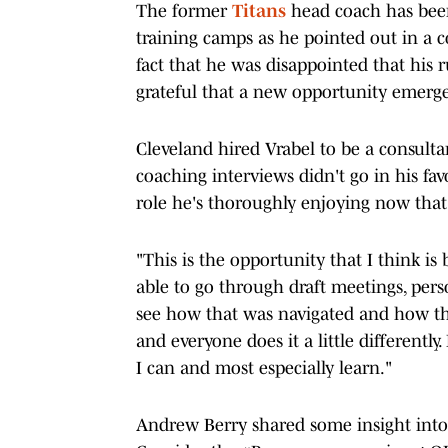
The former
Titans
head coach has been 
training camps as he pointed out in a 
fact that he was disappointed that his
grateful that a new opportunity emer
Cleveland hired Vrabel to be a consulta
coaching interviews didn't go in his favo
role he's thoroughly enjoying now that
"This is the opportunity that I think is
able to go through draft meetings, per
see how that was navigated and how the
and everyone does it a little differently
I can and most especially learn."
Andrew Berry shared some insight into