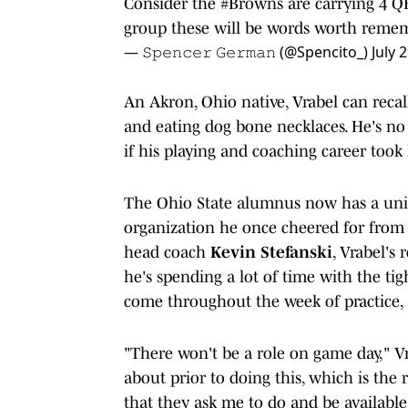
Consider the
#Browns
are carrying 4 Q
group these will be words worth reme
— 𝚂𝚙𝚎𝚗𝚌𝚎𝚛 𝙶𝚎𝚛𝚖𝚊𝚗 (@Spencito_)
July 
An Akron, Ohio native, Vrabel can reca
and eating dog bone necklaces. He's no 
if his playing and coaching career too
The Ohio State alumnus now has a uniq
organization he once cheered for from 
head coach
Kevin Stefanski
, Vrabel's 
he's spending a lot of time with the tig
come throughout the week of practice, a
"There won't be a role on game day," Vr
about prior to doing this, which is the 
that they ask me to do and be availab