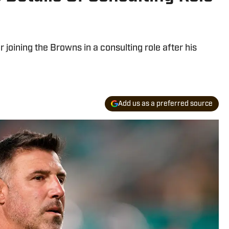
joining the Browns in a consulting role after his
Add us as a preferred source