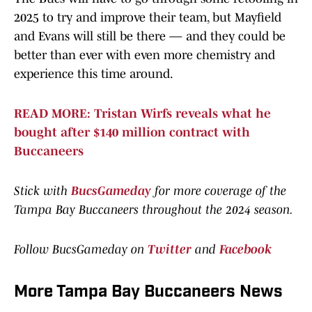
2025 to try and improve their team, but Mayfield
and Evans will still be there — and they could be
better than ever with even more chemistry and
experience this time around.
READ MORE: Tristan Wirfs reveals what he
bought after $140 million contract with
Buccaneers
Stick with
BucsGameday
for more coverage of the
Tampa Bay Buccaneers throughout the 2024 season.
Follow BucsGameday on
Twitter
and
Facebook
More Tampa Bay Buccaneers News