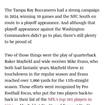
The Tampa Bay Buccaneers had a strong campaign
in 2024, winning 10 games and the NFC South en
route to a playoff appearance. And although that
playoff appearance against the Washington
Commanders didn't go to plan, there's still plenty
to be proud of.
Two of those things were the play of quarterback
Baker Mayfield and wide receiver Mike Evans, who
both had fantastic years. Mayfield threw 41
touchdowns in the regular season and Evans
reached over 1,000 yards for the 11th-straight
season. Those efforts went recognized by Pro
Football Focus, who put the two players back-to-
back in their list of the
NFL's top 101 players in