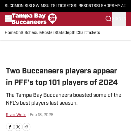
SI.COM
ON SI
SI SWIMSUIT
SI TICKETS
SI RESORTS
SI SHOPS
MY ACC
SIGN IN
Home
OnSI
Schedule
Roster
Stats
Depth Chart
Tickets
Skip to main content
Two Buccaneers players appear
in PFF's top 101 players of 2024
The Tampa Bay Buccaneers boasted some of the
NFL's best players last season.
River Wells
|
Feb 18, 2025