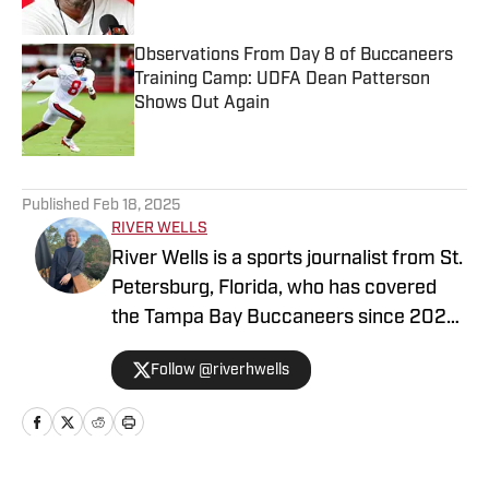
Observations From Day 8 of Buccaneers
Training Camp: UDFA Dean Patterson
Shows Out Again
Published by on Invalid Date
5 related articles loaded
Published
Feb 18, 2025
RIVER WELLS
River Wells is a sports journalist from St.
Petersburg, Florida, who has covered
the Tampa Bay Buccaneers since 2023.
He graduated with a journalism degree
Follow @riverhwells
from the University of Florida in 2021.
You can follow him on Twitter
@riverhwells.