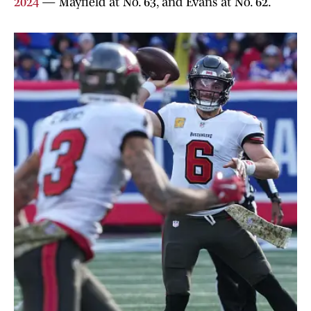
2024
— Mayfield at No. 63, and Evans at No. 62.