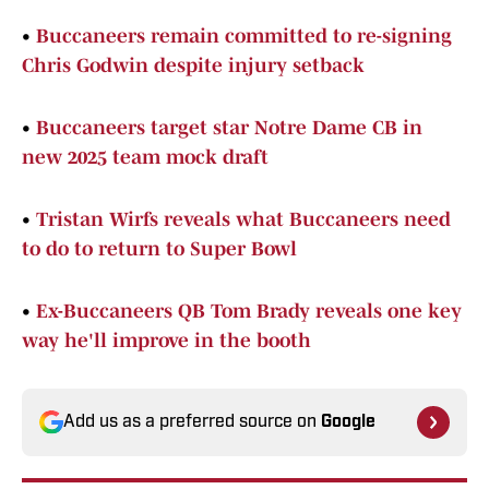
•
Buccaneers remain committed to re-signing
Chris Godwin despite injury setback
•
Buccaneers target star Notre Dame CB in
new 2025 team mock draft
•
Tristan Wirfs reveals what Buccaneers need
to do to return to Super Bowl
•
Ex-Buccaneers QB Tom Brady reveals one key
way he'll improve in the booth
Add us as a preferred source on
Google