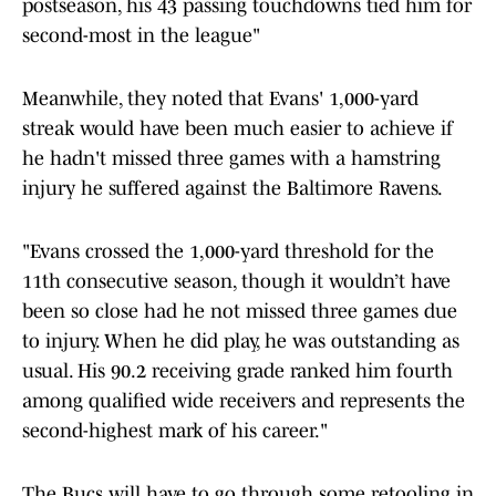
postseason, his 43 passing touchdowns tied him for
second-most in the league"
Meanwhile, they noted that Evans' 1,000-yard
streak would have been much easier to achieve if
he hadn't missed three games with a hamstring
injury he suffered against the Baltimore Ravens.
"Evans crossed the 1,000-yard threshold for the
11th consecutive season, though it wouldn’t have
been so close had he not missed three games due
to injury. When he did play, he was outstanding as
usual. His 90.2 receiving grade ranked him fourth
among qualified wide receivers and represents the
second-highest mark of his career."
The Bucs will have to go through some retooling in