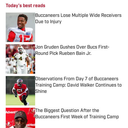
Today's best reads
Buccaneers Lose Multiple Wide Receivers
Due to Injury
Published by on Invalid Date
Jon Gruden Gushes Over Bucs First-
Round Pick Rueben Bain Jr.
Published by on Invalid Date
Observations From Day 7 of Buccaneers
Training Camp: David Walker Continues to
Shine
Published by on Invalid Date
The Biggest Question After the
Buccaneers First Week of Training Camp
Published by on Invalid Date