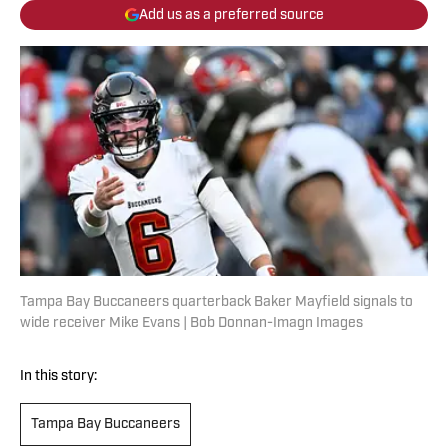
Add us as a preferred source
Tampa Bay Buccaneers quarterback Baker Mayfield signals to
wide receiver Mike Evans | Bob Donnan-Imagn Images
In this story:
Tampa Bay Buccaneers