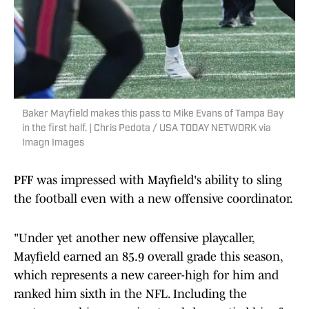
Baker Mayfield makes this pass to Mike Evans of Tampa Bay
in the first half. | Chris Pedota / USA TODAY NETWORK via
Imagn Images
PFF was impressed with Mayfield's ability to sling
the football even with a new offensive coordinator.
"Under yet another new offensive playcaller,
Mayfield earned an 85.9 overall grade this season,
which represents a new career-high for him and
ranked him sixth in the NFL. Including the