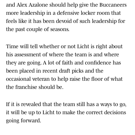
and Alex Azalone should help give the Buccaneers
more leadership in a defensive locker room that
feels like it has been devoid of such leadership for
the past couple of seasons.
Time will tell whether or not Licht is right about
his assessment of where the team is and where
they are going. A lot of faith and confidence has
been placed in recent draft picks and the
occasional veteran to help raise the floor of what
the franchise should be.
If it is revealed that the team still has a ways to go,
it will be up to Licht to make the correct decisions
going forward.