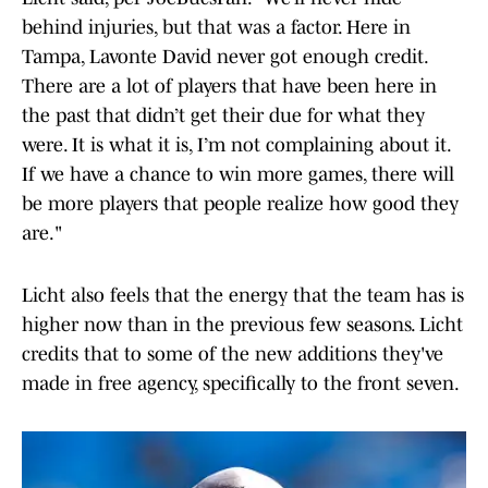
behind injuries, but that was a factor. Here in
Tampa, Lavonte David never got enough credit.
There are a lot of players that have been here in
the past that didn’t get their due for what they
were. It is what it is, I’m not complaining about it.
If we have a chance to win more games, there will
be more players that people realize how good they
are."
Licht also feels that the energy that the team has is
higher now than in the previous few seasons. Licht
credits that to some of the new additions they've
made in free agency, specifically to the front seven.