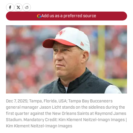
Add us as a preferred source
Dec 7, 2025; Tampa, Florida, USA; Tampa Bay Buccaneers
general manager Jason Licht stands on the sidelines during the
first quarter against the New Orleans Saints at Raymond James
Stadium. Mandatory Credit: Kim Klement Neitzel-Imagn Images |
Kim Klement Neitzel-Imagn Images