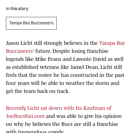
In this story:
Tampa Bay Buccaneers
Jason Licht still strongly believes in the
Tampa Bay
Buccaneers
' future. Despite losing franchise
legends like Mike Evans and Lavonte David as well
as established veterans like Jamel Dean, Licht still
feels that the roster he has constructed in the past
four years will be able to weather the storm and
get the team back on track.
Recently, Licht sat down with Ira Kaufman of
JoeBucsFan.com
and was able to give his opinion
on why he believes the Bucs are still a franchise
with tremendous upside.