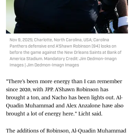
Nov 9, 2025; Charlotte, North Carolina, USA; Carolina
Panthers defensive end A'Shawn Robinson (94) looks on
before the game against the New Orleans Saints at Bank of
America Stadium. Mandatory Credit: Jim Dedmon-Imagn
Images | Jim Dedmon-Imagn Images
"There’s been more energy than I can remember
since 2020, with JPP. A’Shawn Robinson has
brought a ton, and Nacho has been lights out. Al-
Quadin Muhammad and Alex Anzalone have also
brought a lot of energy here." Licht said.
The additions of Robinson, Al-Quadin Muhammad