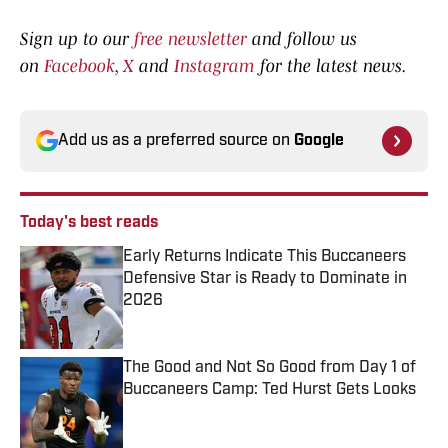
Sign up to our
free newsletter
and follow us
on
Facebook
,
X
and
Instagram
for the latest news.
Add us as a preferred source on
Google
Today's best reads
Early Returns Indicate This Buccaneers
Defensive Star is Ready to Dominate in
2026
Published by on Invalid Date
The Good and Not So Good from Day 1 of
Buccaneers Camp: Ted Hurst Gets Looks
Published by on Invalid Date