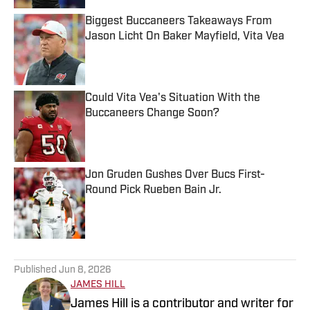
Biggest Buccaneers Takeaways From
Jason Licht On Baker Mayfield, Vita Vea
Published by on Invalid Date
Could Vita Vea's Situation With the
Buccaneers Change Soon?
Published by on Invalid Date
Jon Gruden Gushes Over Bucs First-
Round Pick Rueben Bain Jr.
Published by on Invalid Date
5 related articles loaded
Published
Jun 8, 2026
JAMES HILL
James Hill is a contributor and writer for