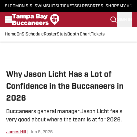
SI.COM
ON SI
SI SWIMSUIT
SI TICKETS
SI RESORTS
SI SHOPS
MY ACC
SIGN IN
Home
OnSI
Schedule
Roster
Stats
Depth Chart
Tickets
Skip to main content
Why Jason Licht Has a Lot of
Confidence in the Buccaneers in
2026
Buccaneers general manager Jason Licht feels
very good about where the team is at for 2026.
James Hill
|
Jun 8, 2026