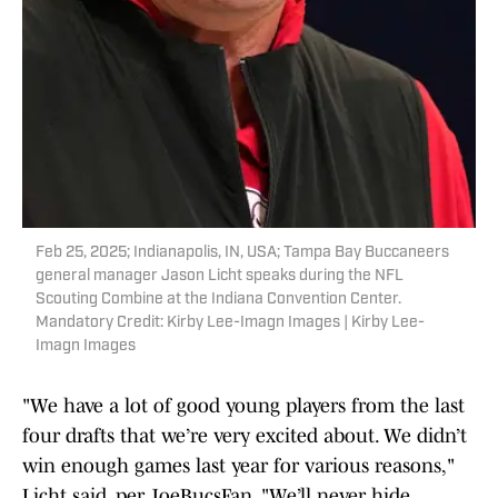
Feb 25, 2025; Indianapolis, IN, USA; Tampa Bay Buccaneers
general manager Jason Licht speaks during the NFL
Scouting Combine at the Indiana Convention Center.
Mandatory Credit: Kirby Lee-Imagn Images | Kirby Lee-
Imagn Images
"We have a lot of good young players from the last
four drafts that we’re very excited about. We didn’t
win enough games last year for various reasons,"
Licht said, per JoeBucsFan. "We’ll never hide