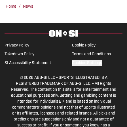
State Sun Devils. Follow Donnie on
Home
/
News
Twitter @DonnieDruin for more news,
updates, analysis and more!
Privacy Policy
Cookie Policy
Takedown Policy
Terms and Conditions
SI Accessibility Statement
Cookies Settings
© 2026
ABG-SI LLC
-
SPORTS ILLUSTRATED IS A
REGISTERED TRADEMARK OF ABG-SI LLC. - All Rights
Reserved. The content on this site is for entertainment and
educational purposes only. Betting and gambling content is
intended for individuals 21+ and is based on individual
commentators' opinions and not that of Sports Illustrated
or its affiliates, licensees and related brands. All picks and
predictions are suggestions only and not a guarantee of
success or profit. If you or someone you know has a