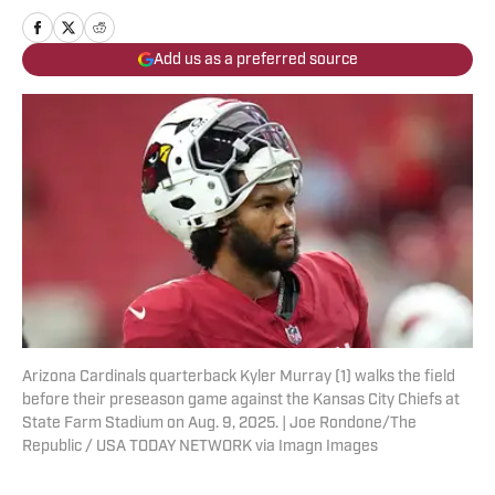
Add us as a preferred source
Arizona Cardinals quarterback Kyler Murray (1) walks the field
before their preseason game against the Kansas City Chiefs at
State Farm Stadium on Aug. 9, 2025. | Joe Rondone/The
Republic / USA TODAY NETWORK via Imagn Images