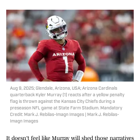
Aug 9, 2025; Glendale, Arizona, USA; Arizona Cardinals
quarterback Kyler Murray (1) reacts after a yellow penalty
flag is thrown against the Kansas City Chiefs during a
preseason NFL game at State Farm Stadium. Mandatory
Credit: Mark J. Rebilas-Imagn Images | Mark J. Rebilas-
Imagn Images
It doesn't feel like Murray will shed those narratives