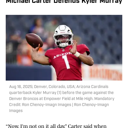
Michael Carter Defends Kyler Murray
Aug 16, 2025; Denver, Colorado, USA; Arizona Cardinals
quarterback Kyler Murray (1) before the game against the
Denver Broncos at Empower Field at Mile High. Mandatory
Credit: Ron Chenoy-Imagn Images | Ron Chenoy-Imagn
Images
“Now, I'm not on it all day,” Carter said when