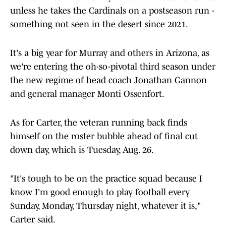
unless he takes the Cardinals on a postseason run -
something not seen in the desert since 2021.
It's a big year for Murray and others in Arizona, as
we're entering the oh-so-pivotal third season under
the new regime of head coach Jonathan Gannon
and general manager Monti Ossenfort.
As for Carter, the veteran running back finds
himself on the roster bubble ahead of final cut
down day, which is Tuesday, Aug. 26.
"It's tough to be on the practice squad because I
know I'm good enough to play football every
Sunday, Monday, Thursday night, whatever it is,"
Carter said.