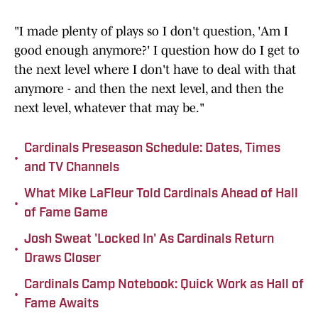
"I made plenty of plays so I don't question, 'Am I
good enough anymore?' I question how do I get to
the next level where I don't have to deal with that
anymore - and then the next level, and then the
next level, whatever that may be."
Cardinals Preseason Schedule: Dates, Times
•
and TV Channels
What Mike LaFleur Told Cardinals Ahead of Hall
•
of Fame Game
Josh Sweat 'Locked In' As Cardinals Return
•
Draws Closer
Cardinals Camp Notebook: Quick Work as Hall of
•
Fame Awaits