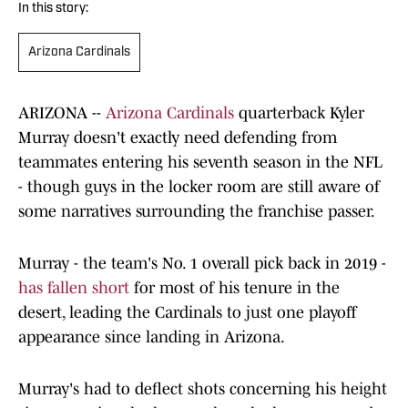
In this story:
Arizona Cardinals
ARIZONA --
Arizona Cardinals
quarterback Kyler
Murray doesn't exactly need defending from
teammates entering his seventh season in the NFL
- though guys in the locker room are still aware of
some narratives surrounding the franchise passer.
Murray - the team's No. 1 overall pick back in 2019 -
has fallen short
for most of his tenure in the
desert, leading the Cardinals to just one playoff
appearance since landing in Arizona.
Murray's had to deflect shots concerning his height