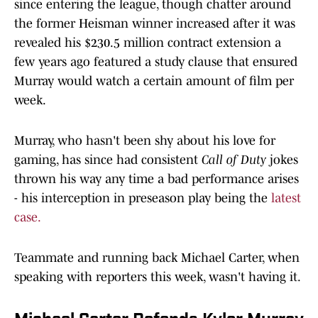
since entering the league, though chatter around
the former Heisman winner increased after it was
revealed his $230.5 million contract extension a
few years ago featured a study clause that ensured
Murray would watch a certain amount of film per
week.
Murray, who hasn't been shy about his love for
gaming, has since had consistent
Call of Duty
jokes
thrown his way any time a bad performance arises
- his interception in preseason play being the
latest
case.
Teammate and running back Michael Carter, when
speaking with reporters this week, wasn't having it.