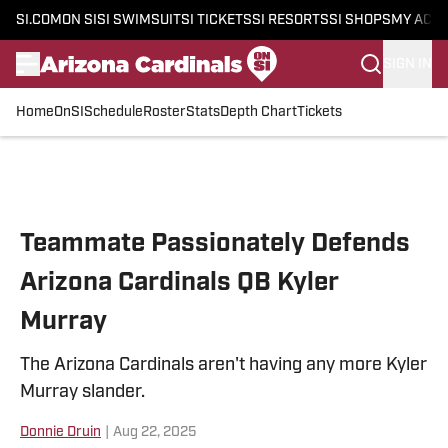
SI.COM
ON SI
SI SWIMSUIT
SI TICKETS
SI RESORTS
SI SHOPS
MY ACC
SIGN IN
Home
OnSI
Schedule
Roster
Stats
Depth Chart
Tickets
Skip to main content
Teammate Passionately Defends
Arizona Cardinals QB Kyler
Murray
The Arizona Cardinals aren't having any more Kyler
Murray slander.
Donnie Druin
|
Aug 22, 2025