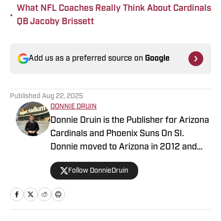
What NFL Coaches Really Think About Cardinals
•
QB Jacoby Brissett
Add us as a preferred source on
Google
Published
Aug 22, 2025
DONNIE DRUIN
Donnie Druin is the Publisher for Arizona
Cardinals and Phoenix Suns On SI.
Donnie moved to Arizona in 2012 and
has been with the company since 2018.
Follow DonnieDruin
In college he won "Best Sports Column"
in the state of Arizona for his section
and has previously provided coverage
for the Pittsburgh Steelers and Arizona