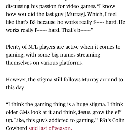
discussing his passion for video games. “I know
how you did the last guy [Murray]. Which, I feel
like that's BS because he works really f------ hard. He
works really f------- hard. That's b-------”
Plenty of NFL players are active when it comes to
gaming, with some big names streaming
themselves on various platforms.
However, the stigma still follows Murray around to
this day.
“I think the gaming thing is a huge stigma. I think
older GMs look at it and think, ‘Jesus, grow the eff
up. Like, this guy’s addicted to gaming.'” FS1's Colin
Cowherd
said last offseason.