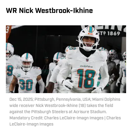
WR Nick Westbrook-Ikhine
Dec 15, 2025; Pittsburgh, Pennsylvania, USA; Miami Dolphins
wide receiver Nick Westbrook-Ikhine (18) takes the field
against the Pittsburgh Steelers at Acrisure Stadium.
Mandatory Credit: Charles LeClaire-Imagn Images | Charles
LeClaire-Imagn Images