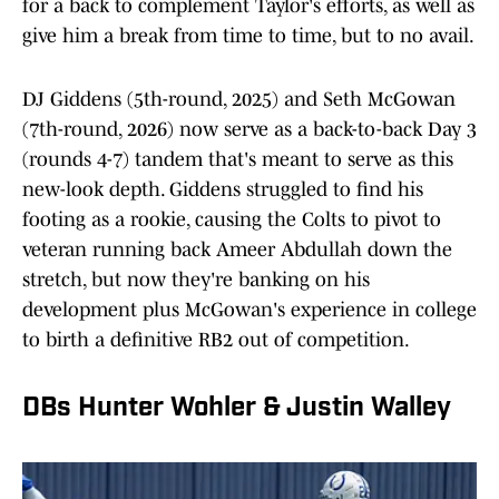
for a back to complement Taylor's efforts, as well as
give him a break from time to time, but to no avail.
DJ Giddens (5th-round, 2025) and Seth McGowan
(7th-round, 2026) now serve as a back-to-back Day 3
(rounds 4-7) tandem that's meant to serve as this
new-look depth. Giddens struggled to find his
footing as a rookie, causing the Colts to pivot to
veteran running back Ameer Abdullah down the
stretch, but now they're banking on his
development plus McGowan's experience in college
to birth a definitive RB2 out of competition.
DBs Hunter Wohler & Justin Walley