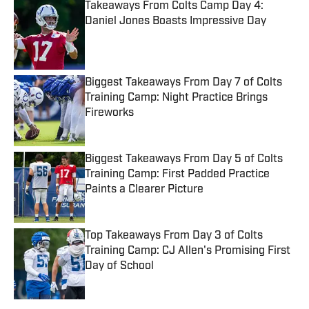
Takeaways From Colts Camp Day 4:
Daniel Jones Boasts Impressive Day
Published by on Invalid Date
Biggest Takeaways From Day 7 of Colts
Training Camp: Night Practice Brings
Fireworks
Published by on Invalid Date
Biggest Takeaways From Day 5 of Colts
Training Camp: First Padded Practice
Paints a Clearer Picture
Published by on Invalid Date
Top Takeaways From Day 3 of Colts
Training Camp: CJ Allen's Promising First
Day of School
Published by on Invalid Date