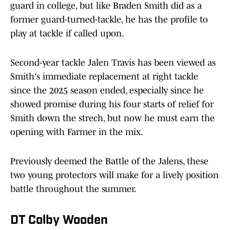
guard in college, but like Braden Smith did as a
former guard-turned-tackle, he has the profile to
play at tackle if called upon.
Second-year tackle Jalen Travis has been viewed as
Smith's immediate replacement at right tackle
since the 2025 season ended, especially since he
showed promise during his four starts of relief for
Smith down the strech, but now he must earn the
opening with Farmer in the mix.
Previously deemed the Battle of the Jalens, these
two young protectors will make for a lively position
battle throughout the summer.
DT Colby Wooden