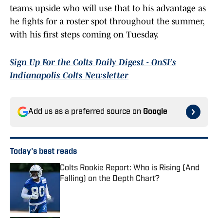
teams upside who will use that to his advantage as
he fights for a roster spot throughout the summer,
with his first steps coming on Tuesday.
Sign Up For the Colts Daily Digest - OnSI’s
Indianapolis Colts Newsletter
Add us as a preferred source on
Google
Today's best reads
Colts Rookie Report: Who is Rising (And
Falling) on the Depth Chart?
Published by on Invalid Date