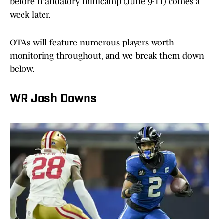
before mandatory minicamp (June 9-11) comes a
week later.
OTAs will feature numerous players worth
monitoring throughout, and we break them down
below.
WR Josh Downs