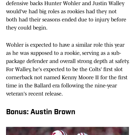
defensive backs Hunter Wohler and Justin Walley
would've had big roles as rookies had they not
both had their seasons ended due to injury before
they could begin.
Wohler is expected to have a similar role this year
as he was supposed to a rookie, serving as a sub-
package defender and overall strong depth at safety.
For Walley, he's expected to be the Colts' first slot
cornerback not named Kenny Moore II for the first
time in the Ballard era following the nine-year
veteran's recent release.
Bonus: Austin Brown