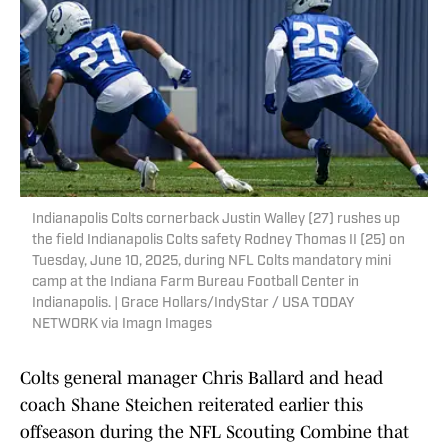
Indianapolis Colts cornerback Justin Walley (27) rushes up
the field Indianapolis Colts safety Rodney Thomas II (25) on
Tuesday, June 10, 2025, during NFL Colts mandatory mini
camp at the Indiana Farm Bureau Football Center in
Indianapolis. | Grace Hollars/IndyStar / USA TODAY
NETWORK via Imagn Images
Colts general manager Chris Ballard and head
coach Shane Steichen reiterated earlier this
offseason during the NFL Scouting Combine that