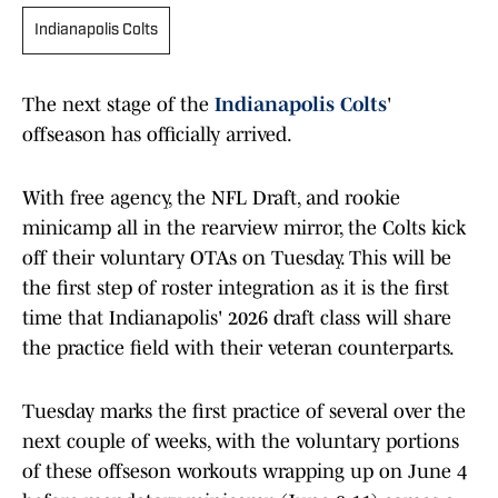
Indianapolis Colts
The next stage of the
Indianapolis Colts
'
offseason has officially arrived.
With free agency, the NFL Draft, and rookie
minicamp all in the rearview mirror, the Colts kick
off their voluntary OTAs on Tuesday. This will be
the first step of roster integration as it is the first
time that Indianapolis' 2026 draft class will share
the practice field with their veteran counterparts.
Tuesday marks the first practice of several over the
next couple of weeks, with the voluntary portions
of these offseson workouts wrapping up on June 4