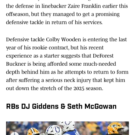
the defense in linebacker Zaire Franklin earlier this
offseason, but they managed to get a promising
defensive tackle in return of his services.
Defensive tackle Colby Wooden is entering the last
year of his rookie contract, but his recent
experience as a starter suggests that DeForest
Buckner is being afforded some much-needed
depth behind him as he attempts to return to form
after suffering a serious neck injury that kept him
out down the stretch of the 2025 season.
RBs DJ Giddens & Seth McGowan