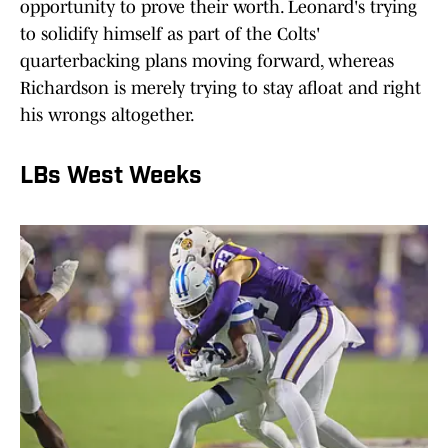
opportunity to prove their worth. Leonard's trying
to solidify himself as part of the Colts'
quarterbacking plans moving forward, whereas
Richardson is merely trying to stay afloat and right
his wrongs altogether.
LBs West Weeks