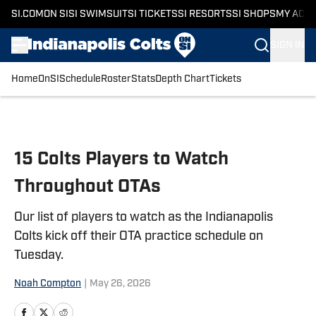
SI.COM
ON SI
SI SWIMSUIT
SI TICKETS
SI RESORTS
SI SHOPS
MY ACC
SIGN IN
Home
OnSI
Schedule
Roster
Stats
Depth Chart
Tickets
Skip to main content
15 Colts Players to Watch
Throughout OTAs
Our list of players to watch as the Indianapolis
Colts kick off their OTA practice schedule on
Tuesday.
Noah Compton
|
May 26, 2026