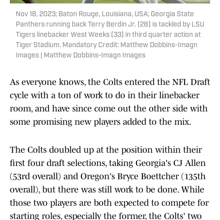
Nov 18, 2023; Baton Rouge, Louisiana, USA; Georgia State
Panthers running back Terry Berdin Jr. (28) is tackled by LSU
Tigers linebacker West Weeks (33) in third quarter action at
Tiger Stadium. Mandatory Credit: Matthew Dobbins-Imagn
Images | Matthew Dobbins-Imagn Images
As everyone knows, the Colts entered the NFL Draft
cycle with a ton of work to do in their linebacker
room, and have since come out the other side with
some promising new players added to the mix.
The Colts doubled up at the position within their
first four draft selections, taking Georgia's CJ Allen
(53rd overall) and Oregon's Bryce Boettcher (135th
overall), but there was still work to be done. While
those two players are both expected to compete for
starting roles, especially the former, the Colts' two