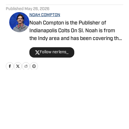
5 related articles loaded
Published
May 26, 2026
NOAH COMPTON
Noah Compton is the Publisher of
Indianapolis Colts On SI. Noah is from
the Indy area and has been covering the
Colts since 2022, including stops at
Follow nerlens_
FanSided, The Blue Stable, and
SBNation.
Home
/
News
Privacy Policy
Cookie Policy