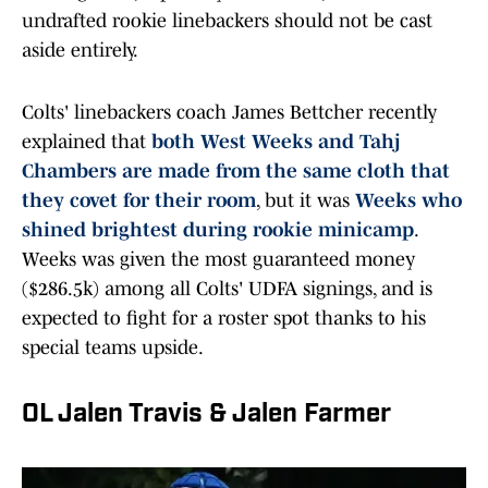
undrafted rookie linebackers should not be cast
aside entirely.
Colts' linebackers coach James Bettcher recently
explained that
both West Weeks and Tahj
Chambers are made from the same cloth that
they covet for their room
, but it was
Weeks who
shined brightest during rookie minicamp
.
Weeks was given the most guaranteed money
($286.5k) among all Colts' UDFA signings, and is
expected to fight for a roster spot thanks to his
special teams upside.
OL Jalen Travis & Jalen Farmer