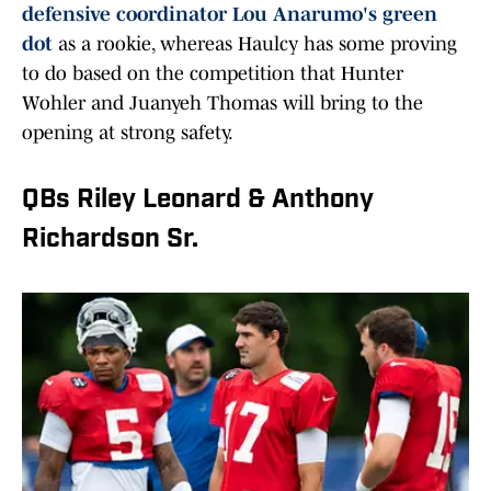
defensive coordinator Lou Anarumo's green
dot
as a rookie, whereas Haulcy has some proving
to do based on the competition that Hunter
Wohler and Juanyeh Thomas will bring to the
opening at strong safety.
QBs Riley Leonard & Anthony
Richardson Sr.