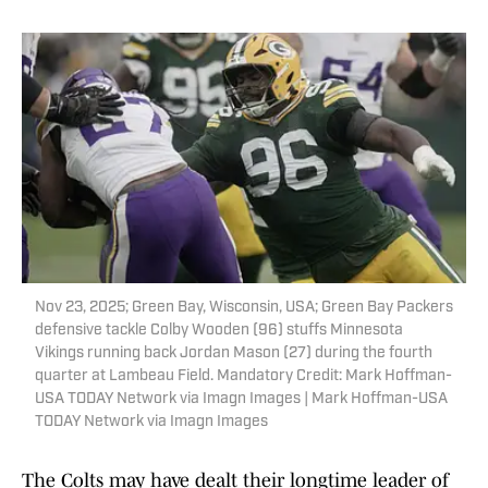
Nov 23, 2025; Green Bay, Wisconsin, USA; Green Bay Packers
defensive tackle Colby Wooden (96) stuffs Minnesota
Vikings running back Jordan Mason (27) during the fourth
quarter at Lambeau Field. Mandatory Credit: Mark Hoffman-
USA TODAY Network via Imagn Images | Mark Hoffman-USA
TODAY Network via Imagn Images
The Colts may have dealt their longtime leader of