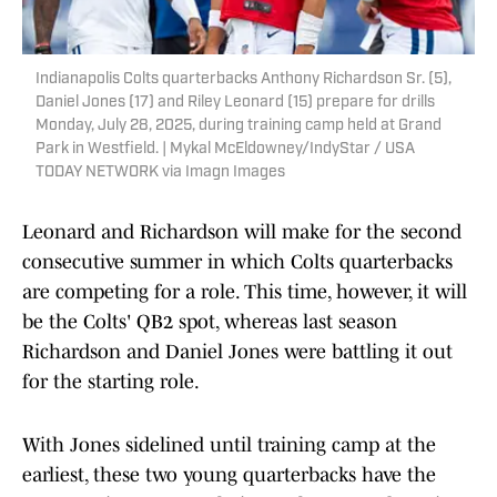
Indianapolis Colts quarterbacks Anthony Richardson Sr. (5),
Daniel Jones (17) and Riley Leonard (15) prepare for drills
Monday, July 28, 2025, during training camp held at Grand
Park in Westfield. | Mykal McEldowney/IndyStar / USA
TODAY NETWORK via Imagn Images
Leonard and Richardson will make for the second
consecutive summer in which Colts quarterbacks
are competing for a role. This time, however, it will
be the Colts' QB2 spot, whereas last season
Richardson and Daniel Jones were battling it out
for the starting role.
With Jones sidelined until training camp at the
earliest, these two young quarterbacks have the