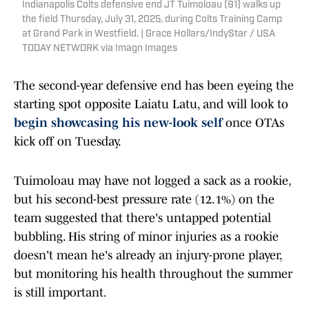
Indianapolis Colts defensive end JT Tuimoloau (91) walks up
the field Thursday, July 31, 2025, during Colts Training Camp
at Grand Park in Westfield. | Grace Hollars/IndyStar / USA
TODAY NETWORK via Imagn Images
The second-year defensive end has been eyeing the
starting spot opposite Laiatu Latu, and will look to
begin showcasing his new-look self
once OTAs
kick off on Tuesday.
Tuimoloau may have not logged a sack as a rookie,
but his second-best pressure rate (12.1%) on the
team suggested that there's untapped potential
bubbling. His string of minor injuries as a rookie
doesn't mean he's already an injury-prone player,
but monitoring his health throughout the summer
is still important.