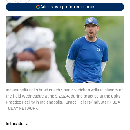
Add us as a preferred source
Indianapolis Colts head coach Shane Steichen yells to players on
the field Wednesday, June 5, 2024, during practice at the Colts
Practice Facility in Indianapolis. | Grace Hollars/IndyStar / USA
TODAY NETWORK
In this story: