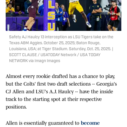
Safety AJ Haulcy 13 interception as LSU Tigers take on the
Texas A&M Aggies. October 25, 2025; Baton Rouge,
Louisiana, USA; at Tiger Stadium. Saturday, Oct. 25, 2025. |
SCOTT CLAUSE / USATODAY Network / USA TODAY
NETWORK via Imagn Images
Almost every rookie drafted has a chance to play,
but the Colts' first two draft selections -- Georgia's
CJ Allen and LSU's A.J. Haulcy -- have the inside
track to the starting spot at their respective
positions.
Allen is essentially guaranteed to
become