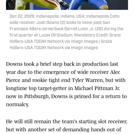
Dec 22, 2025; Indianapolis, Indiana, USA; Indianapolis Colts
wide receiver Josh Downs (2) looks to move past San
Francisco 49ers cornerback Darrell Luter Jr. (28) during the
first quarter at Lucas Oil Stadium. Mandatory Credit: Grace
Hollars-USA TODAY Network via Imagn Images | Grace
Hollars-USA TODAY Network via Imagn Images
Downs took a brief step back in production last
year due to the emergence of wide receiver Alec
Pierce and rookie tight end Tyler Warren, but with
longtime top target-getter in Michael Pittman Jr.
now in Pittsburgh, Downs is primed for a return to
normalcy.
He will still remain the team's starting slot receiver,
but with another set of demanding hands out of