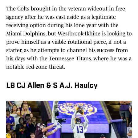
The Colts brought in the veteran wideout in free
agency after he was cast aside as a legitimate
receiving option during his lone year with the
Miami Dolphins, but Westbrook-Ikhine is looking to
prove himself as a viable rotational piece, if not a
starter, as he attempts to channel his success from
his days with the Tennessee Titans, where he was a
notable red-zone threat.
LB CJ Allen & S A.J. Haulcy