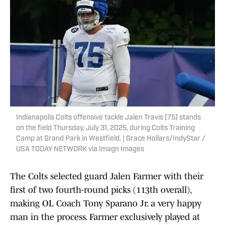
Indianapolis Colts offensive tackle Jalen Travis (75) stands
on the field Thursday, July 31, 2025, during Colts Training
Camp at Grand Park in Westfield. | Grace Hollars/IndyStar /
USA TODAY NETWORK via Imagn Images
The Colts selected guard Jalen Farmer with their
first of two fourth-round picks (113th overall),
making OL Coach Tony Sparano Jr. a very happy
man in the process. Farmer exclusively played at