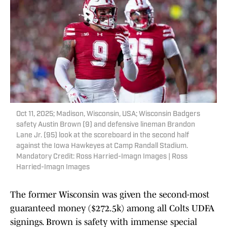
Oct 11, 2025; Madison, Wisconsin, USA; Wisconsin Badgers
safety Austin Brown (9) and defensive lineman Brandon
Lane Jr. (95) look at the scoreboard in the second half
against the Iowa Hawkeyes at Camp Randall Stadium.
Mandatory Credit: Ross Harried-Imagn Images | Ross
Harried-Imagn Images
The former Wisconsin was given the second-most
guaranteed money ($272.5k) among all Colts UDFA
signings. Brown is safety with immense special