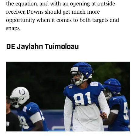
the equation, and with an opening at outside
receiver, Downs should get much more
opportunity when it comes to both targets and
snaps.
DE Jaylahn Tuimoloau