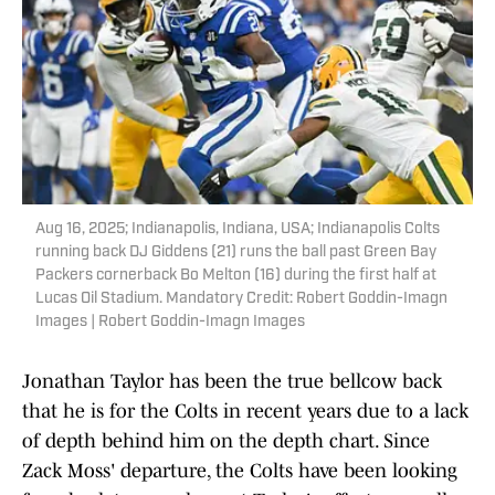
Aug 16, 2025; Indianapolis, Indiana, USA; Indianapolis Colts
running back DJ Giddens (21) runs the ball past Green Bay
Packers cornerback Bo Melton (16) during the first half at
Lucas Oil Stadium. Mandatory Credit: Robert Goddin-Imagn
Images | Robert Goddin-Imagn Images
Jonathan Taylor has been the true bellcow back
that he is for the Colts in recent years due to a lack
of depth behind him on the depth chart. Since
Zack Moss' departure, the Colts have been looking