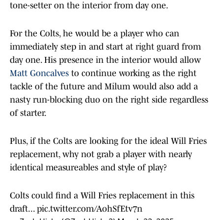
tone-setter on the interior from day one.
For the Colts, he would be a player who can
immediately step in and start at right guard from
day one. His presence in the interior would allow
Matt Goncalves
to continue working as the right
tackle of the future and Milum would also add a
nasty run-blocking duo on the right side regardless
of starter.
Plus, if the Colts are looking for the ideal Will Fries
replacement, why not grab a player with nearly
identical measureables and style of play?
Colts could find a Will Fries replacement in this
draft...
pic.twitter.com/AohSfEtv7n