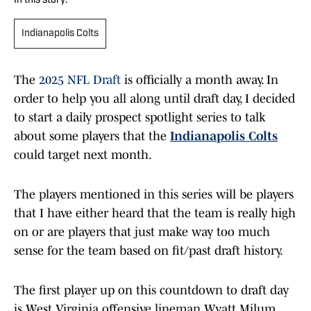
In this story:
Indianapolis Colts
The
2025 NFL Draft
is officially a month away. In
order to help you all along until draft day, I decided
to start a daily prospect spotlight series to talk
about some players that the
Indianapolis Colts
could target next month.
The players mentioned in this series will be players
that I have either heard that the team is really high
on or are players that just make way too much
sense for the team based on fit/past draft history.
The first player up on this countdown to draft day
is West Virginia offensive lineman Wyatt Milum.