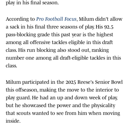
play in his final season.
According to
Pro Football Focus
, Milum didn't allow
a sack in his final three seasons of play. His 92.5
pass-blocking grade this past year is the highest
among all offensive tackles eligible in this draft
class. His run blocking also stood out, ranking
number one among all draft-eligible tackles in this
class.
Milum participated in the 2025 Reese's Senior Bowl
this offseason, making the move to the interior to
play guard. He had an up and down week of play,
but he showcased the power and the physicality
that scouts wanted to see from him when moving
inside.