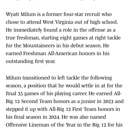
Wyatt Milum is a former four-star recruit who
chose to attend West Virginia out of high school.
He immediately found a role in the offense as a
true freshman, starting eight games at right tackle
for the Mountaineers in his debut season. He
earned Freshman All-American honors in his
outstanding first year.
Milum transitioned to left tackle the following
season, a position that he would settle in at for the
final 35 games of his playing career. He earned All-
Big 12 Second Team honors as a junior in 2023 and
stepped it up with All-Big 12 First Team honors in
his final season in 2024. He was also named
Offensive Lineman of the Year in the Big 12 for his