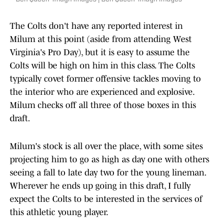
The Colts don't have any reported interest in
Milum at this point (aside from attending West
Virginia's Pro Day), but it is easy to assume the
Colts will be high on him in this class. The Colts
typically covet former offensive tackles moving to
the interior who are experienced and explosive.
Milum checks off all three of those boxes in this
draft.
Milum's stock is all over the place, with some sites
projecting him to go as high as day one with others
seeing a fall to late day two for the young lineman.
Wherever he ends up going in this draft, I fully
expect the Colts to be interested in the services of
this athletic young player.