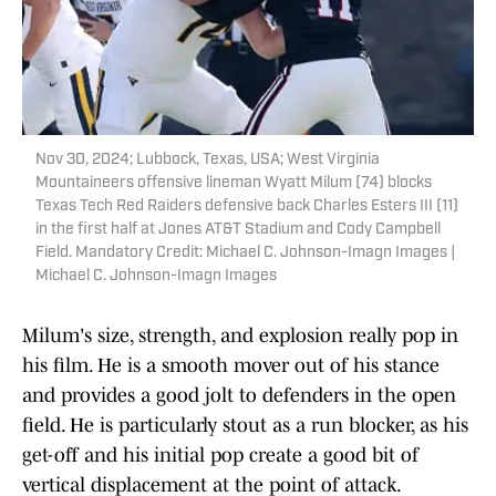
Nov 30, 2024; Lubbock, Texas, USA; West Virginia
Mountaineers offensive lineman Wyatt Milum (74) blocks
Texas Tech Red Raiders defensive back Charles Esters III (11)
in the first half at Jones AT&T Stadium and Cody Campbell
Field. Mandatory Credit: Michael C. Johnson-Imagn Images |
Michael C. Johnson-Imagn Images
Milum's size, strength, and explosion really pop in
his film. He is a smooth mover out of his stance
and provides a good jolt to defenders in the open
field. He is particularly stout as a run blocker, as his
get-off and his initial pop create a good bit of
vertical displacement at the point of attack.