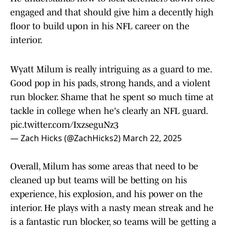
engaged and that should give him a decently high
floor to build upon in his NFL career on the
interior.
Wyatt Milum is really intriguing as a guard to me.
Good pop in his pads, strong hands, and a violent
run blocker. Shame that he spent so much time at
tackle in college when he's clearly an NFL guard.
pic.twitter.com/IxzseguNz3
— Zach Hicks (@ZachHicks2)
March 22, 2025
Overall, Milum has some areas that need to be
cleaned up but teams will be betting on his
experience, his explosion, and his power on the
interior. He plays with a nasty mean streak and he
is a fantastic run blocker, so teams will be getting a