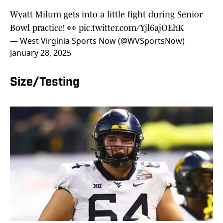
Wyatt Milum gets into a little fight during Senior
Bowl practice! 👀
pic.twitter.com/Yjl6ajOEhK
— West Virginia Sports Now (@WVSportsNow)
January 28, 2025
Size/Testing