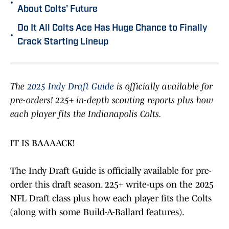
•
About Colts' Future
Do It All Colts Ace Has Huge Chance to Finally
•
Crack Starting Lineup
The
2025 Indy Draft Guide
is officially available for
pre-orders! 225+ in-depth scouting reports plus how
each player fits the Indianapolis Colts.
IT IS BAAAACK!
The Indy Draft Guide is officially available for pre-
order this draft season. 225+ write-ups on the 2025
NFL Draft class plus how each player fits the Colts
(along with some Build-A-Ballard features).