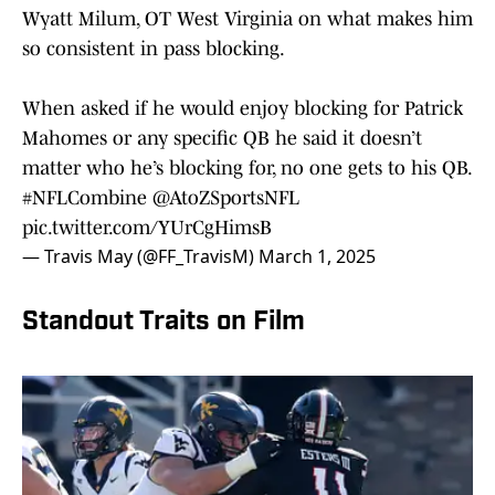
Wyatt Milum, OT West Virginia on what makes him
so consistent in pass blocking.
When asked if he would enjoy blocking for Patrick
Mahomes or any specific QB he said it doesn’t
matter who he’s blocking for, no one gets to his QB.
#NFLCombine
@AtoZSportsNFL
pic.twitter.com/YUrCgHimsB
— Travis May (@FF_TravisM)
March 1, 2025
Standout Traits on Film