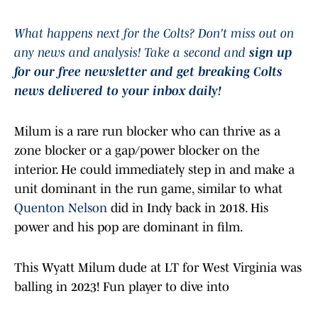
What happens next for the Colts? Don't miss out on
any news and analysis! Take a second and
sign up
for our free newsletter and get breaking Colts
news delivered to your inbox daily!
Milum is a rare run blocker who can thrive as a
zone blocker or a gap/power blocker on the
interior. He could immediately step in and make a
unit dominant in the run game, similar to what
Quenton Nelson
did in Indy back in 2018. His
power and his pop are dominant in film.
This Wyatt Milum dude at LT for West Virginia was
balling in 2023! Fun player to dive into