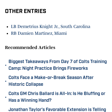
OTHER ENTRIES
LB Demetrius Knight Jr., South Carolina
RB Damien Martinez, Miami
Recommended Articles
Biggest Takeaways From Day 7 of Colts Training
•
Camp: Night Practice Brings Fireworks
Colts Face a Make-or-Break Season After
•
Historic Collapse
Colts GM Chris Ballard is All-In: Is He Bluffing or
•
Has a Winning Hand?
Jonathan Taylor's Favorable Extension is Telling