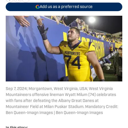
Add us as a preferred source
Sep 7, 2024; Morgantown, West Virginia, USA; West Virginia
Mountaineers offensive lineman Wyatt Milum (74) celebrates
with fans after defeating the Albany Great Danes at
Mountaineer Field at Milan Puskar Stadium. Mandatory Credit:
Ben Queen-Imagn Images | Ben Queen-Imagn Images