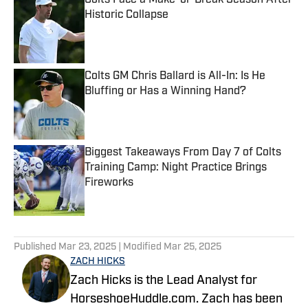
Colts Face a Make-or-Break Season After
Historic Collapse
Published by on Invalid Date
Colts GM Chris Ballard is All-In: Is He
Bluffing or Has a Winning Hand?
Published by on Invalid Date
Biggest Takeaways From Day 7 of Colts
Training Camp: Night Practice Brings
Fireworks
Published by on Invalid Date
5 related articles loaded
Published
Mar 23, 2025
| Modified
Mar 25, 2025
ZACH HICKS
Zach Hicks is the Lead Analyst for
HorseshoeHuddle.com. Zach has been