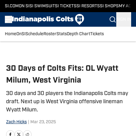
SI.COM
ON SI
SI SWIMSUIT
SI TICKETS
SI RESORTS
SI SHOPS
MY ACC
SIGN IN
Home
OnSI
Schedule
Roster
Stats
Depth Chart
Tickets
Skip to main content
30 Days of Colts Fits: OL Wyatt
Milum, West Virginia
30 days and 30 players the Indianapolis Colts may
draft. Next up is West Virginia offensive lineman
Wyatt Milum.
Zach Hicks
|
Mar 23, 2025