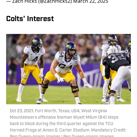
— Zach Hicks (@ZachHicks2)
March 22, 2025
Colts' Interest
Oct 23, 2021; Fort Worth, Texas, USA; West Virginia
Mountaineers offensive lineman Wyatt Milum (64) steps
back to block during the third quarter against the TCU
Horned Frogs at Amon G. Carter Stadium. Mandatory Credit:
Ben Queen-Imagn Images | Ben Queen-Imagn Images