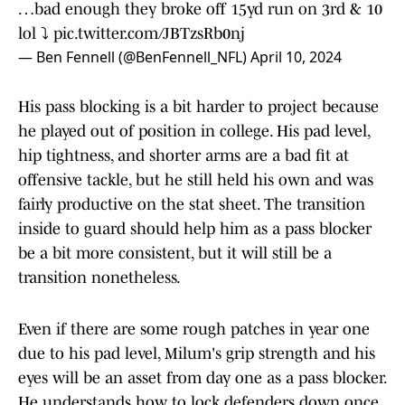
…bad enough they broke off 15yd run on 3rd & 10
lol ⤵️
pic.twitter.com/JBTzsRb0nj
— Ben Fennell (@BenFennell_NFL)
April 10, 2024
His pass blocking is a bit harder to project because
he played out of position in college. His pad level,
hip tightness, and shorter arms are a bad fit at
offensive tackle, but he still held his own and was
fairly productive on the stat sheet. The transition
inside to guard should help him as a pass blocker
be a bit more consistent, but it will still be a
transition nonetheless.
Even if there are some rough patches in year one
due to his pad level, Milum's grip strength and his
eyes will be an asset from day one as a pass blocker.
He understands how to lock defenders down once