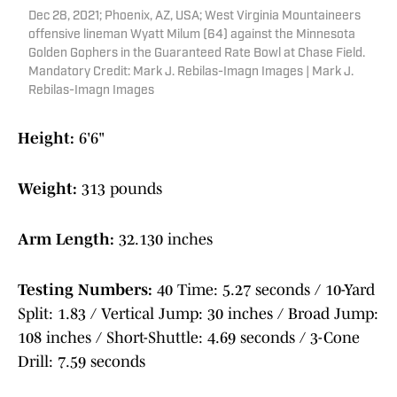
Dec 28, 2021; Phoenix, AZ, USA; West Virginia Mountaineers
offensive lineman Wyatt Milum (64) against the Minnesota
Golden Gophers in the Guaranteed Rate Bowl at Chase Field.
Mandatory Credit: Mark J. Rebilas-Imagn Images | Mark J.
Rebilas-Imagn Images
Height:
6'6"
Weight:
313 pounds
Arm Length:
32.130 inches
Testing Numbers:
40 Time: 5.27 seconds / 10-Yard
Split: 1.83 / Vertical Jump: 30 inches / Broad Jump:
108 inches / Short-Shuttle: 4.69 seconds / 3-Cone
Drill: 7.59 seconds