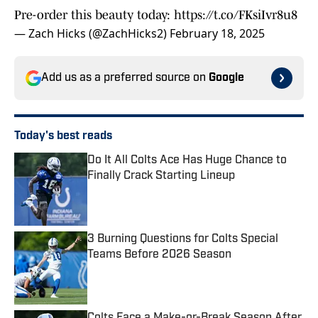
Pre-order this beauty today:
https://t.co/FKsiIvr8u8
— Zach Hicks (@ZachHicks2)
February 18, 2025
Add us as a preferred source on
Google
Today's best reads
Do It All Colts Ace Has Huge Chance to
Finally Crack Starting Lineup
Published by on Invalid Date
3 Burning Questions for Colts Special
Teams Before 2026 Season
Published by on Invalid Date