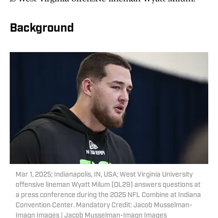
Background
Mar 1, 2025; Indianapolis, IN, USA; West Virginia University
offensive lineman Wyatt Milum (OL29) answers questions at
a press conference during the 2025 NFL Combine at Indiana
Convention Center. Mandatory Credit: Jacob Musselman-
Imagn Images | Jacob Musselman-Imagn Images