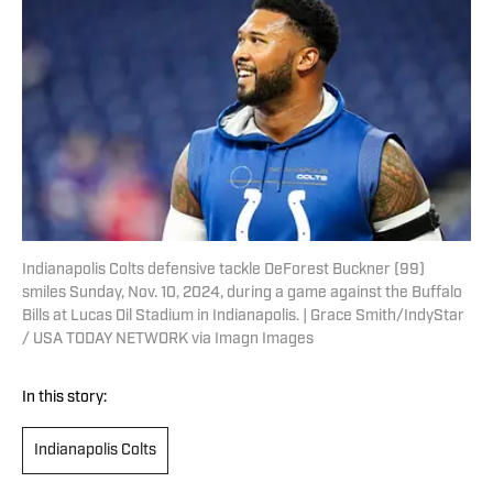
Indianapolis Colts defensive tackle DeForest Buckner (99)
smiles Sunday, Nov. 10, 2024, during a game against the Buffalo
Bills at Lucas Oil Stadium in Indianapolis. | Grace Smith/IndyStar
/ USA TODAY NETWORK via Imagn Images
In this story:
Indianapolis Colts