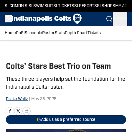
SI.COM
ON SI
SI SWIMSUIT
SI TICKETS
SI RESORTS
SI SHOPS
MY ACC
SIGN IN
Home
OnSI
Schedule
Roster
Stats
Depth Chart
Tickets
Skip to main content
Colts' Stars Best Trio on Team
These three players help set the foundation for the
Indianapolis Colts roster.
Drake Wally
|
May 23, 2025
Add us as a preferred source