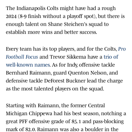
The Indianapolis Colts might have had a rough
2024 (8-9 finish without a playoff spot), but there is
enough talent on Shane Steichen's squad to
establish more wins and better success.
Every team has its top players, and for the Colts,
Pro
Football Focus
and Trevor Sikkema have a
trio of
well-known names
. As for Indy, offensive tackle
Bernhard Raimann, guard Quenton Nelson, and
defensive tackle DeForest Buckner lead the charge
as the most talented players on the squad.
Starting with Raimann, the former Central
Michigan Chippewa had his best season, notching a
great PFF offensive grade of 85.1 and pass-blocking
mark of 82.0. Raimann was also a boulder in the