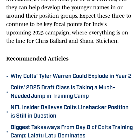
they can help develop the younger names in or
around their position groups. Expect these three to
continue to be key focal points for Indy's
upcoming 2025 campaign, where everything is on
the line for Chris Ballard and Shane Steichen.
Recommended Articles
•
Why Colts’ Tyler Warren Could Explode in Year 2
Colts' 2025 Draft Class is Taking a Much-
•
Needed Jump in Training Camp
NFL Insider Believes Colts Linebacker Position
•
is Still in Question
Biggest Takeaways From Day 8 of Colts Training
•
Camp: Laiatu Latu Dominates