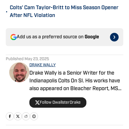
Colts' Cam Taylor-Britt to Miss Season Opener
•
After NFL Violation
Add us as a preferred source on
Google
Published
May 23, 2025
DRAKE WALLY
Drake Wally is a Senior Writer for the
Indianapolis Colts On SI. His works have
also appeared on Bleacher Report, MSN,
Yahoo, and SBNation. He also co-hosts
Follow DwallsterDrake
the Horseshoe Huddle Podcast.