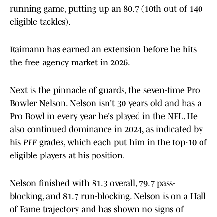
running game, putting up an 80.7 (10th out of 140
eligible tackles).
Raimann has earned an extension before he hits
the free agency market in 2026.
Next is the pinnacle of guards, the seven-time Pro
Bowler Nelson. Nelson isn't 30 years old and has a
Pro Bowl in every year he's played in the NFL. He
also continued dominance in 2024, as indicated by
his
PFF
grades, which each put him in the top-10 of
eligible players at his position.
Nelson finished with 81.3 overall, 79.7 pass-
blocking, and 81.7 run-blocking. Nelson is on a Hall
of Fame trajectory and has shown no signs of