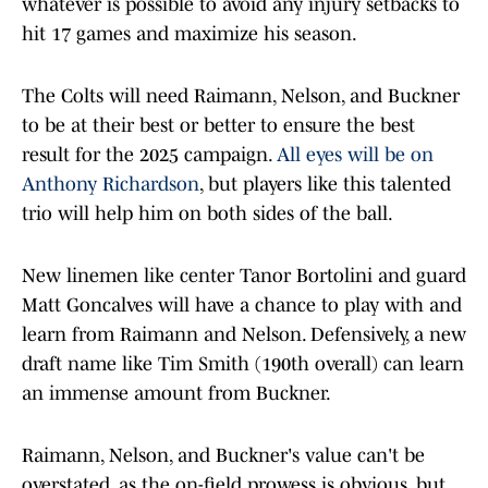
whatever is possible to avoid any injury setbacks to
hit 17 games and maximize his season.
The Colts will need Raimann, Nelson, and Buckner
to be at their best or better to ensure the best
result for the 2025 campaign.
All eyes will be on
Anthony Richardson
, but players like this talented
trio will help him on both sides of the ball.
New linemen like center Tanor Bortolini and guard
Matt Goncalves will have a chance to play with and
learn from Raimann and Nelson. Defensively, a new
draft name like Tim Smith (190th overall) can learn
an immense amount from Buckner.
Raimann, Nelson, and Buckner's value can't be
overstated, as the on-field prowess is obvious, but