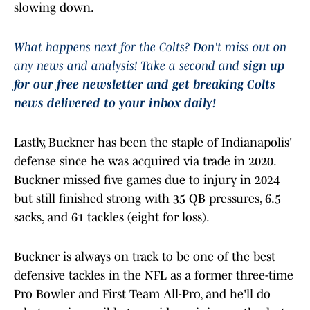
slowing down.
What happens next for the Colts? Don't miss out on
any news and analysis! Take a second and
sign up
for our free newsletter and get breaking Colts
news delivered to your inbox daily!
Lastly, Buckner has been the staple of Indianapolis'
defense since he was acquired via trade in 2020.
Buckner missed five games due to injury in 2024
but still finished strong with 35 QB pressures, 6.5
sacks, and 61 tackles (eight for loss).
Buckner is always on track to be one of the best
defensive tackles in the NFL as a former three-time
Pro Bowler and First Team All-Pro, and he'll do