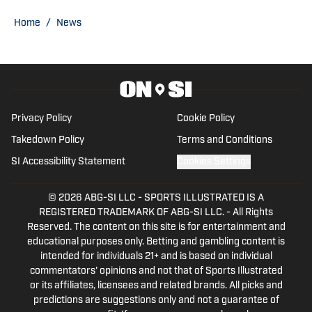
Home
/
News
Privacy Policy
Cookie Policy
Takedown Policy
Terms and Conditions
SI Accessibility Statement
Cookies Settings
© 2026
ABG-SI LLC
-
SPORTS ILLUSTRATED IS A
REGISTERED TRADEMARK OF ABG-SI LLC. - All Rights
Reserved. The content on this site is for entertainment and
educational purposes only. Betting and gambling content is
intended for individuals 21+ and is based on individual
commentators' opinions and not that of Sports Illustrated
or its affiliates, licensees and related brands. All picks and
predictions are suggestions only and not a guarantee of