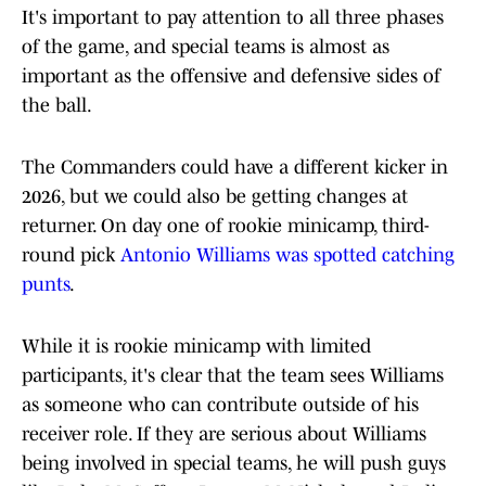
It's important to pay attention to all three phases
of the game, and special teams is almost as
important as the offensive and defensive sides of
the ball.
The Commanders could have a different kicker in
2026, but we could also be getting changes at
returner. On day one of rookie minicamp, third-
round pick
Antonio Williams was spotted catching
punts
.
While it is rookie minicamp with limited
participants, it's clear that the team sees Williams
as someone who can contribute outside of his
receiver role. If they are serious about Williams
being involved in special teams, he will push guys