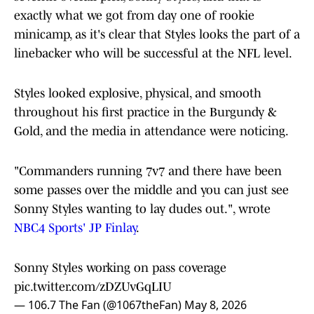
exactly what we got from day one of rookie
minicamp, as it's clear that Styles looks the part of a
linebacker who will be successful at the NFL level.
Styles looked explosive, physical, and smooth
throughout his first practice in the Burgundy &
Gold, and the media in attendance were noticing.
"Commanders running 7v7 and there have been
some passes over the middle and you can just see
Sonny Styles wanting to lay dudes out.", wrote
NBC4 Sports' JP Finlay
.
Sonny Styles working on pass coverage
pic.twitter.com/zDZUvGqLIU
— 106.7 The Fan (@1067theFan)
May 8, 2026