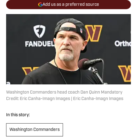
Add us as a preferred source
Washington Commanders head coach Dan Quinn Mandatory
Credit: Eric Canha-Imagn Images | Eric Canha-Imagn Images
In this story:
Washington Commanders