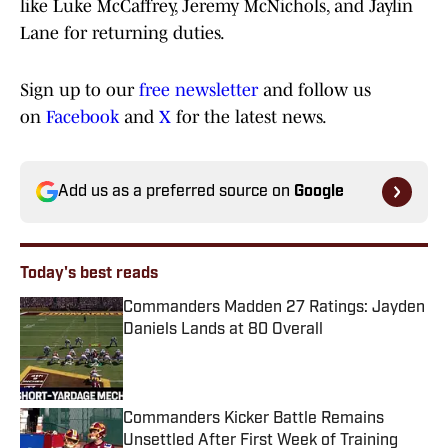
like Luke McCaffrey, Jeremy McNichols, and Jaylin
Lane for returning duties.
Sign up to our
free newsletter
and follow us
on
Facebook
and
X
for the latest news.
Add us as a preferred source on
Google
Today's best reads
Commanders Madden 27 Ratings: Jayden
Daniels Lands at 80 Overall
Published by on Invalid Date
Commanders Kicker Battle Remains
Unsettled After First Week of Training