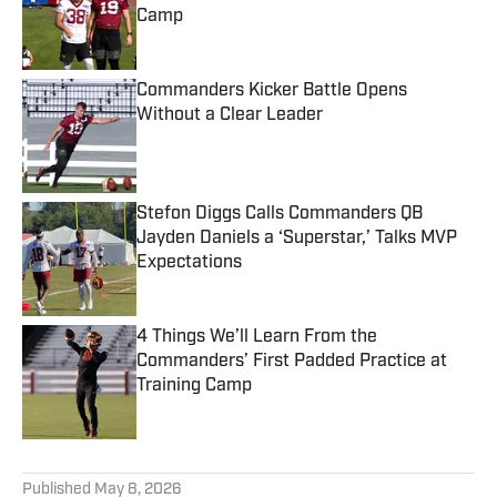
Camp
Published by on Invalid Date
Commanders Kicker Battle Opens
Without a Clear Leader
Published by on Invalid Date
Stefon Diggs Calls Commanders QB
Jayden Daniels a ‘Superstar,’ Talks MVP
Expectations
Published by on Invalid Date
4 Things We’ll Learn From the
Commanders’ First Padded Practice at
Training Camp
Published by on Invalid Date
5 related articles loaded
Published
May 8, 2026