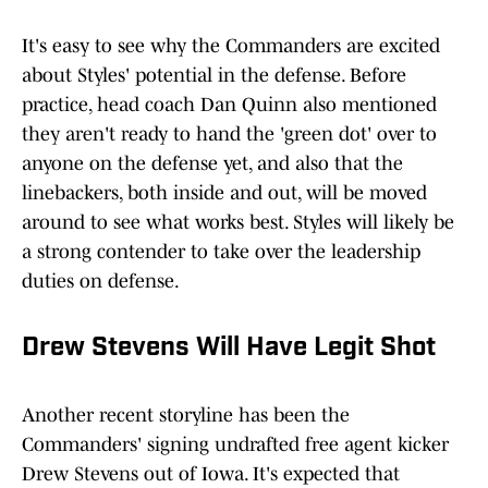
It's easy to see why the Commanders are excited
about Styles' potential in the defense. Before
practice, head coach Dan Quinn also mentioned
they aren't ready to hand the 'green dot' over to
anyone on the defense yet, and also that the
linebackers, both inside and out, will be moved
around to see what works best. Styles will likely be
a strong contender to take over the leadership
duties on defense.
Drew Stevens Will Have Legit Shot
Another recent storyline has been the
Commanders' signing undrafted free agent kicker
Drew Stevens out of Iowa. It's expected that