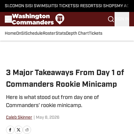
SI.COM
ON SI
SI SWIMSUIT
SI TICKETS
SI RESORTS
SI SHOPS
MY ACC
SIGN IN
Home
OnSI
Schedule
Roster
Stats
Depth Chart
Tickets
Skip to main content
3 Major Takeaways From Day 1 of
Commanders Rookie Minicamp
Here is what stood out from day one of
Commanders' rookie minicamp.
Caleb Skinner
|
May 8, 2026