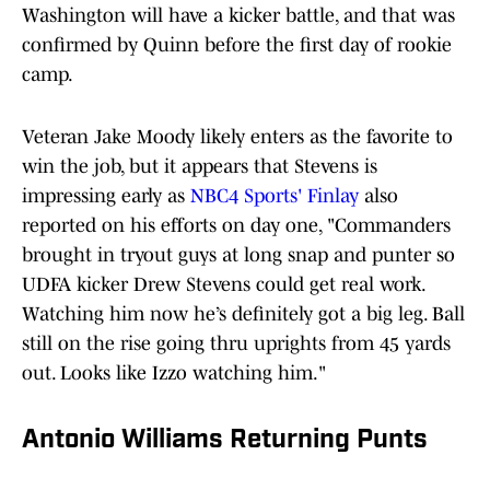
Washington will have a kicker battle, and that was
confirmed by Quinn before the first day of rookie
camp.
Veteran Jake Moody likely enters as the favorite to
win the job, but it appears that Stevens is
impressing early as
NBC4 Sports' Finlay
also
reported on his efforts on day one, "Commanders
brought in tryout guys at long snap and punter so
UDFA kicker Drew Stevens could get real work.
Watching him now he’s definitely got a big leg. Ball
still on the rise going thru uprights from 45 yards
out. Looks like Izzo watching him."
Antonio Williams Returning Punts