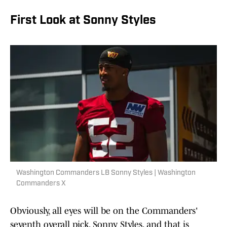
First Look at Sonny Styles
Washington Commanders LB Sonny Styles | Washington
Commanders X
Obviously, all eyes will be on the Commanders'
seventh overall pick, Sonny Styles, and that is