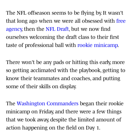
The NFL offseason seems to be flying by. It wasn't
that long ago when we were all obsessed with
free
agency
, then the
NFL Draft
, but we now find
ourselves welcoming the draft class to their first
taste of professional ball with
rookie minicamp
.
There won't be any pads or hitting this early, more
so getting acclimated with the playbook, getting to
know their teammates and coaches, and putting
some of their skills on display.
The
Washington Commanders
began their rookie
minicamp on Friday, and there were a few things
that we took away, despite the limited amount of
action happening on the field on Day 1.