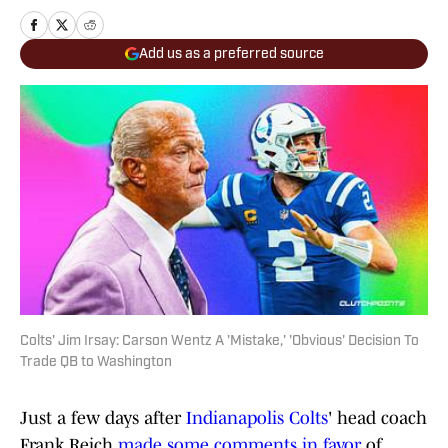
Add us as a preferred source
Colts' Jim Irsay: Carson Wentz A 'Mistake,' 'Obvious' Decision To
Trade QB to Washington
Just a few days after
Indianapolis Colts
' head coach
Frank Reich
made some comments in favor
of