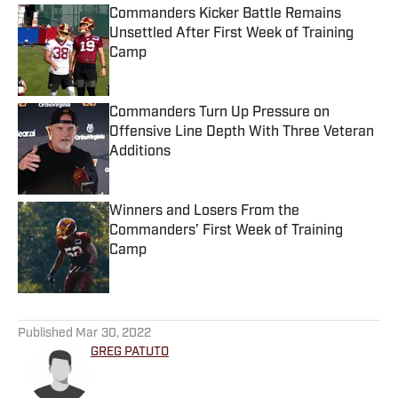
Commanders Kicker Battle Remains
Unsettled After First Week of Training
Camp
Published by on Invalid Date
Commanders Turn Up Pressure on
Offensive Line Depth With Three Veteran
Additions
Published by on Invalid Date
Winners and Losers From the
Commanders’ First Week of Training
Camp
Published by on Invalid Date
5 related articles loaded
Published
Mar 30, 2022
GREG PATUTO