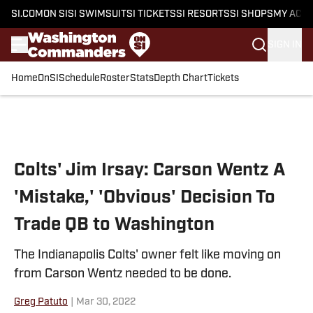
SI.COM
ON SI
SI SWIMSUIT
SI TICKETS
SI RESORTS
SI SHOPS
MY ACC
SIGN IN
Home
OnSI
Schedule
Roster
Stats
Depth Chart
Tickets
Skip to main content
Colts' Jim Irsay: Carson Wentz A
'Mistake,' 'Obvious' Decision To
Trade QB to Washington
The Indianapolis Colts' owner felt like moving on
from Carson Wentz needed to be done.
Greg Patuto
|
Mar 30, 2022