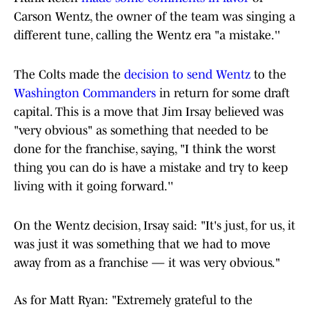
Carson Wentz, the owner of the team was singing a
different tune, calling the Wentz era "a mistake.''
The Colts made the
decision to send Wentz
to the
Washington Commanders
in return for some draft
capital. This is a move that Jim Irsay believed was
"very obvious" as something that needed to be
done for the franchise, saying, "I think the worst
thing you can do is have a mistake and try to keep
living with it going forward.''
On the Wentz decision, Irsay said: "It's just, for us, it
was just it was something that we had to move
away from as a franchise — it was very obvious."
As for Matt Ryan: "Extremely grateful to the