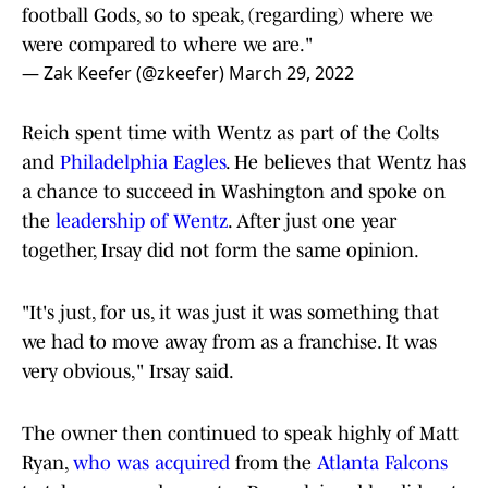
football Gods, so to speak, (regarding) where we
were compared to where we are."
— Zak Keefer (@zkeefer)
March 29, 2022
Reich spent time with Wentz as part of the Colts
and
Philadelphia Eagles
. He believes that Wentz has
a chance to succeed in Washington and spoke on
the
leadership of Wentz
. After just one year
together, Irsay did not form the same opinion.
"It's just, for us, it was just it was something that
we had to move away from as a franchise. It was
very obvious," Irsay said.
The owner then continued to speak highly of Matt
Ryan,
who was acquired
from the
Atlanta Falcons