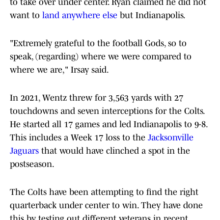
to take over under center. Ryan claimed he did not
want to
land anywhere else
but Indianapolis.
"Extremely grateful to the football Gods, so to
speak, (regarding) where we were compared to
where we are," Irsay said.
In 2021, Wentz threw for 3,563 yards with 27
touchdowns and seven interceptions for the Colts.
He started all 17 games and led Indianapolis to 9-8.
This includes a Week 17 loss to the
Jacksonville
Jaguars
that would have clinched a spot in the
postseason.
The Colts have been attempting to find the right
quarterback under center to win. They have done
this by testing out different veterans in recent