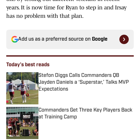
years. It is now time for Ryan to step in and Irsay
has no problem with that plan.
Add us as a preferred source on
Google
Today's best reads
Stefon Diggs Calls Commanders QB
Jayden Daniels a ‘Superstar,’ Talks MVP
Expectations
Published by on Invalid Date
Commanders Get Three Key Players Back
at Training Camp
Published by on Invalid Date