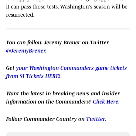
it can pass those tests, Washington's season will be
resurrected.
You can follow Jeremy Brener on Twitter
@JeremyBrener
.
Get
your Washington Commanders game tickets
from SI Tickets HERE!
Want the latest in breaking news and insider
information on the Commanders?
Click Here
.
Follow Commander Country on
Twitter
.