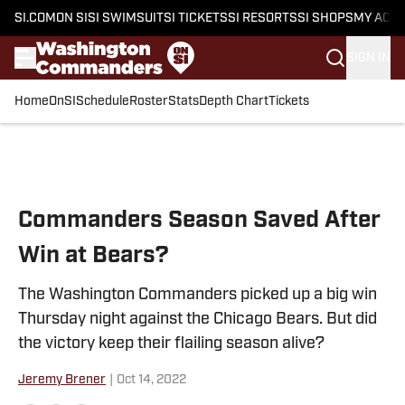
SI.COM
ON SI
SI SWIMSUIT
SI TICKETS
SI RESORTS
SI SHOPS
MY ACC
SIGN IN
Home
OnSI
Schedule
Roster
Stats
Depth Chart
Tickets
Skip to main content
Commanders Season Saved After
Win at Bears?
The Washington Commanders picked up a big win
Thursday night against the Chicago Bears. But did
the victory keep their flailing season alive?
Jeremy Brener
|
Oct 14, 2022