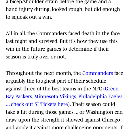
a bicep/shoulder strain before the game and a
hand injury during, looked rough, but did enough
to squeak out a win.
All in all, the Commanders faced death in the face
last night and survived. But it's how they use this
win in the future games to determine if their
season is truly over or not.
Throughout the next month, the
Commanders
face
arguably the toughest part of their schedule
against three of the best teams in the NFC (
Green
Bay Packers, Minnesota Vikings, Philadelphia Eagles
... check out SI Tickets here
). Their season could
take a hit during those games ... or Washington can
draw upon the strength it showed against Chicago
and apply it against more challenging opponents. If