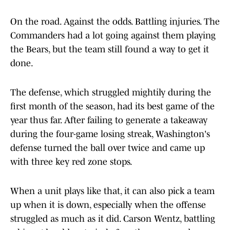
On the road. Against the odds. Battling injuries. The
Commanders had a lot going against them playing
the Bears, but the team still found a way to get it
done.
The defense, which struggled mightily during the
first month of the season, had its best game of the
year thus far. After failing to generate a takeaway
during the four-game losing streak, Washington's
defense turned the ball over twice and came up
with three key red zone stops.
When a unit plays like that, it can also pick a team
up when it is down, especially when the offense
struggled as much as it did. Carson Wentz, battling