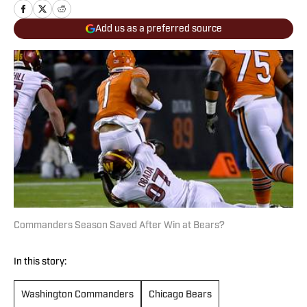
Add us as a preferred source
Commanders Season Saved After Win at Bears?
In this story:
Washington Commanders
Chicago Bears