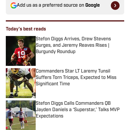
Add us as a preferred source on
Google
Today's best reads
Stefon Diggs Arrives, Drew Stevens
Surges, and Jeremy Reaves Rises |
Burgundy Roundup
Published by on Invalid Date
Commanders Star LT Laremy Tunsil
Suffers Torn Triceps, Expected to Miss
Significant Time
Published by on Invalid Date
Stefon Diggs Calls Commanders QB
Jayden Daniels a ‘Superstar,’ Talks MVP
Expectations
Published by on Invalid Date