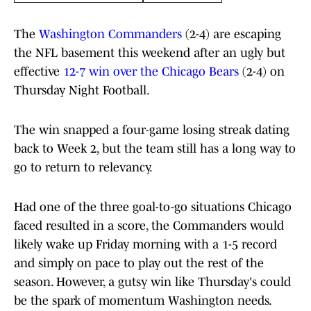
The
Washington Commanders
(2-4) are escaping
the NFL basement this weekend after an ugly but
effective
12-7 win over the Chicago Bears
(2-4) on
Thursday Night Football.
The win snapped a four-game losing streak dating
back to Week 2, but the team still has a long way to
go to return to relevancy.
Had one of the three goal-to-go situations Chicago
faced resulted in a score, the Commanders would
likely wake up Friday morning with a 1-5 record
and simply on pace to play out the rest of the
season. However, a gutsy win like Thursday's could
be the spark of momentum Washington needs.