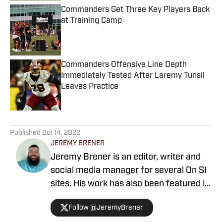
Commanders Get Three Key Players Back
at Training Camp
Published by on Invalid Date
Commanders Offensive Line Depth
Immediately Tested After Laremy Tunsil
Leaves Practice
Published by on Invalid Date
5 related articles loaded
Published
Oct 14, 2022
JEREMY BRENER
Jeremy Brener is an editor, writer and
social media manager for several On SI
sites. His work has also been featured in
247 Sports and SB Nation as a writer
Follow @JeremyBrener
and podcaster. Brener grew up in