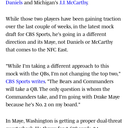
Daniels
and Michigan's
J.J. McCarthy
.
While those two players have been gaining traction
over the last couple of weeks, in the latest mock
draft for CBS Sports, he's going in a different
direction and its Maye, not Daniels or McCarthy
that comes to the NFC East.
"While I'm taking a different approach to this
mock with the QBs, I'm not changing the top two,"
CBS Sports writes
. "The Bears and Commanders
will take a QB. The only question is whom the
Commanders take, and I'm going with Drake Maye
because he's No. 2 on my board."
In Maye, Washington is getting a proper dual-threat