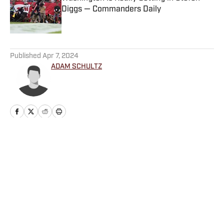
Diggs — Commanders Daily
Published by on Invalid Date
5 related articles loaded
Published
Apr 7, 2024
ADAM SCHULTZ
Home
/
News
Privacy Policy
Cookie Policy