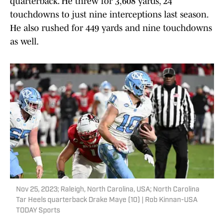
quarterback. He threw for 3,608 yards, 24
touchdowns to just nine interceptions last season.
He also rushed for 449 yards and nine touchdowns
as well.
Nov 25, 2023; Raleigh, North Carolina, USA; North Carolina
Tar Heels quarterback Drake Maye (10) | Rob Kinnan-USA
TODAY Sports