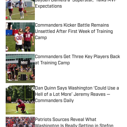
Jayden Daniels a ‘Superstar,’ Talks MVP
Expectations
Published by on Invalid Date
Commanders Kicker Battle Remains
Unsettled After First Week of Training
Camp
Published by on Invalid Date
Commanders Get Three Key Players Back
at Training Camp
Published by on Invalid Date
Dan Quinn Says Washington ‘Could Use a
Hell of a Lot More’ Jeremy Reaves —
Commanders Daily
Published by on Invalid Date
Patriots Sources Reveal What
Washington Is Really Getting in Stefon