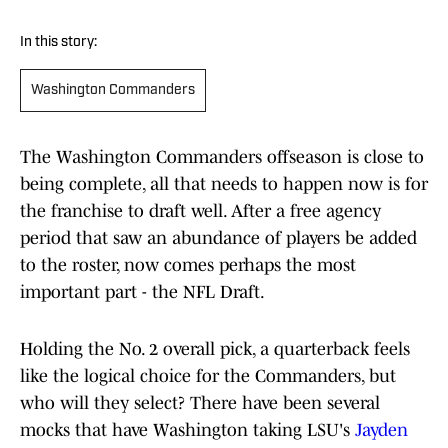
In this story:
Washington Commanders
The Washington Commanders offseason is close to
being complete, all that needs to happen now is for
the franchise to draft well. After a free agency
period that saw an abundance of players be added
to the roster, now comes perhaps the most
important part - the NFL Draft.
Holding the No. 2 overall pick, a quarterback feels
like the logical choice for the Commanders, but
who will they select? There have been several
mocks that have Washington taking LSU's
Jayden