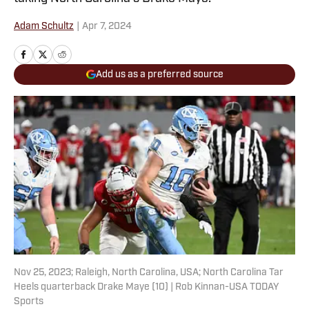
Adam Schultz
|
Apr 7, 2024
Add us as a preferred source
Nov 25, 2023; Raleigh, North Carolina, USA; North Carolina Tar
Heels quarterback Drake Maye (10) | Rob Kinnan-USA TODAY
Sports