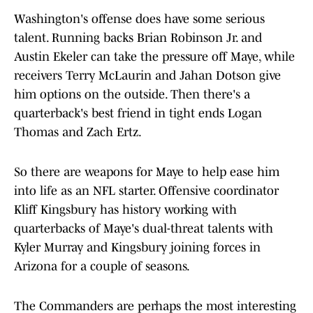
Washington's offense does have some serious
talent. Running backs Brian Robinson Jr. and
Austin Ekeler can take the pressure off Maye, while
receivers Terry McLaurin and Jahan Dotson give
him options on the outside. Then there's a
quarterback's best friend in tight ends Logan
Thomas and Zach Ertz.
So there are weapons for Maye to help ease him
into life as an NFL starter. Offensive coordinator
Kliff Kingsbury has history working with
quarterbacks of Maye's dual-threat talents with
Kyler Murray and Kingsbury joining forces in
Arizona for a couple of seasons.
The Commanders are perhaps the most interesting