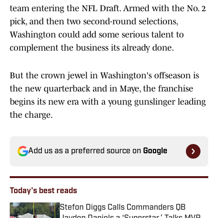
team entering the NFL Draft. Armed with the No. 2
pick, and then two second-round selections,
Washington could add some serious talent to
complement the business its already done.
But the crown jewel in Washington's offseason is
the new quarterback and in Maye, the franchise
begins its new era with a young gunslinger leading
the charge.
Add us as a preferred source on
Google
Today's best reads
Stefon Diggs Calls Commanders QB