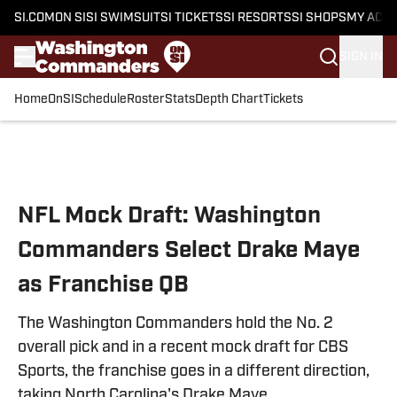
SI.COM
ON SI
SI SWIMSUIT
SI TICKETS
SI RESORTS
SI SHOPS
MY ACC
SIGN IN
Home
OnSI
Schedule
Roster
Stats
Depth Chart
Tickets
Skip to main content
NFL Mock Draft: Washington
Commanders Select Drake Maye
as Franchise QB
The Washington Commanders hold the No. 2
overall pick and in a recent mock draft for CBS
Sports, the franchise goes in a different direction,
taking North Carolina's Drake Maye.