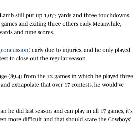
r, Lamb still put up 1,077 yards and three touchdowns,
 games and exiting three others early. Meanwhile,
yards and nine scores.
(concussion)
early due to injuries, and he only played
st to close out the regular season.
age (89.4) from the 12 games in which he played three
and extrapolate that over 17 contests, he would've
an he did last season and can play in all 17 games, it's
en more difficult and that should scare the Cowboys'