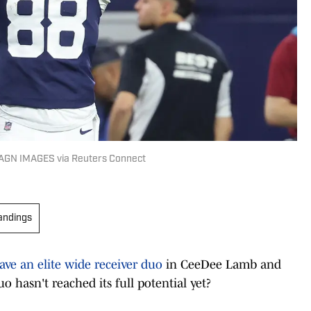
MAGN IMAGES via Reuters Connect
andings
ave an elite wide receiver duo
in CeeDee Lamb and
uo hasn't reached its full potential yet?