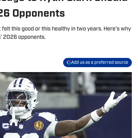
26 Opponents
elt this good or this healthy in two years. Here's why
s' 2026 opponents.
Add us as a preferred source