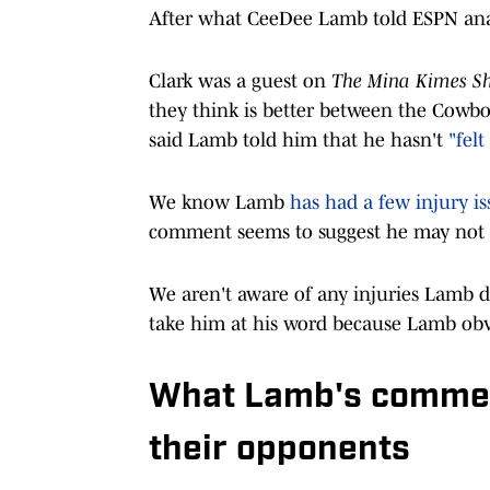
After what CeeDee Lamb told ESPN analys
Clark was a guest on
The Mina Kimes Sh
they think is better between the Cowboy
said Lamb told him that he hasn't
"felt
We know Lamb
has had a few injury is
comment seems to suggest he may not ha
We aren't aware of any injuries Lamb de
take him at his word because Lamb obv
What Lamb's commen
their opponents