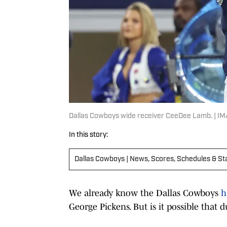
Dallas Cowboys wide receiver CeeDee Lamb. | I
In this story:
Dallas Cowboys | News, Scores, Schedules & St
We already know the Dallas Cowboys
h
George Pickens. But is it possible that d