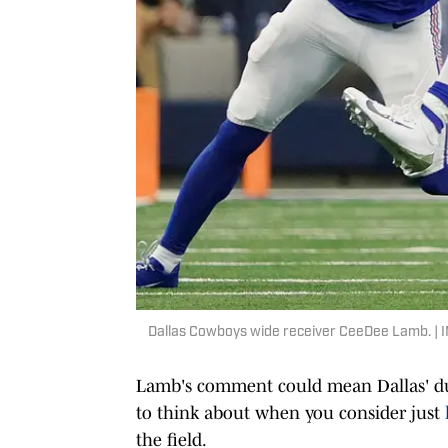
Dallas Cowboys wide receiver CeeDee Lamb. |
Lamb's comment could mean Dallas' duo 
to think about when you consider just
the field.