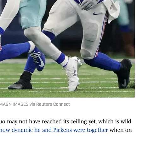
 IMAGN IMAGES via Reuters Connect
may not have reached its ceiling yet, which is wild
how dynamic he and Pickens were together
when on