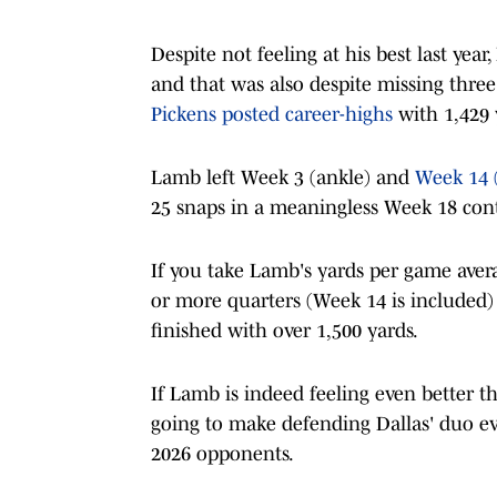
Despite not feeling at his best last yea
and that was also despite missing three
Pickens posted career-highs
with 1,429 
Lamb left Week 3 (ankle) and
Week 14 
25 snaps in a meaningless Week 18 conte
If you take Lamb's yards per game aver
or more quarters (Week 14 is included) 
finished with over 1,500 yards.
If Lamb is indeed feeling even better th
going to make defending Dallas' duo ev
2026 opponents.