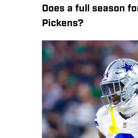
Does a full season f
Pickens?