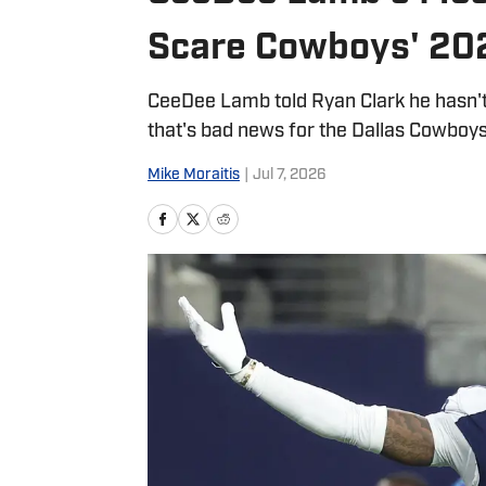
Scare Cowboys' 20
CeeDee Lamb told Ryan Clark he hasn't f
that's bad news for the Dallas Cowboy
Mike Moraitis
|
Jul 7, 2026