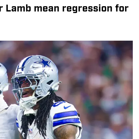
or Lamb mean regression for