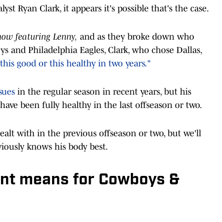
t Ryan Clark, it appears it's possible that's the case.
ow featuring Lenny,
and as they broke down who
s and Philadelphia Eagles, Clark, who chose Dallas,
 this good or this healthy in two years."
sues
in the regular season in recent years, but his
ve been fully healthy in the last offseason or two.
alt with in the previous offseason or two, but we'll
iously knows his body best.
t means for Cowboys &