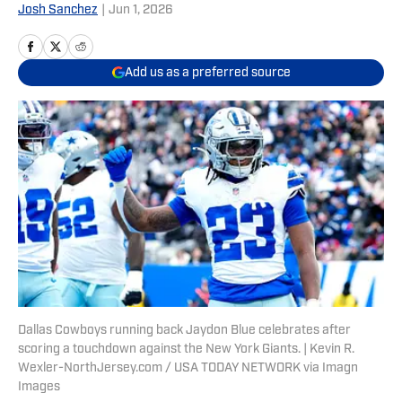
Josh Sanchez
|
Jun 1, 2026
Add us as a preferred source
Dallas Cowboys running back Jaydon Blue celebrates after
scoring a touchdown against the New York Giants. | Kevin R.
Wexler-NorthJersey.com / USA TODAY NETWORK via Imagn
Images