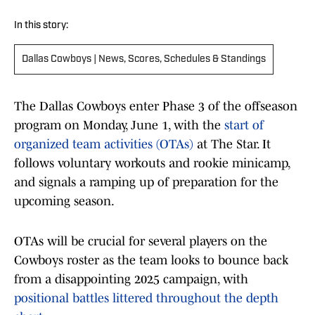
In this story:
Dallas Cowboys | News, Scores, Schedules & Standings
The Dallas Cowboys enter Phase 3 of the offseason
program on Monday, June 1, with the
start of
organized team activities (OTAs)
at The Star. It
follows voluntary workouts and rookie minicamp,
and signals a ramping up of preparation for the
upcoming season.
OTAs will be crucial for several players on the
Cowboys roster as the team looks to bounce back
from a disappointing 2025 campaign, with
positional battles littered throughout the depth