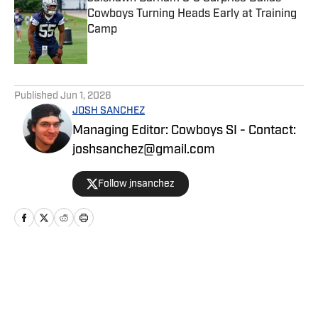
Cowboys Turning Heads Early at Training
Camp
Published by on Invalid Date
5 related articles loaded
Published
Jun 1, 2026
JOSH SANCHEZ
Managing Editor: Cowboys SI - Contact:
joshsanchez@gmail.com
Follow jnsanchez
Home
/
News