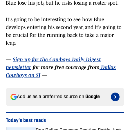
Blue lose his job, but he risks losing a roster spot.
It's going to be interesting to see how Blue
develops entering his second year, and it's going to
be crucial for the running back to take a major
leap.
—
Sign up for the Cowboys Daily Digest
newsletter
for more free coverage from
Dallas
Cowboys on SI
—
Add us as a preferred source on
Google
Today's best reads