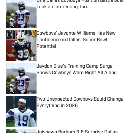
One Dallas Cowboys Position Battle Just
Took an Interesting Turn
Published by on Invalid Date
Cowboys' Javonte Williams Has New
Confidence in Dallas' Super Bowl
Potential
Published by on Invalid Date
Jaydon Blue’s Training Camp Surge
Shows Cowboys Were Right All Along
Published by on Invalid Date
Two Unexpected Cowboys Could Change
Everything in 2026
Published by on Invalid Date
Jaishawn Barham & 6 Surprise Dallas