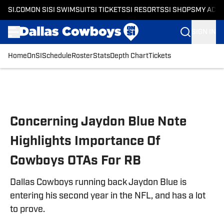
SI.COM
ON SI
SI SWIMSUIT
SI TICKETS
SI RESORTS
SI SHOPS
MY ACC
SIGN IN
Home
OnSI
Schedule
Roster
Stats
Depth Chart
Tickets
Skip to main content
Concerning Jaydon Blue Note
Highlights Importance Of
Cowboys OTAs For RB
Dallas Cowboys running back Jaydon Blue is
entering his second year in the NFL, and has a lot
to prove.