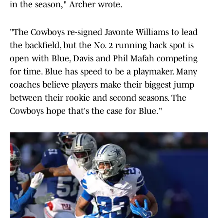
in the season," Archer wrote.
"The Cowboys re-signed Javonte Williams to lead
the backfield, but the No. 2 running back spot is
open with Blue, Davis and Phil Mafah competing
for time. Blue has speed to be a playmaker. Many
coaches believe players make their biggest jump
between their rookie and second seasons. The
Cowboys hope that's the case for Blue."