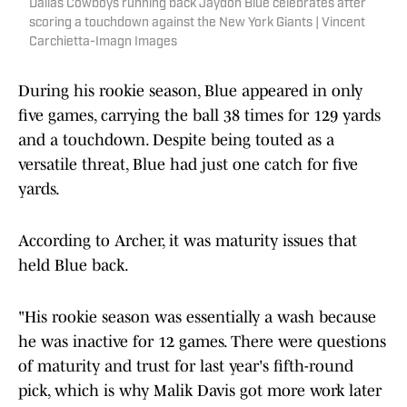
Dallas Cowboys running back Jaydon Blue celebrates after
scoring a touchdown against the New York Giants | Vincent
Carchietta-Imagn Images
During his rookie season, Blue appeared in only
five games, carrying the ball 38 times for 129 yards
and a touchdown. Despite being touted as a
versatile threat, Blue had just one catch for five
yards.
According to Archer, it was maturity issues that
held Blue back.
"His rookie season was essentially a wash because
he was inactive for 12 games. There were questions
of maturity and trust for last year's fifth-round
pick, which is why Malik Davis got more work later