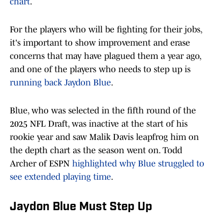
chart
.
For the players who will be fighting for their jobs,
it's important to show improvement and erase
concerns that may have plagued them a year ago,
and one of the players who needs to step up is
running back Jaydon Blue
.
Blue, who was selected in the fifth round of the
2025 NFL Draft, was inactive at the start of his
rookie year and saw Malik Davis leapfrog him on
the depth chart as the season went on. Todd
Archer of ESPN
highlighted why Blue struggled to
see extended playing time
.
Jaydon Blue Must Step Up