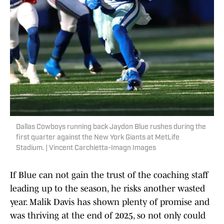
Dallas Cowboys running back Jaydon Blue rushes during the
first quarter against the New York Giants at MetLife
Stadium. | Vincent Carchietta-Imagn Images
If Blue can not gain the trust of the coaching staff
leading up to the season, he risks another wasted
year. Malik Davis has shown plenty of promise and
was thriving at the end of 2025, so not only could