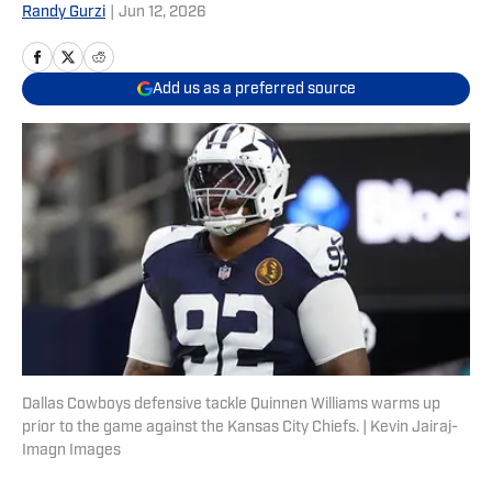
Randy Gurzi
|
Jun 12, 2026
Add us as a preferred source
Dallas Cowboys defensive tackle Quinnen Williams warms up
prior to the game against the Kansas City Chiefs. | Kevin Jairaj-
Imagn Images