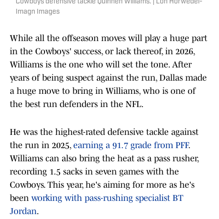
Cowboys defensive tackle Quinnen Williams. | Lon Horwedel-
Imagn Images
While all the offseason moves will play a huge part
in the Cowboys' success, or lack thereof, in 2026,
Williams is the one who will set the tone. After
years of being suspect against the run, Dallas made
a huge move to bring in Williams, who is one of
the best run defenders in the NFL.
He was the highest-rated defensive tackle against
the run in 2025,
earning a 91.7 grade from PFF
.
Williams can also bring the heat as a pass rusher,
recording 1.5 sacks in seven games with the
Cowboys. This year, he's aiming for more as he's
been
working with pass-rushing specialist BT
Jordan
.