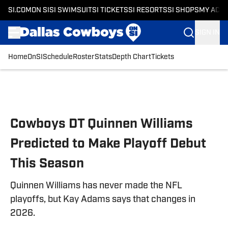
SI.COM
ON SI
SI SWIMSUIT
SI TICKETS
SI RESORTS
SI SHOPS
MY ACC
SIGN IN
Home
OnSI
Schedule
Roster
Stats
Depth Chart
Tickets
Skip to main content
Cowboys DT Quinnen Williams
Predicted to Make Playoff Debut
This Season
Quinnen Williams has never made the NFL
playoffs, but Kay Adams says that changes in
2026.