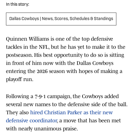
In this story:
Dallas Cowboys | News, Scores, Schedules & Standings
Quinnen Williams is one of the top defensive
tackles in the NFL, but he has yet to make it to the
postseason. His best opportunity to do so is sitting
in front of him now with the Dallas Cowboys
entering the 2026 season with hopes of making a
playoff run.
Following a 7-9-1 campaign, the Cowboys added
several new names to the defensive side of the ball.
They also
hired Christian Parker as their new
defensive coordinator
, a move that has been met
with nearly unanimous praise.