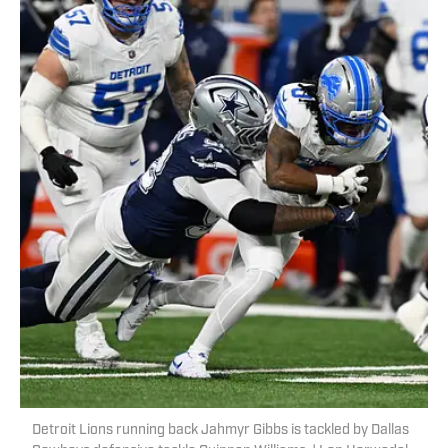
Detroit Lions running back Jahmyr Gibbs is tackled by Dallas