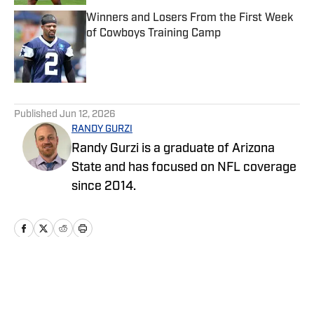
Winners and Losers From the First Week
of Cowboys Training Camp
Published by on Invalid Date
5 related articles loaded
Published
Jun 12, 2026
RANDY GURZI
Randy Gurzi is a graduate of Arizona
State and has focused on NFL coverage
since 2014.
Home
/
News