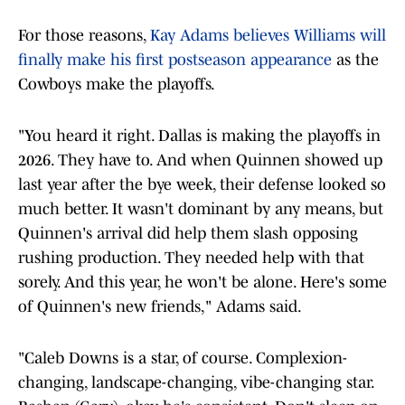
For those reasons,
Kay Adams believes Williams will
finally make his first postseason appearance
as the
Cowboys make the playoffs.
"You heard it right. Dallas is making the playoffs in
2026. They have to. And when Quinnen showed up
last year after the bye week, their defense looked so
much better. It wasn't dominant by any means, but
Quinnen's arrival did help them slash opposing
rushing production. They needed help with that
sorely. And this year, he won't be alone. Here's some
of Quinnen's new friends," Adams said.
"Caleb Downs is a star, of course. Complexion-
changing, landscape-changing, vibe-changing star.