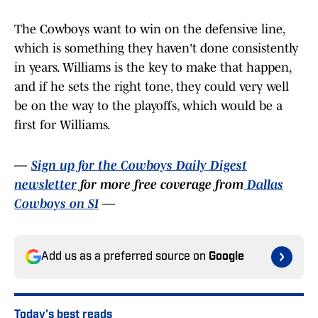
The Cowboys want to win on the defensive line,
which is something they haven't done consistently
in years. Williams is the key to make that happen,
and if he sets the right tone, they could very well
be on the way to the playoffs, which would be a
first for Williams.
—
Sign up for the Cowboys Daily Digest
newsletter
for more free coverage from
Dallas
Cowboys on SI
—
Add us as a preferred source on
Google
Today's best reads