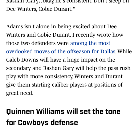
Rashan (Gary), okay, he's consistent. Don't sleep on
Dee Winters, Cobie Durant."
Adams isn't alone in being excited about Dee
Winters and Cobie Durant. I recently wrote how
those two defenders were
among the most
overlooked moves of the offseason for Dallas
. While
Caleb Downs will have a huge impact on the
secondary and Rashan Gary will help the pass rush
play with more consistency, Winters and Durant
give them starting-caliber players at positions of
great need.
Quinnen Williams will set the tone
for Cowboys defense