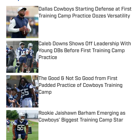
Dallas Cowboys Starting Defense at First
Training Camp Practice Oozes Versatility
Published by on Invalid Date
Caleb Downs Shows Off Leadership With
Young DBs Before First Training Camp
Practice
Published by on Invalid Date
The Good & Not So Good from First
Padded Practice of Cowboys Training
Camp
Published by on Invalid Date
Rookie Jaishawn Barham Emerging as
Cowboys' Biggest Training Camp Star
Published by on Invalid Date