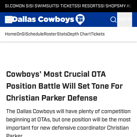
SI.COM
ON SI
SI SWIMSUIT
SI TICKETS
SI RESORTS
SI SHOPS
MY ACC
SIGN IN
Home
OnSI
Schedule
Roster
Stats
Depth Chart
Tickets
Skip to main content
Cowboys' Most Crucial OTA
Position Battle Will Set Tone For
Christian Parker Defense
The Dallas Cowboys will have plenty of competition
beginning at OTAs, but one position will be the most
important for new defensive coordinator Christian
Parker.