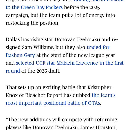
to the Green Bay Packers
before the 2025
campaign, but the team put a lot of energy into
restocking the position.
Dallas has rising star Donovan Ezeiruaku and re-
signed Sam Williams, but they also
traded for
Rashan Gary
at the start of the new league year
and
selected UCF star Malachi Lawrence in the first
round
of the 2026 draft.
That sets up an exciting battle that Kristopher
Knox of Bleacher Report has dubbed
the team's
most important positional battle of OTAs
.
"The new additions will compete with returning
players like Donovan Ezeiruaku, James Houston,