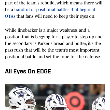
part of the team's rebuild, which means there will
be a
handful of positional battles that begin at
OTAs
that fans will need to keep their eyes on.
While linebacker is a major weakness and a
position that is begging for a player to step up and
the secondary is Parker's bread and butter, it's the
pass rush that will be the team's most important
positional battle and set the tone for the defense.
All Eyes On EDGE