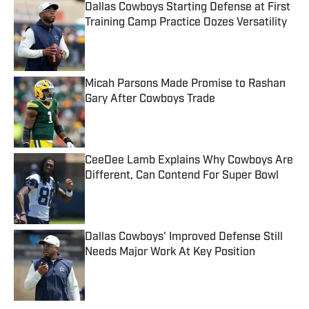
Dallas Cowboys Starting Defense at First
Training Camp Practice Oozes Versatility
Published by on Invalid Date
Micah Parsons Made Promise to Rashan
Gary After Cowboys Trade
Published by on Invalid Date
CeeDee Lamb Explains Why Cowboys Are
Different, Can Contend For Super Bowl
Published by on Invalid Date
Dallas Cowboys' Improved Defense Still
Needs Major Work At Key Position
Published by on Invalid Date