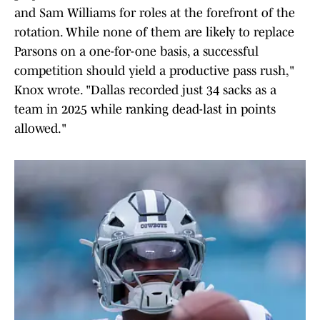
and Sam Williams for roles at the forefront of the
rotation. While none of them are likely to replace
Parsons on a one-for-one basis, a successful
competition should yield a productive pass rush,"
Knox wrote. "Dallas recorded just 34 sacks as a
team in 2025 while ranking dead-last in points
allowed."