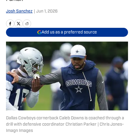
Josh Sanchez
|
Jun 1, 2026
Add us as a preferred source
Dallas Cowboys cornerback Caleb Downs is coached through a
drill with defensive coordinator Christian Parker | Chris Jones-
Imagn Images