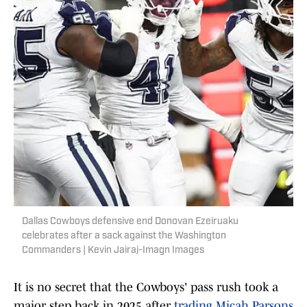
Dallas Cowboys defensive end Donovan Ezeiruaku
celebrates after a sack against the Washington
Commanders | Kevin Jairaj-Imagn Images
It is no secret that the Cowboys' pass rush took a
major step back in 2025 after
trading Micah Parsons