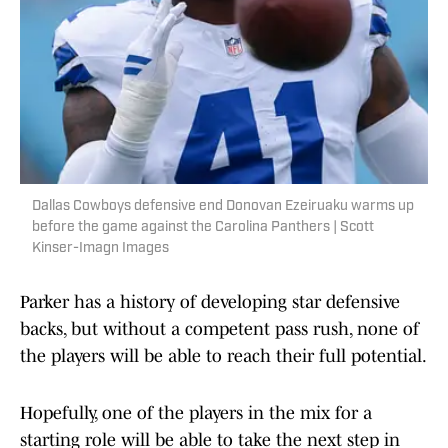
Dallas Cowboys defensive end Donovan Ezeiruaku warms up
before the game against the Carolina Panthers | Scott
Kinser-Imagn Images
Parker has a history of developing star defensive
backs, but without a competent pass rush, none of
the players will be able to reach their full potential.
Hopefully, one of the players in the mix for a
starting role will be able to take the next step in