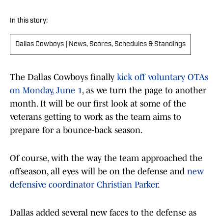
In this story:
Dallas Cowboys | News, Scores, Schedules & Standings
The Dallas Cowboys finally
kick off voluntary OTAs
on Monday, June 1
, as we turn the page to another
month. It will be our first look at some of the
veterans getting to work as the team aims to
prepare for a bounce-back season.
Of course, with the way the team approached the
offseason, all eyes will be on the defense and
new
defensive coordinator Christian Parker
.
Dallas added several new faces to the defense as