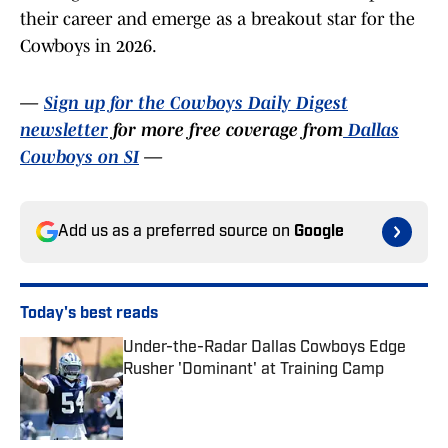
their career and emerge as a breakout star for the
Cowboys in 2026.
—
Sign up for the Cowboys Daily Digest
newsletter
for more free coverage from
Dallas
Cowboys on SI
—
Add us as a preferred source on
Google
Today's best reads
Under-the-Radar Dallas Cowboys Edge
Rusher 'Dominant' at Training Camp
Published by on Invalid Date