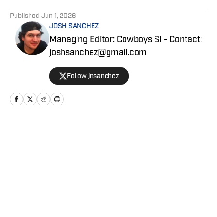
5 related articles loaded
Published
Jun 1, 2026
JOSH SANCHEZ
Managing Editor: Cowboys SI - Contact:
joshsanchez@gmail.com
Follow jnsanchez
Home
/
News
Privacy Policy
Cookie Policy