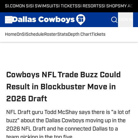
SI.COM
ON SI
SI SWIMSUIT
SI TICKETS
SI RESORTS
SI SHOPS
MY ACC
SIGN IN
Home
OnSI
Schedule
Roster
Stats
Depth Chart
Tickets
Skip to main content
Cowboys NFL Trade Buzz Could
Result in Blockbuster Move in
2026 Draft
NFL Draft guru Todd McShay says there is "a lot of
buzz" about the Dallas Cowboys moving up in the
2026 NFL Draft and he connected Dallas to a
team picking in the top five.