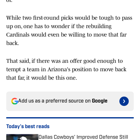
of.
While two first-round picks would be tough to pass
up on, one has to wonder if the rebuilding
Cardinals would even be willing to move that far
back.
That said, if there was an offer good enough to
tempt a team in Arizona's position to move back
that far, it would be this one.
Add us as a preferred source on
Google
Today's best reads
Dallas Cowboys' Improved Defense Still