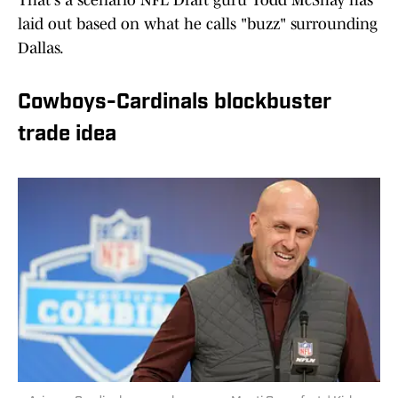
That's a scenario NFL Draft guru Todd McShay has
laid out based on what he calls "buzz" surrounding
Dallas.
Cowboys-Cardinals blockbuster
trade idea