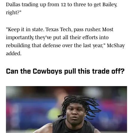
Dallas trading up from 12 to three to get Bailey,
right?"
"Keep it in state. Texas Tech, pass rusher. Most
importantly, they've put all their efforts into
rebuilding that defense over the last year," McShay
added.
Can the Cowboys pull this trade off?