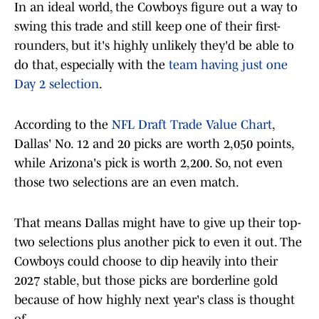
In an ideal world, the Cowboys figure out a way to
swing this trade and still keep one of their first-
rounders, but it's highly unlikely they'd be able to
do that, especially with the
team having just one
Day 2 selection
.
According to the
NFL Draft Trade Value Chart
,
Dallas' No. 12 and 20 picks are worth 2,050 points,
while Arizona's pick is worth 2,200. So, not even
those two selections are an even match.
That means Dallas might have to give up their top-
two selections plus another pick to even it out. The
Cowboys could choose to dip heavily into their
2027 stable, but those picks are borderline gold
because of how highly next year's class is thought