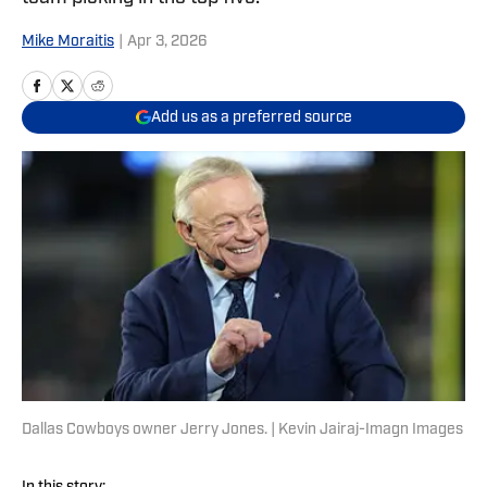
Mike Moraitis
|
Apr 3, 2026
Add us as a preferred source
Dallas Cowboys owner Jerry Jones. | Kevin Jairaj-Imagn Images