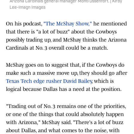
Arizona Cardinals general manager Monti Ossenfort. | Kirby
Lee-Imagn Images
On his podcast,
"The McShay Show,"
he mentioned
that there is "a lot of buzz" about the Cowboys
possibly trading up, and McShay thinks the Arizona
Cardinals at No. 3 overall could be a match.
McShay goes on to suggest that, if the Cowboys do
make such a massive move up, they should go after
Texas Tech edge rusher David Bailey
, which is
logical because Dallas has a need at the position.
"Trading out of No. 3 remains one of the priorities,
or one of the things that could absolutely happen
with Arizona," McShay said. "There's a lot of buzz
about Dallas, and what comes to the noise, with