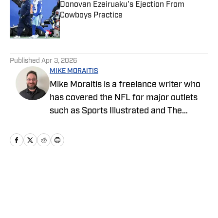
Donovan Ezeiruaku's Ejection From
Cowboys Practice
Published by on Invalid Date
5 related articles loaded
Published
Apr 3, 2026
MIKE MORAITIS
Mike Moraitis is a freelance writer who
has covered the NFL for major outlets
such as Sports Illustrated and The
Sporting News. He has previously
written for USA TODAY Sports Media
Group and FanSided, and got his start in
sports media at Bleacher Report.
Home
/
Draft