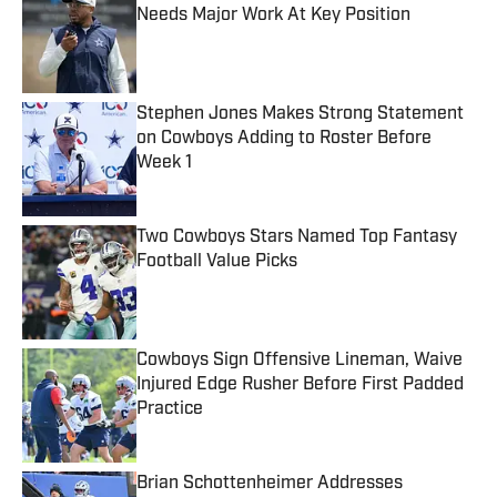
Needs Major Work At Key Position
Published by on Invalid Date
Stephen Jones Makes Strong Statement
on Cowboys Adding to Roster Before
Week 1
Published by on Invalid Date
Two Cowboys Stars Named Top Fantasy
Football Value Picks
Published by on Invalid Date
Cowboys Sign Offensive Lineman, Waive
Injured Edge Rusher Before First Padded
Practice
Published by on Invalid Date
Brian Schottenheimer Addresses