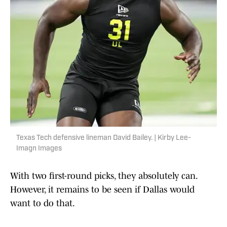
Texas Tech defensive lineman David Bailey. | Kirby Lee-
Imagn Images
With two first-round picks, they absolutely can.
However, it remains to be seen if Dallas would
want to do that.