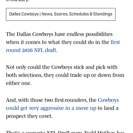
In this story:
Dallas Cowboys | News, Scores, Schedules & Standings
The Dallas Cowboys have endless possibilities
when it comes to what they could do in the
first
round 2026 NFL draft
.
Not only could the Cowboys stick and pick with
both selections, they could trade up or down from
either one.
And, with those two first-rounders, the
Cowboys
could get very aggressive in a move up
to land a
prospect they covet.