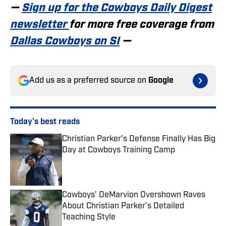
—
Sign up for the Cowboys Daily Digest
newsletter
for more free coverage from
Dallas Cowboys on SI
—
Add us as a preferred source on
Google
Today's best reads
Christian Parker’s Defense Finally Has Big
Day at Cowboys Training Camp
Published by on Invalid Date
Cowboys’ DeMarvion Overshown Raves
About Christian Parker’s Detailed
Teaching Style