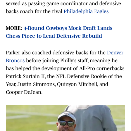
served as passing game coordinator and defensive
backs coach for the rival
Philadelphia Eagles
.
MORE:
4-Round Cowboys Mock Draft Lands
Chess Piece to Lead Defensive Rebuild
Parker also coached defensive backs for the
Denver
Broncos
before joining Philly's staff, meaning he
has helped the development of All-Pro cornerbacks
Patrick Surtain II, the NFL Defensive Rookie of the
Year, Justin Simmons, Quinyon Mitchell, and
Cooper DeJean.