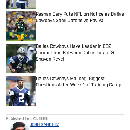
Published by on Invalid Date
Rashan Gary Puts NFL on Notice as Dallas
Cowboys Seek Defensive Revival
Published by on Invalid Date
Dallas Cowboys Have Leader in CB2
Competition Between Cobie Durant &
Shavon Revel
Published by on Invalid Date
Dallas Cowboys Mailbag: Biggest
Questions After Week 1 of Training Camp
Published by on Invalid Date
5 related articles loaded
Published
Feb 23, 2026
JOSH SANCHEZ