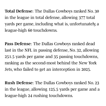
Total Defense
: The Dallas Cowboys ranked No. 30
in the league in total defense, allowing 377 total
yards per game, including what is, unfortunately, a
league-high 60 touchdowns.
Pass Defense
: The Dallas Cowboys ranked dead
last in the NFL in passing defense, No. 32, allowing
251.5 yards per game and 35 passing touchdowns,
ranking as the second-most behind the New York
Jets, who failed to get an interception in 2025.
Rush Defense
: The Dallas Cowboys ranked No. 23
in the league, allowing 125.5 yards per game and a
league-high 24 rushing touchdowns.