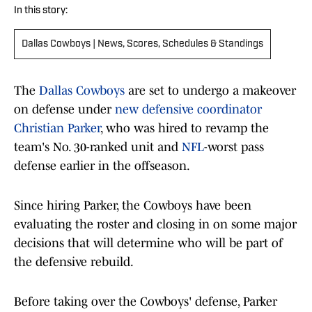
In this story:
Dallas Cowboys | News, Scores, Schedules & Standings
The
Dallas Cowboys
are set to undergo a makeover
on defense under
new defensive coordinator
Christian Parker
, who was hired to revamp the
team's No. 30-ranked unit and
NFL
-worst pass
defense earlier in the offseason.
Since hiring Parker, the Cowboys have been
evaluating the roster and closing in on some major
decisions that will determine who will be part of
the defensive rebuild.
Before taking over the Cowboys' defense, Parker