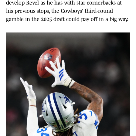
develop Revel as he has with star cornerbacks at
his previous stops, the Cowboys' third-round
gamble in the 2025 draft could pay off in a big way.