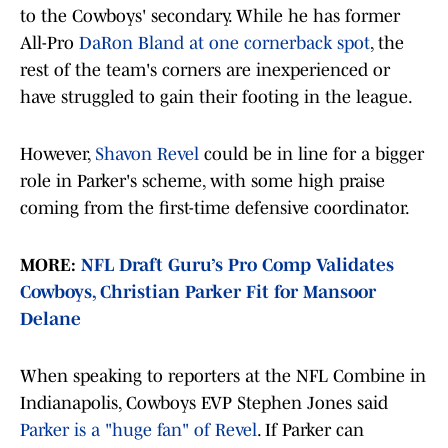
to the Cowboys' secondary. While he has former
All-Pro
DaRon Bland at one cornerback spot
, the
rest of the team's corners are inexperienced or
have struggled to gain their footing in the league.
However,
Shavon Revel
could be in line for a bigger
role in Parker's scheme, with some high praise
coming from the first-time defensive coordinator.
MORE:
NFL Draft Guru’s Pro Comp Validates
Cowboys, Christian Parker Fit for Mansoor
Delane
When speaking to reporters at the NFL Combine in
Indianapolis, Cowboys EVP Stephen Jones said
Parker is a "huge fan" of Revel
. If Parker can