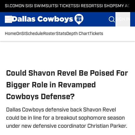
SI.COM
ON SI
SI SWIMSUIT
SI TICKETS
SI RESORTS
SI SHOPS
MY ACC
SIGN IN
Home
OnSI
Schedule
Roster
Stats
Depth Chart
Tickets
Skip to main content
Could Shavon Revel Be Poised For
Bigger Role in Revamped
Cowboys Defense?
Dallas Cowboys defensive back Shavon Revel
could be in line for a breakout sophomore season
under new defensive coordinator Christian Parker.