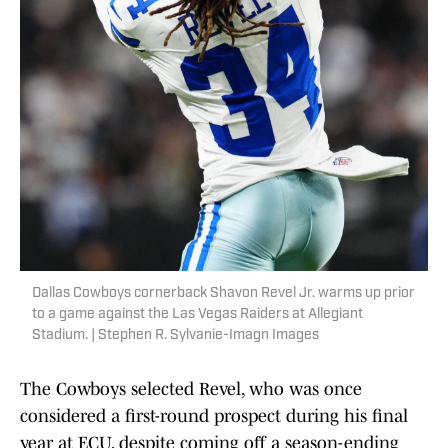
Dallas Cowboys cornerback Shavon Revel Jr. warms up prior
to a game against the Las Vegas Raiders at Allegiant
Stadium. | Stephen R. Sylvanie-Imagn Images
The Cowboys selected Revel, who was once
considered a first-round prospect during his final
year at ECU, despite coming off a season-ending