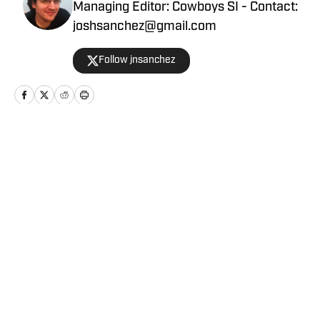
Managing Editor: Cowboys SI - Contact:
joshsanchez@gmail.com
Follow jnsanchez
Home
/
News
Privacy Policy
Cookie Policy
Takedown Policy
Terms and Conditions
SI Accessibility Statement
Cookies Settings