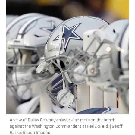
A view of Dallas Cowboys players' helmets on the bench
against the Washington Commanders at FedExField. | Geoff
Burke-Imagn Images