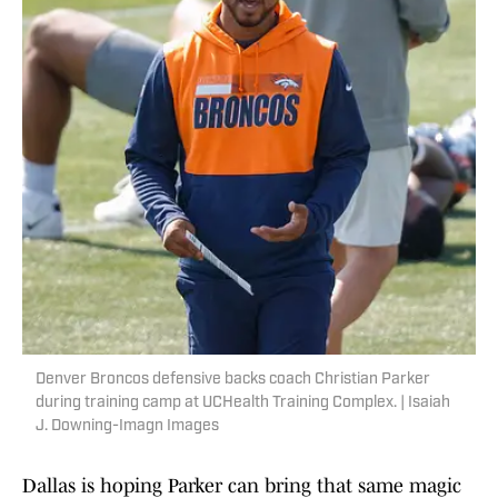
Denver Broncos defensive backs coach Christian Parker
during training camp at UCHealth Training Complex. | Isaiah
J. Downing-Imagn Images
Dallas is hoping Parker can bring that same magic