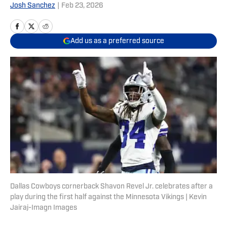
Josh Sanchez
|
Feb 23, 2026
Add us as a preferred source
Dallas Cowboys cornerback Shavon Revel Jr. celebrates after a
play during the first half against the Minnesota Vikings | Kevin
Jairaj-Imagn Images