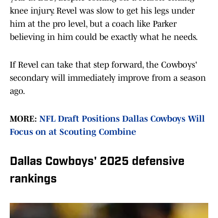
knee injury. Revel was slow to get his legs under
him at the pro level, but a coach like Parker
believing in him could be exactly what he needs.
If Revel can take that step forward, the Cowboys'
secondary will immediately improve from a season
ago.
MORE:
NFL Draft Positions Dallas Cowboys Will
Focus on at Scouting Combine
Dallas Cowboys' 2025 defensive
rankings