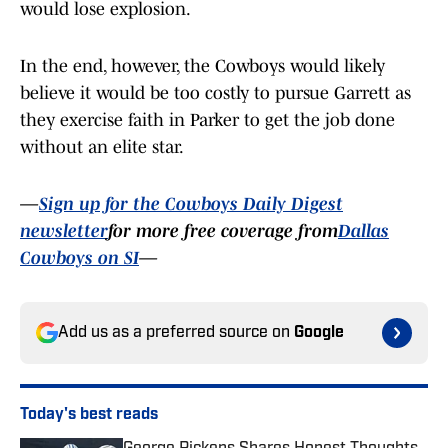
would lose explosion.
In the end, however, the Cowboys would likely
believe it would be too costly to pursue Garrett as
they exercise faith in Parker to get the job done
without an elite star.
—
Sign up for the Cowboys Daily Digest
newsletter
for more free coverage from
Dallas
Cowboys on SI
—
Add us as a preferred source on
Google
Today's best reads