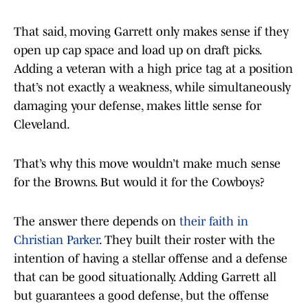
That said, moving Garrett only makes sense if they
open up cap space and load up on draft picks.
Adding a veteran with a high price tag at a position
that’s not exactly a weakness, while simultaneously
damaging your defense, makes little sense for
Cleveland.
That’s why this move wouldn’t make much sense
for the Browns. But would it for the Cowboys?
The answer there depends on
their faith in
Christian Parker
. They built their roster with the
intention of having a stellar offense and a defense
that can be good situationally. Adding Garrett all
but guarantees a good defense, but the offense