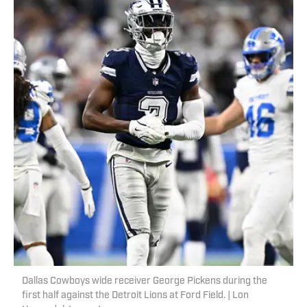
Dallas Cowboys wide receiver George Pickens during the
first half against the Detroit Lions at Ford Field. | Lon