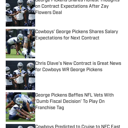
George Pickens Shares Honest Thoughts
on Contract Expectations After Zay
Flowers Deal
Published by on Invalid Date
Cowboys' George Pickens Shares Salary
Expectations for Next Contract
Published by on Invalid Date
Chris Olave's New Contract is Great News
for Cowboys WR George Pickens
Published by on Invalid Date
George Pickens Baffles NFL Vets With
'Dumb Fiscal Decision' To Play On
Franchise Tag
Published by on Invalid Date
Cowboys Predicted to Cruise to NFC East