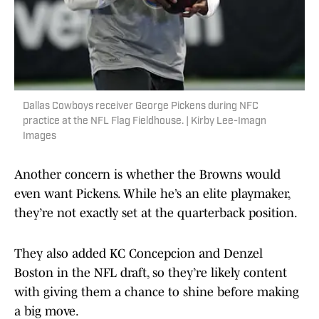
Dallas Cowboys receiver George Pickens during NFC
practice at the NFL Flag Fieldhouse. | Kirby Lee-Imagn
Images
Another concern is whether the Browns would
even want Pickens. While he’s an elite playmaker,
they’re not exactly set at the quarterback position.
They also added KC Concepcion and Denzel
Boston in the NFL draft, so they’re likely content
with giving them a chance to shine before making
a big move.