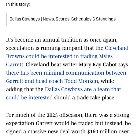
In this story:
Dallas Cowboys | News, Scores, Schedules & Standings
It’s become an annual tradition as once again,
speculation is running rampant that the
Cleveland
Browns could be interested in trading Myles
Garrett
. Cleveland beat writer Mary Kay Cabot says
there has been minimal communication between
Garrett and head coach Todd Monken
, while
adding that the
Dallas Cowboys are a team that
could be interested
should a trade take place.
For much of the 2025 offseason, there was a strong
expectation Garrett would be traded but instead, he
signed a massive new deal worth $160 million over