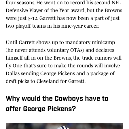
four seasons. He went on to record his second NFL
Defensive Player of the Year award, but the Browns
were just 5-12. Garrett has now been a part of just
two playoff teams in his nine-year career.
Until Garrett shows up to mandatory minicamp
(he never attends voluntary OTAs) and declares
himself all in on the Browns, the trade rumors will
fly. One that’s sure to make the rounds will involve
Dallas sending George Pickens and a package of
draft picks to Cleveland for Garrett.
Why would the Cowboys have to
offer George Pickens?