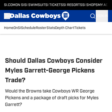
SI.COM
ON SI
SI SWIMSUIT
SI TICKETS
SI RESORTS
SI SHOPS
MY ACC
SIGN IN
Home
OnSI
Schedule
Roster
Stats
Depth Chart
Tickets
Skip to main content
Should Dallas Cowboys Consider
Myles Garrett-George Pickens
Trade?
Would the Browns take Cowboys WR George
Pickens and a package of draft picks for Myles
Garrett?