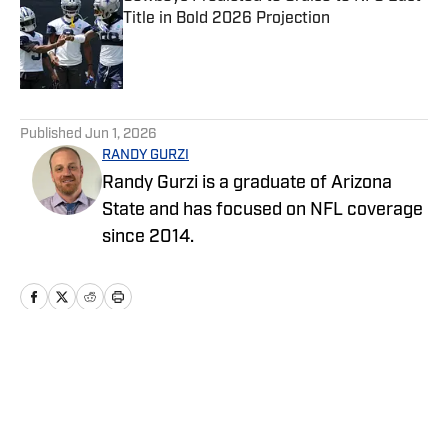
Title in Bold 2026 Projection
Published by on Invalid Date
5 related articles loaded
Published
Jun 1, 2026
RANDY GURZI
Randy Gurzi is a graduate of Arizona
State and has focused on NFL coverage
since 2014.
Home
/
News