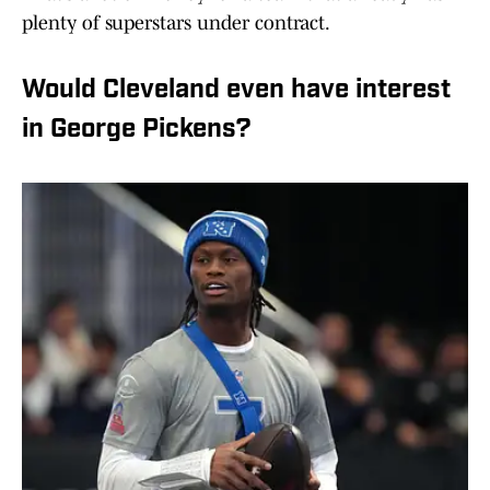
plenty of superstars under contract.
Would Cleveland even have interest
in George Pickens?