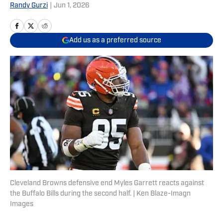
Randy Gurzi
|
Jun 1, 2026
Add us as a preferred source
Cleveland Browns defensive end Myles Garrett reacts against
the Buffalo Bills during the second half. | Ken Blaze-Imagn
Images