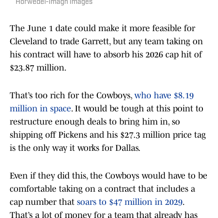
Horwedel-Imagn Images
The June 1 date could make it more feasible for
Cleveland to trade Garrett, but any team taking on
his contract will have to absorb his 2026 cap hit of
$23.87 million.
That’s too rich for the Cowboys,
who have $8.19
million in space
. It would be tough at this point to
restructure enough deals to bring him in, so
shipping off Pickens and his $27.3 million price tag
is the only way it works for Dallas.
Even if they did this, the Cowboys would have to be
comfortable taking on a contract that includes a
cap number that
soars to $47 million in 2029
.
That’s a lot of money for a team that already has