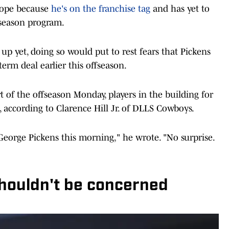
scope because
he's on the franchise tag
and has yet to
fseason program.
p yet, doing so would put to rest fears that Pickens
term deal earlier this offseason.
of the offseason Monday, players in the building for
, according to Clarence Hill Jr. of DLLS Cowboys.
George Pickens this morning," he wrote. "No surprise.
houldn't be concerned