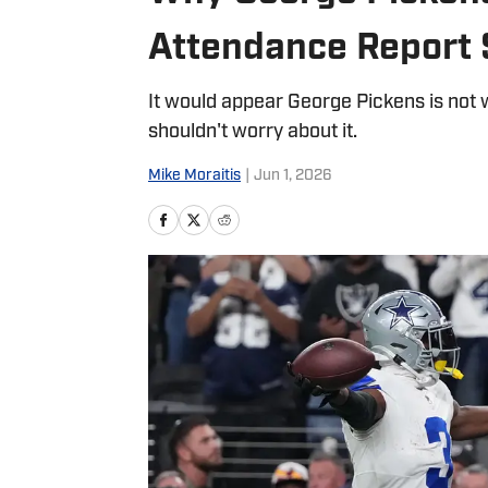
Attendance Report 
It would appear George Pickens is not 
shouldn't worry about it.
Mike Moraitis
|
Jun 1, 2026