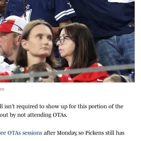
es
ill isn't required to show up for this portion of the
 out by not attending OTAs.
ore OTAs sessions
after Monday, so Pickens still has