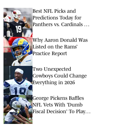
Best NFL Picks and
Predictions Today for
Panthers vs. Cardinals in
NFL Hall of Fame Game
Why Aaron Donald Was
Listed on the Rams’
Practice Report
Two Unexpected
Cowboys Could Change
Everything in 2026
George Pickens Baffles
NFL Vets With 'Dumb
Fiscal Decision' To Play
On Franchise Tag