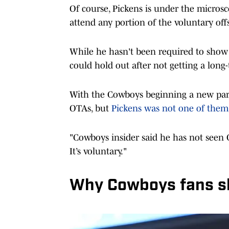
Of course, Pickens is under the micro
attend any portion of the voluntary of
While he hasn't been required to show u
could hold out after not getting a long-
With the Cowboys beginning a new part 
OTAs, but
Pickens was not one of them
"Cowboys insider said he has not seen 
It’s voluntary."
Why Cowboys fans s