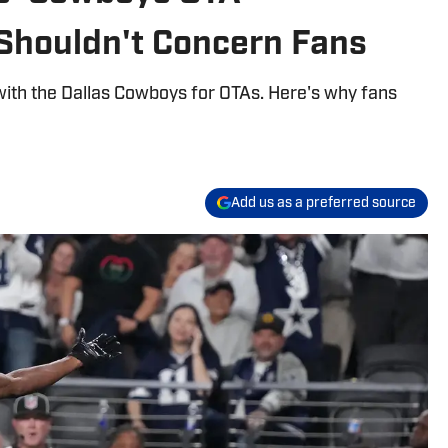
Shouldn't Concern Fans
with the Dallas Cowboys for OTAs. Here's why fans
Add us as a preferred source