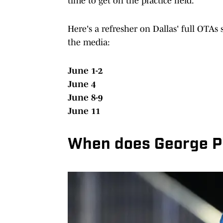
time to get on the practice field.
Here's a refresher on Dallas' full OTAs
the media:
June 1-2
June 4
June 8-9
June 11
When does George P