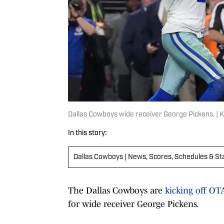
Dallas Cowboys wide receiver George Pickens. |
In this story:
Dallas Cowboys | News, Scores, Schedules & St
The Dallas Cowboys are
kicking off O
for wide receiver George Pickens.