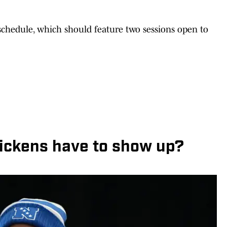
 schedule, which should feature two sessions open to
ickens have to show up?