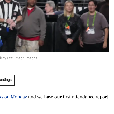
 Kirby Lee-Imagn Images
andings
TAs on Monday
and we have our first attendance report