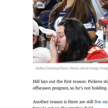
Dallas Cowboys fans. | Kevin Jairaj-Imagn Imag
Hill lays out the first reason: Pickens st
offseason program, so he's not holding
Another reason is there are still
five m