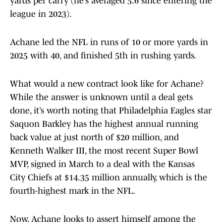
yards per carry (he’s averaged 5.6 since entering the
league in 2023).
Achane led the NFL in runs of 10 or more yards in
2025 with 40, and finished 5th in rushing yards.
What would a new contract look like for Achane?
While the answer is unknown until a deal gets
done, it’s worth noting that Philadelphia Eagles star
Saquon Barkley has the highest annual running
back value at just north of $20 million, and
Kenneth Walker III, the most recent Super Bowl
MVP, signed in March to a deal with the Kansas
City Chiefs at $14.35 million annually, which is the
fourth-highest mark in the NFL.
Now, Achane looks to assert himself among the