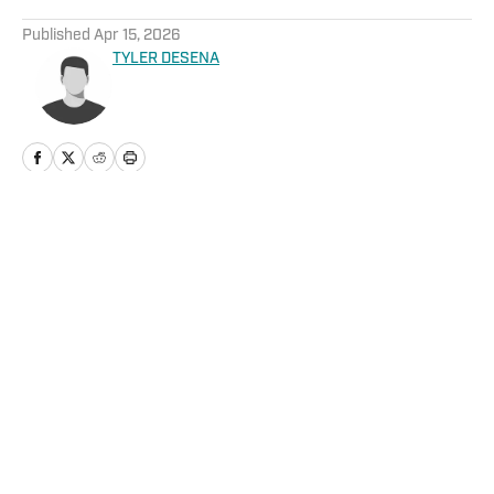
5 related articles loaded
Published
Apr 15, 2026
TYLER DESENA
Home
/
News
Privacy Policy
Cookie Policy
Takedown Policy
Terms and Conditions
SI Accessibility Statement
Cookies Settings