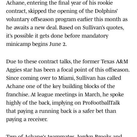
Achane, entering the final year of his rookie
contract, skipped the opening of the Dolphins’
voluntary offseason program earlier this month as
he awaits a new deal. Based on Sullivan’s quotes,
it’s possible it gets done before mandatory
minicamp begins June 2.
Due to these contract talks, the former Texas A&M
Aggies star has been a focal point of this offseason.
Since coming over to Miami, Sullivan has called
Achane one of the key building blocks of the
franchise. At league meetings in March, he spoke
highly of the back, implying on ProFootballTalk
that paying a running back is a safer bet than
paying a receiver.
Two of Achane's teammates, Jordyn Brooks and