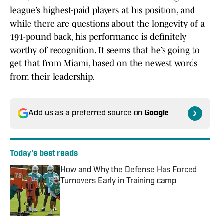
league’s highest-paid players at his position, and
while there are questions about the longevity of a
191-pound back, his performance is definitely
worthy of recognition. It seems that he’s going to
get that from Miami, based on the newest words
from their leadership.
Add us as a preferred source on
Google
Today's best reads
How and Why the Defense Has Forced
Turnovers Early in Training camp
Published by on Invalid Date