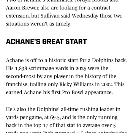
Aaron Brewer, also are looking for a contract
extension, but Sullivan said Wednesday those two
situations weren't as timely.
ACHANE'S GREAT START
Achane is off to a historic start for a Dolphins back.
His 1,838 scrimmage yards in 2025 were the
second-most by any player in the history of the
franchise, trailing only Ricky Williams in 2002. This
earned Achane his first Pro Bowl appearance.
He’s also the Dolphins' all-time rushing leader in
yards per game, at 69.5, and is the only running
back in the top 17 of that stat to average over 5