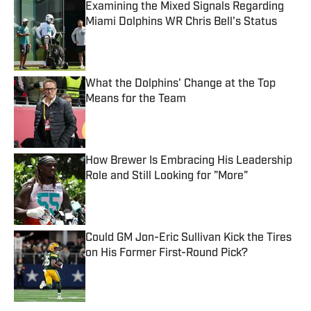
Examining the Mixed Signals Regarding
Miami Dolphins WR Chris Bell's Status
Published by on Invalid Date
What the Dolphins' Change at the Top
Means for the Team
Published by on Invalid Date
How Brewer Is Embracing His Leadership
Role and Still Looking for "More"
Published by on Invalid Date
Could GM Jon-Eric Sullivan Kick the Tires
on His Former First-Round Pick?
Published by on Invalid Date