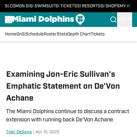
SI.COM
ON SI
SI SWIMSUIT
SI TICKETS
SI RESORTS
SI SHOPS
MY ACC
SIGN IN
Home
OnSI
Schedule
Roster
Stats
Depth Chart
Tickets
Skip to main content
Examining Jon-Eric Sullivan's
Emphatic Statement on De'Von
Achane
The Miami Dolphins continue to discuss a contract
extension with running back De'Von Achane
Tyler DeSena
|
Apr 15, 2026