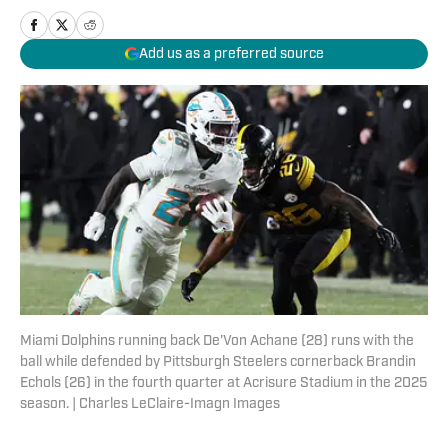
Add us as a preferred source
Miami Dolphins running back De'Von Achane (28) runs with the
ball while defended by Pittsburgh Steelers cornerback Brandin
Echols (26) in the fourth quarter at Acrisure Stadium in the 2025
season. | Charles LeClaire-Imagn Images