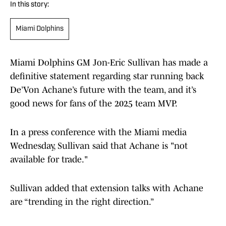
In this story:
Miami Dolphins
Miami Dolphins GM Jon-Eric Sullivan has made a
definitive statement regarding star running back
De’Von Achane’s future with the team, and it’s
good news for fans of the 2025 team MVP.
In a press conference with the Miami media
Wednesday, Sullivan said that Achane is "not
available for trade."
Sullivan added that extension talks with Achane
are “trending in the right direction.”