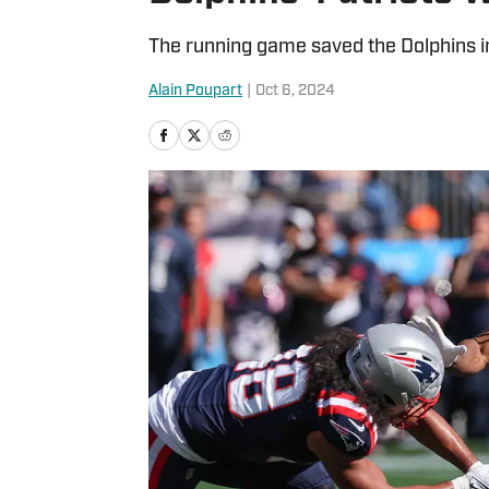
The running game saved the Dolphins in
Alain Poupart
|
Oct 6, 2024