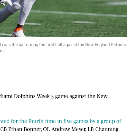
uns the ball during the first half against the New England Patriots
ges
he Miami Dolphins Week 5 game against the New
ighted for the fourth time in five games by a group of
B Ethan Bonner, OL Andrew Meyer, LB Channing