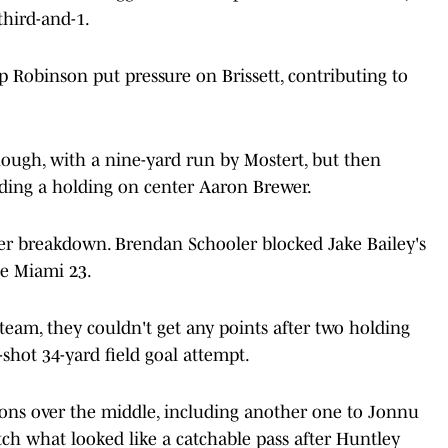
third-and-1.
 Robinson put pressure on Brissett, contributing to
nough, with a nine-yard run by Mostert, but then
uding a holding on center Aaron Brewer.
er breakdown. Brendan Schooler blocked Jake Bailey's
he Miami 23.
team, they couldn't get any points after two holding
shot 34-yard field goal attempt.
ons over the middle, including another one to Jonnu
atch what looked like a catchable pass after Huntley