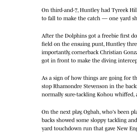
On third-and-7, Huntley had Tyreek Hil
to fall to make the catch — one yard sh
After the Dolphins got a freebie fir
field on the ensuing punt, Huntley thre
importantly, cornerback Christian Gon
got in front to make the diving interce
As a sign of how things are going for 
stop Rhamondre Stevenson in the backfiel
normally sure-tackling Kohou whiffed, 
On the next play, Ogbah, who's been pla
backs showed some sloppy tackling and a
yard touchdown run that gave New Engl