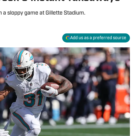
 a sloppy game at Gillette Stadium.
Add us as a preferred source