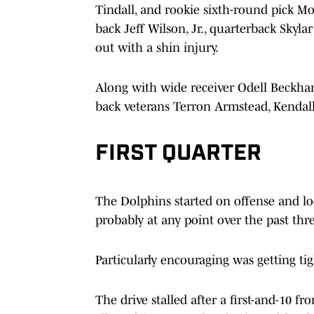
Tindall, and rookie sixth-round pick 
back Jeff Wilson, Jr., quarterback Skyl
out with a shin injury.
Along with wide receiver Odell Beckha
back veterans Terron Armstead, Kendall
FIRST QUARTER
The Dolphins started on offense and loo
probably at any point over the past thr
Particularly encouraging was getting ti
The drive stalled after a first-and-10 