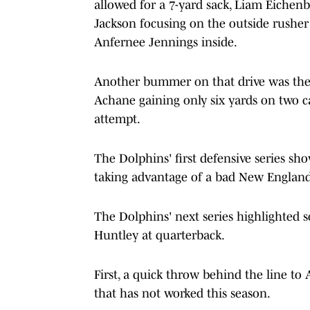
allowed for a 7-yard sack, Liam Eichenb
Jackson focusing on the outside rusher 
Anfernee Jennings inside.
Another bummer on that drive was the 
Achane gaining only six yards on two ca
attempt.
The Dolphins' first defensive series sh
taking advantage of a bad New England 
The Dolphins' next series highlighted s
Huntley at quarterback.
First, a quick throw behind the line to 
that has not worked this season.