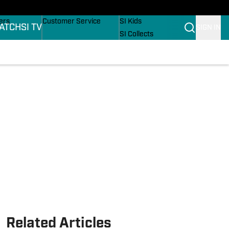
onders
Buy Covers
SI Lifestyle
ers
Customer Service
SI Kids
ATCH
SI TV
SIGN IN
SI Collects
rs
SI Tickets
SI Features
ications
Prospects by SI
Related Articles