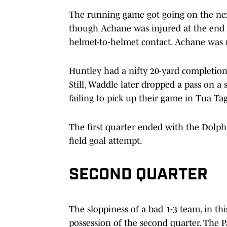
The running game got going on the nex
though Achane was injured at the end 
helmet-to-helmet contact. Achane was r
Huntley had a nifty 20-yard completion
Still, Waddle later dropped a pass on a 
failing to pick up their game in Tua Ta
The first quarter ended with the Dolphi
field goal attempt.
SECOND QUARTER
The sloppiness of a bad 1-3 team, in thi
possession of the second quarter. The Pa