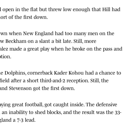
l open in the flat but threw low enough that Hill had
ort of the first down.
st down when New England had too many men on the
w Beckham on a slant a bit late. Still, more
zalez made a great play when he broke on the pass and
ption.
the Dolphins, cornerback Kader Kohou had a chance to
d after a short third-and-2 reception. Still, the
and Stevenson got the first down.
ying great football, got caught inside. The defensive
n inability to shed blocks, and the result was the 33-
and a 7-3 lead.