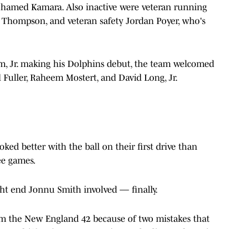
Mohamed Kamara. Also inactive were veteran running
ar Thompson, and veteran safety Jordan Poyer, who's
m, Jr. making his Dolphins debut, the team welcomed
 Fuller, Raheem Mostert, and David Long, Jr.
ked better with the ball on their first drive than
ee games.
ght end Jonnu Smith involved — finally.
from the New England 42 because of two mistakes that