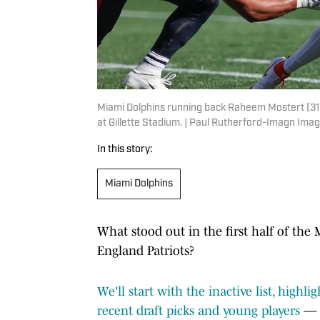
Miami Dolphins running back Raheem Mostert (31) r
at Gillette Stadium. | Paul Rutherford-Imagn Ima
In this story:
Miami Dolphins
What stood out in the first half of t
England Patriots?
We'll start with the inactive list, highl
recent draft picks and young players
— C