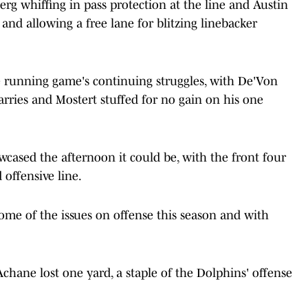
erg whiffing in pass protection at the line and Austin
and allowing a free lane for blitzing linebacker
running game's continuing struggles, with De'Von
rries and Mostert stuffed for no gain on his one
owcased the afternoon it could be, with the front four
offensive line.
ome of the issues on offense this season and with
Achane lost one yard, a staple of the Dolphins' offense