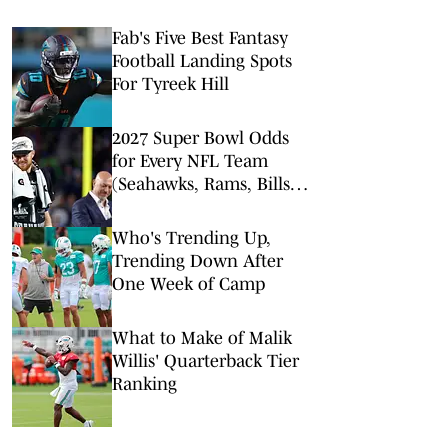
Fab's Five Best Fantasy
Football Landing Spots
For Tyreek Hill
2027 Super Bowl Odds
for Every NFL Team
(Seahawks, Rams, Bills
Lead Way)
Who's Trending Up,
Trending Down After
One Week of Camp
What to Make of Malik
Willis' Quarterback Tier
Ranking