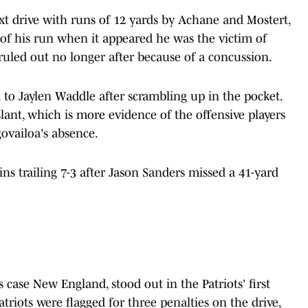
t drive with runs of 12 yards by Achane and Mostert,
of his run when it appeared he was the victim of
uled out no longer after because of a concussion.
 to Jaylen Waddle after scrambling up in the pocket.
slant, which is more evidence of the offensive players
govailoa's absence.
ns trailing 7-3 after Jason Sanders missed a 41-yard
s case New England, stood out in the Patriots' first
triots were flagged for three penalties on the drive,