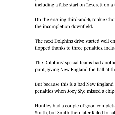
including a false start on Leverett on a 
On the ensuing third-and-6, rookie Chop
the incompletion downfield.
The next Dolphins drive started well e
flopped thanks to three penalties, incl
The Dolphins' special teams had anoth
punt, giving New England the ball at t
But because this is a bad New England 
penalties when Joey Slye missed a chip-
Huntley had a couple of good completi
Smith, but Smith then later failed to c