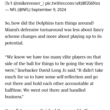
(h/t
@mikerenner_
)
pic.twitter.com/u83BfZi6Nm
— NFL (@NFL)
September 9, 2024
So, how did the Dolphins turn things around?
Miami’s defensive turnaround was less about fancy
scheme changes and more about playing up to its
potential.
“We know we have too many elite players on that
side of the ball for things to be going the way they
were,” linebacker David Long Jr. said. “It didn’t take
much for us to have some self-reflection and go
out there and hold each other accountable at
halftime. We went out there and handled
business.”