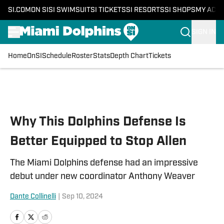
SI.COM
ON SI
SI SWIMSUIT
SI TICKETS
SI RESORTS
SI SHOPS
MY ACC
SIGN IN
Home
OnSI
Schedule
Roster
Stats
Depth Chart
Tickets
Skip to main content
Why This Dolphins Defense Is
Better Equipped to Stop Allen
The Miami Dolphins defense had an impressive
debut under new coordinator Anthony Weaver
Dante Collinelli
|
Sep 10, 2024