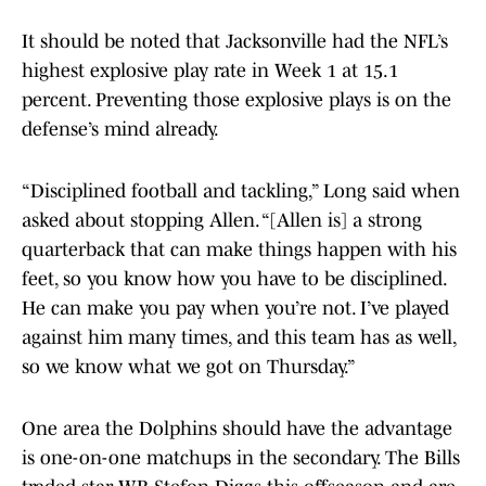
It should be noted that Jacksonville had the NFL’s
highest explosive play rate in Week 1 at 15.1
percent. Preventing those explosive plays is on the
defense’s mind already.
“Disciplined football and tackling,” Long said when
asked about stopping Allen. “[Allen is] a strong
quarterback that can make things happen with his
feet, so you know how you have to be disciplined.
He can make you pay when you’re not. I’ve played
against him many times, and this team has as well,
so we know what we got on Thursday.”
One area the Dolphins should have the advantage
is one-on-one matchups in the secondary. The Bills