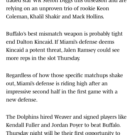
traded star WR Stefon Diggs this offseason and are
relying on an unproven trio of rookie Keon
Coleman, Khalil Shakir and Mack Hollins.
Buffalo’s best mismatch weapon is probably tight
end Dalton Kincaid. If Miami’s defense deems
Kincaid a potent threat, Jalen Ramsey could see
more reps in the slot Thursday.
Regardless of how those specific matchups shake
out, Miami’s defense is riding high after an
impressive second half in the first game with a
new defense.
The Dolphins hired Weaver and signed players like
Kendall Fuller and Jordan Poyer to beat Buffalo.
Thursday night will be their first opportunity to