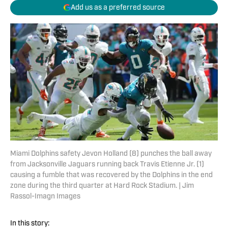
Add us as a preferred source
Miami Dolphins safety Jevon Holland (8) punches the ball away
from Jacksonville Jaguars running back Travis Etienne Jr. (1)
causing a fumble that was recovered by the Dolphins in the end
zone during the third quarter at Hard Rock Stadium. | Jim
Rassol-Imagn Images
In this story: