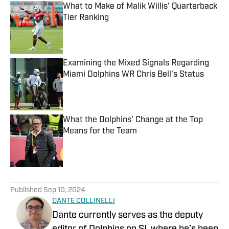
What to Make of Malik Willis' Quarterback
Tier Ranking
Published by on Invalid Date
Examining the Mixed Signals Regarding
Miami Dolphins WR Chris Bell's Status
Published by on Invalid Date
What the Dolphins' Change at the Top
Means for the Team
Published by on Invalid Date
5 related articles loaded
Published
Sep 10, 2024
DANTE COLLINELLI
Dante currently serves as the deputy