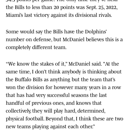
the Bills to less than 20 points was Sept. 25, 2022,
Miami’s last victory against its divisional rivals.
Some would say the Bills have the Dolphins’
number on defense, but McDaniel believes this is a
completely different team.
“We know the stakes of it,” McDaniel said. "At the
same time, I don’t think anybody is thinking about
the Buffalo Bills as anything but the team that’s
won the division for however many years in a row
that has had very successful seasons the last
handful of previous ones, and knows that
collectively, they will play hard, determined,
physical football. Beyond that, I think these are two
new teams playing against each other.”