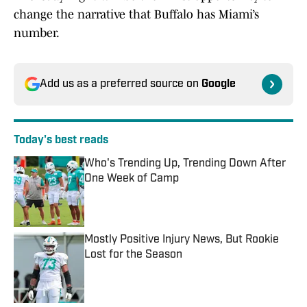
change the narrative that Buffalo has Miami’s
number.
Add us as a preferred source on
Google
Today's best reads
Who's Trending Up, Trending Down After
One Week of Camp
Published by on Invalid Date
Mostly Positive Injury News, But Rookie
Lost for the Season
Published by on Invalid Date