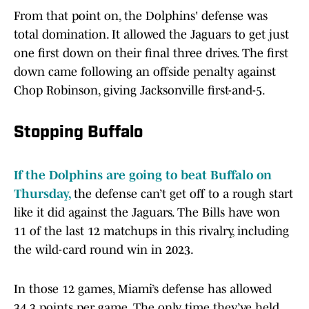
From that point on, the Dolphins' defense was
total domination. It allowed the Jaguars to get just
one first down on their final three drives. The first
down came following an offside penalty against
Chop Robinson, giving Jacksonville first-and-5.
Stopping Buffalo
If the Dolphins are going to beat Buffalo on
Thursday,
the defense can’t get off to a rough start
like it did against the Jaguars. The Bills have won
11 of the last 12 matchups in this rivalry, including
the wild-card round win in 2023.
In those 12 games, Miami’s defense has allowed
34.3 points per game. The only time they’ve held