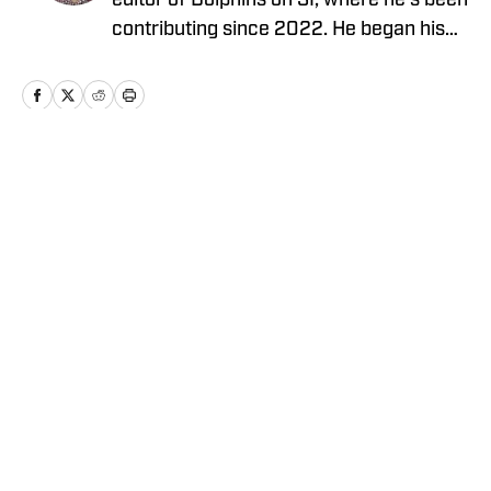
editor of Dolphins on SI, where he’s been
contributing since 2022. He began his
career covering the NFL Draft for Blue
Chip Scouting and spent four years
covering the Temple University Football
team. For the past three years, Dante
served as the Deputy Editor for The 33rd
Home
/
News
Team, working with former players,
coaches, and general managers, while
building a team of NFL writers.
Privacy Policy
Cookie Policy
Takedown Policy
Terms and Conditions
SI Accessibility Statement
Cookies Settings
© 2026
ABG-SI LLC
-
SPORTS ILLUSTRATED IS A
REGISTERED TRADEMARK OF ABG-SI LLC. - All Rights