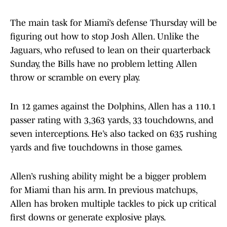
The main task for Miami’s defense Thursday will be
figuring out how to stop Josh Allen. Unlike the
Jaguars, who refused to lean on their quarterback
Sunday, the Bills have no problem letting Allen
throw or scramble on every play.
In 12 games against the Dolphins, Allen has a 110.1
passer rating with 3,363 yards, 33 touchdowns, and
seven interceptions. He’s also tacked on 635 rushing
yards and five touchdowns in those games.
Allen’s rushing ability might be a bigger problem
for Miami than his arm. In previous matchups,
Allen has broken multiple tackles to pick up critical
first downs or generate explosive plays.