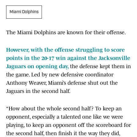
Miami Dolphins
The Miami Dolphins are known for their offense.
However, with the offense struggling to score
points in the 20-17 win against the Jacksonville
Jaguars on opening day,
the defense kept them in
the game. Led by new defensive coordinator
Anthony Weaver, Miami’s defense shut out the
Jaguars in the second half.
“How about the whole second half? To keep an
opponent, especially a talented one like we were
playing, to keep an opponent off the scoreboard for
the second half, then finish it the way they did,