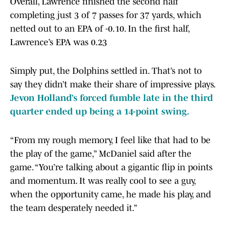
Overall, Lawrence finished the second half
completing just 3 of 7 passes for 37 yards, which
netted out to an EPA of -0.10. In the first half,
Lawrence’s EPA was 0.23
Simply put, the Dolphins settled in. That’s not to
say they didn’t make their share of impressive plays.
Jevon Holland’s forced fumble late in the third
quarter ended up being a 14-point swing.
“From my rough memory, I feel like that had to be
the play of the game,” McDaniel said after the
game. “You’re talking about a gigantic flip in points
and momentum. It was really cool to see a guy,
when the opportunity came, he made his play, and
the team desperately needed it.”