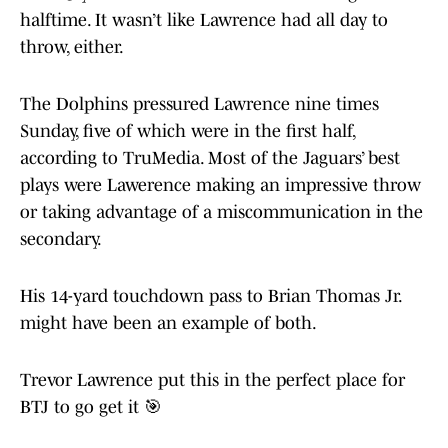
halftime. It wasn’t like Lawrence had all day to
throw, either.
The Dolphins pressured Lawrence nine times
Sunday, five of which were in the first half,
according to TruMedia. Most of the Jaguars’ best
plays were Lawerence making an impressive throw
or taking advantage of a miscommunication in the
secondary.
His 14-yard touchdown pass to Brian Thomas Jr.
might have been an example of both.
Trevor Lawrence put this in the perfect place for
BTJ to go get it 🎯