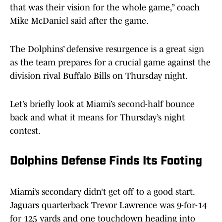
that was their vision for the whole game,” coach
Mike McDaniel said after the game.
The Dolphins’ defensive resurgence is a great sign
as the team prepares for a crucial game against the
division rival Buffalo Bills on Thursday night.
Let’s briefly look at Miami’s second-half bounce
back and what it means for Thursday’s night
contest.
Dolphins Defense Finds Its Footing
Miami’s secondary didn’t get off to a good start.
Jaguars quarterback Trevor Lawrence was 9-for-14
for 125 yards and one touchdown heading into