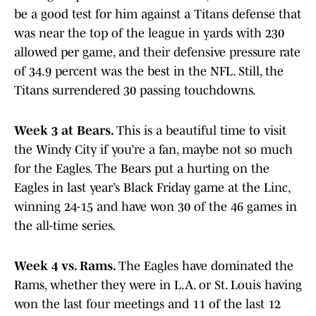
be a good test for him against a Titans defense that
was near the top of the league in yards with 230
allowed per game, and their defensive pressure rate
of 34.9 percent was the best in the NFL. Still, the
Titans surrendered 30 passing touchdowns.
Week 3 at Bears.
This is a beautiful time to visit
the Windy City if you’re a fan, maybe not so much
for the Eagles. The Bears put a hurting on the
Eagles in last year’s Black Friday game at the Linc,
winning 24-15 and have won 30 of the 46 games in
the all-time series.
Week 4 vs. Rams.
The Eagles have dominated the
Rams, whether they were in L.A. or St. Louis having
won the last four meetings and 11 of the last 12