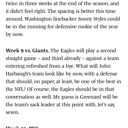
twice in three weeks at the end of the season, and
it didn’t feel right. The spacing is better this time
around. Washington linebacker Sonny Styles could
be in the running for defensive rookie of the year
by now.
Week 9 vs. Giants.
The Eagles will play a second
straight game – and third already – against a team
entering refreshed from a bye. What will John
Harbaugh’s team look like by now, with a defense
that should, on paper, at least, be one of the best in
the NFL? Of course, the Eagles should be in that
conversation as well. My guess is Greenard will be
the team’s sack leader at this point with, let’s say,
seven.