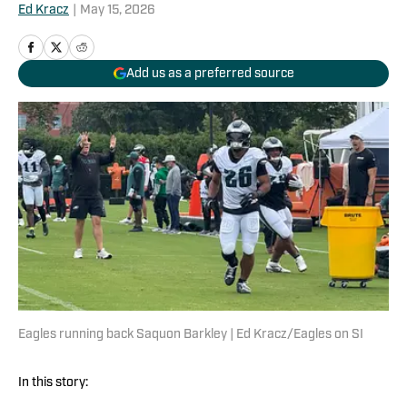
Ed Kracz
|
May 15, 2026
Add us as a preferred source
Eagles running back Saquon Barkley | Ed Kracz/Eagles on SI
In this story: