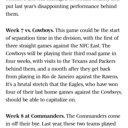
put last year’s disappointing performance behind
them.
Week 7 vs. Cowboys.
This game could be the start
of separation time in the division, with the first of
three straight games against the NFC East. The
Cowboys will be playing their third road game in
four weeks, with visits to the Texans and Packers
behind them, and a month after they get back
from playing in Rio de Janeiro against the Ravens.
It’s a brutal stretch that the Eagles, who have won
four of their last home games against the Cowboys,
should be able to capitalize on.
Week 8 at Commanders.
The Commanders come
in off their bye. Last year, these two teams played