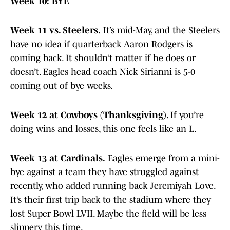
Week 10: BYE
Week 11 vs. Steelers.
It’s mid-May, and the Steelers
have no idea if quarterback Aaron Rodgers is
coming back. It shouldn’t matter if he does or
doesn’t. Eagles head coach Nick Sirianni is 5-0
coming out of bye weeks.
Week 12 at Cowboys (Thanksgiving).
If you’re
doing wins and losses, this one feels like an L.
Week 13 at Cardinals.
Eagles emerge from a mini-
bye against a team they have struggled against
recently, who added running back Jeremiyah Love.
It’s their first trip back to the stadium where they
lost Super Bowl LVII. Maybe the field will be less
slippery this time.