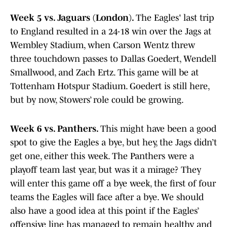
Week 5 vs. Jaguars (London).
The Eagles' last trip
to England resulted in a 24-18 win over the Jags at
Wembley Stadium, when Carson Wentz threw
three touchdown passes to Dallas Goedert, Wendell
Smallwood, and Zach Ertz. This game will be at
Tottenham Hotspur Stadium. Goedert is still here,
but by now, Stowers’ role could be growing.
Week 6 vs. Panthers.
This might have been a good
spot to give the Eagles a bye, but hey, the Jags didn’t
get one, either this week. The Panthers were a
playoff team last year, but was it a mirage? They
will enter this game off a bye week, the first of four
teams the Eagles will face after a bye. We should
also have a good idea at this point if the Eagles’
offensive line has managed to remain healthy and