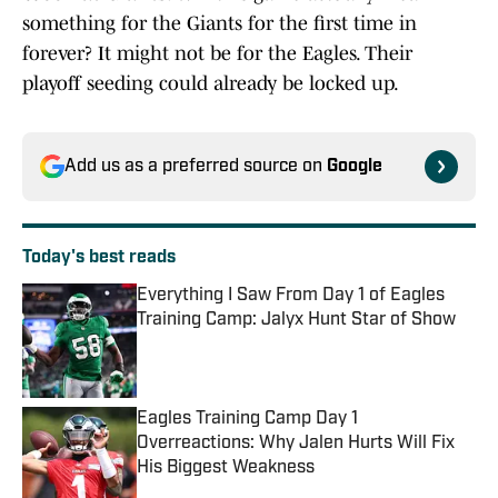
something for the Giants for the first time in
forever? It might not be for the Eagles. Their
playoff seeding could already be locked up.
Add us as a preferred source on
Google
Today's best reads
Everything I Saw From Day 1 of Eagles
Training Camp: Jalyx Hunt Star of Show
Published by on Invalid Date
Eagles Training Camp Day 1
Overreactions: Why Jalen Hurts Will Fix
His Biggest Weakness
Published by on Invalid Date