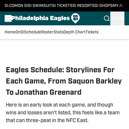
SI.COM
ON SI
SI SWIMSUIT
SI TICKETS
SI RESORTS
SI SHOPS
MY ACC
SIGN IN
Home
OnSI
Schedule
Roster
Stats
Depth Chart
Tickets
Skip to main content
Eagles Schedule: Storylines For
Each Game, From Saquon Barkley
To Jonathan Greenard
Here is an early look at each game, and though
wins and losses aren't listed, this feels like.a team
that can three-peat in the NFC East.