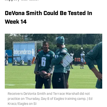
DeVona Smith Could Be Tested In
Week 14
Receivers DeVonta Smith and Terrace Marshall did not
practice on Thursday, Day 6 of Eagles training camp. | Ed
Kracz/Eagles on SI