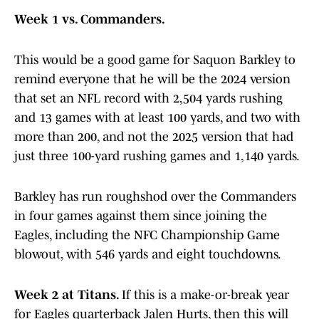
Week 1 vs. Commanders.
This would be a good game for Saquon Barkley to
remind everyone that he will be the 2024 version
that set an NFL record with 2,504 yards rushing
and 13 games with at least 100 yards, and two with
more than 200, and not the 2025 version that had
just three 100-yard rushing games and 1,140 yards.
Barkley has run roughshod over the Commanders
in four games against them since joining the
Eagles, including the NFC Championship Game
blowout, with 546 yards and eight touchdowns.
Week 2 at Titans.
If this is a make-or-break year
for Eagles quarterback Jalen Hurts, then this will