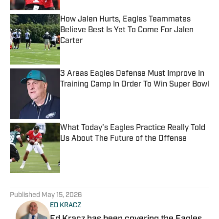
How Jalen Hurts, Eagles Teammates
Believe Best Is Yet To Come For Jalen
Carter
Published by on Invalid Date
3 Areas Eagles Defense Must Improve In
Training Camp In Order To Win Super Bowl
Published by on Invalid Date
What Today's Eagles Practice Really Told
Us About The Future of the Offense
Published by on Invalid Date
5 related articles loaded
Published
May 15, 2026
ED KRACZ