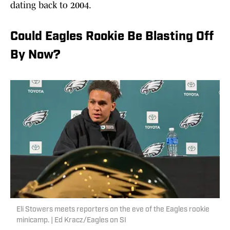
dating back to 2004.
Could Eagles Rookie Be Blasting Off
By Now?
Eli Stowers meets reporters on the eve of the Eagles rookie
minicamp. | Ed Kracz/Eagles on SI