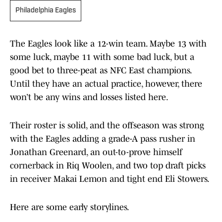
Philadelphia Eagles
The Eagles look like a 12-win team. Maybe 13 with
some luck, maybe 11 with some bad luck, but a
good bet to three-peat as NFC East champions.
Until they have an actual practice, however, there
won’t be any wins and losses listed here.
Their roster is solid, and the offseason was strong
with the Eagles adding a grade-A pass rusher in
Jonathan Greenard, an out-to-prove himself
cornerback in Riq Woolen, and two top draft picks
in receiver Makai Lemon and tight end Eli Stowers.
Here are some early storylines.