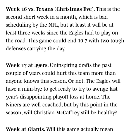
Week 16 vs. Texans (Christmas Eve).
This is the
second short week in a month, which is bad
scheduling by the NFL, but at least it will be at
least three weeks since the Eagles had to play on
the road. This game could end 10-7 with two tough
defenses carrying the day.
Week 17 at 49ers.
Uninspiring drafts the past
couple of years could hurt this team more than
anyone knows this season. Or not. The Eagles will
have a mini-bye to get ready to try to avenge last
year’s disappointing playoff loss at home. The
Niners are well-coached, but by this point in the
season, will Christian McCaffrey still be healthy?
Week at Giants.
Will this game actually mean