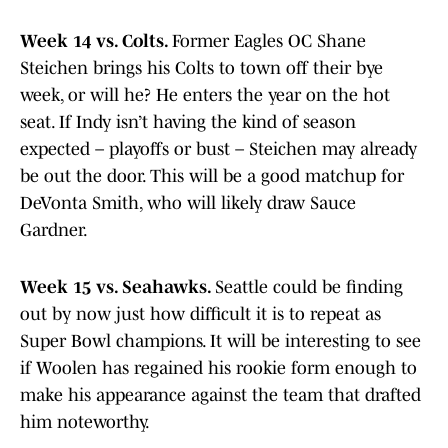
Week 14 vs. Colts.
Former Eagles OC Shane
Steichen brings his Colts to town off their bye
week, or will he? He enters the year on the hot
seat. If Indy isn’t having the kind of season
expected – playoffs or bust – Steichen may already
be out the door. This will be a good matchup for
DeVonta Smith, who will likely draw Sauce
Gardner.
Week 15 vs. Seahawks.
Seattle could be finding
out by now just how difficult it is to repeat as
Super Bowl champions. It will be interesting to see
if Woolen has regained his rookie form enough to
make his appearance against the team that drafted
him noteworthy.