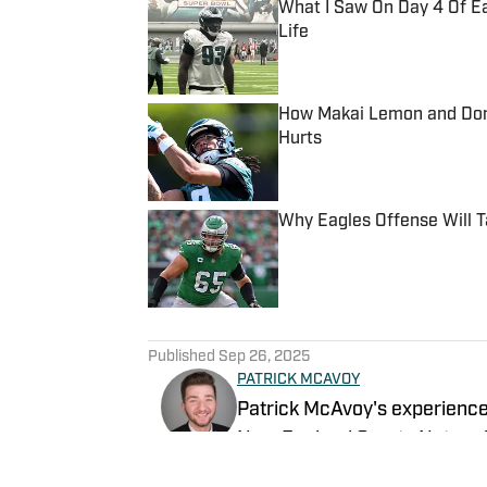
What I Saw On Day 4 Of E
Life
Published by on Invalid Date
How Makai Lemon and Dont
Hurts
Published by on Invalid Date
Why Eagles Offense Will 
Published by on Invalid Date
5 related articles loaded
Published
Sep 26, 2025
PATRICK MCAVOY
Patrick McAvoy's experiences
New England Sports Network 
journalism, Patrick also has 