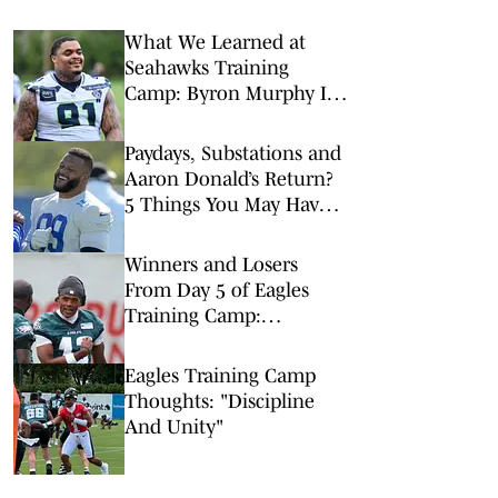
What We Learned at
Seahawks Training
Camp: Byron Murphy II
Is a Rising Star
Paydays, Substations and
Aaron Donald’s Return?
5 Things You May Have
Missed at NFL Training
Camps This Week
Winners and Losers
From Day 5 of Eagles
Training Camp:
Dontayvion Wicks Clear
Front Runner for WR2
Eagles Training Camp
Thoughts: "Discipline
And Unity"