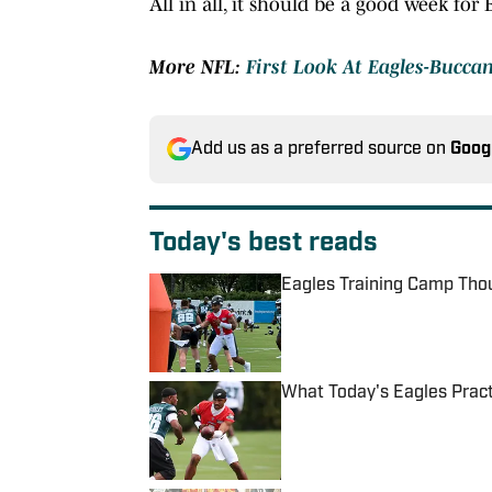
All in all, it should be a good week for
More NFL:
First Look At Eagles-Bucca
Add us as a preferred source on
Goog
Today's best reads
Eagles Training Camp Thou
Published by on Invalid Date
What Today's Eagles Pract
Published by on Invalid Date