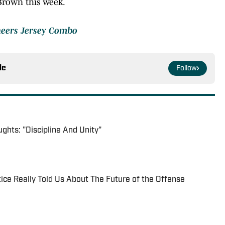
 Brown this week.
neers Jersey Combo
le
Follow
ghts: "Discipline And Unity"
ice Really Told Us About The Future of the Offense