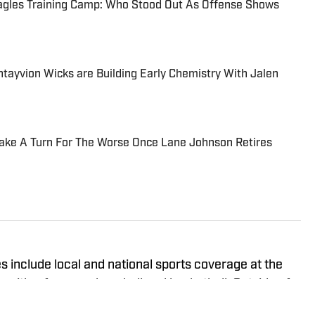
agles Training Camp: Who Stood Out As Offense Shows
ayvion Wicks are Building Early Chemistry With Jalen
Take A Turn For The Worse Once Lane Johnson Retires
 include local and national sports coverage at the
with a focus on baseball and basketball. Outside of
an MBA from Brandeis University. For all