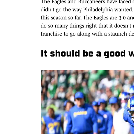
The Eagles and Buccaneers have faced of
didn't go the way Philadelphia wanted.
this season so far. The Eagles are 3-0 a
do so many things right that it doesn't 
franchise to go along with a staunch de
It should be a good 