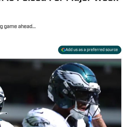
ig game ahead...
Add us as a preferred source