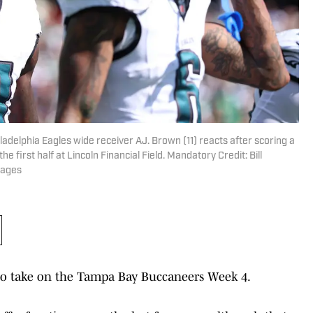
ladelphia Eagles wide receiver AJ. Brown (11) reacts after scoring a
first half at Lincoln Financial Field. Mandatory Credit: Bill
mages
 to take on the Tampa Bay Buccaneers Week 4.