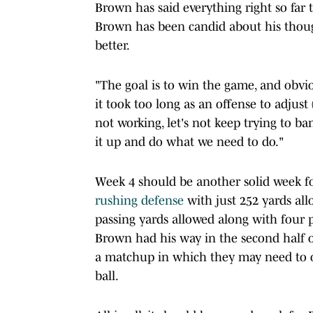
Brown has said everything right so far
Brown has been candid about his thou
better.
"The goal is to win the game, and obviou
it took too long as an offense to adjus
not working, let's not keep trying to ban
it up and do what we need to do."
Week 4 should be another solid week f
rushing defense
with just 252 yards al
passing yards allowed along with four 
Brown had his way in the second half o
a matchup in which they may need to o
ball.