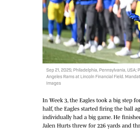
Sep 21, 2025; Philadelphia, Pennsylvania, USA; 
Angeles Rams at Lincoln Financial Field. Mandat
Images
In Week 3, the Eagles took a big step fo
half, the Eagles started firing the bal
individually had a big game. He finishe
Jalen Hurts threw for 226 yards and t