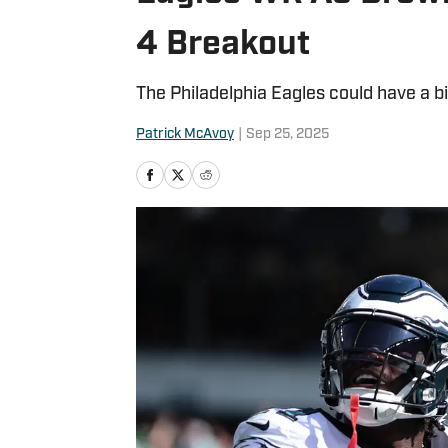
4 Breakout
The Philadelphia Eagles could have a b
Patrick McAvoy
|
Sep 25, 2025