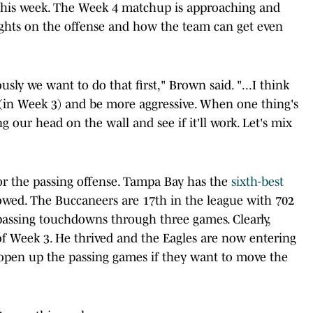
 this week. The Week 4 matchup is approaching and
ghts on the offense and how the team can get even
sly we want to do that first," Brown said. "...I think
t (in Week 3) and be more aggressive. When one thing's
g our head on the wall and see if it'll work. Let's mix
or the passing offense. Tampa Bay has the
sixth-best
lowed. The Buccaneers are 17th in the league with 702
passing touchdowns through three games. Clearly,
f Week 3. He thrived and the Eagles are now entering
pen up the passing games if they want to move the