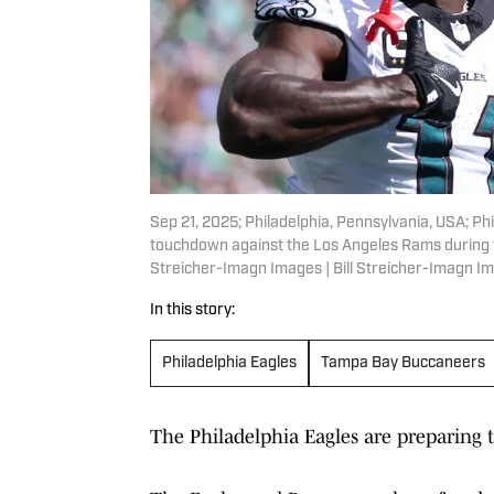
Sep 21, 2025; Philadelphia, Pennsylvania, USA; Phi
touchdown against the Los Angeles Rams during the 
Streicher-Imagn Images | Bill Streicher-Imagn I
In this story:
Philadelphia Eagles
Tampa Bay Buccaneers
The Philadelphia Eagles are preparing