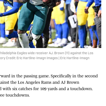
Philadelphia Eagles wide receiver AJ. Brown (11) against the Los
ory Credit: Eric Hartline-Imagn Images | Eric Hartline-Imagn
rward in the passing game. Specifically in the second
l against the Los Angeles Rams and AJ Brown
d with six catches for 109 yards and a touchdown.
hree touchdowns.