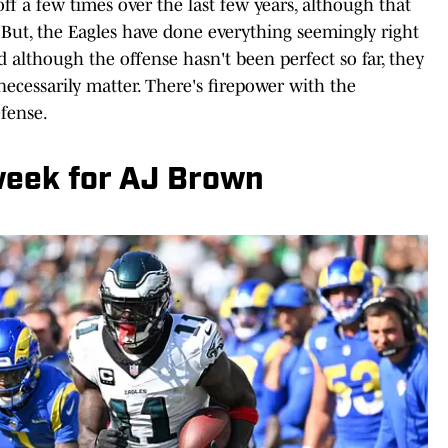
f a few times over the last few years, although that
 But, the Eagles have done everything seemingly right
nd although the offense hasn't been perfect so far, they
necessarily matter. There's firepower with the
fense.
week for AJ Brown