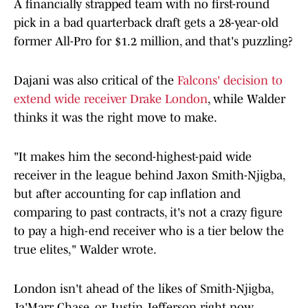
A financially strapped team with no first-round
pick in a bad quarterback draft gets a 28-year-old
former All-Pro for $1.2 million, and that's puzzling?
Dajani was also critical of the
Falcons' decision to
extend wide receiver Drake London
, while Walder
thinks it was the right move to make.
"It makes him the second-highest-paid wide
receiver in the league behind Jaxon Smith-Njigba,
but after accounting for cap inflation and
comparing to past contracts, it's not a crazy figure
to pay a high-end receiver who is a tier below the
true elites," Walder wrote.
London isn't ahead of the likes of Smith-Njigba,
Ja'Marr Chase, or Justin Jefferson right now.