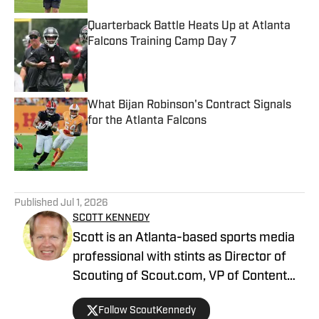
Quarterback Battle Heats Up at Atlanta
Falcons Training Camp Day 7
Published by on Invalid Date
What Bijan Robinson's Contract Signals
for the Atlanta Falcons
Published by on Invalid Date
5 related articles loaded
Published
Jul 1, 2026
SCOTT KENNEDY
Scott is an Atlanta-based sports media
professional with stints as Director of
Scouting of Scout.com, VP of Content
Production at Sports Illustrated, and
Follow ScoutKennedy
Managing Editor at CBS Interactive /