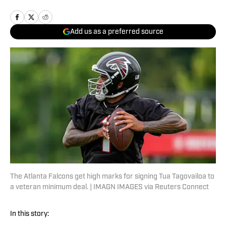
Add us as a preferred source
The Atlanta Falcons get high marks for signing Tua Tagovailoa to
a veteran minimum deal. | IMAGN IMAGES via Reuters Connect
In this story: