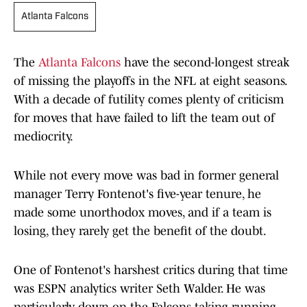
Atlanta Falcons
The
Atlanta Falcons
have the second-longest streak
of missing the playoffs in the NFL at eight seasons.
With a decade of futility comes plenty of criticism
for moves that have failed to lift the team out of
mediocrity.
While not every move was bad in former general
manager Terry Fontenot's five-year tenure, he
made some unorthodox moves, and if a team is
losing, they rarely get the benefit of the doubt.
One of Fontenot's harshest critics during that time
was ESPN analytics writer Seth Walder. He was