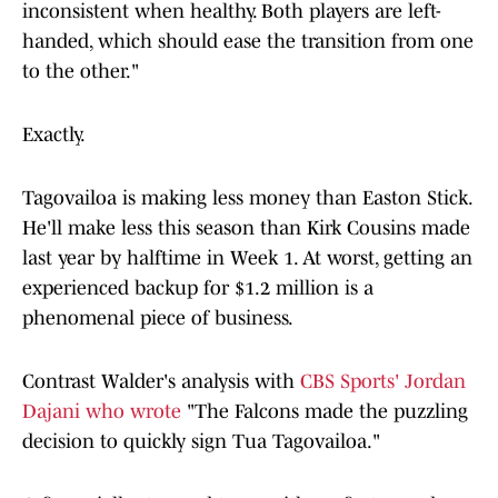
inconsistent when healthy. Both players are left-
handed, which should ease the transition from one
to the other."
Exactly.
Tagovailoa is making less money than Easton Stick.
He'll make less this season than Kirk Cousins made
last year by halftime in Week 1. At worst, getting an
experienced backup for $1.2 million is a
phenomenal piece of business.
Contrast Walder's analysis with
CBS Sports' Jordan
Dajani who wrote
"The Falcons made the puzzling
decision to quickly sign Tua Tagovailoa."