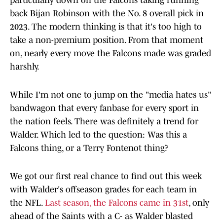
particularly down on the Falcons taking running
back Bijan Robinson with the No. 8 overall pick in
2023. The modern thinking is that it's too high to
take a non-premium position. From that moment
on, nearly every move the Falcons made was graded
harshly.
While I'm not one to jump on the "media hates us"
bandwagon that every fanbase for every sport in
the nation feels. There was definitely a trend for
Walder. Which led to the question: Was this a
Falcons thing, or a Terry Fontenot thing?
We got our first real chance to find out this week
with Walder's offseason grades for each team in
the NFL.
Last season, the Falcons came in 31st
, only
ahead of the Saints with a C- as Walder blasted