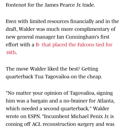
Fontenot for the James Pearce Jr. trade.
Even with limited resources financially and in the
draft, Walder was much more complimentary of
new general manager Ian Cunningham's first
effort with a
B- that placed the Falcons tied for
16th
.
The move Walder liked the best? Getting
quarterback Tua Tagovailoa on the cheap.
"No matter your opinion of Tagovailoa, signing
him was a bargain and a no-brainer for Atlanta,
which needed a second quarterback," Walder
wrote on ESPN. "Incumbent Michael Penix Jr. is
coming off ACL reconstruction surgery and was