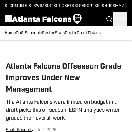
SI.COM
ON SI
SI SWIMSUIT
SI TICKETS
SI RESORTS
SI SHOPS
MY ACC
SIGN IN
Home
OnSI
Schedule
Roster
Stats
Depth Chart
Tickets
Skip to main content
Atlanta Falcons Offseason Grade
Improves Under New
Management
The Atlanta Falcons were limited on budget and
draft picks this offseason. ESPN analytics writer
grades their overall work.
Scott Kennedy
|
Jul 1, 2026