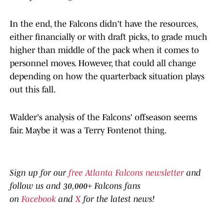
In the end, the Falcons didn't have the resources,
either financially or with draft picks, to grade much
higher than middle of the pack when it comes to
personnel moves. However, that could all change
depending on how the quarterback situation plays
out this fall.
Walder's analysis of the Falcons' offseason seems
fair. Maybe it was a Terry Fontenot thing.
Sign up for our
free Atlanta Falcons newsletter
and
follow us and 30,000+ Falcons fans
on
Facebook
and
X
for the latest news!