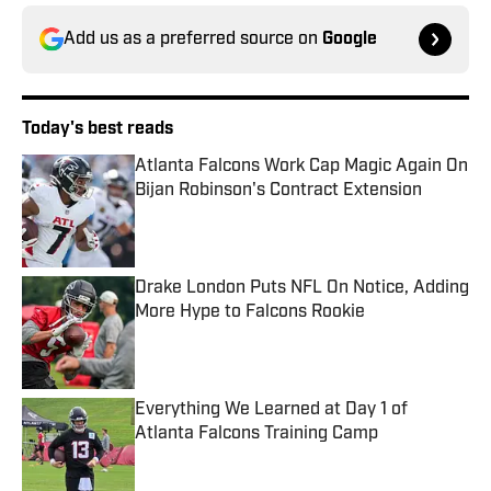
Add us as a preferred source on
Google
Today's best reads
Atlanta Falcons Work Cap Magic Again On
Bijan Robinson's Contract Extension
Published by on Invalid Date
Drake London Puts NFL On Notice, Adding
More Hype to Falcons Rookie
Published by on Invalid Date
Everything We Learned at Day 1 of
Atlanta Falcons Training Camp
Published by on Invalid Date