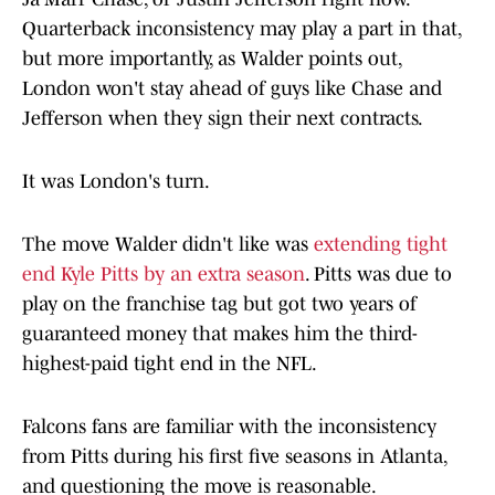
Quarterback inconsistency may play a part in that,
but more importantly, as Walder points out,
London won't stay ahead of guys like Chase and
Jefferson when they sign their next contracts.
It was London's turn.
The move Walder didn't like was
extending tight
end Kyle Pitts by an extra season
. Pitts was due to
play on the franchise tag but got two years of
guaranteed money that makes him the third-
highest-paid tight end in the NFL.
Falcons fans are familiar with the inconsistency
from Pitts during his first five seasons in Atlanta,
and questioning the move is reasonable.