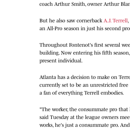
coach Arthur Smith, owner Arthur Blan
But he also saw cornerback
A.J. Terrell
an All-Pro season in just his second pr
Throughout Fontenot's first several wee
building. Now entering his fifth season, 
present individual.
Atlanta has a decision to make on Terrel
currently set to be an unrestricted free 
a fan of everything Terrell embodies.
"The worker, the consummate pro that h
said Tuesday at the league owners meet
works, he's just a consummate pro. And t