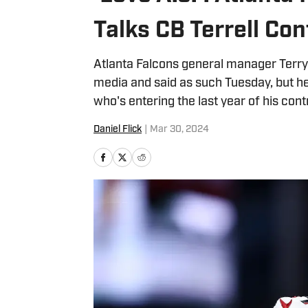
Talks CB Terrell Co
Atlanta Falcons general manager Terry 
media and said as such Tuesday, but he 
who's entering the last year of his cont
Daniel Flick
|
Mar 30, 2024