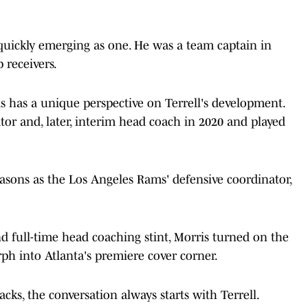
s quickly emerging as one. He was a team captain in
 receivers.
has a unique perspective on Terrell's development.
tor and, later, interim head coach in 2020 and played
asons as the Los Angeles Rams' defensive coordinator,
d full-time head coaching stint, Morris turned on the
h into Atlanta's premiere cover corner.
cks, the conversation always starts with Terrell.