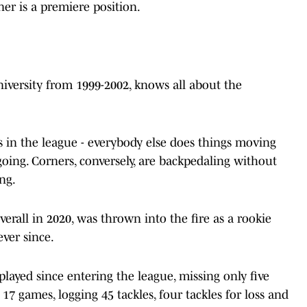
ner is a premiere position.
niversity from 1999-2002, knows all about the
ns in the league - everybody else does things moving
ing. Corners, conversely, are backpedaling without
ng.
overall in 2020, was thrown into the fire as a rookie
ver since.
played since entering the league, missing only five
l 17 games, logging 45 tackles, four tackles for loss and