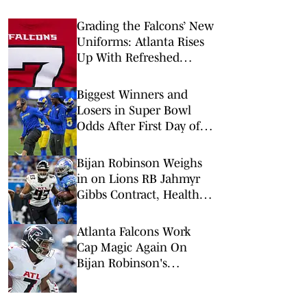
Grading the Falcons’ New
Uniforms: Atlanta Rises
Up With Refreshed
Threads for 2026
Biggest Winners and
Losers in Super Bowl
Odds After First Day of
NFL Free Agency
Bijan Robinson Weighs
in on Lions RB Jahmyr
Gibbs Contract, Healthy
Competition
Atlanta Falcons Work
Cap Magic Again On
Bijan Robinson's
Contract Extension