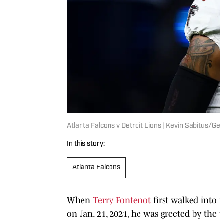
Atlanta Falcons v Detroit Lions | Kevin Sabitus/
In this story:
Atlanta Falcons
When
Terry Fontenot
first walked into
on Jan. 21, 2021, he was greeted by th