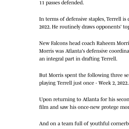
11 passes defended.
In terms of defensive staples, Terrell i
2022. He routinely draws opponents' top
New Falcons head coach Raheem Morris 
Morris was Atlanta's defensive coordina
an integral part in drafting Terrell.
But Morris spent the following three se
playing Terrell just once - Week 2, 2022.
Upon returning to Atlanta for his secon
film and saw his once-new protege morp
And on a team full of youthful cornerba