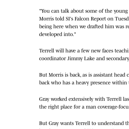
"You can talk about some of the young f
Morris told SI's Falcon Report on Tuesd
being here when we drafted him was r
developed into."
Terrell will have a few new faces teachi
coordinator Jimmy Lake and secondary
But Morris is back, as is assistant head
back who has a heavy presence within 
Gray worked extensively with Terrell la
the right place for a man coverage-foc
But Gray wants Terrell to understand th