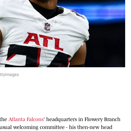
GettyImages
 the
Atlanta Falcons
' headquarters in Flowery Branch
e usual welcoming committee - his then-new head