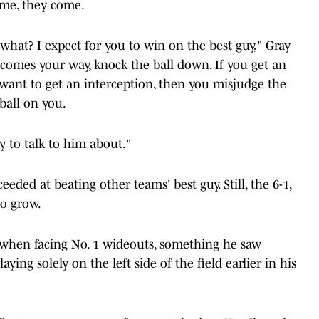
ome, they come.
what? I expect for you to win on the best guy," Gray
l comes your way, knock the ball down. If you get an
ys want to get an interception, then you misjudge the
 ball on you.
try to talk to him about."
ceeded at beating other teams' best guy. Still, the 6-1,
to grow.
 when facing No. 1 wideouts, something he saw
aying solely on the left side of the field earlier in his