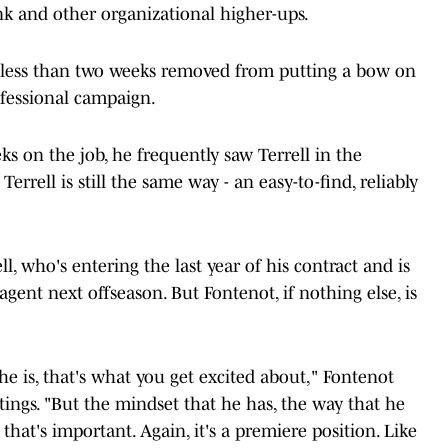
k and other organizational higher-ups.
, less than two weeks removed from putting a bow on
ofessional campaign.
ks on the job, he frequently saw Terrell in the
Terrell is still the same way - an easy-to-find, reliably
l, who's entering the last year of his contract and is
agent next offseason. But Fontenot, if nothing else, is
e is, that's what you get excited about," Fontenot
ings. "But the mindset that he has, the way that he
hat's important. Again, it's a premiere position. Like