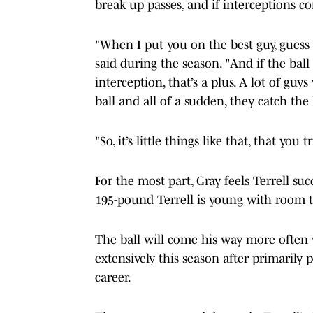
break up passes, and if interceptions c
"When I put you on the best guy, guess 
said during the season. "And if the bal
interception, that’s a plus. A lot of gu
ball and all of a sudden, they catch the
"So, it’s little things like that, that you 
For the most part, Gray feels Terrell suc
195-pound Terrell is young with room 
The ball will come his way more often
extensively this season after primarily pl
career.