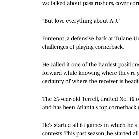
we talked about pass rushers, cover cor
"But love everything about A.J."
Fontenot, a defensive back at Tulane U
challenges of playing cornerback.
He called it one of the hardest positio
forward while knowing where they're go
certainty of where the receiver is headi
The 25-year-old Terrell, drafted No. 16 
and has been Atlanta's top cornerback e
He's started all 61 games in which he's 
contests. This past season, he started al