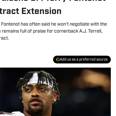
ntract Extension
Fontenot has often said he won't negotiate with the
remains full of praise for cornerback A.J. Terrell,
ract.
Add us as a preferred source