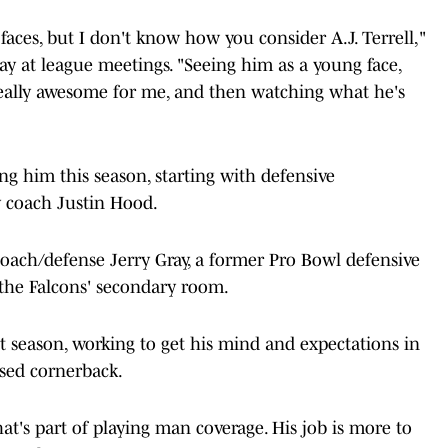
aces, but I don't know how you consider A.J. Terrell,"
ay at league meetings. "Seeing him as a young face,
eally awesome for me, and then watching what he's
ng him this season, starting with defensive
 coach Justin Hood.
 coach/defense Jerry Gray, a former Pro Bowl defensive
the Falcons' secondary room.
st season, working to get his mind and expectations in
used cornerback.
at's part of playing man coverage. His job is more to