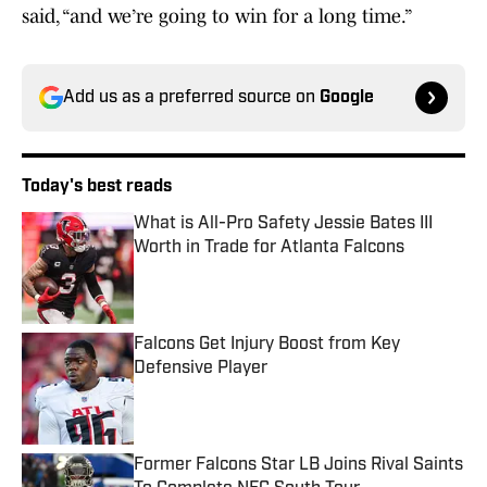
said, “and we’re going to win for a long time.”
Add us as a preferred source on
Google
Today's best reads
What is All-Pro Safety Jessie Bates III
Worth in Trade for Atlanta Falcons
Published by on Invalid Date
Falcons Get Injury Boost from Key
Defensive Player
Published by on Invalid Date
Former Falcons Star LB Joins Rival Saints