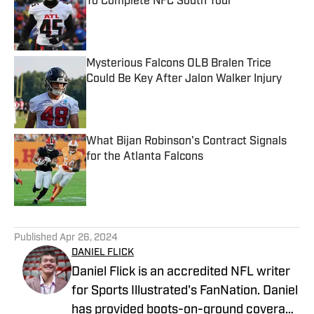
To Complete NFC South Tour
Published by on Invalid Date
Mysterious Falcons OLB Bralen Trice
Could Be Key After Jalon Walker Injury
Published by on Invalid Date
What Bijan Robinson's Contract Signals
for the Atlanta Falcons
Published by on Invalid Date
5 related articles loaded
Published
Apr 26, 2024
DANIEL FLICK
Daniel Flick is an accredited NFL writer
for Sports Illustrated's FanNation. Daniel
has provided boots-on-ground coverage