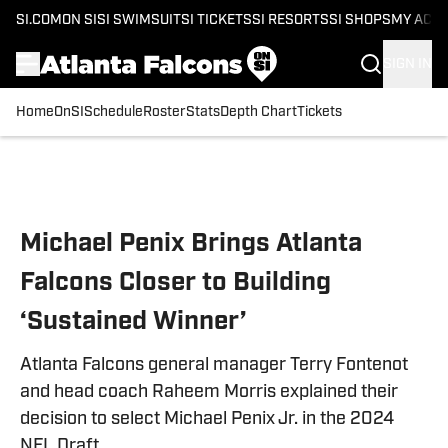
SI.COM
ON SI
SI SWIMSUIT
SI TICKETS
SI RESORTS
SI SHOPS
MY ACC
SIGN IN
Home
OnSI
Schedule
Roster
Stats
Depth Chart
Tickets
Skip to main content
Michael Penix Brings Atlanta
Falcons Closer to Building
‘Sustained Winner’
Atlanta Falcons general manager Terry Fontenot
and head coach Raheem Morris explained their
decision to select Michael Penix Jr. in the 2024
NFL Draft.