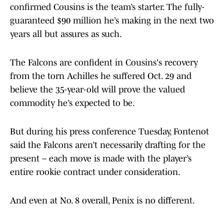
confirmed Cousins is the team’s starter. The fully-
guaranteed $90 million he’s making in the next two
years all but assures as such.
The Falcons are confident in Cousins's recovery
from the torn Achilles he suffered Oct. 29 and
believe the 35-year-old will prove the valued
commodity he’s expected to be.
But during his press conference Tuesday, Fontenot
said the Falcons aren’t necessarily drafting for the
present – each move is made with the player’s
entire rookie contract under consideration.
And even at No. 8 overall, Penix is no different.