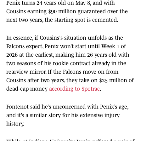
Penix turns 24 years old on May 8, and with
Cousins earning $90 million guaranteed over the
next two years, the starting spot is cemented.
In essence, if Cousins's situation unfolds as the
Falcons expect, Penix won’t start until Week 1 of
2026 at the earliest, making him 26 years old with
two seasons of his rookie contract already in the
rearview mirror. If the Falcons move on from
Cousins after two years, they take on $25 million of
dead-cap money
according to Spotrac
.
Fontenot said he’s unconcerned with Penix’s age,
and it’s a similar story for his extensive injury
history.