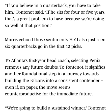
“If you believe in a quarterback, you have to take
him,” Fontenot said. “If he sits for four or five years,
that’s a great problem to have because we’re doing
so well at that position.”
Morris echoed those sentiments. He’d also just seen
six quarterbacks go in the first 12 picks.
To Atlanta’s first-year head coach, selecting Penix
removes any future doubts. To Fontenot, it signifies
another foundational step in a journey towards
building the Falcons into a consistent contender –
even if, on paper, the move seems
counterproductive for the immediate future.
“We’re going to build a sustained winner,” Fontenot