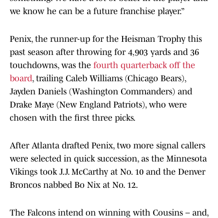
we know he can be a future franchise player.”
Penix, the runner-up for the Heisman Trophy this
past season after throwing for 4,903 yards and 36
touchdowns, was the
fourth quarterback off the
board
, trailing Caleb Williams (Chicago Bears),
Jayden Daniels (Washington Commanders) and
Drake Maye (New England Patriots), who were
chosen with the first three picks.
After Atlanta drafted Penix, two more signal callers
were selected in quick succession, as the Minnesota
Vikings took J.J. McCarthy at No. 10 and the Denver
Broncos nabbed Bo Nix at No. 12.
The Falcons intend on winning with Cousins – and,