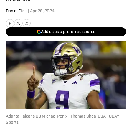
Daniel Flick
|
Apr 26, 2024
Add us as a preferred source
Atlanta Falcons QB Michael Penix | Thomas Shea-USA TODAY
Sports