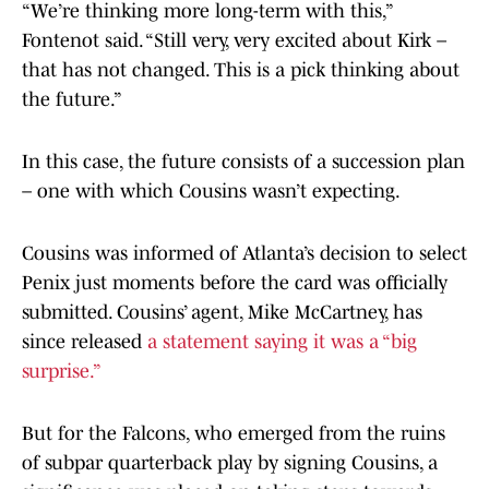
“We’re thinking more long-term with this,”
Fontenot said. “Still very, very excited about Kirk –
that has not changed. This is a pick thinking about
the future.”
In this case, the future consists of a succession plan
– one with which Cousins wasn’t expecting.
Cousins was informed of Atlanta’s decision to select
Penix just moments before the card was officially
submitted. Cousins’ agent, Mike McCartney, has
since released
a statement saying it was a “big
surprise.”
But for the Falcons, who emerged from the ruins
of subpar quarterback play by signing Cousins, a