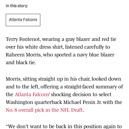
In this story:
Atlanta Falcons
Terry Fontenot, wearing a gray blazer and red tie
over his white dress shirt, listened carefully to
Raheem Morris, who sported a navy blue blazer
and black tie.
Morris, sitting straight up in his chair, looked down
and to the left, offering a straight-faced summary of
the
Atlanta Falcons
’ shocking decision to select
Washington quarterback Michael Penix Jr. with the
No. 8 overall pick in the NFL Draft
.
“We don't want to be back in this position again to