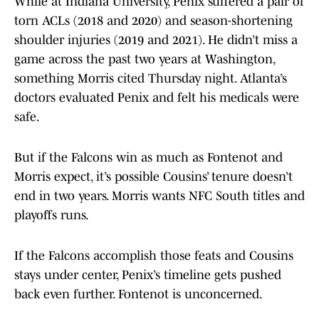
While at Indiana University, Penix suffered a pair of
torn ACLs (2018 and 2020) and season-shortening
shoulder injuries (2019 and 2021). He didn’t miss a
game across the past two years at Washington,
something Morris cited Thursday night. Atlanta’s
doctors evaluated Penix and felt his medicals were
safe.
But if the Falcons win as much as Fontenot and
Morris expect, it’s possible Cousins’ tenure doesn’t
end in two years. Morris wants NFC South titles and
playoffs runs.
If the Falcons accomplish those feats and Cousins
stays under center, Penix’s timeline gets pushed
back even further. Fontenot is unconcerned.