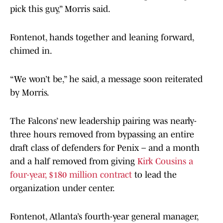
pick this guy,” Morris said.
Fontenot, hands together and leaning forward,
chimed in.
“We won’t be,” he said, a message soon reiterated
by Morris.
The Falcons’ new leadership pairing was nearly-
three hours removed from bypassing an entire
draft class of defenders for Penix – and a month
and a half removed from giving
Kirk Cousins a
four-year, $180 million contract
to lead the
organization under center.
Fontenot, Atlanta’s fourth-year general manager,