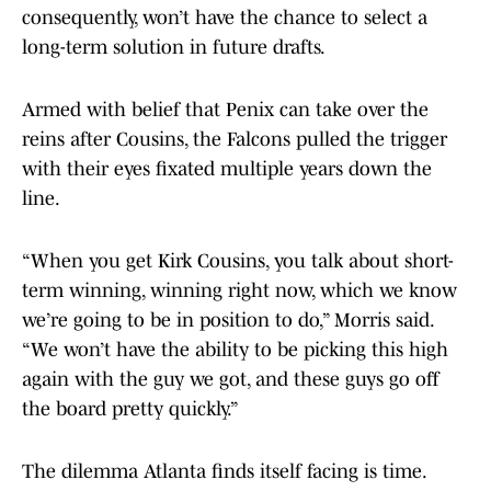
consequently, won’t have the chance to select a
long-term solution in future drafts.
Armed with belief that Penix can take over the
reins after Cousins, the Falcons pulled the trigger
with their eyes fixated multiple years down the
line.
“When you get Kirk Cousins, you talk about short-
term winning, winning right now, which we know
we’re going to be in position to do,” Morris said.
“We won’t have the ability to be picking this high
again with the guy we got, and these guys go off
the board pretty quickly.”
The dilemma Atlanta finds itself facing is time.