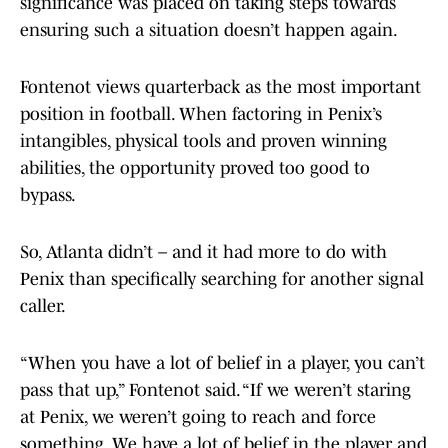
significance was placed on taking steps towards
ensuring such a situation doesn’t happen again.
Fontenot views quarterback as the most important
position in football. When factoring in Penix’s
intangibles, physical tools and proven winning
abilities, the opportunity proved too good to
bypass.
So, Atlanta didn’t – and it had more to do with
Penix than specifically searching for another signal
caller.
“When you have a lot of belief in a player, you can’t
pass that up,” Fontenot said. “If we weren’t staring
at Penix, we weren’t going to reach and force
something. We have a lot of belief in the player and