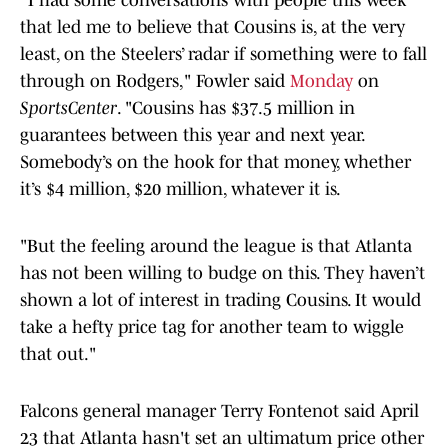
“I had some conversations with people this week
that led me to believe that Cousins is, at the very
least, on the Steelers’ radar if something were to fall
through on Rodgers," Fowler said
Monday
on
SportsCenter
. "Cousins has $37.5 million in
guarantees between this year and next year.
Somebody’s on the hook for that money, whether
it’s $4 million, $20 million, whatever it is.
"But the feeling around the league is that Atlanta
has not been willing to budge on this. They haven’t
shown a lot of interest in trading Cousins. It would
take a hefty price tag for another team to wiggle
that out."
Falcons general manager Terry Fontenot said April
23 that Atlanta hasn't set an ultimatum price other