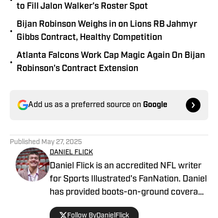
•
to Fill Jalon Walker's Roster Spot
Bijan Robinson Weighs in on Lions RB Jahmyr
•
Gibbs Contract, Healthy Competition
Atlanta Falcons Work Cap Magic Again On Bijan
•
Robinson's Contract Extension
Add us as a preferred source on
Google
Published
May 27, 2025
DANIEL FLICK
Daniel Flick is an accredited NFL writer
for Sports Illustrated's FanNation. Daniel
has provided boots-on-ground coverage
at the NFL Combine and from the
Follow ByDanielFlick