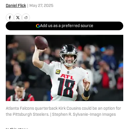
Daniel Flick
|
May 27, 2025
Add us as a preferred source
Atlanta Falcons quarterback Kirk Cousins could be an option for
the Pittsburgh Steelers. | Stephen R. Sylvanie-Imagn Images