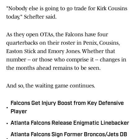
"Nobody else is going to go trade for Kirk Cousins
today," Schefter said.
As they open OTAs, the Falcons have four
quarterbacks on their roster in Penix, Cousins,
Easton Stick and Emory Jones. Whether that
number -- or those who comprise it -- changes in
the months ahead remains to be seen.
And so, the waiting game continues.
Falcons Get Injury Boost from Key Defensive
•
Player
•
Atlanta Falcons Release Enigmatic Linebacker
Atlanta Falcons Sign Former Broncos/Jets DB