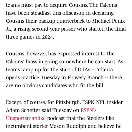
teams must pay to acquire Cousins. The Falcons
have been steadfast this offseason in declaring
Cousins their backup quarterback to Michael Penix
Jr., a rising second-year passer who started the final
three games in 2024.
Cousins, however, has expressed interest to the
Falcons' brass in going somewhere he can start. As
teams ramp up for the start of OTAs -- Atlanta
opens practice Tuesday in Flowery Branch -- there
are no obvious candidates who fit the bill.
Except, of course, for Pittsburgh. ESPN NFL insider
Adam Schefter said Tuesday on
ESPN's
Unsportsmanlike
podcast that the Steelers like
incumbent starter Mason Rudolph and believe he