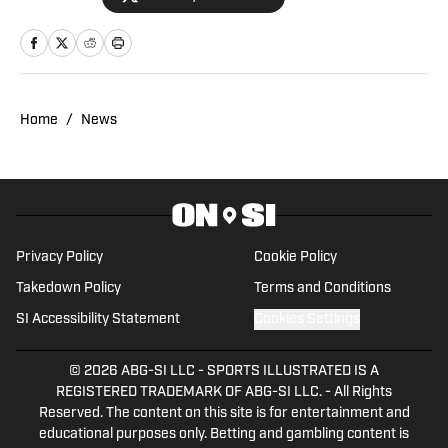
Atlanta Falcons' headquarters, among
other destinations, and contributed to
the annual Lindy's Sports Magazine
ahead of the 2023 offseason. Daniel is a
co-host on the 404TheFalcon podcast
Home
/
News
and previously wrote for the Around the
Block Network and Georgia Sports
Hospitality Media.
Privacy Policy
Cookie Policy
Takedown Policy
Terms and Conditions
SI Accessibility Statement
Cookies Settings
© 2026
ABG-SI LLC
-
SPORTS ILLUSTRATED IS A
REGISTERED TRADEMARK OF ABG-SI LLC. - All Rights
Reserved. The content on this site is for entertainment and
educational purposes only. Betting and gambling content is