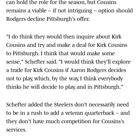
can hold the role for the season, but Cousins
remains a viable -- if not intriguing -- option should
Rodgers decline Pittsburgh's offer.
"I do think they would then inquire about Kirk
Cousins and try and make a deal for Kirk Cousins
to Pittsburgh. I think that would make some
sense," Schefter said. "I would think they'll explore
a trade for Kirk Cousins if Aaron Rodgers decides
not to play, which, by the way, I think everybody
thinks he will decide to play, and in Pittsburgh."
Schefter added the Steelers don't necessarily need
to be in a rush to add a veteran quarterback -- and
they don't have much competition for Cousins's
services.