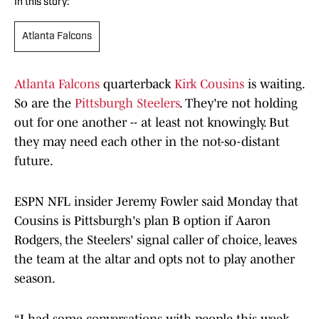
In this story:
Atlanta Falcons
Atlanta Falcons
quarterback
Kirk Cousins
is waiting.
So are the
Pittsburgh Steelers
. They're not holding
out for one another -- at least not knowingly. But
they may need each other in the not-so-distant
future.
ESPN NFL insider Jeremy Fowler said Monday that
Cousins is Pittsburgh's plan B option if Aaron
Rodgers, the Steelers' signal caller of choice, leaves
the team at the altar and opts not to play another
season.