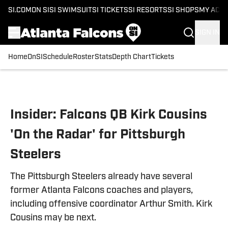
SI.COM
ON SI
SI SWIMSUIT
SI TICKETS
SI RESORTS
SI SHOPS
MY ACC
SIGN IN
Home
OnSI
Schedule
Roster
Stats
Depth Chart
Tickets
Skip to main content
Insider: Falcons QB Kirk Cousins
'On the Radar' for Pittsburgh
Steelers
The Pittsburgh Steelers already have several
former Atlanta Falcons coaches and players,
including offensive coordinator Arthur Smith. Kirk
Cousins may be next.