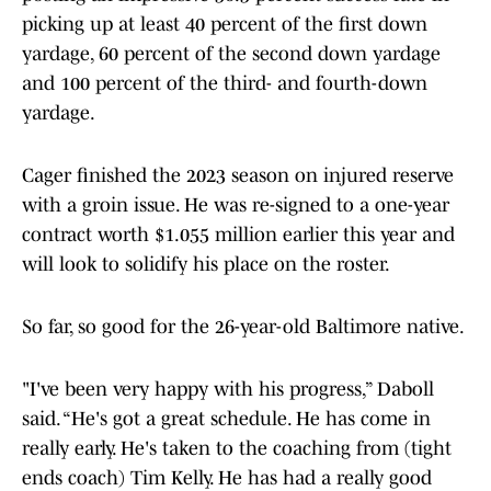
picking up at least 40 percent of the first down
yardage, 60 percent of the second down yardage
and 100 percent of the third- and fourth-down
yardage.
Cager finished the 2023 season on injured reserve
with a groin issue. He was re-signed to a one-year
contract worth $1.055 million earlier this year and
will look to solidify his place on the roster.
So far, so good for the 26-year-old Baltimore native.
"I've been very happy with his progress,” Daboll
said. “He's got a great schedule. He has come in
really early. He's taken to the coaching from (tight
ends coach) Tim Kelly. He has had a really good