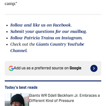
camp.”
Follow and like us on Facebook
.
Submit your questions for our mailbag
.
Follow Patricia Traina on Instagram
.
Check out the
Giants Country YouTube
Channel
.
Add us as a preferred source on
Google
Today's best reads
Giants WR Odell Beckham Jr. Embraces a
Different Kind of Pressure
Published by on Invalid Date