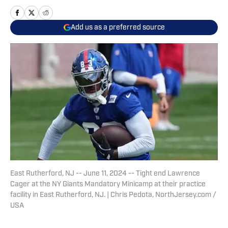
Add us as a preferred source
East Rutherford, NJ -- June 11, 2024 -- Tight end Lawrence
Cager at the NY Giants Mandatory Minicamp at their practice
facility in East Rutherford, NJ. | Chris Pedota, NorthJersey.com /
USA