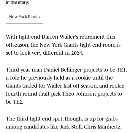
In this story:
New York Giants
With tight end Darren Waller's retirement this
offseason, the New York Giants tight end room is
set to look very different in 2024.
Third-year man Daniel Bellinger projects to be TE1,
a role he previously held as a rookie until the
Giants traded for Waller last off-season, and rookie
fourth-round draft pick Theo Johnson projects to
be TE2.
The third tight end spot, though, is up for grabs
among candidates like Jack Stoll, Chris Manhertz,