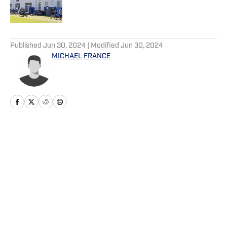
5 related articles loaded
Published
Jun 30, 2024
| Modified
Jun 30, 2024
MICHAEL FRANCE
Home
/
Big Blue+
Privacy Policy
Cookie Policy
Takedown Policy
Terms and Conditions