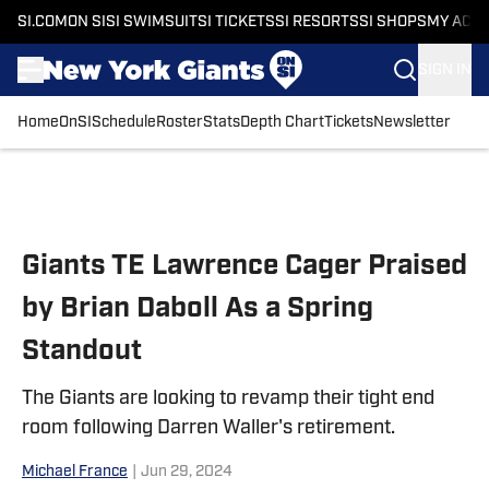
SI.COM
ON SI
SI SWIMSUIT
SI TICKETS
SI RESORTS
SI SHOPS
MY ACC
SIGN IN
Home
OnSI
Schedule
Roster
Stats
Depth Chart
Tickets
Newsletter
Skip to main content
Giants TE Lawrence Cager Praised
by Brian Daboll As a Spring
Standout
The Giants are looking to revamp their tight end
room following Darren Waller's retirement.
Michael France
|
Jun 29, 2024