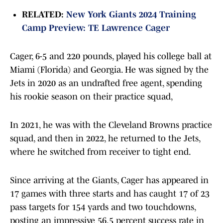
RELATED:
New York Giants 2024 Training
Camp Preview: TE Lawrence Cager
Cager, 6-5 and 220 pounds, played his college ball at
Miami (Florida) and Georgia. He was signed by the
Jets in 2020 as an undrafted free agent, spending
his rookie season on their practice squad,
In 2021, he was with the Cleveland Browns practice
squad, and then in 2022, he returned to the Jets,
where he switched from receiver to tight end.
Since arriving at the Giants, Cager has appeared in
17 games with three starts and has caught 17 of 23
pass targets for 154 yards and two touchdowns,
posting an impressive 56.5 percent success rate in