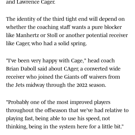
and Lawrence Cager.
The identity of the third tight end will depend on
whether the coaching staff wants a pure blocker
like Manhertz or Stoll or another potential receiver
like Cager, who had a solid spring.
"I've been very happy with Cage," head coach
Brian Daboll said about CAger, a converted wide
receiver who joined the Giants off waivers from
the Jets midway through the 2022 season.
"Probably one of the most improved players
throughout the offseason that we've had relative to
playing fast, being able to use his speed, not
thinking, being in the system here for a little bit.”