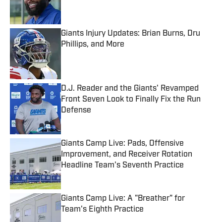
Giants Injury Updates: Brian Burns, Dru
Phillips, and More
Published by on Invalid Date
D.J. Reader and the Giants' Revamped
Front Seven Look to Finally Fix the Run
Defense
Published by on Invalid Date
Giants Camp Live: Pads, Offensive
Improvement, and Receiver Rotation
Headline Team's Seventh Practice
Published by on Invalid Date
Giants Camp Live: A "Breather" for
Team's Eighth Practice
Published by on Invalid Date