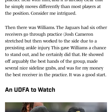
he simply moves differently than most players at
the position. Consider me intrigued.
Then there was Williams. The Jaguars had six other
receivers go through practice (Josh Cameron
stretched but then worked to the side due to a
prexisting ankle injury. This gave Williams a chance
to stand out, and he certainly did that. He showed
off arguably the best hands of the group, made
several nice sideline grabs, and was for my money
the best receiver in the practice. It was a good start.
An UDFA to Watch