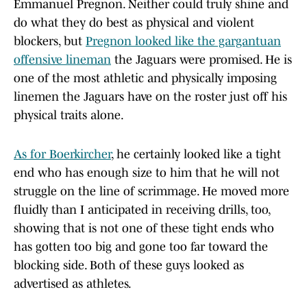
Emmanuel Pregnon. Neither could truly shine and
do what they do best as physical and violent
blockers, but
Pregnon looked like the gargantuan
offensive lineman
the Jaguars were promised. He is
one of the most athletic and physically imposing
linemen the Jaguars have on the roster just off his
physical traits alone.
As for Boerkircher
, he certainly looked like a tight
end who has enough size to him that he will not
struggle on the line of scrimmage. He moved more
fluidly than I anticipated in receiving drills, too,
showing that is not one of these tight ends who
has gotten too big and gone too far toward the
blocking side. Both of these guys looked as
advertised as athletes.