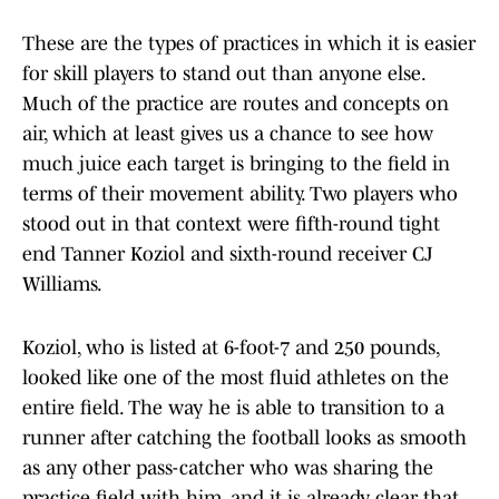
These are the types of practices in which it is easier
for skill players to stand out than anyone else.
Much of the practice are routes and concepts on
air, which at least gives us a chance to see how
much juice each target is bringing to the field in
terms of their movement ability. Two players who
stood out in that context were fifth-round tight
end Tanner Koziol and sixth-round receiver CJ
Williams.
Koziol, who is listed at 6-foot-7 and 250 pounds,
looked like one of the most fluid athletes on the
entire field. The way he is able to transition to a
runner after catching the football looks as smooth
as any other pass-catcher who was sharing the
practice field with him, and it is already clear that