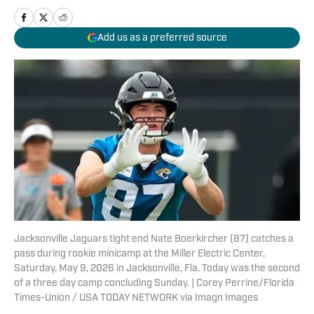
Add us as a preferred source
Jacksonville Jaguars tight end Nate Boerkircher (87) catches a
pass during rookie minicamp at the Miller Electric Center,
Saturday, May 9, 2026 in Jacksonville, Fla. Today was the second
of a three day camp concluding Sunday. | Corey Perrine/Florida
Times-Union / USA TODAY NETWORK via Imagn Images