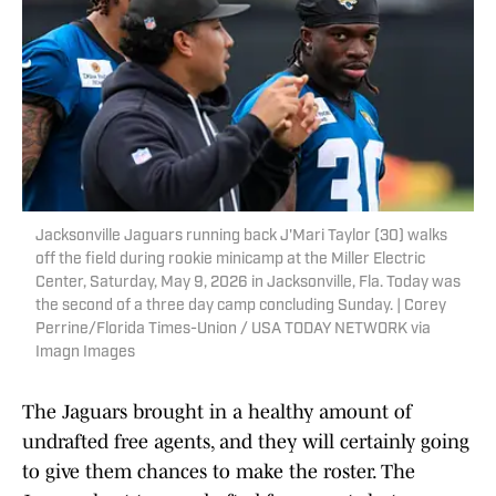
Jacksonville Jaguars running back J'Mari Taylor (30) walks
off the field during rookie minicamp at the Miller Electric
Center, Saturday, May 9, 2026 in Jacksonville, Fla. Today was
the second of a three day camp concluding Sunday. | Corey
Perrine/Florida Times-Union / USA TODAY NETWORK via
Imagn Images
The Jaguars brought in a healthy amount of
undrafted free agents, and they will certainly going
to give them chances to make the roster. The