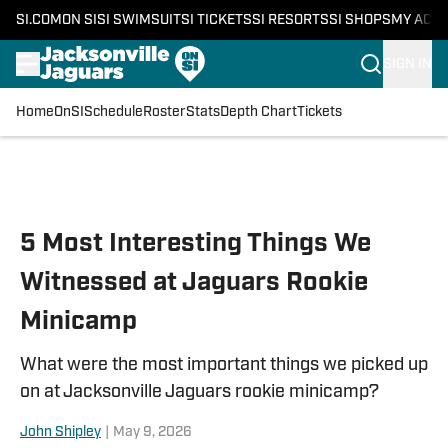
SI.COM
ON SI
SI SWIMSUIT
SI TICKETS
SI RESORTS
SI SHOPS
MY ACC
SIGN IN
Home
OnSI
Schedule
Roster
Stats
Depth Chart
Tickets
Skip to main content
5 Most Interesting Things We
Witnessed at Jaguars Rookie
Minicamp
What were the most important things we picked up
on at Jacksonville Jaguars rookie minicamp?
John Shipley
|
May 9, 2026