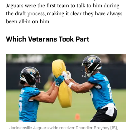
Jaguars were the first team to talk to him during
the draft process, making it clear they have always
been all-in on him.
Which Veterans Took Part
Jacksonville Jaguars wide receiver Chandler Brayboy (15),