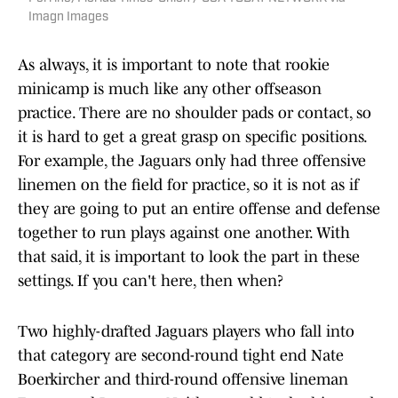
Imagn Images
As always, it is important to note that rookie
minicamp is much like any other offseason
practice. There are no shoulder pads or contact, so
it is hard to get a great grasp on specific positions.
For example, the Jaguars only had three offensive
linemen on the field for practice, so it is not as if
they are going to put an entire offense and defense
together to run plays against one another. With
that said, it is important to look the part in these
settings. If you can't here, then when?
Two highly-drafted Jaguars players who fall into
that category are second-round tight end Nate
Boerkircher and third-round offensive lineman