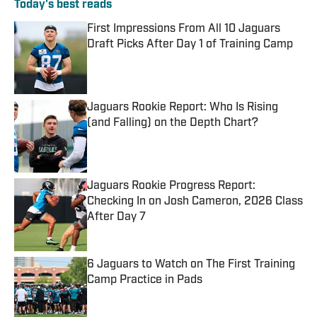
Today's best reads
First Impressions From All 10 Jaguars
Draft Picks After Day 1 of Training Camp
Published by on Invalid Date
Jaguars Rookie Report: Who Is Rising
(and Falling) on the Depth Chart?
Published by on Invalid Date
Jaguars Rookie Progress Report:
Checking In on Josh Cameron, 2026 Class
After Day 7
Published by on Invalid Date
6 Jaguars to Watch on The First Training
Camp Practice in Pads
Published by on Invalid Date