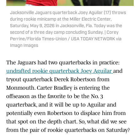
Jacksonville Jaguars quarterback Joey Aguilar (17) throws
during rookie minicamp at the Miller Electric Center,
Saturday, May 9, 2026 in Jacksonville, Fla. Today was the
second of a three day camp concluding Sunday. | Corey
Perrine/Florida Times-Union / USA TODAY NETWORK via
Imagn Images
The Jaguars had two quarterbacks in practice:
undrafted rookie quarterback Joey Aguilar
and
tryout quarterback Derek Robertson from
Monmouth. Carter Bradley is entering the
offseason as the favorite to be the No. 3
quarterback, and it will be up to Aguilar and
potentially even Robertson to displace him from
that spot on the depth chart. So, what did we see
from the pair of rookie quarterbacks on Saturday?