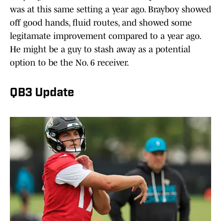
was at this same setting a year ago. Brayboy showed
off good hands, fluid routes, and showed some
legitamate improvement compared to a year ago.
He might be a guy to stash away as a potential
option to be the No. 6 receiver.
QB3 Update