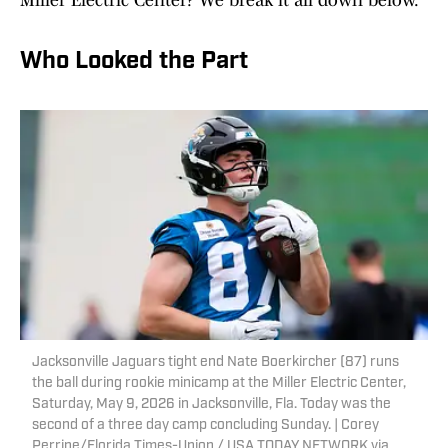
Miller Electric Center? We break it all down below.
Who Looked the Part
Jacksonville Jaguars tight end Nate Boerkircher (87) runs
the ball during rookie minicamp at the Miller Electric Center,
Saturday, May 9, 2026 in Jacksonville, Fla. Today was the
second of a three day camp concluding Sunday. | Corey
Perrine/Florida Times-Union / USA TODAY NETWORK via