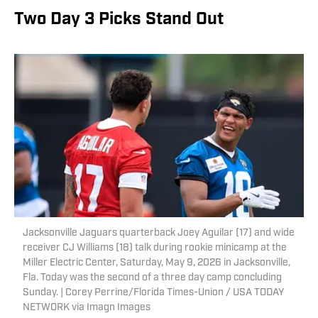
Two Day 3 Picks Stand Out
Jacksonville Jaguars quarterback Joey Aguilar (17) and wide
receiver CJ Williams (18) talk during rookie minicamp at the
Miller Electric Center, Saturday, May 9, 2026 in Jacksonville,
Fla. Today was the second of a three day camp concluding
Sunday. | Corey Perrine/Florida Times-Union / USA TODAY
NETWORK via Imagn Images