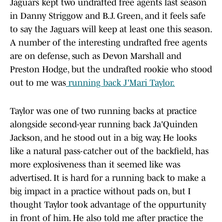
Jaguars kept two undrafted free agents last season
in Danny Striggow and B.J. Green, and it feels safe
to say the Jaguars will keep at least one this season.
A number of the interesting undrafted free agents
are on defense, such as Devon Marshall and
Preston Hodge, but the undrafted rookie who stood
out to me was
running back J'Mari Taylor.
Taylor was one of two running backs at practice
alongside second-year running back Ja'Quinden
Jackson, and he stood out in a big way. He looks
like a natural pass-catcher out of the backfield, has
more explosiveness than it seemed like was
advertised. It is hard for a running back to make a
big impact in a practice without pads on, but I
thought Taylor took advantage of the oppurtunity
in front of him. He also told me after practice the