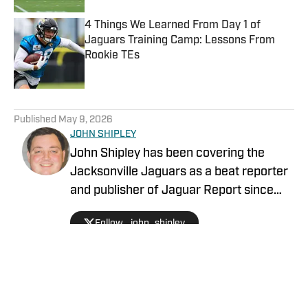
4 Things We Learned From Day 1 of
Jaguars Training Camp: Lessons From
Rookie TEs
Published by on Invalid Date
5 related articles loaded
Published
May 9, 2026
JOHN SHIPLEY
John Shipley has been covering the
Jacksonville Jaguars as a beat reporter
and publisher of Jaguar Report since
2019. Previously, he covered UCF's
Follow _john_shipley
undefeated season as a beat reporter
for NSM.Today, covered high school
prep sports in Central Florida, and
covered local sports and news for the
Palatka Daily News. Follow John Shipley