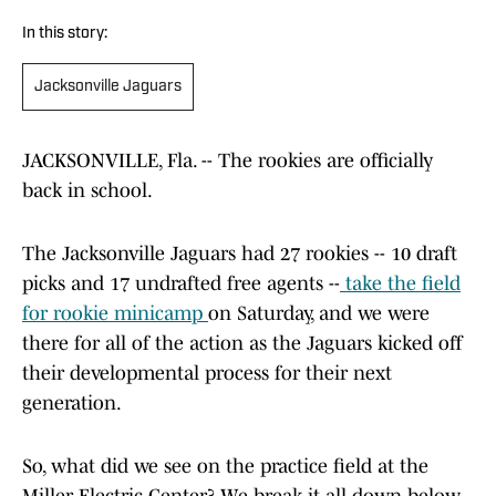
In this story:
Jacksonville Jaguars
JACKSONVILLE, Fla. -- The rookies are officially
back in school.
The Jacksonville Jaguars had 27 rookies -- 10 draft
picks and 17 undrafted free agents --
take the field
for rookie minicamp
on Saturday, and we were
there for all of the action as the Jaguars kicked off
their developmental process for their next
generation.
So, what did we see on the practice field at the