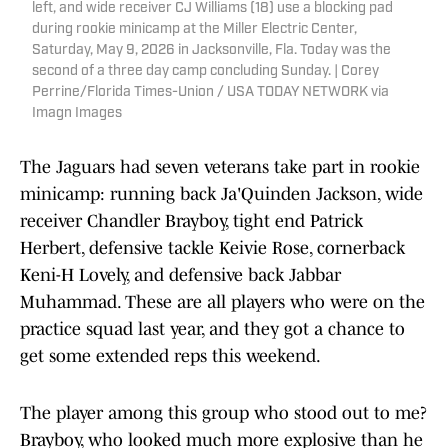
left, and wide receiver CJ Williams (18) use a blocking pad
during rookie minicamp at the Miller Electric Center,
Saturday, May 9, 2026 in Jacksonville, Fla. Today was the
second of a three day camp concluding Sunday. | Corey
Perrine/Florida Times-Union / USA TODAY NETWORK via
Imagn Images
The Jaguars had seven veterans take part in rookie
minicamp: running back Ja'Quinden Jackson, wide
receiver Chandler Brayboy, tight end Patrick
Herbert, defensive tackle Keivie Rose, cornerback
Keni-H Lovely, and defensive back Jabbar
Muhammad. These are all players who were on the
practice squad last year, and they got a chance to
get some extended reps this weekend.
The player among this group who stood out to me?
Brayboy, who looked much more explosive than he