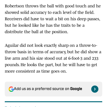
Robertson throws the ball with good touch and he
showed solid accuracy to each level of the field.
Receivers did have to wait a bit on his deep passes,
but he looked like he has the traits to be a
distribute the ball at the position.
Aguilar did not look exactly sharp on a throw-to-
throw basis in terms of accuracy, but he did show a
live arm and his size stood out at 6-foot-3 and 233
pounds. He looks the part, but he will have to get
more consistent as time goes on.
Add us as a preferred source on
Google