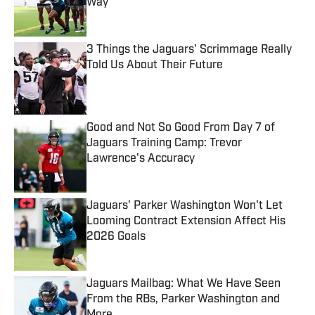
Way
Published by on Invalid Date
3 Things the Jaguars' Scrimmage Really
Told Us About Their Future
Published by on Invalid Date
Good and Not So Good From Day 7 of
Jaguars Training Camp: Trevor
Lawrence's Accuracy
Published by on Invalid Date
Jaguars' Parker Washington Won't Let
Looming Contract Extension Affect His
2026 Goals
Published by on Invalid Date
Jaguars Mailbag: What We Have Seen
From the RBs, Parker Washington and