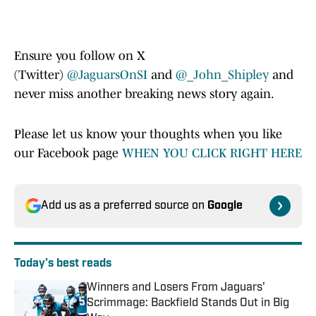
Ensure you follow on X
(Twitter)
@JaguarsOnSI
and
@_John_Shipley
and
never miss another breaking news story again.
Please let us know your thoughts when you like
our Facebook page
WHEN YOU CLICK RIGHT HERE
Add us as a preferred source on
Google
Today's best reads
Winners and Losers From Jaguars'
Scrimmage: Backfield Stands Out in Big