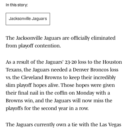
In this story:
Jacksonville Jaguars
The Jacksonville Jaguars are officially eliminated
from playoff contention.
As a result of the Jaguars' 23-20 loss to the Houston
Texans, the Jaguars needed a Denver Broncos loss
vs. the Cleveland Browns to keep their incredibly
slim playoff hopes alive. Those hopes were given
their final nail in the coffin on Monday with a
Browns win, and the Jaguars will now miss the
playoffs for the second year in a row.
The Jaguars currently own a tie with the Las Vegas