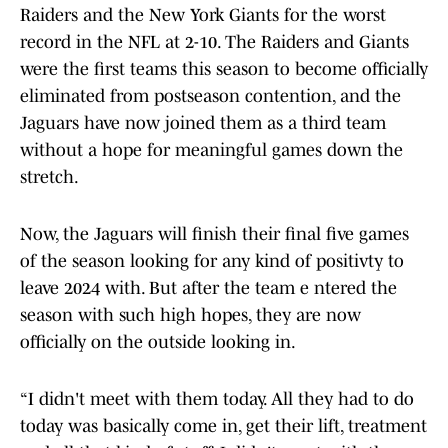
Raiders and the New York Giants for the worst
record in the NFL at 2-10. The Raiders and Giants
were the first teams this season to become officially
eliminated from postseason contention, and the
Jaguars have now joined them as a third team
without a hope for meaningful games down the
stretch.
Now, the Jaguars will finish their final five games
of the season looking for any kind of positivty to
leave 2024 with. But after the team e ntered the
season with such high hopes, they are now
officially on the outside looking in.
“I didn't meet with them today. All they had to do
today was basically come in, get their lift, treatment