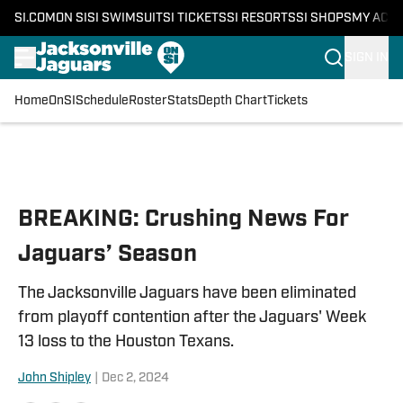
SI.COM
ON SI
SI SWIMSUIT
SI TICKETS
SI RESORTS
SI SHOPS
MY ACC
SIGN IN
Home
OnSI
Schedule
Roster
Stats
Depth Chart
Tickets
Skip to main content
BREAKING: Crushing News For
Jaguars’ Season
The Jacksonville Jaguars have been eliminated
from playoff contention after the Jaguars' Week
13 loss to the Houston Texans.
John Shipley
|
Dec 2, 2024