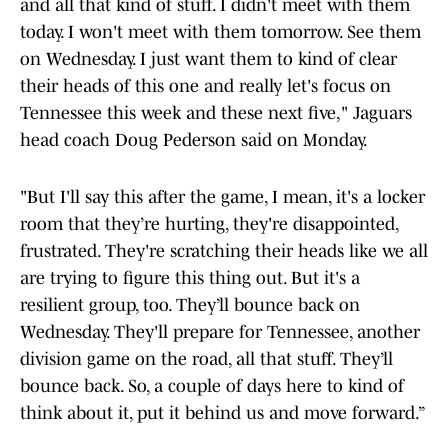
and all that kind of stuff. I didn't meet with them
today. I won't meet with them tomorrow. See them
on Wednesday. I just want them to kind of clear
their heads of this one and really let's focus on
Tennessee this week and these next five," Jaguars
head coach Doug Pederson said on Monday.
"But I'll say this after the game, I mean, it's a locker
room that they’re hurting, they're disappointed,
frustrated. They're scratching their heads like we all
are trying to figure this thing out. But it's a
resilient group, too. They’ll bounce back on
Wednesday. They'll prepare for Tennessee, another
division game on the road, all that stuff. They’ll
bounce back. So, a couple of days here to kind of
think about it, put it behind us and move forward.”