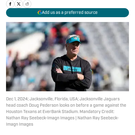
Add us as a preferred source
Dec 1, 2024; Jacksonville, Florida, USA; Jacksonville Jaguars
head coach Doug Pederson looks on before a game against the
Houston Texans at EverBank Stadium. Mandatory Credit:
Nathan Ray Seebeck-Imagn Images | Nathan Ray Seebeck-
Imagn Images