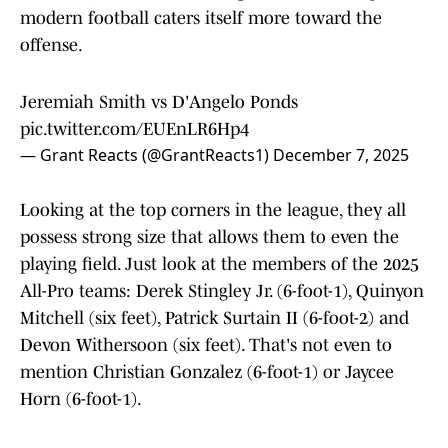
modern football caters itself more toward the
offense.
Jeremiah Smith vs D'Angelo Ponds
pic.twitter.com/EUEnLR6Hp4
— Grant Reacts (@GrantReacts1)
December 7, 2025
Looking at the top corners in the league, they all
possess strong size that allows them to even the
playing field. Just look at the members of the 2025
All-Pro teams: Derek Stingley Jr. (6-foot-1), Quinyon
Mitchell (six feet), Patrick Surtain II (6-foot-2) and
Devon Withersoon (six feet). That's not even to
mention Christian Gonzalez (6-foot-1) or Jaycee
Horn (6-foot-1).