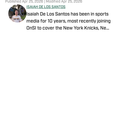
Published
Apr 25, 2026
| Modified
Apr 25, 2026
ISAIAH DE LOS SANTOS
Isaiah De Los Santos has been in sports
media for 10 years, most recently joining
OnSI to cover the New York Knicks, New
York Jets and New York Yankees.
Previous stops for Isaiah include
FanSided, SB Nation and SLAM.
Privacy Policy
Cookie Policy
Takedown Policy
Terms and Conditions
SI Accessibility Statement
Cookies Settings
© 2026
ABG-SI LLC
-
SPORTS ILLUSTRATED IS A