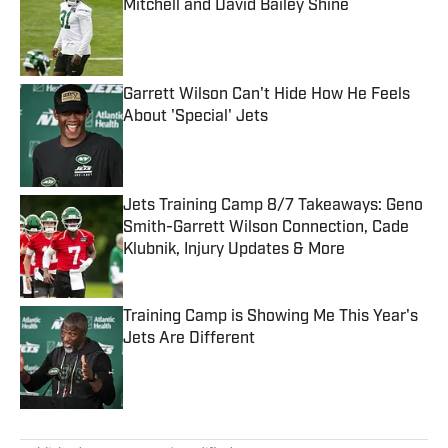
Mitchell and David Bailey Shine
Published by on Invalid Date
Garrett Wilson Can't Hide How He Feels
About 'Special' Jets
Published by on Invalid Date
Jets Training Camp 8/7 Takeaways: Geno
Smith-Garrett Wilson Connection, Cade
Klubnik, Injury Updates & More
Published by on Invalid Date
Training Camp is Showing Me This Year's
Jets Are Different
Published by on Invalid Date
5 related articles loaded