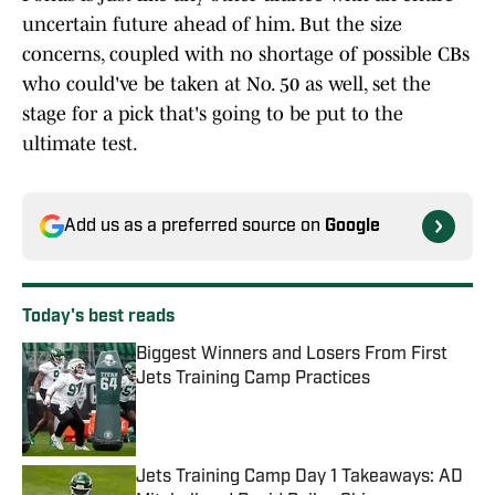
uncertain future ahead of him. But the size
concerns, coupled with no shortage of possible CBs
who could've be taken at No. 50 as well, set the
stage for a pick that's going to be put to the
ultimate test.
Add us as a preferred source on
Google
Today's best reads
Biggest Winners and Losers From First
Jets Training Camp Practices
Published by on Invalid Date
Jets Training Camp Day 1 Takeaways: AD