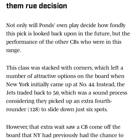
them rue decision
Not only will Ponds' own play decide how fondly
this pick is looked back upon in the future, but the
performance of the other CBs who were in this
range.
This class was stacked with corners, which left a
number of attractive options on the board when
New York initially came up at No. 44. Instead, the
Jets traded back to 50, which was a sound process
considering they picked up an extra fourth-
rounder (128) to slide down just six spots.
However, that extra wait saw a CB come off the
board that NY had previously had the chance to