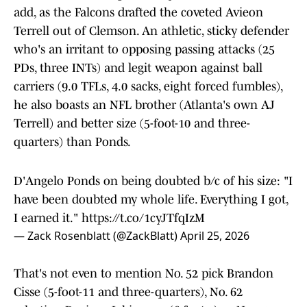
add, as the Falcons drafted the coveted Avieon
Terrell out of Clemson. An athletic, sticky defender
who's an irritant to opposing passing attacks (25
PDs, three INTs) and legit weapon against ball
carriers (9.0 TFLs, 4.0 sacks, eight forced fumbles),
he also boasts an NFL brother (Atlanta's own AJ
Terrell) and better size (5-foot-10 and three-
quarters) than Ponds.
D'Angelo Ponds on being doubted b/c of his size: "I
have been doubted my whole life. Everything I got,
I earned it."
https://t.co/1cyJTfqIzM
— Zack Rosenblatt (@ZackBlatt)
April 25, 2026
That's not even to mention No. 52 pick Brandon
Cisse (5-foot-11 and three-quarters), No. 62