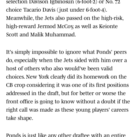
selection Davison Igbinosun (6-foot-2) or No. 72
choice Tacario Davis (just under 6-foot-4).
Meanwhile, the Jets also passed on the high-risk,
high-reward Jermod McCoy, as well as Keionte
Scott and Malik Muhammad.
It's simply impossible to ignore what Ponds' peers
do, especially when the Jets sided with him over a
host of others who also would've been valid
choices. New York clearly did its homework on the
CB crop considering it was one of its first positions
addressed in the draft, but for better or worse the
front office is going to know without a doubt if the
right call was made as these young players' careers
take shape.
Ponds is just like any other draftee with an entire