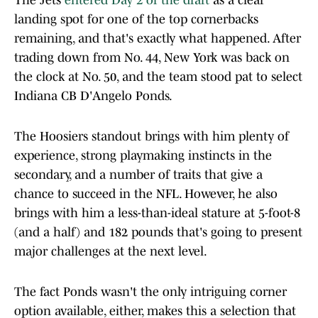
The Jets
entered Day 2 of the draft
as a clear
landing spot for one of the top cornerbacks
remaining, and that's exactly what happened. After
trading down from No. 44, New York was back on
the clock at No. 50, and the team stood pat to select
Indiana CB D'Angelo Ponds.
The Hoosiers standout brings with him plenty of
experience, strong playmaking instincts in the
secondary, and a number of traits that give a
chance to succeed in the NFL. However, he also
brings with him a less-than-ideal stature at 5-foot-8
(and a half) and 182 pounds that's going to present
major challenges at the next level.
The fact Ponds wasn't the only intriguing corner
option available, either, makes this a selection that