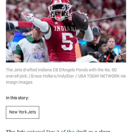
The Jets drafted Indiana CB D'Angelo Ponds with the No. 50
overall pick. | Grace Hollars/IndyStar / USA TODAY NETWORK via
Imagn Images
In this story:
New York Jets