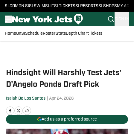
SI.COM
ON SI
SI SWIMSUIT
SI TICKETS
SI RESORTS
SI SHOPS
MY ACC
SIGN IN
Home
OnSI
Schedule
Roster
Stats
Depth Chart
Tickets
Skip to main content
Hindsight Will Harshly Test Jets'
D'Angelo Ponds Draft Pick
Isaiah De Los Santos
|
Apr 24, 2026
Add us as a preferred source