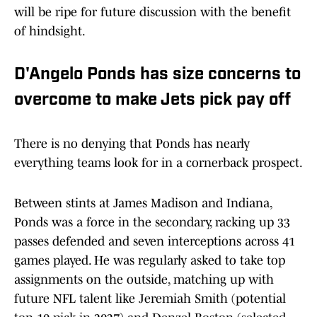
will be ripe for future discussion with the benefit
of hindsight.
D'Angelo Ponds has size concerns to
overcome to make Jets pick pay off
There is no denying that Ponds has nearly
everything teams look for in a cornerback prospect.
Between stints at James Madison and Indiana,
Ponds was a force in the secondary, racking up 33
passes defended and seven interceptions across 41
games played. He was regularly asked to take top
assignments on the outside, matching up with
future NFL talent like Jeremiah Smith (potential