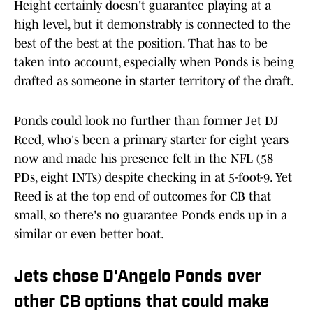
Height certainly doesn't guarantee playing at a
high level, but it demonstrably is connected to the
best of the best at the position. That has to be
taken into account, especially when Ponds is being
drafted as someone in starter territory of the draft.
Ponds could look no further than former Jet DJ
Reed, who's been a primary starter for eight years
now and made his presence felt in the NFL (58
PDs, eight INTs) despite checking in at 5-foot-9. Yet
Reed is at the top end of outcomes for CB that
small, so there's no guarantee Ponds ends up in a
similar or even better boat.
Jets chose D'Angelo Ponds over
other CB options that could make