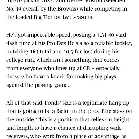
top-10 pick in 2027) and Denzel Boston (selected
No. 39 overall by the Browns) while competing in
the loaded Big Ten for two seasons.
He's got impeccable speed, posting a 4.31 40-yard
dash time at his Pro Day. He's also a reliable tackler,
notching 169 total and 10.5 for loss during his
college run, which isn't something that comes
from everyone who lines up at CB -- especially
those who have a knack for making big plays
against the passing game.
All of that said, Ponds' size is a legitimate hang-up
that is going to be a factor in the pros if he stays on
the outside. This is a position that relies on height
and length to have a chance at disrupting wide
receivers, who work from a place of advantage as