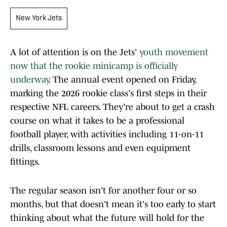
New York Jets
A lot of attention is on the Jets'
youth movement
now that the rookie minicamp is officially
underway
. The annual event opened on Friday,
marking the 2026 rookie class's first steps in their
respective NFL careers. They're about to get a crash
course on what it takes to be a professional
football player, with activities including 11-on-11
drills, classroom lessons and even equipment
fittings.
The regular season isn't for another four or so
months, but that doesn't mean it's too early to start
thinking about what the future will hold for the