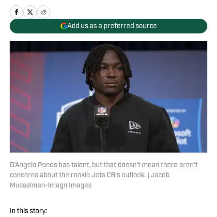
Add us as a preferred source
D'Angelo Ponds has talent, but that doesn't mean there aren't
concerns about the rookie Jets CB's outlook. | Jacob
Musselman-Imagn Images
In this story: