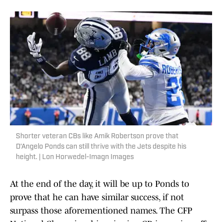
Shorter veteran CBs like Amik Robertson prove that
D'Angelo Ponds can still thrive with the Jets despite his
height. | Lon Horwedel-Imagn Images
At the end of the day, it will be up to Ponds to
prove that he can have similar success, if not
surpass those aforementioned names. The CFP