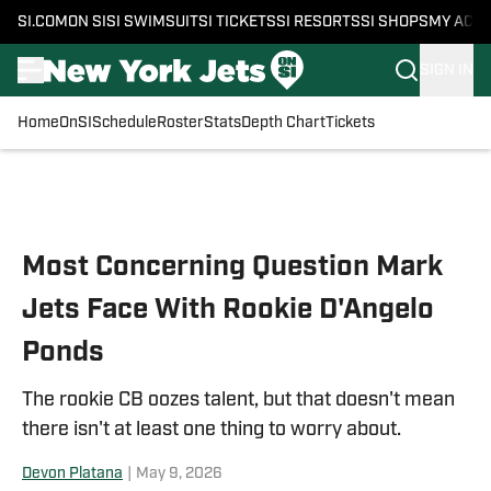
SI.COM
ON SI
SI SWIMSUIT
SI TICKETS
SI RESORTS
SI SHOPS
MY ACC
SIGN IN
Home
OnSI
Schedule
Roster
Stats
Depth Chart
Tickets
Skip to main content
Most Concerning Question Mark
Jets Face With Rookie D'Angelo
Ponds
The rookie CB oozes talent, but that doesn't mean
there isn't at least one thing to worry about.
Devon Platana
|
May 9, 2026