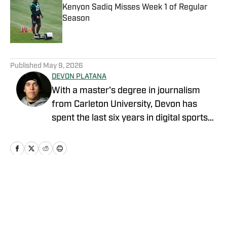
Kenyon Sadiq Misses Week 1 of Regular
Season
Published by on Invalid Date
5 related articles loaded
Published
May 9, 2026
DEVON PLATANA
With a master's degree in journalism
from Carleton University, Devon has
spent the last six years in digital sports
media, writing for Forbes Advisor,
Betting News, Athlon Sports, The
Hockey Writers and FanSided. Devon's
work at OnSI includes covering the New
York Yankees, New York Knicks and New
Home
/
News
York Jets.