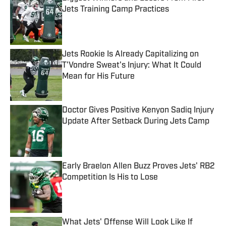
Jets Training Camp Practices
Published by on Invalid Date
Jets Rookie Is Already Capitalizing on
T'Vondre Sweat's Injury: What It Could
Mean for His Future
Published by on Invalid Date
Doctor Gives Positive Kenyon Sadiq Injury
Update After Setback During Jets Camp
Published by on Invalid Date
Early Braelon Allen Buzz Proves Jets' RB2
Competition Is His to Lose
Published by on Invalid Date
What Jets' Offense Will Look Like If