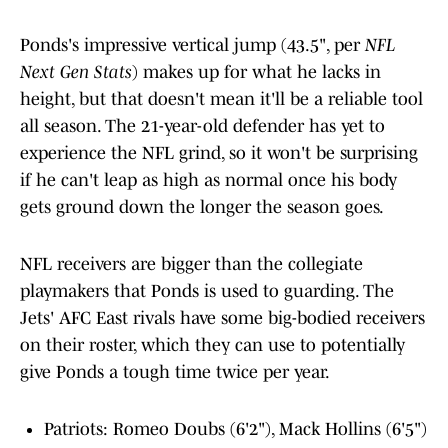
Ponds's impressive vertical jump (43.5", per
NFL
Next Gen Stats
) makes up for what he lacks in
height, but that doesn't mean it'll be a reliable tool
all season. The 21-year-old defender has yet to
experience the NFL grind, so it won't be surprising
if he can't leap as high as normal once his body
gets ground down the longer the season goes.
NFL receivers are bigger than the collegiate
playmakers that Ponds is used to guarding. The
Jets' AFC East rivals have some big-bodied receivers
on their roster, which they can use to potentially
give Ponds a tough time twice per year.
Patriots: Romeo Doubs (6'2"), Mack Hollins (6'5")