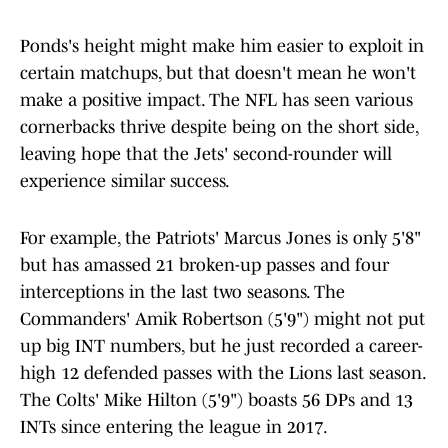
Ponds's height might make him easier to exploit in
certain matchups, but that doesn't mean he won't
make a positive impact. The NFL has seen various
cornerbacks thrive despite being on the short side,
leaving hope that the Jets' second-rounder will
experience similar success.
For example, the Patriots' Marcus Jones is only 5'8"
but has amassed 21 broken-up passes and four
interceptions in the last two seasons. The
Commanders' Amik Robertson (5'9") might not put
up big INT numbers, but he just recorded a career-
high 12 defended passes with the Lions last season.
The Colts' Mike Hilton (5'9") boasts 56 DPs and 13
INTs since entering the league in 2017.