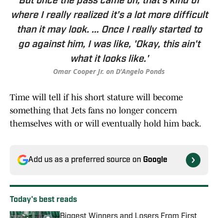
But once the pass came on, that's kind of
where I really realized it's a lot more difficult
than it may look. ... Once I really started to
go against him, I was like, 'Okay, this ain't
what it looks like.'
Omar Cooper Jr. on D'Angelo Ponds
Time will tell if his short stature will become
something that Jets fans no longer concern
themselves with or will eventually hold him back.
Add us as a preferred source on
Google
Today's best reads
Biggest Winners and Losers From First