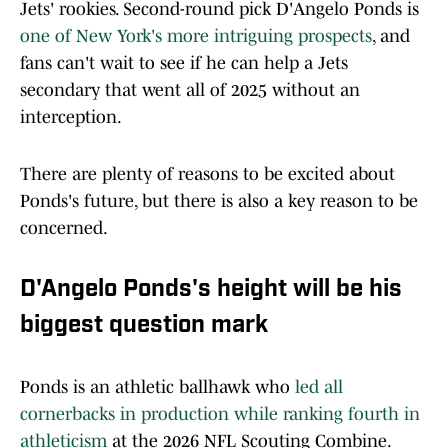
Jets' rookies. Second-round pick D'Angelo Ponds is
one of New York's more intriguing prospects
, and
fans can't wait to see if he can help a Jets
secondary that went all of 2025 without an
interception.
There are plenty of reasons to be excited about
Ponds's future, but there is also a key reason to be
concerned.
D'Angelo Ponds's height will be his
biggest question mark
Ponds is an athletic ballhawk who
led all
cornerbacks in production while ranking fourth in
athleticism
at the 2026 NFL Scouting Combine.