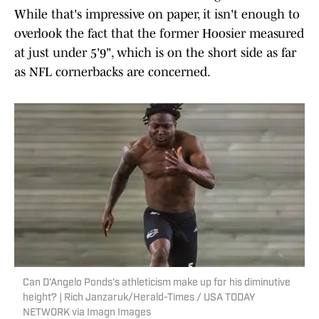
While that's impressive on paper, it isn't enough to
overlook the fact that the former Hoosier measured
at just under 5'9", which is on the short side as far
as NFL cornerbacks are concerned.
Can D'Angelo Ponds's athleticism make up for his diminutive
height? | Rich Janzaruk/Herald-Times / USA TODAY
NETWORK via Imagn Images