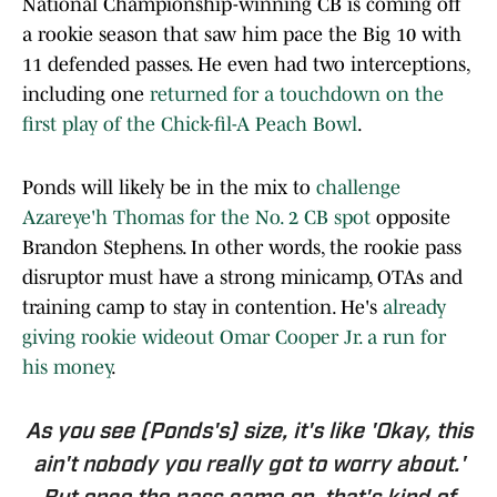
National Championship-winning CB is coming off
a rookie season that saw him pace the Big 10 with
11 defended passes. He even had two interceptions,
including one
returned for a touchdown on the
first play of the Chick-fil-A Peach Bowl
.
Ponds will likely be in the mix to
challenge
Azareye'h Thomas for the No. 2 CB spot
opposite
Brandon Stephens. In other words, the rookie pass
disruptor must have a strong minicamp, OTAs and
training camp to stay in contention. He's
already
giving rookie wideout Omar Cooper Jr. a run for
his money
.
As you see (Ponds's) size, it's like 'Okay, this
ain't nobody you really got to worry about.'