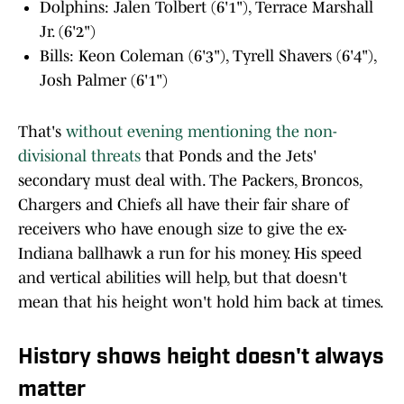
Dolphins: Jalen Tolbert (6'1"), Terrace Marshall
Jr. (6'2")
Bills: Keon Coleman (6'3"), Tyrell Shavers (6'4"),
Josh Palmer (6'1")
That's
without evening mentioning the non-
divisional threats
that Ponds and the Jets'
secondary must deal with. The Packers, Broncos,
Chargers and Chiefs all have their fair share of
receivers who have enough size to give the ex-
Indiana ballhawk a run for his money. His speed
and vertical abilities will help, but that doesn't
mean that his height won't hold him back at times.
History shows height doesn't always
matter