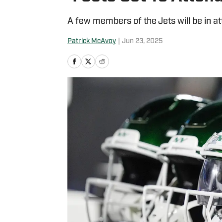
A few members of the Jets will be in at
Patrick McAvoy
|
Jun 23, 2025