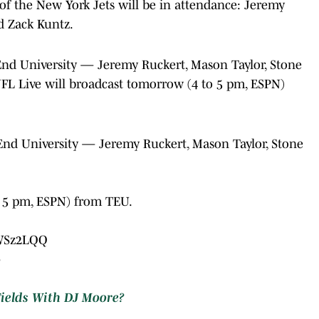
f the New York Jets will be in attendance: Jeremy
d Zack Kuntz.
 End University — Jeremy Ruckert, Mason Taylor, Stone
NFL Live will broadcast tomorrow (4 to 5 pm, ESPN)
 End University — Jeremy Ruckert, Mason Taylor, Stone
o 5 pm, ESPN) from TEU.
zWSz2LQQ
5
Fields With DJ Moore?