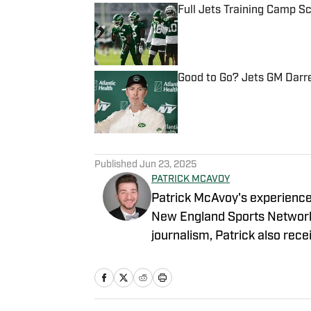
Full Jets Training Camp S
Published by on Invalid Date
Good to Go? Jets GM Darr
Published by on Invalid Date
5 related articles loaded
Published
Jun 23, 2025
PATRICK MCAVOY
Patrick McAvoy's experiences
New England Sports Network 
journalism, Patrick also rece
business/marketing inquiries
Scott Neville: scott@morev