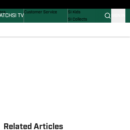
onders
Buy Covers
SI Lifestyle
ers
Customer Service
SI Kids
ATCH
SI TV
SIGN IN
SI Collects
rs
SI Tickets
SI Features
ications
Prospects by SI
Related Articles