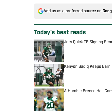
Add us as a preferred source on
Goog
Today's best reads
Jets Quick TE Signing Sen
Published by on Invalid Date
Kenyon Sadiq Keeps Earnin
Published by on Invalid Date
A Humble Breece Hall Comm
Published by on Invalid Date