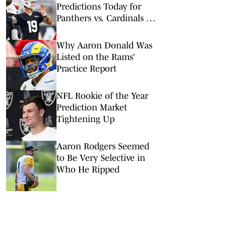
Predictions Today for
Panthers vs. Cardinals in
NFL Hall of Fame Game
Why Aaron Donald Was
Listed on the Rams’
Practice Report
NFL Rookie of the Year
Prediction Market
Tightening Up
Aaron Rodgers Seemed
to Be Very Selective in
Who He Ripped