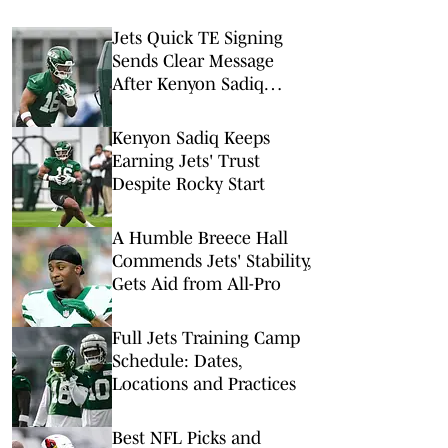
Jets Quick TE Signing
Sends Clear Message
After Kenyon Sadiq
Injury
Kenyon Sadiq Keeps
Earning Jets' Trust
Despite Rocky Start
A Humble Breece Hall
Commends Jets' Stability,
Gets Aid from All-Pro
Full Jets Training Camp
Schedule: Dates,
Locations and Practices
Best NFL Picks and