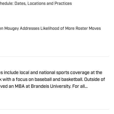
chedule: Dates, Locations and Practices
en Mougey Addresses Likelihood of More Roster Moves
 include local and national sports coverage at the
with a focus on baseball and basketball. Outside of
ived an MBA at Brandeis University. For all
 regarding "New York Jets On SI," please reach out to
iewsmedia