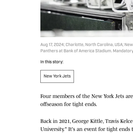
Aug 17, 2024; Charlotte, North Carolina, USA; New
Panthers at Bank of America Stadium. Mandato
In this story:
New York Jets
Four members of the New York Jets are 
offseason for tight ends.
Back in 2021, George Kittle, Travis Kel
University." It's an event for tight end