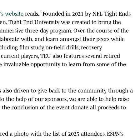
's website
reads. "Founded in 2021 by NFL Tight Ends
sen, Tight End University was created to bring the
mmersive three-day program. Over the course of the
laborate with, and learn amongst their peers while
cluding film study, on-field drills, recovery,
 current players, TEU also features several retired
e invaluable opportunity to learn from some of the
s also driven to give back to the community through a
 to the help of our sponsors, we are able to help raise
 the conclusion of the event donate all proceeds to
ed a photo with the list of 2025 attendees. ESPN's