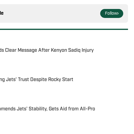
le
Follow
ds Clear Message After Kenyon Sadiq Injury
g Jets' Trust Despite Rocky Start
ends Jets' Stability, Gets Aid from All-Pro