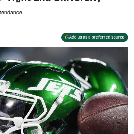
tendance...
Add us as a preferred source