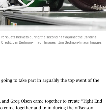
 York Jets helmets during the second half against the Carolina
ry Credit: Jim Dedmon-Imagn Images | Jim Dedmon-Imagn Images
going to take part in arguably the top event of the
ce, and Greg Olsen came together to create "Tight End
s to come together and train during the offseason.