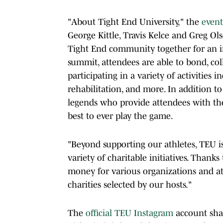
"About Tight End University," the
event
George Kittle, Travis Kelce and Greg Ol
Tight End community together for an i
summit, attendees are able to bond, col
participating in a variety of activities in
rehabilitation, and more. In addition to
legends who provide attendees with th
best to ever play the game.
"Beyond supporting our athletes, TEU i
variety of charitable initiatives. Thanks
money for various organizations and at
charities selected by our hosts."
The
official TEU Instagram
account shar