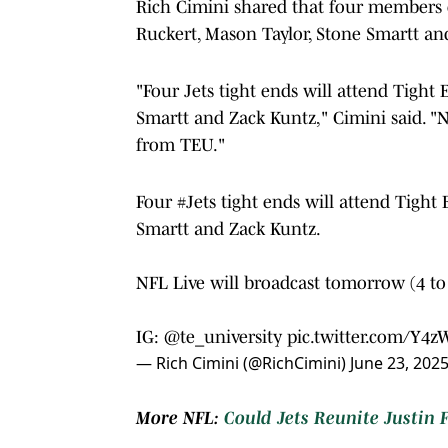
Rich Cimini shared that four members o
Ruckert, Mason Taylor, Stone Smartt an
"Four Jets tight ends will attend Tight
Smartt and Zack Kuntz," Cimini said. "
from TEU."
Four
#Jets
tight ends will attend Tight
Smartt and Zack Kuntz.
NFL Live will broadcast tomorrow (4 t
IG:
@te_university
pic.twitter.com/Y4
— Rich Cimini (@RichCimini)
June 23, 202
More NFL:
Could Jets Reunite Justin 