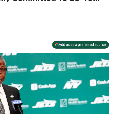
Add us as a preferred source