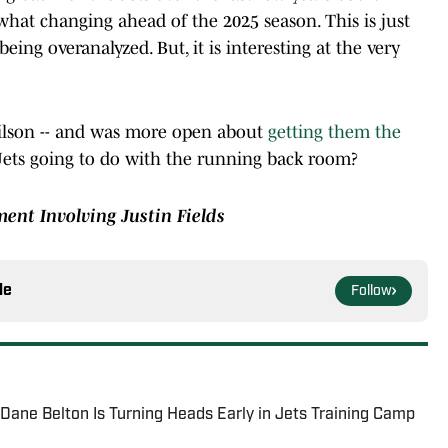
what changing ahead of the 2025 season. This is just
ing overanalyzed. But, it is interesting at the very
Wilson -- and was more open about
getting them the
Jets going to do with the running back room?
ent Involving Justin Fields
le
Follow
ane Belton Is Turning Heads Early in Jets Training Camp