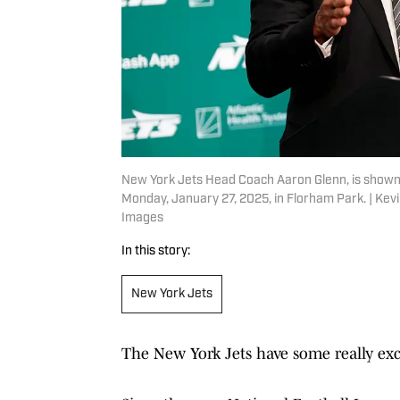
New York Jets Head Coach Aaron Glenn, is shown a
Monday, January 27, 2025, in Florham Park. | K
Images
In this story:
New York Jets
The New York Jets have some really exci