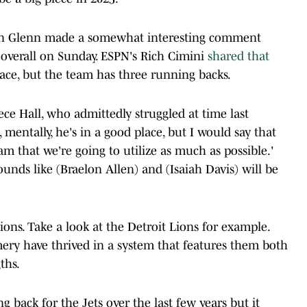
aron Glenn made a somewhat interesting comment
verall on Sunday. ESPN's Rich Cimini
shared that
lace, but the team has three running backs.
ce Hall, who admittedly struggled at time last
 mentally, he's in a good place, but I would say that
m that we're going to utilize as much as possible.'
ounds like (Braelon Allen) and (Isaiah Davis) will be
ions. Take a look at the Detroit Lions for example.
y have thrived in a system that features them both
ths.
g back for the Jets over the last few years but it