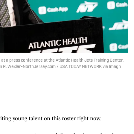
t a press conference at the Atlantic Health Jets Training Center,
evin R. Wexler-NorthJersey.com / USA TODAY NETWORK via Imagn
ting young talent on this roster right now.