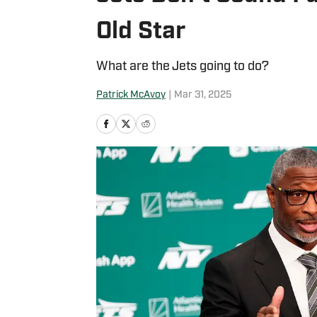
Old Star
What are the Jets going to do?
Patrick McAvoy
|
Mar 31, 2025