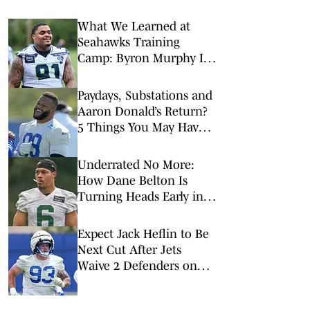
What We Learned at
Seahawks Training
Camp: Byron Murphy II
Is a Rising Star
Paydays, Substations and
Aaron Donald’s Return?
5 Things You May Have
Missed at NFL Training
Camps This Week
Underrated No More:
How Dane Belton Is
Turning Heads Early in
Jets Training Camp
Expect Jack Heflin to Be
Next Cut After Jets
Waive 2 Defenders on
Wednesday