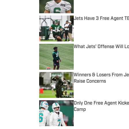
Jets Have 3 Free Agent TE
Published by on Invalid Date
What Jets' Offense Will L
Published by on Invalid Date
Winners & Losers From Jet
Raise Concerns
Published by on Invalid Date
Only One Free Agent Kicke
Camp
Published by on Invalid Date