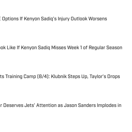
 Options If Kenyon Sadiq's Injury Outlook Worsens
ook Like If Kenyon Sadiq Misses Week 1 of Regular Season
s Training Camp (8/4): Klubnik Steps Up, Taylor's Drops
r Deserves Jets' Attention as Jason Sanders Implodes in