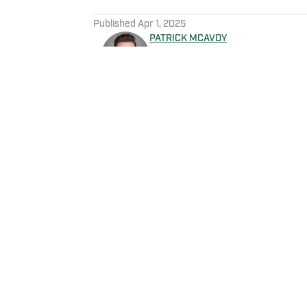
5 related articles loaded
Published
Apr 1, 2025
PATRICK MCAVOY
Patrick McAvoy's experiences
New England Sports Network 
journalism, Patrick also rece
business/marketing inquiries
Scott Neville: scott@morev
Home
/
News
Privacy Policy
Cookie 
Cookies Settings