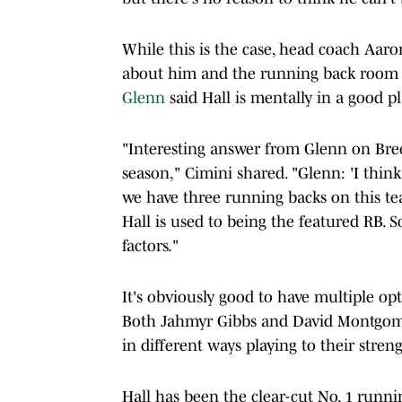
While this is the case, head coach A
about him and the running back room o
Glenn
said Hall is mentally in a good p
"Interesting answer from Glenn on Bree
season," Cimini shared. "Glenn: 'I think,
we have three running backs on this tea
Hall is used to being the featured RB. S
factors."
It's obviously good to have multiple opt
Both Jahmyr Gibbs and David Montgomer
in different ways playing to their streng
Hall has been the clear-cut No. 1 runnin