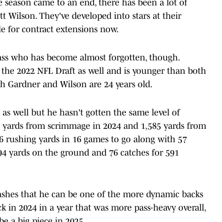
e season came to an end, there has been a lot of
 Wilson. They've developed into stars at their
le for contract extensions now.
lass who has become almost forgotten, though.
the 2022 NFL Draft as well and is younger than both
th Gardner and Wilson are 24 years old.
as well but he hasn't gotten the same level of
9 yards from scrimmage in 2024 and 1,585 yards from
76 rushing yards in 16 games to go along with 57
994 yards on the ground and 76 catches for 591
lashes that he can be one of the more dynamic backs
ack in 2024 in a year that was more pass-heavy overall,
be a big piece in 2025.