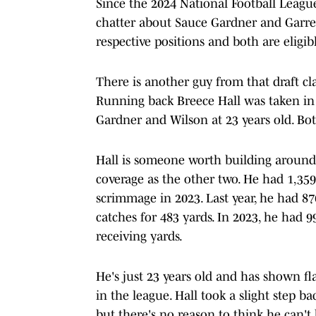
Since the 2024 National Football Leagu
chatter about Sauce Gardner and Garrett
respective positions and both are eligib
There is another guy from that draft c
Running back Breece Hall was taken in 
Gardner and Wilson at 23 years old. Bo
Hall is someone worth building around 
coverage as the other two. He had 1,35
scrimmage in 2023. Last year, he had 8
catches for 483 yards. In 2023, he had 
receiving yards.
He's just 23 years old and has shown f
in the league. Hall took a slight step b
but there's no reason to think he can't 