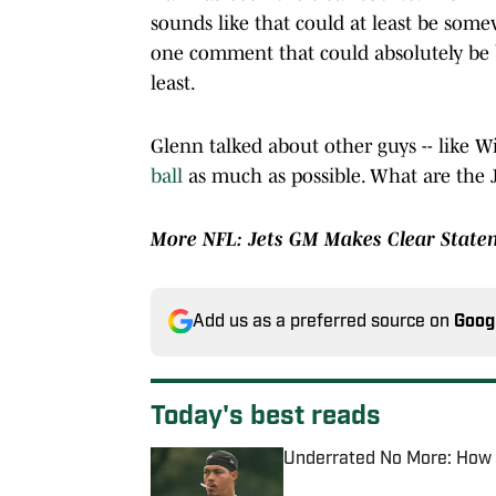
sounds like that could at least be some
one comment that could absolutely be be
least.
Glenn talked about other guys -- like 
ball
as much as possible. What are the 
More NFL:
Jets GM Makes Clear Statem
Add us as a preferred source on
Goog
Today's best reads
Underrated No More: How D
Published by on Invalid Date