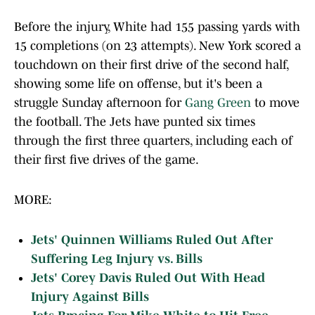
Before the injury, White had 155 passing yards with
15 completions (on 23 attempts). New York scored a
touchdown on their first drive of the second half,
showing some life on offense, but it's been a
struggle Sunday afternoon for
Gang Green
to move
the football. The Jets have punted six times
through the first three quarters, including each of
their first five drives of the game.
MORE:
Jets' Quinnen Williams Ruled Out After
Suffering Leg Injury vs. Bills
Jets' Corey Davis Ruled Out With Head
Injury Against Bills