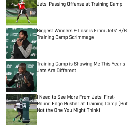
Jets' Passing Offense at Training Camp
Published by on Invalid Date
Biggest Winners & Losers From Jets' 8/8
Training Camp Scrimmage
Published by on Invalid Date
Training Camp is Showing Me This Year's
Jets Are Different
Published by on Invalid Date
I Need to See More From Jets' First-
Round Edge Rusher at Training Camp (But
Not the One You Might Think)
Published by on Invalid Date
5 related articles loaded