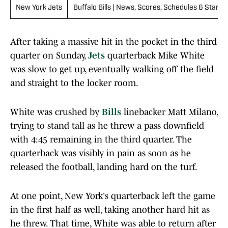
New York Jets
Buffalo Bills | News, Scores, Schedules & Standi
After taking a massive hit in the pocket in the third
quarter on Sunday,
Jets
quarterback Mike White
was slow to get up, eventually walking off the field
and straight to the locker room.
White was crushed by
Bills
linebacker Matt Milano,
trying to stand tall as he threw a pass downfield
with 4:45 remaining in the third quarter. The
quarterback was visibly in pain as soon as he
released the football, landing hard on the turf.
At one point, New York's quarterback left the game
in the first half as well, taking another hard hit as
he threw. That time, White was able to return after