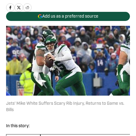
Add us as a preferred source
Jets' Mike White Suffers Scary Rib Injury, Returns to Game vs.
Bills
In this story: