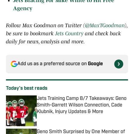
Jets Bracing For Mike White to Hit Free
Agency
Follow Max Goodman on Twitter (
@MaxTGoodman
),
be sure to bookmark
Jets Country
and check back
daily for news, analysis and more.
Add us as a preferred source on
Google
Today's best reads
Jets Training Camp 8/7 Takeaways: Geno
Smith-Garrett Wilson Connection, Cade
Klubnik, Injury Updates & More
Published by on Invalid Date
Geno Smith Surprised by One Member of