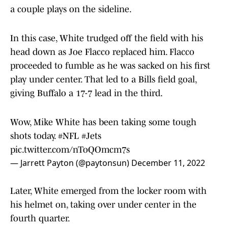
a couple plays on the sideline.
In this case, White trudged off the field with his
head down as Joe Flacco replaced him. Flacco
proceeded to fumble as he was sacked on his first
play under center. That led to a Bills field goal,
giving Buffalo a 17-7 lead in the third.
Wow, Mike White has been taking some tough
shots today.
#NFL
#Jets
pic.twitter.com/nToQOmcm7s
— Jarrett Payton (@paytonsun)
December 11, 2022
Later, White emerged from the locker room with
his helmet on, taking over under center in the
fourth quarter.