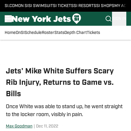
SI.COM
ON SI
SI SWIMSUIT
SI TICKETS
SI RESORTS
SI SHOPS
MY ACC
SIGN IN
Home
OnSI
Schedule
Roster
Stats
Depth Chart
Tickets
Skip to main content
Jets' Mike White Suffers Scary
Rib Injury, Returns to Game vs.
Bills
Once White was able to stand up, he went straight
to the locker room, visibly in pain.
Max Goodman
|
Dec 11, 2022