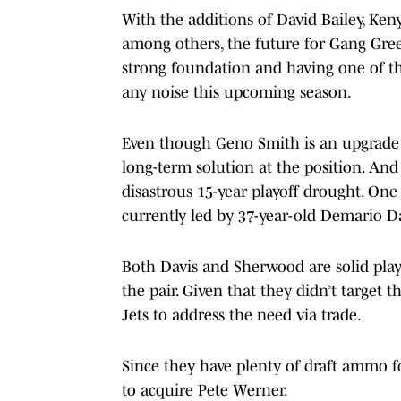
With the additions of David Bailey, Ke
among others, the future for Gang Green
strong foundation and having one of th
any noise this upcoming season.
Even though Geno Smith is an upgrade a
long-term solution at the position. And
disastrous 15-year playoff drought. One 
currently led by 37-year-old Demario 
Both Davis and Sherwood are solid playe
the pair. Given that they didn’t target th
Jets to address the need via trade.
Since they have plenty of draft ammo 
to acquire Pete Werner.