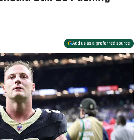
Add us as a preferred source