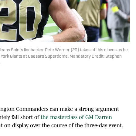
leans Saints linebacker Pete Werner (20) takes off his gloves as he
New York Giants at Caesars Superdome. Mandatory Credit: Stephen
s
ington Commanders can make a strong argument
tely fall short of
the masterclass of GM Darren
t on display over the course of the three-day event.