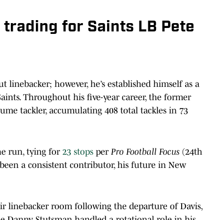
 trading for Saints LB Pete
ut linebacker; however, he’s established himself as a
aints. Throughout his five-year career, the former
me tackler, accumulating 408 total tackles in 73
he run, tying for
23 stops
per
Pro Football Focus
(24th
een a consistent contributor, his future in New
ir linebacker room following the departure of Davis,
ile Danny Stutsman handled a rotational role in his