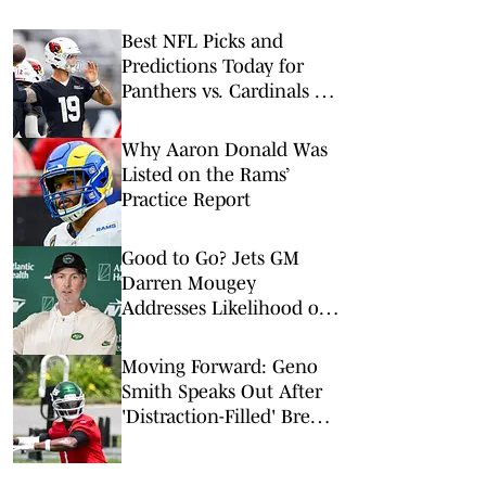
Best NFL Picks and
Predictions Today for
Panthers vs. Cardinals in
NFL Hall of Fame Game
Why Aaron Donald Was
Listed on the Rams’
Practice Report
Good to Go? Jets GM
Darren Mougey
Addresses Likelihood of
More Roster Moves
Moving Forward: Geno
Smith Speaks Out After
'Distraction-Filled' Break
to Begin Jets Training
Camp