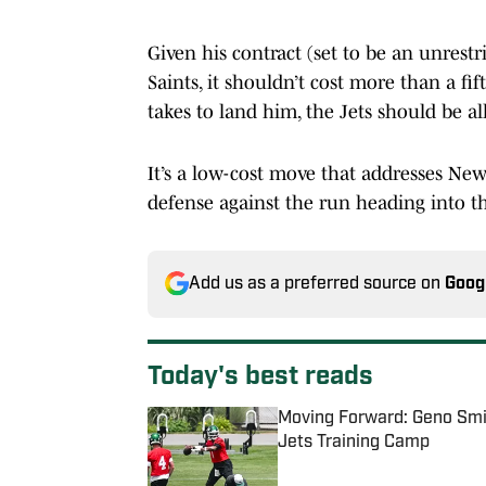
Given his contract (set to be an unrestr
Saints, it shouldn’t cost more than a fif
takes to land him, the Jets should be all
It’s a low-cost move that addresses New
defense against the run heading into th
Add us as a preferred source on
Goog
Today's best reads
Moving Forward: Geno Smit
Jets Training Camp
Published by on Invalid Date