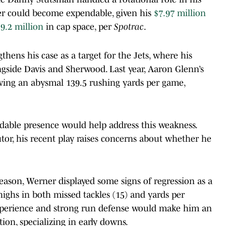
ner could become expendable, given his
$7.97 million
9.2 million
in cap space, per
Spotrac
.
hens his case as a target for the Jets, where his
ongside Davis and Sherwood. Last year, Aaron Glenn’s
owing an abysmal 139.5 rushing yards per game,
able presence would help address this weakness.
tor, his recent play raises concerns about whether he
season, Werner displayed some signs of regression as a
highs in both missed tackles (15) and yards per
 experience and strong run defense would make him an
ion, specializing in early downs.