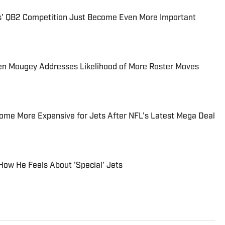
ts' QB2 Competition Just Become Even More Important
en Mougey Addresses Likelihood of More Roster Moves
ome More Expensive for Jets After NFL's Latest Mega Deal
 How He Feels About 'Special' Jets