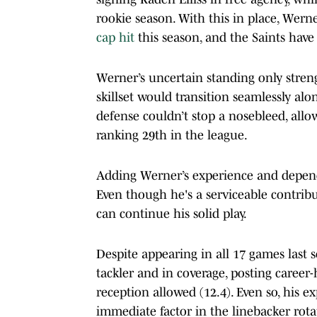
rookie season. With this in place, Wer
cap hit
this season, and the Saints have
Werner’s uncertain standing only strengt
skillset would transition seamlessly al
defense couldn’t stop a nosebleed, all
ranking 29th in the league.
Adding Werner’s experience and depend
Even though he's a serviceable contribu
can continue his solid play.
Despite appearing in all 17 games last 
tackler and in coverage, posting career-
reception allowed (12.4). Even so, his
immediate factor in the linebacker rotat