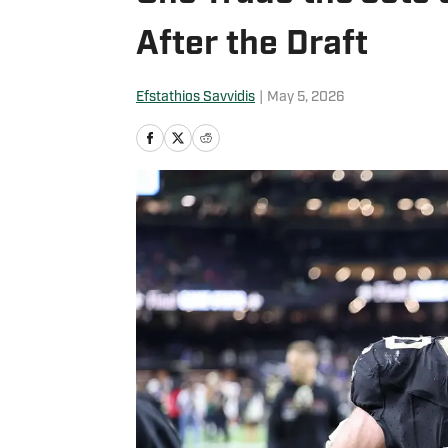
After the Draft
Efstathios Savvidis
|
May 5, 2026