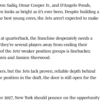
nyon Sadiq, Omar Cooper Jr., and D’Angelo Ponds,
 looks as bright as it’s ever been. Despite building a
e best young cores, the Jets aren’t expected to make
t quarterback, the franchise desperately needs a
 they're several players away from ending their
of the Jets’ weaker position groups is linebacker,
Davis and Jamien Sherwood.
rs, but the Jets lack proven, reliable depth behind
e position in the draft, the door is still open for the
for 2027, New York should pounce on the opportunity