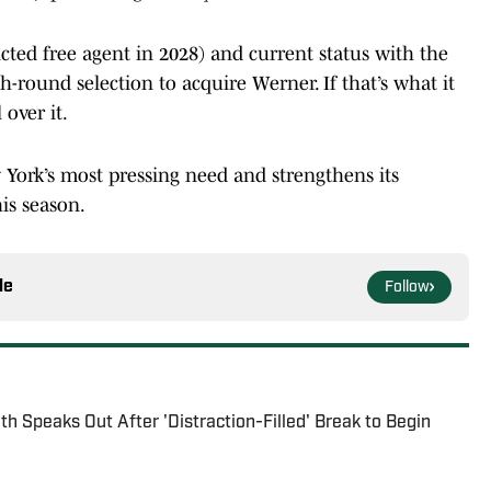
icted free agent in 2028) and current status with the
th-round selection to acquire Werner. If that’s what it
 over it.
 York’s most pressing need and strengthens its
is season.
le
Follow
h Speaks Out After 'Distraction-Filled' Break to Begin