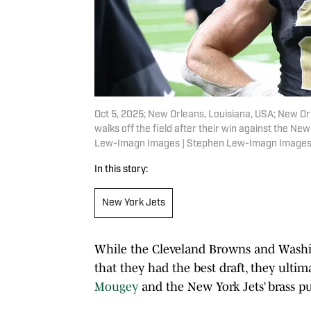
Oct 5, 2025; New Orleans, Louisiana, USA; New Or
walks off the field after their win against the 
Lew-Imagn Images | Stephen Lew-Imagn Image
In this story:
New York Jets
While the Cleveland Browns and Wash
that they had the best draft, they ultima
Mougey
and the New York Jets’ brass pu