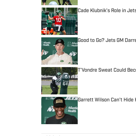
Cade Klubnik's Role in Je
Published by on Invalid Date
Good to Go? Jets GM Darr
Published by on Invalid Date
T'Vondre Sweat Could Bec
Published by on Invalid Date
Garrett Wilson Can't Hide
Published by on Invalid Date
5 related articles loaded