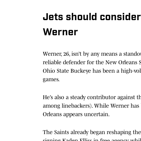
Jets should consider
Werner
Werner, 26, isn’t by any means a stando
reliable defender for the New Orleans S
Ohio State Buckeye has been a high-volu
games.
He’s also a steady contributor against t
among linebackers). While Werner has b
Orleans appears uncertain.
The Saints already began reshaping the
signing Kaden Elliss in free agency, wh