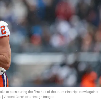
ks to pass during the first half of the 2025 Pinstripe Bowl against
m. | Vincent Carchietta-Imagn Images