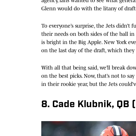
agency, fans wanted to see what gene
Glenn would do with the litany of draft 
To everyone’s surprise, the Jets didn’t
their needs on both sides of the ball in
is bright in the Big Apple. New York ev
on the last day of the draft, which they
With all that being said, we’ll break d
on the best picks. Now, that’s not to sa
in their rookie year, but the Jets could
8. Cade Klubnik, QB 