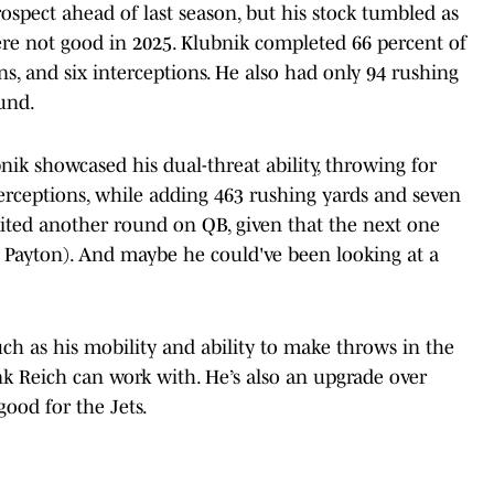
ospect ahead of last season, but his stock tumbled as
ere not good in 2025. Klubnik completed 66 percent of
ns, and six interceptions. He also had only 94 rushing
und.
nik showcased his dual-threat ability, throwing for
terceptions, while adding 463 rushing yards and seven
ted another round on QB, given that the next one
e Payton). And maybe he could've been looking at a
uch as his mobility and ability to make throws in the
nk Reich can work with. He’s also an upgrade over
ood for the Jets.