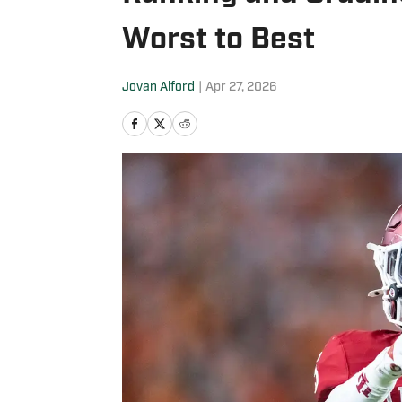
Worst to Best
Jovan Alford
|
Apr 27, 2026