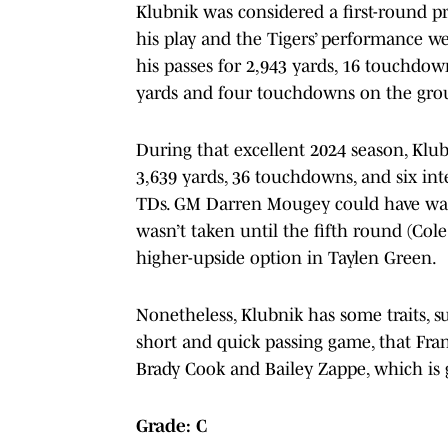
Klubnik was considered a first-round pr
his play and the Tigers’ performance w
his passes for 2,943 yards, 16 touchdow
yards and four touchdowns on the gro
During that excellent 2024 season, Klub
3,639 yards, 36 touchdowns, and six in
TDs. GM Darren Mougey could have wai
wasn’t taken until the fifth round (Col
higher-upside option in Taylen Green.
Nonetheless, Klubnik has some traits, s
short and quick passing game, that Fra
Brady Cook and Bailey Zappe, which is g
Grade: C