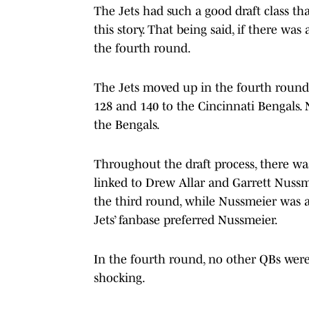
The Jets had such a good draft class that
this story. That being said, if there was
the fourth round.
The Jets moved up in the fourth round 
128 and 140 to the Cincinnati Bengals. 
the Bengals.
Throughout the draft process, there wa
linked to Drew Allar and Garrett Nussme
the third round, while Nussmeier was a
Jets’ fanbase preferred Nussmeier.
In the fourth round, no other QBs were
shocking.