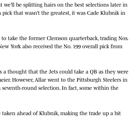
 we’ll be splitting hairs on the best selections later in
 a pick that wasn’t the greatest, it was Cade Klubnik in
to take the former Clemson quarterback, trading Nos.
New York also received the No. 199 overall pick from
s a thought that the Jets could take a QB as they were
ier. However, Allar went to the Pittsburgh Steelers in
 seventh-round selection. In fact, some within the
 taken ahead of Klubnik, making the trade up a bit