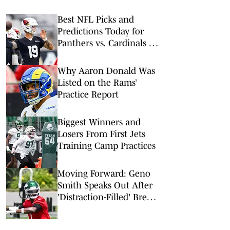
Best NFL Picks and
Predictions Today for
Panthers vs. Cardinals in
NFL Hall of Fame Game
Why Aaron Donald Was
Listed on the Rams’
Practice Report
Biggest Winners and
Losers From First Jets
Training Camp Practices
Moving Forward: Geno
Smith Speaks Out After
'Distraction-Filled' Break
to Begin Jets Training
Camp