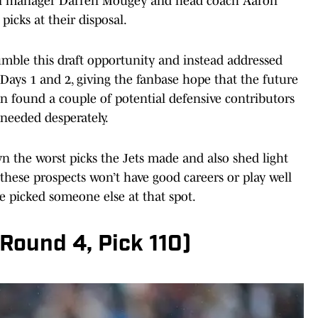
ral manager Darren Mougey and head coach Aaron
picks at their disposal.
 fumble this draft opportunity and instead addressed
 Days 1 and 2, giving the fanbase hope that the future
en found a couple of potential defensive contributors
 needed desperately.
own the worst picks the Jets made and also shed light
y these prospects won’t have good careers or play well
’ve picked someone else at that spot.
(Round 4, Pick 110)