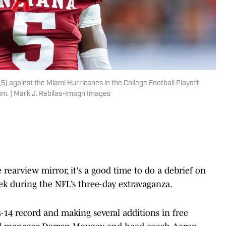
) against the Miami Hurricanes in the College Football Playoff
m. | Mark J. Rebilas-Imagn Images
e rearview mirror, it's a good time to do a debrief on
ek during the NFL’s three-day extravaganza.
3-14 record and making several additions in free