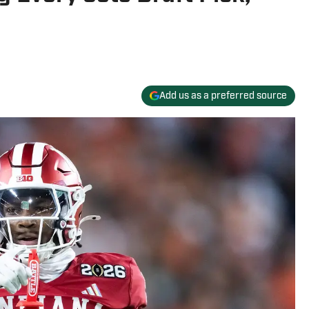
Add us as a preferred source