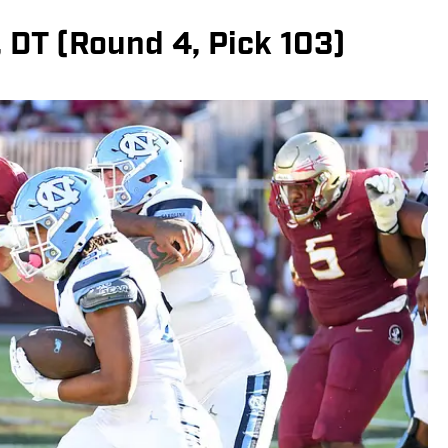
., DT (Round 4, Pick 103)