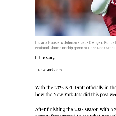
Indiana Hoosiers defensive back D'Angelo Ponds (5
National Championship game at Hard Rock Stadiu
In this story:
New York Jets
With the 2026 NFL Draft officially in th
how the New York Jets did this past we
After finishing the 2025 season with a 