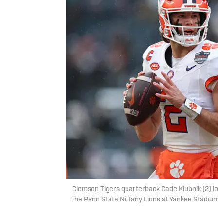
Clemson Tigers quarterback Cade Klubnik (2) loo
the Penn State Nittany Lions at Yankee Stadiu