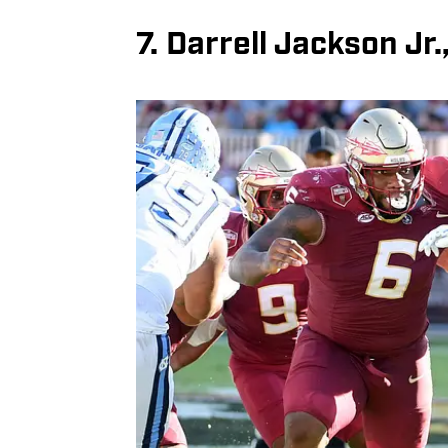
7. Darrell Jackson Jr