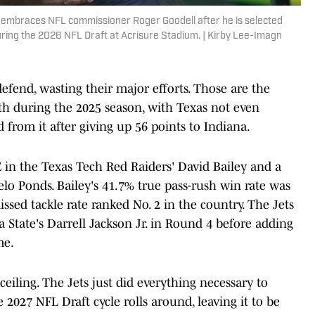
y embraces NFL commissioner Roger Goodell after he is selected
ring the 2026 NFL Draft at Acrisure Stadium. | Kirby Lee-Imagn
efend, wasting their major efforts. Those are the
 during the 2025 season, with Texas not even
from it after giving up 56 points to Indiana.
in the Texas Tech Red Raiders' David Bailey and a
o Ponds. Bailey's 41.7% true pass-rush win rate was
ssed tackle rate ranked No. 2 in the country. The Jets
a State's Darrell Jackson Jr. in Round 4 before adding
me.
eiling. The Jets just did everything necessary to
027 NFL Draft cycle rolls around, leaving it to be