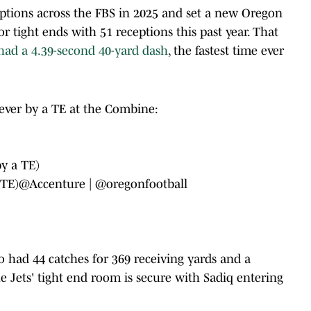
ptions across the FBS in 2025 and set a new Oregon
r tight ends with 51 receptions this past year. That
had a 4.39-second 40-yard dash
, the fastest time ever
ever by a TE at the Combine:
by a TE)
 TE)
@Accenture
|
@oregonfootball
 had 44 catches for 369 receiving yards and a
e Jets' tight end room is secure with Sadiq entering