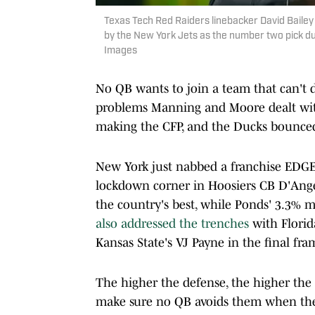
Texas Tech Red Raiders linebacker David Baile
by the New York Jets as the number two pick du
Images
No QB wants to join a team that can't d
problems Manning and Moore dealt with
making the CFP, and the Ducks bounced 
New York just nabbed a franchise EDGE 
lockdown corner in Hoosiers CB D'Angel
the country's best, while Ponds' 3.3% mi
also addressed the trenches
with Florid
Kansas State's VJ Payne in the final fra
The higher the defense, the higher the c
make sure no QB avoids them when the 2