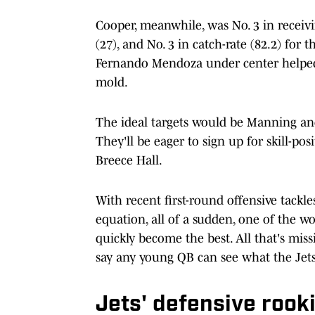
Cooper, meanwhile, was No. 3 in receivi
(27), and No. 3 in catch-rate (82.2) fo
Fernando Mendoza under center helped, 
mold.
The ideal targets would be Manning a
They'll be eager to sign up for skill-pos
Breece Hall.
With recent first-round offensive ta
equation, all of a sudden, one of the wo
quickly become the best. All that's missi
say any young QB can see what the Jets 
Jets' defensive rooki