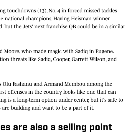
ng touchdowns (13), No. 4 in forced missed tackles
r the national champions. Having Heisman winner
but the Jets' next franchise QB could be in a similar
nd Moore, who made magic with Sadiq in Eugene.
ition threats like Sadiq, Cooper, Garrett Wilson, and
ckles Olu Fashanu and Armand Membou among the
rst offenses in the country looks like one that can
ng is a long-term option under center, but it's safe to
are building and want to be a part of it.
es are also a selling point