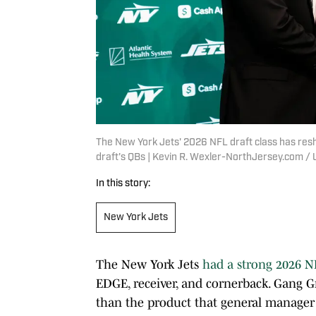
The New York Jets' 2026 NFL draft class has resh
draft's QBs | Kevin R. Wexler-NorthJersey.com
In this story:
New York Jets
The New York Jets
had a strong 2026 N
EDGE, receiver, and cornerback. Gang Gr
than the product that general manage