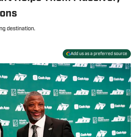
ions
ng destination.
Add us as a preferred source