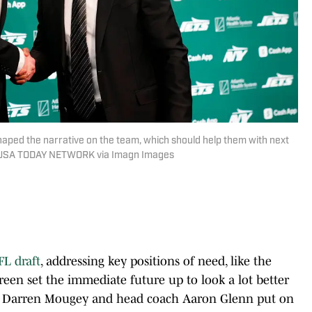
aped the narrative on the team, which should help them with next
 / USA TODAY NETWORK via Imagn Images
FL draft
, addressing key positions of need, like the
een set the immediate future up to look a lot better
r Darren Mougey and head coach Aaron Glenn put on