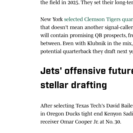
the field in 2025. They set their long-t
New York
selected Clemson Tigers qua
that doesn't mean another signal-caller
will contain promising QB prospects, 
between. Even with Klubnik in the mix,
potential quarterback they draft next 
Jets' offensive futur
stellar drafting
After selecting Texas Tech's David Baile
in Oregon Ducks tight end Kenyon Sadi
receiver Omar Cooper Jr. at No. 30.