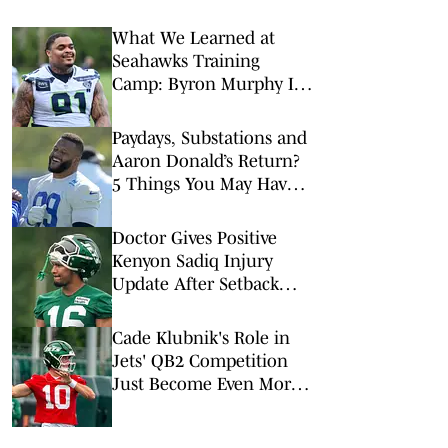
What We Learned at
Seahawks Training
Camp: Byron Murphy II
Is a Rising Star
Paydays, Substations and
Aaron Donald’s Return?
5 Things You May Have
Missed at NFL Training
Camps This Week
Doctor Gives Positive
Kenyon Sadiq Injury
Update After Setback
During Jets Camp
Cade Klubnik's Role in
Jets' QB2 Competition
Just Become Even More
Important