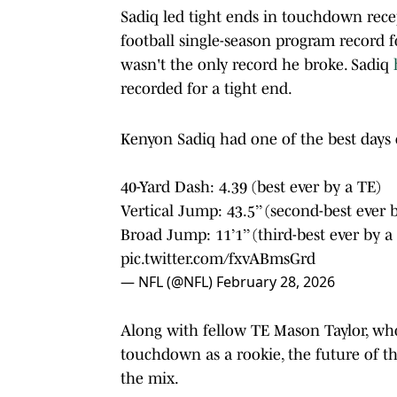
Sadiq led tight ends in touchdown rece
football single-season program record fo
wasn't the only record he broke. Sadiq
recorded for a tight end.
Kenyon Sadiq had one of the best days 
40-Yard Dash: 4.39 (best ever by a TE)
Vertical Jump: 43.5’’ (second-best ever 
Broad Jump: 11’1’’ (third-best ever by a
pic.twitter.com/fxvABmsGrd
— NFL (@NFL)
February 28, 2026
Along with fellow TE Mason Taylor, who
touchdown as a rookie, the future of th
the mix.