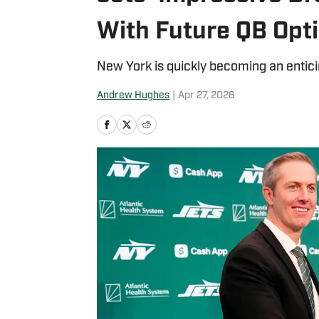
With Future QB Opt
New York is quickly becoming an entici
Andrew Hughes
|
Apr 27, 2026