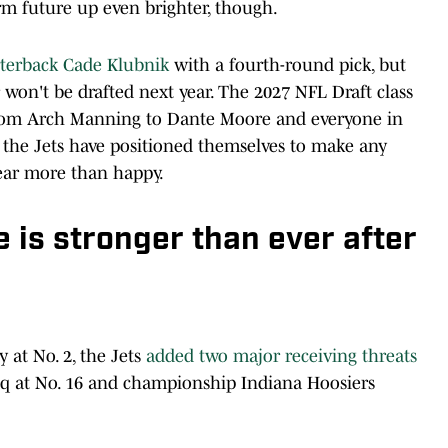
erm future up even brighter, though.
rterback Cade Klubnik
with a fourth-round pick, but
 won't be drafted next year. The 2027 NFL Draft class
from Arch Manning to Dante Moore and everyone in
 the Jets have positioned themselves to make any
year more than happy.
e is stronger than ever after
y at No. 2, the Jets
added two major receiving threats
q at No. 16 and championship Indiana Hoosiers