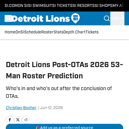
SI.COM
ON SI
SI SWIMSUIT
SI TICKETS
SI RESORTS
SI SHOPS
MY ACC
SIGN IN
Home
OnSI
Schedule
Roster
Stats
Depth Chart
Tickets
Skip to main content
Detroit Lions Post-OTAs 2026 53-
Man Roster Prediction
Who's in and who's out after the conclusion of
OTAs.
Christian Booher
|
Jun 12, 2026
Add us as a preferred source