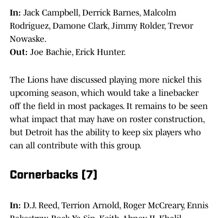
In:
Jack Campbell, Derrick Barnes, Malcolm
Rodriguez, Damone Clark, Jimmy Rolder, Trevor
Nowaske.
Out:
Joe Bachie, Erick Hunter.
The Lions have discussed playing more nickel this
upcoming season, which would take a linebacker
off the field in most packages. It remains to be seen
what impact that may have on roster construction,
but Detroit has the ability to keep six players who
can all contribute with this group.
Cornerbacks (7)
In:
D.J. Reed, Terrion Arnold, Roger McCreary, Ennis