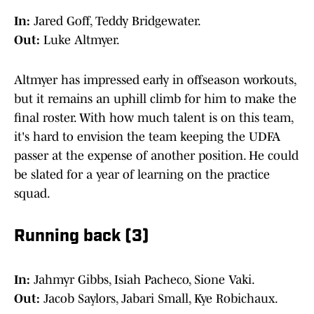
In:
Jared Goff, Teddy Bridgewater.
Out:
Luke Altmyer.
Altmyer has impressed early in offseason workouts,
but it remains an uphill climb for him to make the
final roster. With how much talent is on this team,
it's hard to envision the team keeping the UDFA
passer at the expense of another position. He could
be slated for a year of learning on the practice
squad.
Running back (3)
In:
Jahmyr Gibbs, Isiah Pacheco, Sione Vaki.
Out:
Jacob Saylors, Jabari Small, Kye Robichaux.