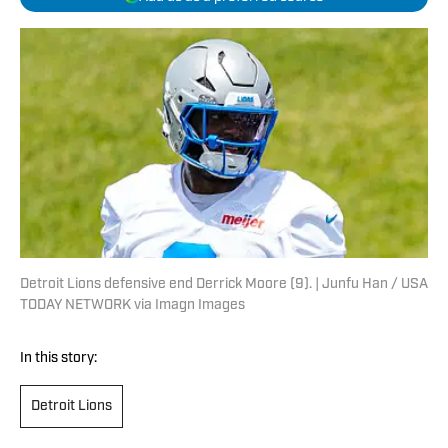
Detroit Lions defensive end Derrick Moore (9). | Junfu Han / USA
TODAY NETWORK via Imagn Images
In this story:
Detroit Lions