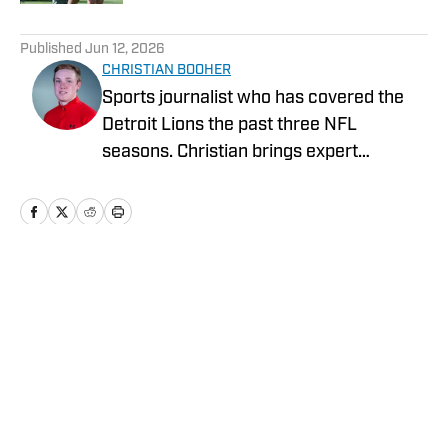
5 related articles loaded
Published
Jun 12, 2026
CHRISTIAN BOOHER
Sports journalist who has covered the
Detroit Lions the past three NFL
seasons. Christian brings expert
analysis, insights and an ability to fairly
assess how the team is performing in a
tough NFC North division.
Home
/
News
Privacy Policy
Cookie Policy