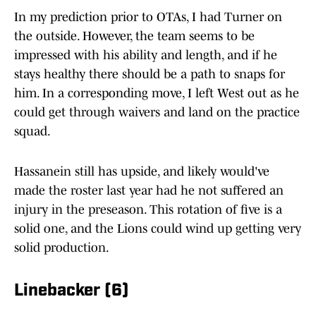
In my prediction prior to OTAs, I had Turner on
the outside. However, the team seems to be
impressed with his ability and length, and if he
stays healthy there should be a path to snaps for
him. In a corresponding move, I left West out as he
could get through waivers and land on the practice
squad.
Hassanein still has upside, and likely would've
made the roster last year had he not suffered an
injury in the preseason. This rotation of five is a
solid one, and the Lions could wind up getting very
solid production.
Linebacker (6)