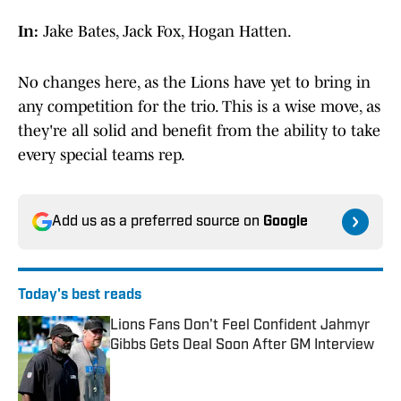
In:
Jake Bates, Jack Fox, Hogan Hatten.
No changes here, as the Lions have yet to bring in
any competition for the trio. This is a wise move, as
they're all solid and benefit from the ability to take
every special teams rep.
Add us as a preferred source on
Google
Today's best reads
Lions Fans Don't Feel Confident Jahmyr
Gibbs Gets Deal Soon After GM Interview
Published by on Invalid Date