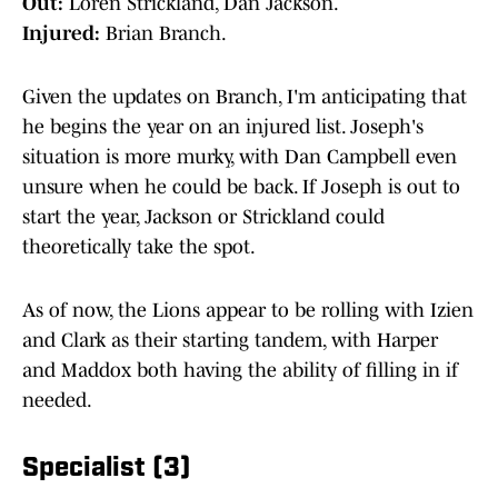
Out:
Loren Strickland, Dan Jackson.
Injured:
Brian Branch.
Given the updates on Branch, I'm anticipating that
he begins the year on an injured list. Joseph's
situation is more murky, with Dan Campbell even
unsure when he could be back. If Joseph is out to
start the year, Jackson or Strickland could
theoretically take the spot.
As of now, the Lions appear to be rolling with Izien
and Clark as their starting tandem, with Harper
and Maddox both having the ability of filling in if
needed.
Specialist (3)