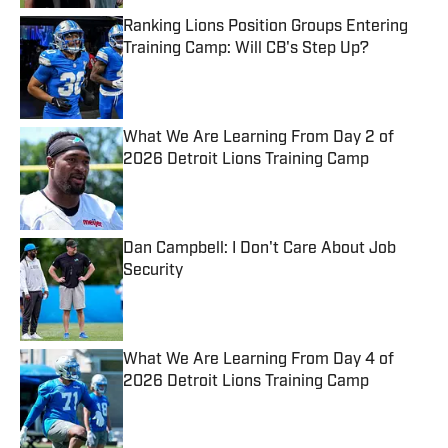
Ranking Lions Position Groups Entering
Training Camp: Will CB's Step Up?
Published by on Invalid Date
What We Are Learning From Day 2 of
2026 Detroit Lions Training Camp
Published by on Invalid Date
Dan Campbell: I Don't Care About Job
Security
Published by on Invalid Date
What We Are Learning From Day 4 of
2026 Detroit Lions Training Camp
Published by on Invalid Date