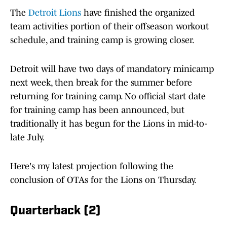
The
Detroit Lions
have finished the organized
team activities portion of their offseason workout
schedule, and training camp is growing closer.
Detroit will have two days of mandatory minicamp
next week, then break for the summer before
returning for training camp. No official start date
for training camp has been announced, but
traditionally it has begun for the Lions in mid-to-
late July.
Here's my latest projection following the
conclusion of OTAs for the Lions on Thursday.
Quarterback (2)