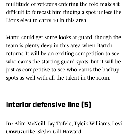
multitude of veterans entering the fold makes it
difficult to forecast him finding a spot unless the
Lions elect to carry 10 in this area.
Manu could get some looks at guard, though the
team is plenty deep in this area when Bartch
returns. It will be an exciting competition to see
who earns the starting guard spots, but it will be
just as competitive to see who earns the backup
spots as well with all the talent in the room.
Interior defensive line (5)
In:
Alim McNeill, Jay Tufele, Tyleik Williams, Levi
Onwuzurike, Skyler Gill-Howard.