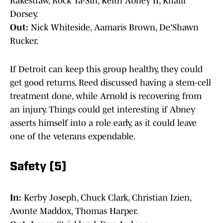
Rakestraw, Rock Ya-Sin, Keith Abney II, Khalil
Dorsey.
Out:
Nick Whiteside, Aamaris Brown, De'Shawn
Rucker.
If Detroit can keep this group healthy, they could
get good returns. Reed discussed having a stem-cell
treatment done, while Arnold is recovering from
an injury. Things could get interesting if Abney
asserts himself into a role early, as it could leave
one of the veterans expendable.
Safety (5)
In:
Kerby Joseph, Chuck Clark, Christian Izien,
Avonte Maddox, Thomas Harper.