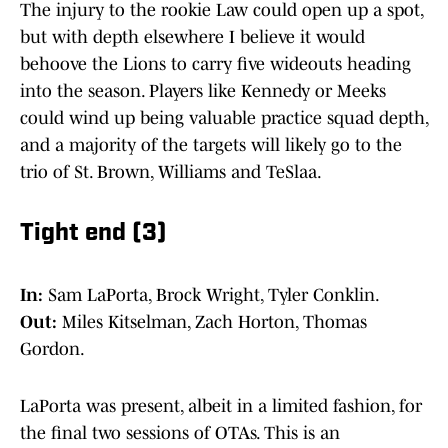
The injury to the rookie Law could open up a spot,
but with depth elsewhere I believe it would
behoove the Lions to carry five wideouts heading
into the season. Players like Kennedy or Meeks
could wind up being valuable practice squad depth,
and a majority of the targets will likely go to the
trio of St. Brown, Williams and TeSlaa.
Tight end (3)
In:
Sam LaPorta, Brock Wright, Tyler Conklin.
Out:
Miles Kitselman, Zach Horton, Thomas
Gordon.
LaPorta was present, albeit in a limited fashion, for
the final two sessions of OTAs. This is an