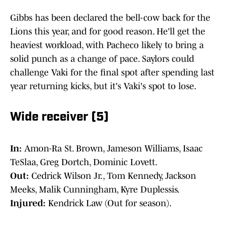
Gibbs has been declared the bell-cow back for the
Lions this year, and for good reason. He'll get the
heaviest workload, with Pacheco likely to bring a
solid punch as a change of pace. Saylors could
challenge Vaki for the final spot after spending last
year returning kicks, but it's Vaki's spot to lose.
Wide receiver (5)
In:
Amon-Ra St. Brown, Jameson Williams, Isaac
TeSlaa, Greg Dortch, Dominic Lovett.
Out:
Cedrick Wilson Jr., Tom Kennedy, Jackson
Meeks, Malik Cunningham, Kyre Duplessis.
Injured:
Kendrick Law (Out for season).