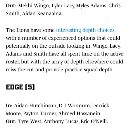
Out:
Mekhi Wingo, Tyler Lacy, Myles Adams, Chris
Smith, Aidan Keanaaina.
The Lions have some
interesting depth choices
,
with a number of experienced options that could
potentially on the outside looking in. Wingo, Lacy,
Adams and Smith have all spent time on the active
roster, but with the array of depth elsewhere could
miss the cut and provide practice squad depth.
EDGE (5)
In:
Aidan Hutchinson, D.J. Wonnum, Derrick
Moore, Payton Turner, Ahmed Hassanein.
Out:
Tyre West, Anthony Lucas, Eric O’Neill.