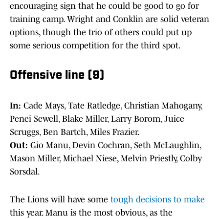
encouraging sign that he could be good to go for
training camp. Wright and Conklin are solid veteran
options, though the trio of others could put up
some serious competition for the third spot.
Offensive line (9)
In:
Cade Mays, Tate Ratledge, Christian Mahogany,
Penei Sewell, Blake Miller, Larry Borom, Juice
Scruggs, Ben Bartch, Miles Frazier.
Out:
Gio Manu, Devin Cochran, Seth McLaughlin,
Mason Miller, Michael Niese, Melvin Priestly, Colby
Sorsdal.
The Lions will have some
tough decisions to make
this year. Manu is the most obvious, as the