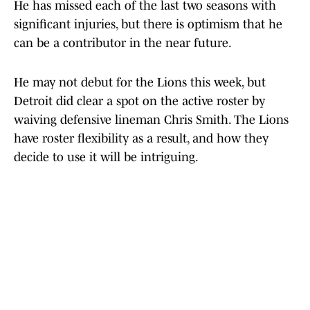
He has missed each of the last two seasons with
significant injuries, but there is optimism that he
can be a contributor in the near future.
He may not debut for the Lions this week, but
Detroit did clear a spot on the active roster by
waiving defensive lineman Chris Smith. The Lions
have roster flexibility as a result, and how they
decide to use it will be intriguing.