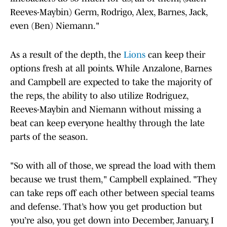
Reeves-Maybin) Germ, Rodrigo, Alex, Barnes, Jack,
even (Ben) Niemann."
As a result of the depth, the
Lions
can keep their
options fresh at all points. While Anzalone, Barnes
and Campbell are expected to take the majority of
the reps, the ability to also utilize Rodriguez,
Reeves-Maybin and Niemann without missing a
beat can keep everyone healthy through the late
parts of the season.
"So with all of those, we spread the load with them
because we trust them," Campbell explained. "They
can take reps off each other between special teams
and defense. That’s how you get production but
you’re also, you get down into December, January, I