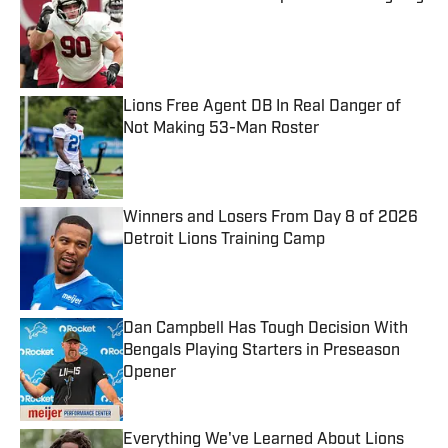
Published by on Invalid Date
Lions Free Agent DB In Real Danger of
Not Making 53-Man Roster
Published by on Invalid Date
Winners and Losers From Day 8 of 2026
Detroit Lions Training Camp
Published by on Invalid Date
Dan Campbell Has Tough Decision With
Bengals Playing Starters in Preseason
Opener
Published by on Invalid Date
Everything We've Learned About Lions