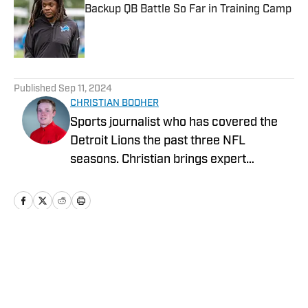
Backup QB Battle So Far in Training Camp
Published by on Invalid Date
5 related articles loaded
Published
Sep 11, 2024
CHRISTIAN BOOHER
Sports journalist who has covered the
Detroit Lions the past three NFL
seasons. Christian brings expert
analysis, insights and an ability to fairly
assess how the team is performing in a
tough NFC North division.
Home
/
News