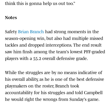
think this is gonna help us out too.”
Notes
Safety
Brian Branch
had strong moments in the
season-opening win, but also had multiple missed
tackles and dropped interceptions. The end result
saw him finsh among the team's lowest PFF-graded
players with a 55.2 overall defensive grade.
While the struggles are by no means indicative of
his overall ability, as he is one of the best defensive
playmakers on the roster, Branch took
accountability for his struggles and told Campbell
he would right the wrongs from Sunday's game.