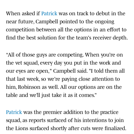
When asked if
Patrick
was on track to debut in the
near future, Campbell pointed to the ongoing
competition between all the options in an effort to
find the best solution for the team's receiver depth.
“All of those guys are competing. When you’re on
the vet squad, every day you put in the work and
our eyes are open," Campbell said. "I told them all
that last week, so we’re paying close attention to
him, Robinson as well. All our options are on the
table and we’ll just take it as it comes.”
Patrick
was the premier addition to the practice
squad, as reports surfaced of his intentions to join
the Lions surfaced shortly after cuts were finalized.