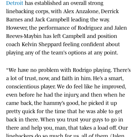
Detroit
has established an overall strong
linebacking corps, with Alex Anzalone, Derrick
Barnes and Jack Campbell leading the way.
However, the performance of Rodriguez and Jalen
Reeves-Maybin has left Campbell and position
coach Kelvin Sheppard feeling confident about
playing any of the team's options at any point.
“We have no problem with Rodrigo playing. There’s
a lot of trust, now, and faith in him. He’s a smart,
conscientious player. We do feel like he improved,
even before he had the injury, and then when he
came back, the hammy’s good, he picked it up
pretty quick for the time that he was able to get
back in there. When you trust your guys to go in
there and help you, man, that takes a load off. Our
linebackers do so much for us, all of them, (Jalen