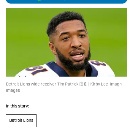
Detroit Lions wide receiver Tim Patrick (81). | Kirby Lee-Imagn
Images
In this story:
Detroit Lions