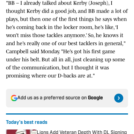
"BB – I already talked about Kerby (Joseph), I
thought Kerby did a good job, and BB made a lot of
plays, but then one of the first things he says when
he’s coming back in the locker room, he’s like, ‘I
won’t miss those tackles anymore.’ So, he knows it
and he’s really one of our best tacklers in general,"
Campbell said Monday. "He’s got his first game
under his belt. But all in all, just cleaning up some
of the communication, but I thought it was
promising where our D-backs are at."
Add us as a preferred source on
Google
Today's best reads
Lions Add Veteran Depth With DL Signing