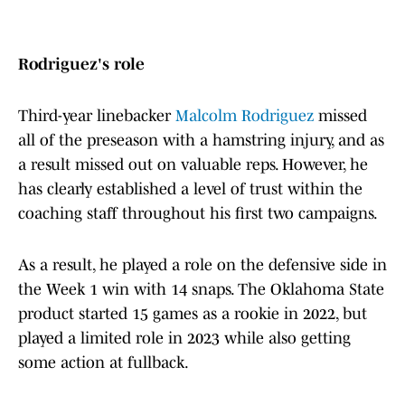
Rodriguez's role
Third-year linebacker
Malcolm Rodriguez
missed
all of the preseason with a hamstring injury, and as
a result missed out on valuable reps. However, he
has clearly established a level of trust within the
coaching staff throughout his first two campaigns.
As a result, he played a role on the defensive side in
the Week 1 win with 14 snaps. The Oklahoma State
product started 15 games as a rookie in 2022, but
played a limited role in 2023 while also getting
some action at fullback.