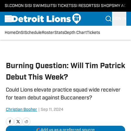
SI.COM
ON SI
SI SWIMSUIT
SI TICKETS
SI RESORTS
SI SHOPS
MY ACC
SIGN IN
Home
OnSI
Schedule
Roster
Stats
Depth Chart
Tickets
Skip to main content
Burning Question: Will Tim Patrick
Debut This Week?
Could Lions elevate practice squad wide receiver
for team debut against Buccaneers?
Christian Booher
|
Sep 11, 2024
Add us as a preferred source