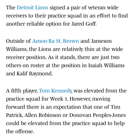
The
Detroit Lions
signed a pair of veteran wide
receivers to their practice squad in an effort to find
another reliable option for Jared Goff.
Outside of
Amon-Ra St. Brown
and Jameson
Williams, the Lions are relatively thin at the wide
receiver position. As it stands, there are just two
others on roster at the position in Isaiah Williams
and Kalif Raymond.
A fifth player,
Tom Kennedy
, was elevated from the
practice squad for Week 1. However, moving
forward there is an expectation that one of Tim
Patrick, Allen Robinson or Donovan Peoples-Jones
could be elevated from the practice squad to help
the offense.