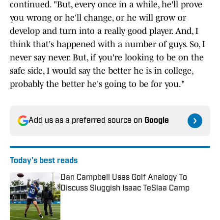
continued. "But, every once in a while, he'll prove
you wrong or he'll change, or he will grow or
develop and turn into a really good player. And, I
think that's happened with a number of guys. So, I
never say never. But, if you're looking to be on the
safe side, I would say the better he is in college,
probably the better he's going to be for you."
Add us as a preferred source on
Google
Today's best reads
Dan Campbell Uses Golf Analogy To
Discuss Sluggish Isaac TeSlaa Camp
Published by on Invalid Date