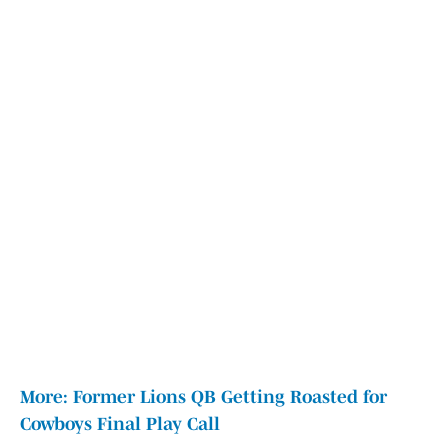
More: Former Lions QB Getting Roasted for
Cowboys Final Play Call