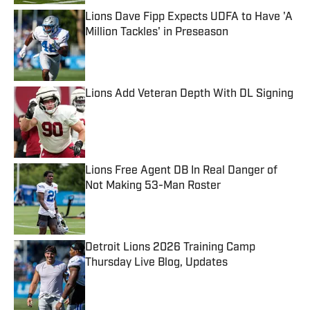
Lions Dave Fipp Expects UDFA to Have 'A
Million Tackles' in Preseason
Published by on Invalid Date
Lions Add Veteran Depth With DL Signing
Published by on Invalid Date
Lions Free Agent DB In Real Danger of
Not Making 53-Man Roster
Published by on Invalid Date
Detroit Lions 2026 Training Camp
Thursday Live Blog, Updates
Published by on Invalid Date