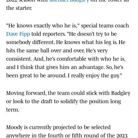
the starter.
"He knows exactly who he is," special teams coach
Dave Fipp
told reporters. "He doesn’t try to be
somebody different. He knows what his leg is. He
hits the same ball over and over. He’s very
consistent. And, he’s comfortable with who he is,
and I think that gives him an advantage. So, he’s
been great to be around. I really enjoy the guy."
Moving forward, the team could stick with Badgley
or look to the draft to solidify the position long
term.
Moody is currently projected to be selected
anywhere in the fourth or fifth round of the 2023