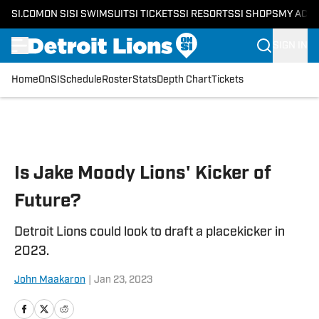
SI.COM
ON SI
SI SWIMSUIT
SI TICKETS
SI RESORTS
SI SHOPS
MY ACC
SIGN IN
Home
OnSI
Schedule
Roster
Stats
Depth Chart
Tickets
Skip to main content
Is Jake Moody Lions' Kicker of
Future?
Detroit Lions could look to draft a placekicker in
2023.
John Maakaron
|
Jan 23, 2023