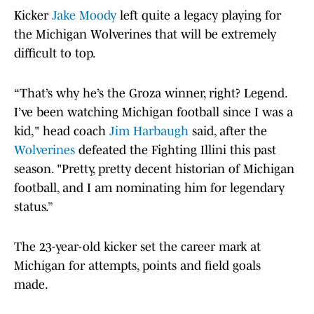
Kicker
Jake Moody
left quite a legacy playing for
the Michigan Wolverines that will be extremely
difficult to top.
“That’s why he’s the Groza winner, right? Legend.
I’ve been watching Michigan football since I was a
kid," head coach
Jim Harbaugh
said, after the
Wolverines
defeated the Fighting Illini this past
season. "Pretty, pretty decent historian of Michigan
football, and I am nominating him for legendary
status.”
The 23-year-old kicker set the career mark at
Michigan for attempts, points and field goals
made.