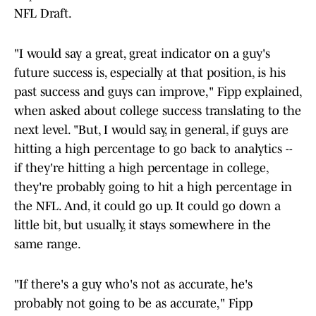
NFL Draft.
"I would say a great, great indicator on a guy's
future success is, especially at that position, is his
past success and guys can improve," Fipp explained,
when asked about college success translating to the
next level. "But, I would say, in general, if guys are
hitting a high percentage to go back to analytics --
if they're hitting a high percentage in college,
they're probably going to hit a high percentage in
the NFL. And, it could go up. It could go down a
little bit, but usually, it stays somewhere in the
same range.
"If there's a guy who's not as accurate, he's
probably not going to be as accurate," Fipp