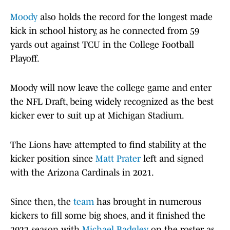
Moody
also holds the record for the longest made
kick in school history, as he connected from 59
yards out against TCU in the College Football
Playoff.
Moody will now leave the college game and enter
the NFL Draft, being widely recognized as the best
kicker ever to suit up at Michigan Stadium.
The Lions have attempted to find stability at the
kicker position since
Matt Prater
left and signed
with the Arizona Cardinals in 2021.
Since then, the
team
has brought in numerous
kickers to fill some big shoes, and it finished the
2022 season with
Michael Badgley
on the roster as