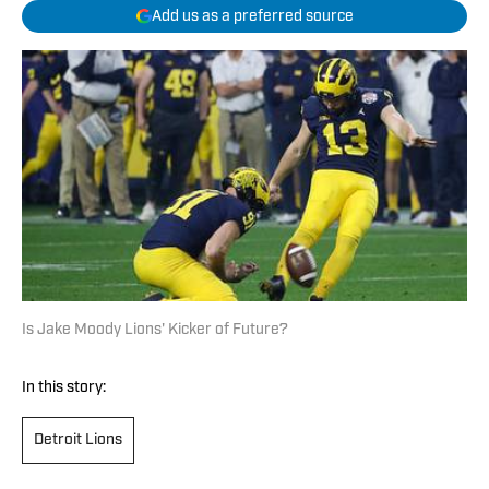
Add us as a preferred source
Is Jake Moody Lions' Kicker of Future?
In this story:
Detroit Lions